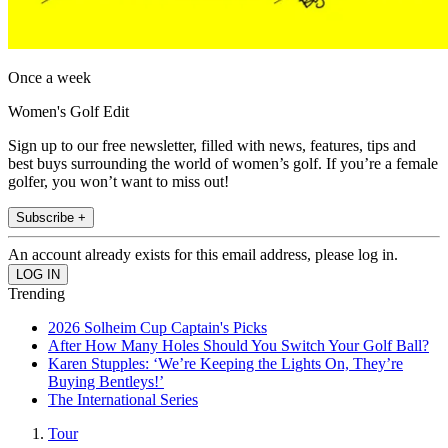
Once a week
Women's Golf Edit
Sign up to our free newsletter, filled with news, features, tips and
best buys surrounding the world of women’s golf. If you’re a female
golfer, you won’t want to miss out!
Subscribe +
An account already exists for this email address, please log in.
Trending
2026 Solheim Cup Captain's Picks
After How Many Holes Should You Switch Your Golf Ball?
Karen Stupples: ‘We’re Keeping the Lights On, They’re
Buying Bentleys!’
The International Series
Tour