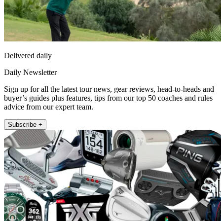
Delivered daily
Daily Newsletter
Sign up for all the latest tour news, gear reviews, head-to-heads and
buyer’s guides plus features, tips from our top 50 coaches and rules
advice from our expert team.
Subscribe +