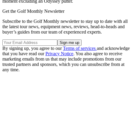
moment excluding an Odyssey putter.
Get the Golf Monthly Newsletter
Subscribe to the Golf Monthly newsletter to stay up to date with all
the latest tour news, equipment news, reviews, head-to-heads and
buyer’s guides from our team of experienced experts.
By signing up, you agree to our
Terms of services
and acknowledge
that you have read our
Privacy Notice
. You also agree to receive
marketing emails from us that may include promotions from our
trusted partners and sponsors, which you can unsubscribe from at
any time.