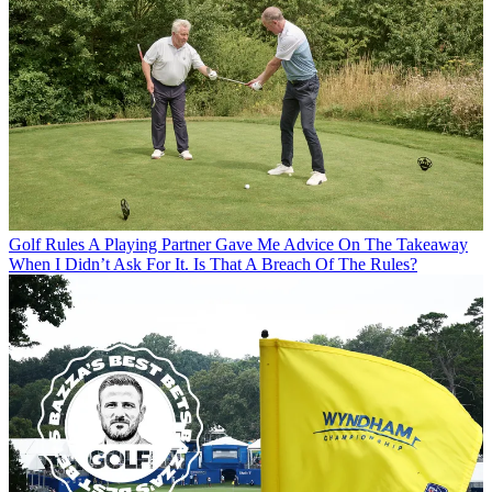
Golf Rules
A Playing Partner Gave Me Advice On The Takeaway
When I Didn’t Ask For It. Is That A Breach Of The Rules?