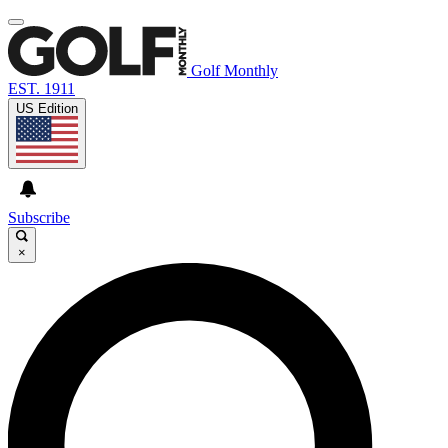
Golf Monthly
EST. 1911
US Edition
Subscribe
×