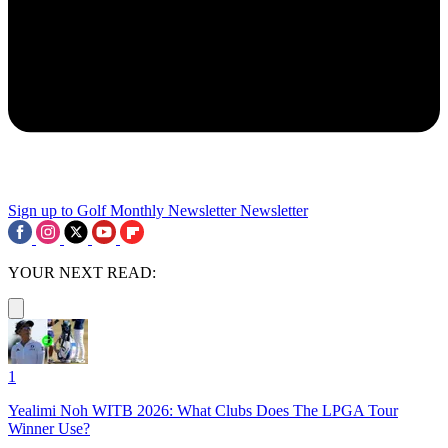
Sign up to Golf Monthly Newsletter
Newsletter
YOUR NEXT READ:
1
Yealimi Noh WITB 2026: What Clubs Does The LPGA Tour
Winner Use?