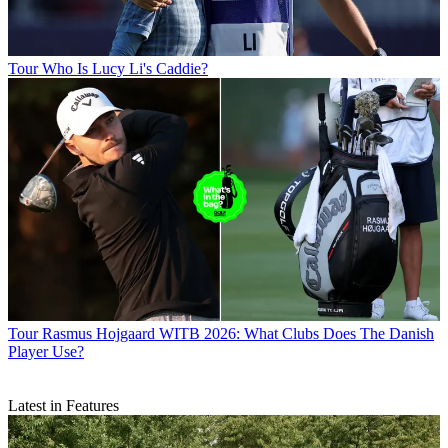
Tour
Who Is Lucy Li's Caddie?
Tour
Rasmus Hojgaard WITB 2026: What Clubs Does The Danish
Player Use?
Latest in Features