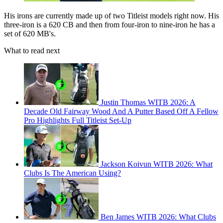
His irons are currently made up of two Titleist models right now. His
three-iron is a 620 CB and then from four-iron to nine-iron he has a
set of 620 MB's.
What to read next
Justin Thomas WITB 2026: A
Decade Old Fairway Wood And A Putter Based Off A Fellow
Pro Highlights Full Titleist Set-Up
Jackson Koivun WITB 2026: What
Clubs Is The American Using?
Ben James WITB 2026: What Clubs