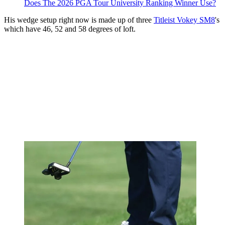
Does The 2026 PGA Tour University Ranking Winner Use?
His wedge setup right now is made up of three
Titleist Vokey SM8
's
which have 46, 52 and 58 degrees of loft.