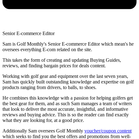
Senior E-commerce Editor
Sam is Golf Monthly's Senior E-commerce Editor which mean's he
oversees everything E-com related on the site.
This takes the form of creating and updating Buying Guides,
reviews, and finding bargain prices for deals content.
Working with golf gear and equipment over the last seven years,
Sam has quickly built outstanding knowledge and expertise on golf
products ranging from drivers, to balls, to shoes.
He combines this knowledge with a passion for helping golfers get
the best gear for them, and as such Sam manages a team of writers
that look to deliver the most accurate, insightful, and informative
reviews and buying advice. This is so the reader can find exactly
what they are looking for, at a good price.
Additionally Sam oversees Golf Monthly
voucher/coupon content
which seeks to find you the best offers and promotions from well-