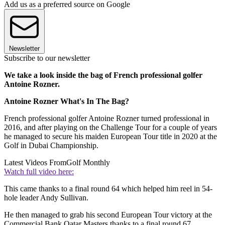
Add us as a preferred source on Google
Newsletter
Subscribe to our newsletter
We take a look inside the bag of French professional golfer
Antoine Rozner.
Antoine Rozner What's In The Bag?
French professional golfer Antoine Rozner turned professional in
2016, and after playing on the Challenge Tour for a couple of years
he managed to secure his maiden European Tour title in 2020 at the
Golf in Dubai Championship.
Latest Videos From
Golf Monthly
Watch full video here:
This came thanks to a final round 64 which helped him reel in 54-
hole leader Andy Sullivan.
He then managed to grab his second European Tour victory at the
Commercial Bank Qatar Masters thanks to a final round 67.