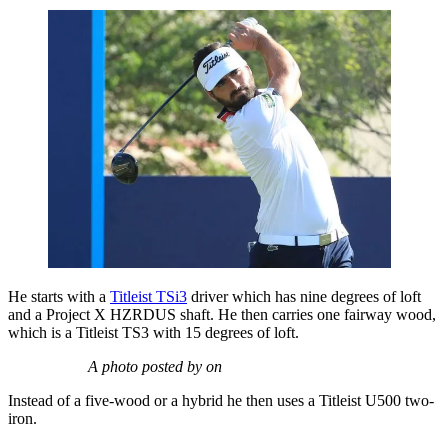
He starts with a
Titleist TSi3
driver which has nine degrees of loft
and a Project X HZRDUS shaft. He then carries one fairway wood,
which is a Titleist TS3 with 15 degrees of loft.
A photo posted by on
Instead of a five-wood or a hybrid he then uses a Titleist U500 two-
iron.