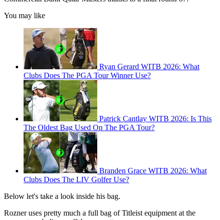
You may like
Ryan Gerard WITB 2026: What
Clubs Does The PGA Tour Winner Use?
Patrick Cantlay WITB 2026: Is This
The Oldest Bag Used On The PGA Tour?
Branden Grace WITB 2026: What
Clubs Does The LIV Golfer Use?
Below let's take a look inside his bag.
Rozner uses pretty much a full bag of Titleist equipment at the