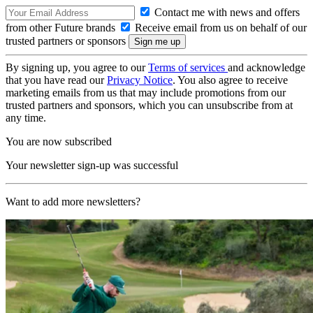
Contact me with news and offers
from other Future brands
Receive email from us on behalf of our
trusted partners or sponsors
By signing up, you agree to our
Terms of services
and acknowledge
that you have read our
Privacy Notice
. You also agree to receive
marketing emails from us that may include promotions from our
trusted partners and sponsors, which you can unsubscribe from at
any time.
You are now subscribed
Your newsletter sign-up was successful
Want to add more newsletters?