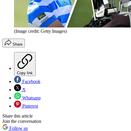
(Image credit: Getty Images)
Share
Copy link
Facebook
X
Whatsapp
Pinterest
Share this article
Join the conversation
Follow us