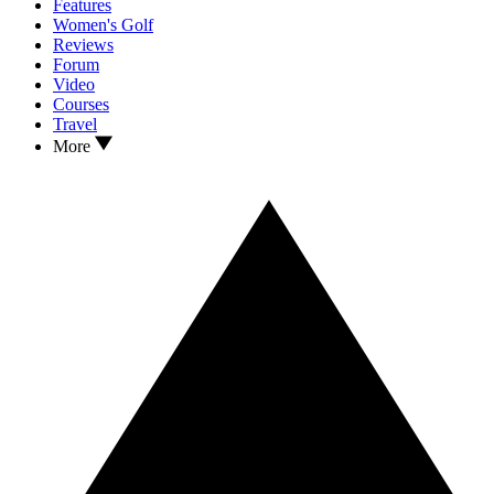
Features
Women's Golf
Reviews
Forum
Video
Courses
Travel
More