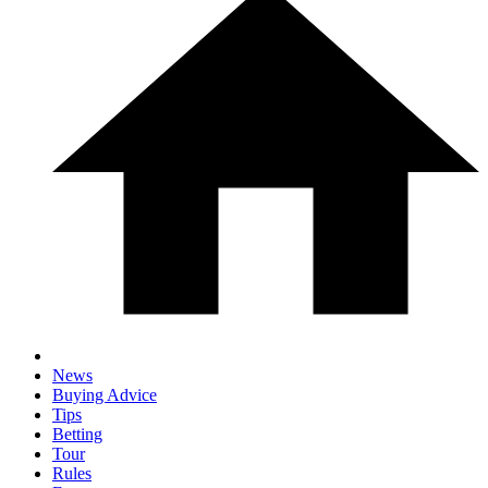
News
Buying Advice
Tips
Betting
Tour
Rules