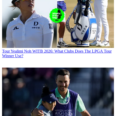
Tour
Yealimi Noh WITB 2026: What Clubs Does The LPGA Tour
Winner Use?