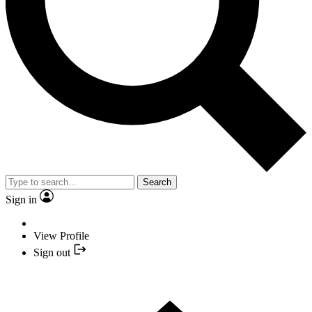
Search
Sign in
View Profile
Sign out