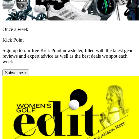
Once a week
Kick Point
Sign up to our free Kick Point newsletter, filled with the latest gear
reviews and expert advice as well as the best deals we spot each
week.
Subscribe +