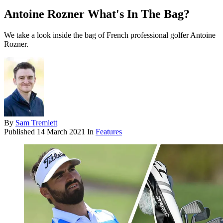
Antoine Rozner What's In The Bag?
We take a look inside the bag of French professional golfer Antoine
Rozner.
By
Sam Tremlett
Published
14 March 2021
In
Features