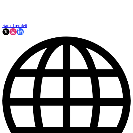
Sam Tremlett