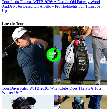
Tour
Justin Thomas WITB 2026: A Decade Old Fairway Wood
And A Putter Based Off A Fellow Pro Highlights Full Titleist Set-
Up
Latest in Tour
Tour
Davis Riley WITB 2026: What Clubs Does The PGA Tour
Winner Use?