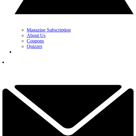
Magazine Subscription
About Us
Coupons
Quizzes