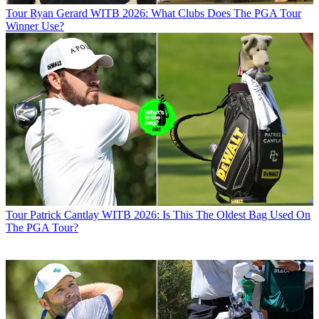
Tour
Ryan Gerard WITB 2026: What Clubs Does The PGA Tour
Winner Use?
Tour
Patrick Cantlay WITB 2026: Is This The Oldest Bag Used On
The PGA Tour?