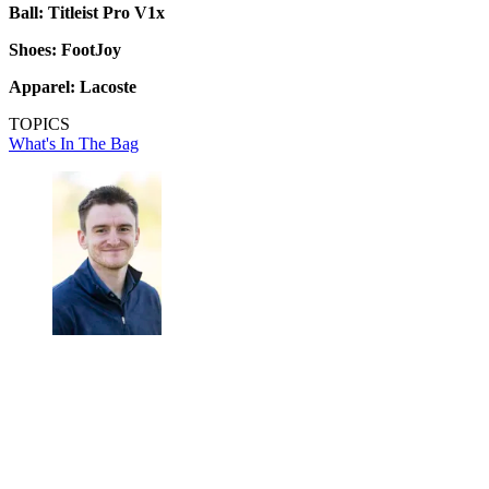
Ball: Titleist Pro V1x
Shoes: FootJoy
Apparel: Lacoste
TOPICS
What's In The Bag