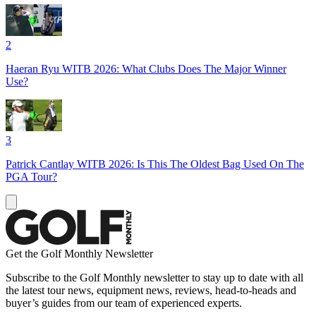
2
Haeran Ryu WITB 2026: What Clubs Does The Major Winner
Use?
3
Patrick Cantlay WITB 2026: Is This The Oldest Bag Used On The
PGA Tour?
Get the Golf Monthly Newsletter
Subscribe to the Golf Monthly newsletter to stay up to date with all
the latest tour news, equipment news, reviews, head-to-heads and
buyer’s guides from our team of experienced experts.