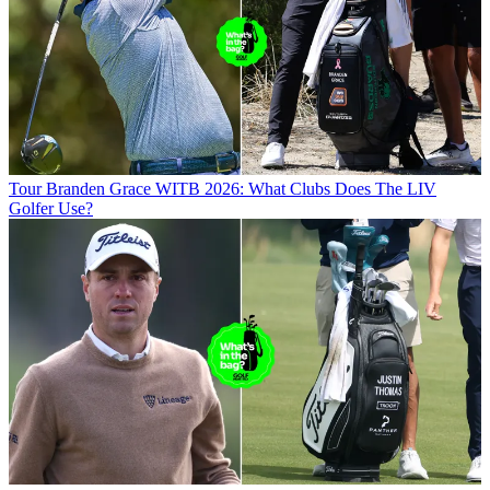
Tour
Branden Grace WITB 2026: What Clubs Does The LIV
Golfer Use?