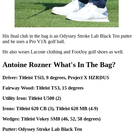
His final club in the bag is an Odyssey Stroke Lab Black Ten putter
and he uses a Pro V1X golf ball.
He also wears Lacoste clothing and FootJoy golf shoes as well.
Antoine Rozner What's In The Bag?
Driver: Titleist TSi3, 9 degrees, Project X HZRDUS
Fairway Wood: Titleist TS3, 15 degrees
Utility Iron: Titleist U500 (2)
Irons: Titleist 620 CB (3), Titleist 620 MB (4-9)
Wedges: Titleist Vokey SM8 (46, 52, 58 degrees)
Putter: Odyssey Stroke Lab Black Ten