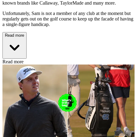
known brands like Callaway, TaylorMade and many more.
Unfortunately, Sam is not a member of any club at the moment but
regularly gets out on the golf course to keep up the facade of having
a single-figure handicap.
Read more
Read more