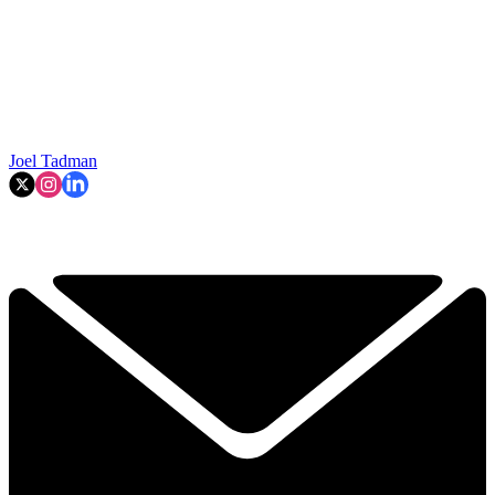
Joel Tadman