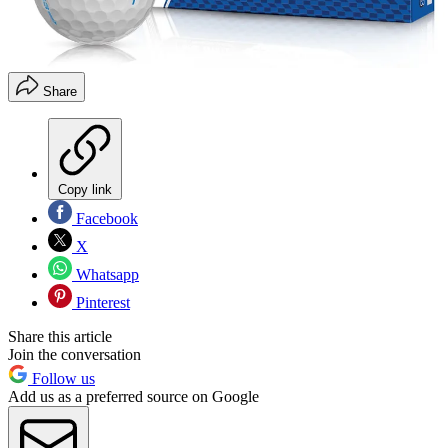
Share
Copy link
Facebook
X
Whatsapp
Pinterest
Share this article
Join the conversation
Follow us
Add us as a preferred source on Google