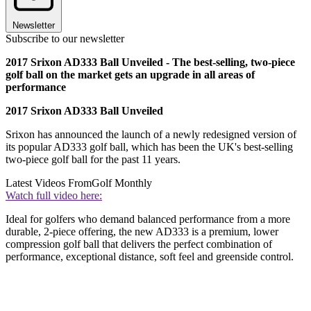
Newsletter
Subscribe to our newsletter
2017 Srixon AD333 Ball Unveiled - The best-selling, two-piece
golf ball on the market gets an upgrade in all areas of
performance
2017 Srixon AD333 Ball Unveiled
Srixon has announced the launch of a newly redesigned version of
its popular AD333 golf ball, which has been the UK's best-selling
two-piece golf ball for the past 11 years.
Latest Videos From
Golf Monthly
Watch full video here:
Ideal for golfers who demand balanced performance from a more
durable, 2-piece offering, the new AD333 is a premium, lower
compression golf ball that delivers the perfect combination of
performance, exceptional distance, soft feel and greenside control.