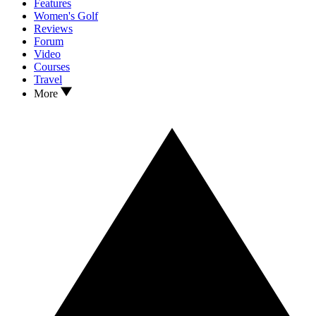
Features
Women's Golf
Reviews
Forum
Video
Courses
Travel
More