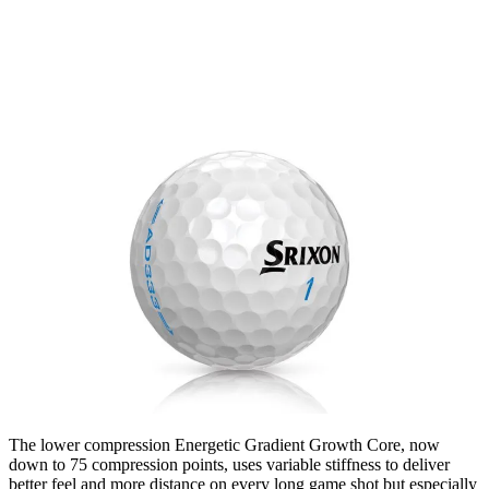
The lower compression Energetic Gradient Growth Core, now
down to 75 compression points, uses variable stiffness to deliver
better feel and more distance on every long game shot but especially