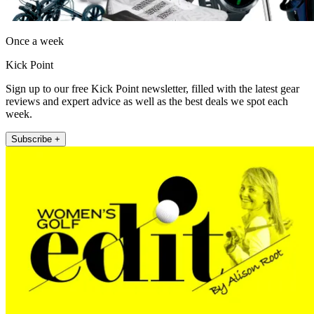
Once a week
Kick Point
Sign up to our free Kick Point newsletter, filled with the latest gear
reviews and expert advice as well as the best deals we spot each
week.
Subscribe +