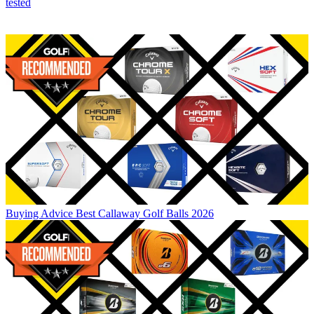
tested
Buying Advice
Best Callaway Golf Balls 2026