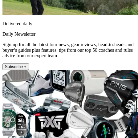
Delivered daily
Daily Newsletter
Sign up for all the latest tour news, gear reviews, head-to-heads and
buyer’s guides plus features, tips from our top 50 coaches and rules
advice from our expert team.
Subscribe +