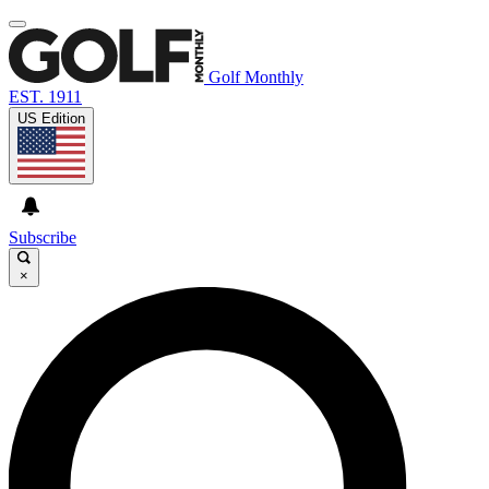
Golf Monthly
EST. 1911
US Edition
Subscribe
×