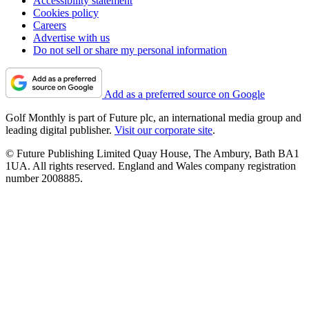
Accessibility statement
Cookies policy
Careers
Advertise with us
Do not sell or share my personal information
Add as a preferred source on Google
Golf Monthly is part of Future plc, an international media group and
leading digital publisher.
Visit our corporate site
.
© Future Publishing Limited Quay House, The Ambury, Bath BA1
1UA. All rights reserved. England and Wales company registration
number 2008885.