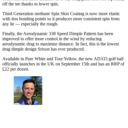
off the tee thanks to lower spin.
Third Generation urethane Spin Skin Coating is now more elastic
with less bonding points so it produces more consistent spin from
any lie — especially the rough.
Finally, the Aerodynamic 338 Speed Dimple Pattern has been
improved to offer more control in the wind by reducing
aerodynamic drag to maximise distance. In fact, this is the lowest
drag dimple design Srixon has ever produced.
Available in Pure White and Tour Yellow, the new AD333 golf ball
officially launches in the UK on September 15th and has an RRP of
£22 per dozen.