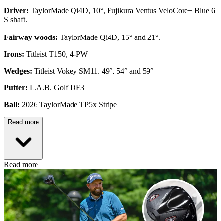
Driver:
TaylorMade Qi4D, 10°, Fujikura Ventus VeloCore+ Blue 6
S shaft.
Fairway woods:
TaylorMade Qi4D, 15° and 21°.
Irons:
Titleist T150, 4-PW
Wedges:
Titleist Vokey SM11, 49°, 54° and 59°
Putter:
L.A.B. Golf DF3
Ball:
2026 TaylorMade TP5x Stripe
Read more
Read more