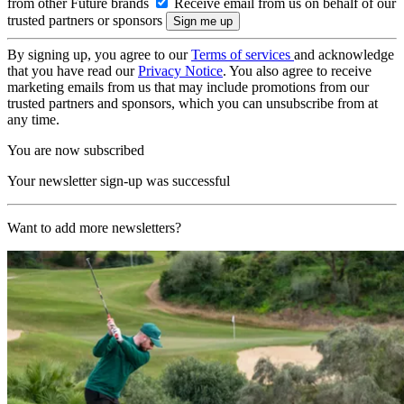
from other Future brands
Receive email from us on behalf of our
trusted partners or sponsors
By signing up, you agree to our
Terms of services
and acknowledge
that you have read our
Privacy Notice
. You also agree to receive
marketing emails from us that may include promotions from our
trusted partners and sponsors, which you can unsubscribe from at
any time.
You are now subscribed
Your newsletter sign-up was successful
Want to add more newsletters?