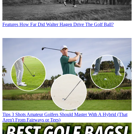
Features
How Far Did Walter Hagen Drive The Golf Ball?
Tips
3 Shots Amateur Golfers Should Master With A Hybrid (That
Aren't From Fairways or Tees)