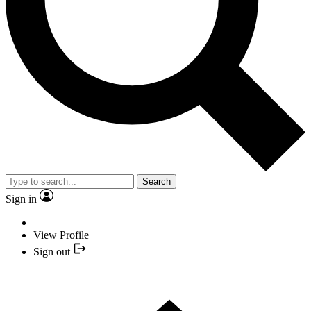
Search
Sign in
View Profile
Sign out