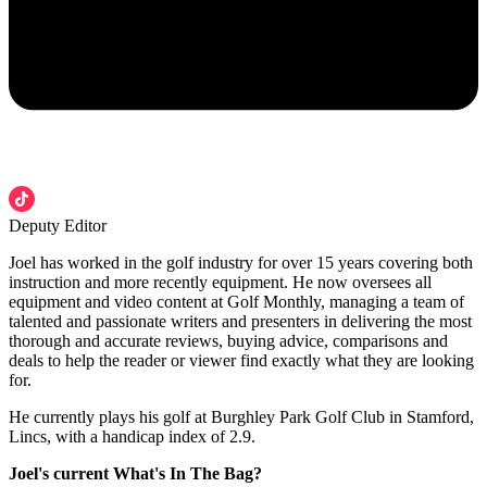
Deputy Editor
Joel has worked in the golf industry for over 15 years covering both
instruction and more recently equipment. He now oversees all
equipment and video content at Golf Monthly, managing a team of
talented and passionate writers and presenters in delivering the most
thorough and accurate reviews, buying advice, comparisons and
deals to help the reader or viewer find exactly what they are looking
for.
He currently plays his golf at Burghley Park Golf Club in Stamford,
Lincs, with a handicap index of 2.9.
Joel's current What's In The Bag?