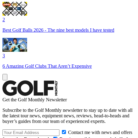
2
Best Golf Balls 2026 - The nine best models I have tested
3
6 Amazing Golf Clubs That Aren’t Expensive
Get the Golf Monthly Newsletter
Subscribe to the Golf Monthly newsletter to stay up to date with all
the latest tour news, equipment news, reviews, head-to-heads and
buyer’s guides from our team of experienced experts.
Contact me with news and offers