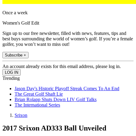
Once a week
Women's Golf Edit
Sign up to our free newsletter, filled with news, features, tips and
best buys surrounding the world of women’s golf. If you’re a female
golfer, you won’t want to miss out!
Subscribe +
An account already exists for this email address, please log in.
Trending
Jason Day's Historic Playoff Streak Comes To An End
The Great Golf Shaft Lie
Brian Rolapp Shuts Down LIV Golf Talks
The International Series
Srixon
2017 Srixon AD333 Ball Unveiled