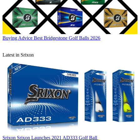
Buying Advice
Best Bridgestone Golf Balls 2026
Latest in Srixon
Srixon
Srixon Launches 2021 AD333 Golf Ball