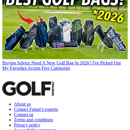
Buying Advice
Need A New Golf Bag In 2026? I've Picked Out
My Favorites Across Five Categories
About us
Contact Future's experts
Contact us
Terms and conditions
Privacy policy