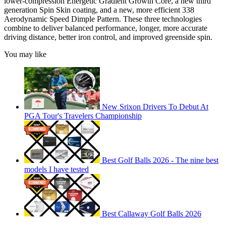
lower-compression Energetic Gradient Growth Core, a new third
generation Spin Skin coating, and a new, more efficient 338
Aerodynamic Speed Dimple Pattern. These three technologies
combine to deliver balanced performance, longer, more accurate
driving distance, better iron control, and improved greenside spin.
You may like
New Srixon Drivers To Debut At
PGA Tour's Travelers Championship
Best Golf Balls 2026 - The nine best
models I have tested
Best Callaway Golf Balls 2026