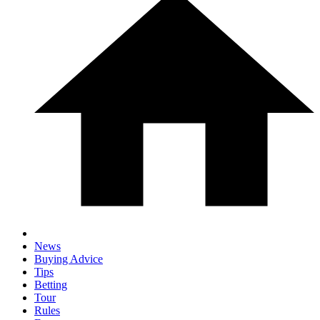
News
Buying Advice
Tips
Betting
Tour
Rules