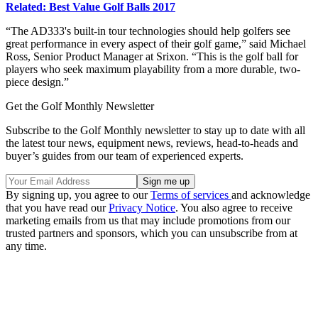
Related: Best Value Golf Balls 2017
“The AD333's built-in tour technologies should help golfers see
great performance in every aspect of their golf game,” said Michael
Ross, Senior Product Manager at Srixon. “This is the golf ball for
players who seek maximum playability from a more durable, two-
piece design.”
Get the Golf Monthly Newsletter
Subscribe to the Golf Monthly newsletter to stay up to date with all
the latest tour news, equipment news, reviews, head-to-heads and
buyer’s guides from our team of experienced experts.
By signing up, you agree to our
Terms of services
and acknowledge
that you have read our
Privacy Notice
. You also agree to receive
marketing emails from us that may include promotions from our
trusted partners and sponsors, which you can unsubscribe from at
any time.