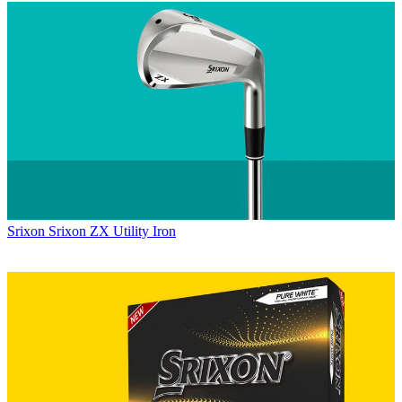
Srixon
Srixon ZX Utility Iron