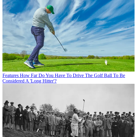
Features
How Far Do You Have To Drive The Golf Ball To Be
Considered A 'Long Hitter'?