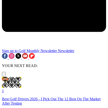
Sign up to Golf Monthly Newsletter
Newsletter
YOUR NEXT READ:
1
Best Golf Drivers 2026 - I Pick Out The 12 Best On The Market
After Testing