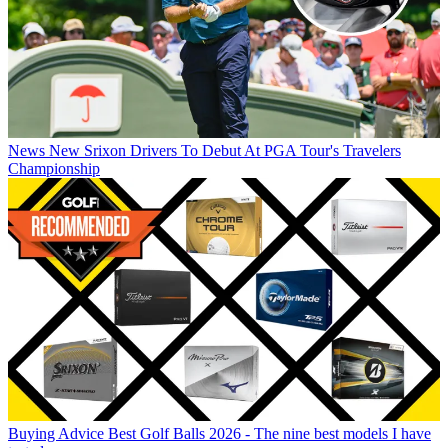
News
New Srixon Drivers To Debut At PGA Tour's Travelers
Championship
Buying Advice
Best Golf Balls 2026 - The nine best models I have