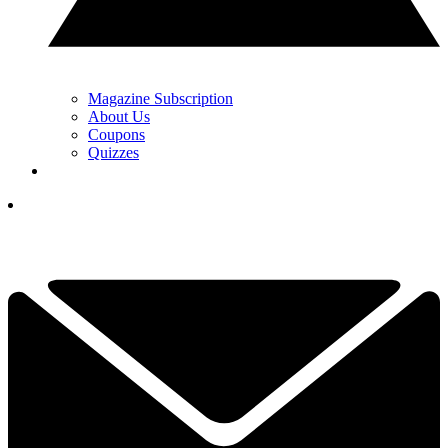
Magazine Subscription
About Us
Coupons
Quizzes