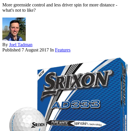
More greenside control and less driver spin for more distance -
what's not to like?
By
Joel Tadman
Published
7 August 2017
In
Features