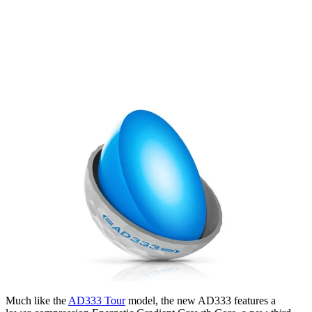
Much like the
AD333 Tour
model, the new AD333 features a