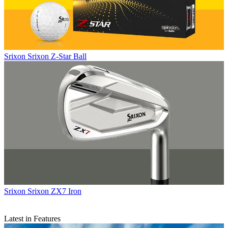
Srixon
Srixon Z-Star Ball
Srixon
Srixon ZX7 Iron
Latest in Features