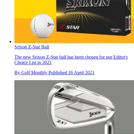
Srixon Z-Star Ball
The new Srixon Z-Star ball has been chosen for our Editor's
Choice List in 2021
By
Golf Monthly
Published
26 April 2021