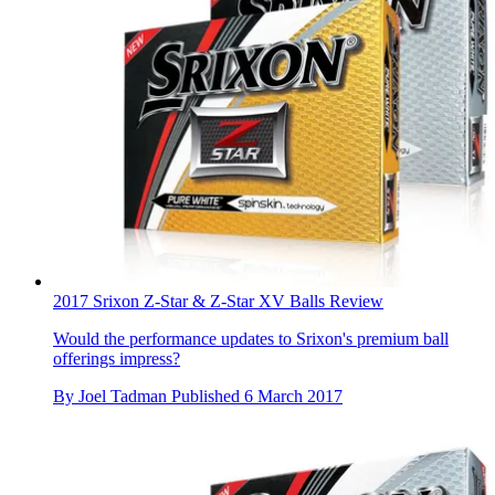
2017 Srixon Z-Star & Z-Star XV Balls Review
Would the performance updates to Srixon's premium ball
offerings impress?
By
Joel Tadman
Published
6 March 2017