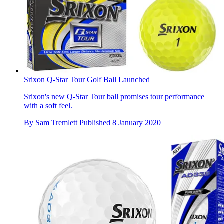
Srixon Q-Star Tour Golf Ball Launched
Srixon's new Q-Star Tour ball promises tour performance
with a soft feel.
By
Sam Tremlett
Published
8 January 2020