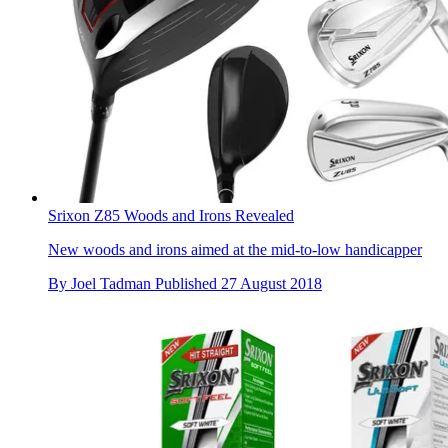
Srixon Z85 Woods and Irons Revealed
New woods and irons aimed at the mid-to-low handicapper
By
Joel Tadman
Published
27 August 2018