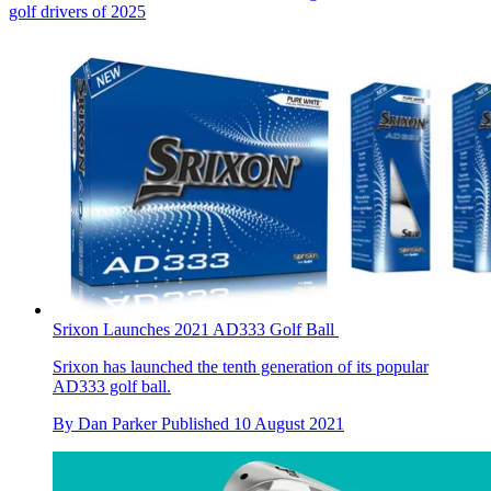
golf drivers of 2025
Srixon Launches 2021 AD333 Golf Ball
Srixon has launched the tenth generation of its popular
AD333 golf ball.
By
Dan Parker
Published
10 August 2021