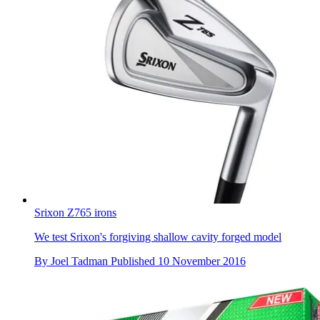
Srixon Z765 irons
We test Srixon's forgiving shallow cavity forged model
By
Joel Tadman
Published
10 November 2016