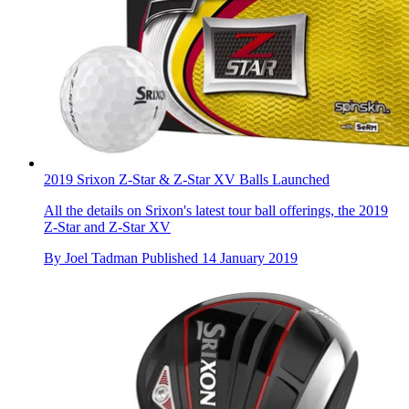
2019 Srixon Z-Star & Z-Star XV Balls Launched
All the details on Srixon's latest tour ball offerings, the 2019
Z-Star and Z-Star XV
By
Joel Tadman
Published
14 January 2019