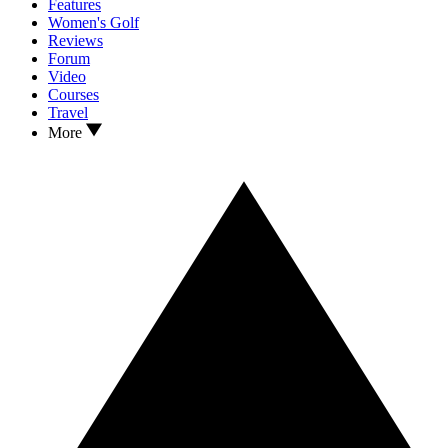
Features
Women's Golf
Reviews
Forum
Video
Courses
Travel
More