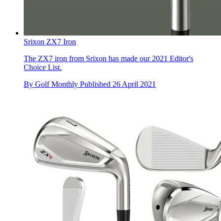
Srixon ZX7 Iron
The ZX7 iron from Srixon has made our 2021 Editor's
Choice List.
By
Golf Monthly
Published
26 April 2021