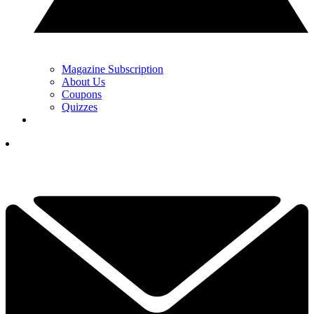
Magazine Subscription
About Us
Coupons
Quizzes