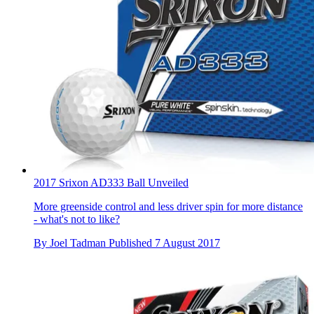
2017 Srixon AD333 Ball Unveiled
More greenside control and less driver spin for more distance
- what's not to like?
By
Joel Tadman
Published
7 August 2017