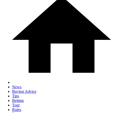
News
Buying Advice
Tips
Betting
Tour
Rules