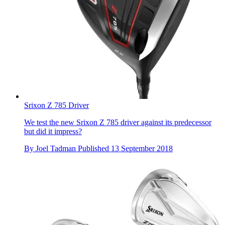
Srixon Z 785 Driver
We test the new Srixon Z 785 driver against its predecessor
but did it impress?
By
Joel Tadman
Published
13 September 2018