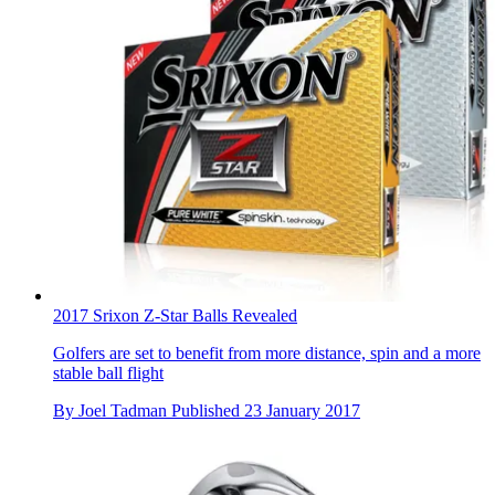
2017 Srixon Z-Star Balls Revealed
Golfers are set to benefit from more distance, spin and a more
stable ball flight
By
Joel Tadman
Published
23 January 2017