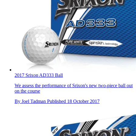
2017 Srixon AD333 Ball
We assess the performance of Srixon's new two-piece ball out
on the course
By
Joel Tadman
Published
18 October 2017