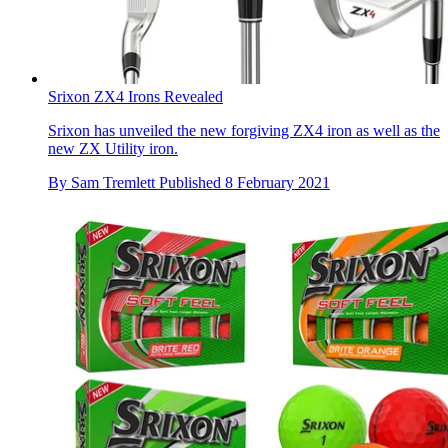
Srixon ZX4 Irons Revealed
Srixon has unveiled the new forgiving ZX4 iron as well as the
new ZX Utility iron.
By
Sam Tremlett
Published
8 February 2021