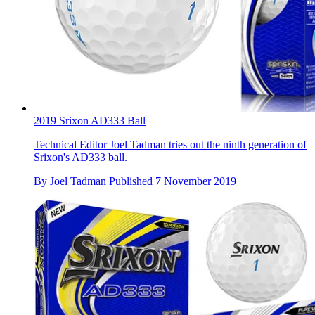
2019 Srixon AD333 Ball
Technical Editor Joel Tadman tries out the ninth generation of
Srixon's AD333 ball.
By
Joel Tadman
Published
7 November 2019