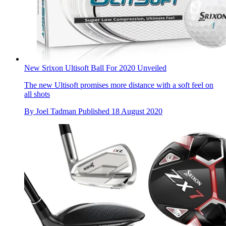
New Srixon Ultisoft Ball For 2020 Unveiled
The new Ultisoft promises more distance with a soft feel on
all shots
By
Joel Tadman
Published
18 August 2020