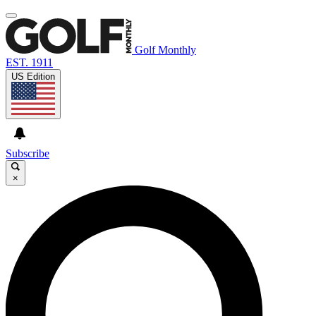
Golf Monthly
EST. 1911
US Edition
Subscribe
×