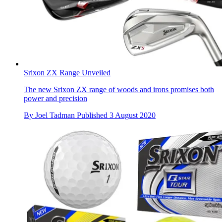
Srixon ZX Range Unveiled
The new Srixon ZX range of woods and irons promises both
power and precision
By
Joel Tadman
Published
3 August 2020