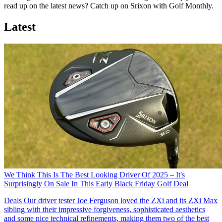
read up on the latest news? Catch up on Srixon with Golf Monthly.
Latest
We Think This Is The Best Looking Driver Of 2025 – It's
Surprisingly On Sale In This Early Black Friday Golf Deal
Deals
Our driver tester Joe Ferguson loved the ZXi and its ZXi Max
sibling with their impressive forgiveness, sophisticated aesthetics
and some nice technical refinements, making them two of the best