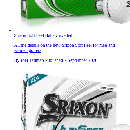
Srixon Soft Feel Balls Unveiled
All the details on the new Srixon Soft Feel for men and
women golfers
By
Joel Tadman
Published
7 September 2020