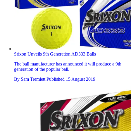
Srixon Unveils 9th Generation AD333 Balls
The ball manufacturer has announced it will produce a 9th
generation of the popular ball.
By
Sam Tremlett
Published
15 August 2019