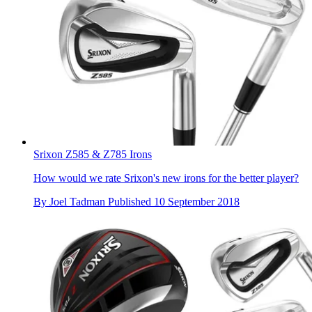
Srixon Z585 & Z785 Irons
How would we rate Srixon's new irons for the better player?
By
Joel Tadman
Published
10 September 2018