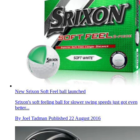
New Srixon Soft Feel ball launched
Srixon's soft feeling ball for slower swing speeds just got even
better...
By
Joel Tadman
Published
22 August 2016