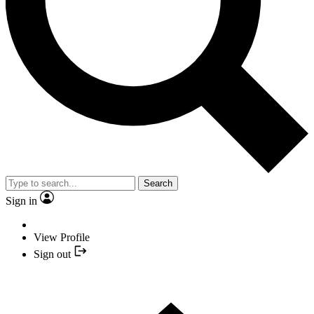
Search
Sign in
View Profile
Sign out