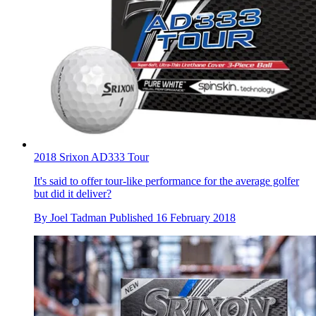
2018 Srixon AD333 Tour
It's said to offer tour-like performance for the average golfer
but did it deliver?
By
Joel Tadman
Published
16 February 2018