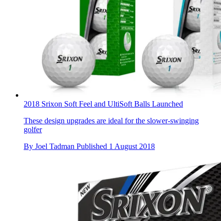
2018 Srixon Soft Feel and UltiSoft Balls Launched
These design upgrades are ideal for the slower-swinging
golfer
By
Joel Tadman
Published
1 August 2018