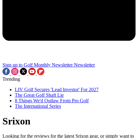
Sign up to Golf Monthly Newsletter
Newsletter
Trending
LIV Golf Secures 'Lead Investor' For 2027
The Great Golf Shaft Lie
8 Things We'd Outlaw From Pro Golf
The International Series
Srixon
Looking for the reviews for the latest Srixon gear, or simply want to