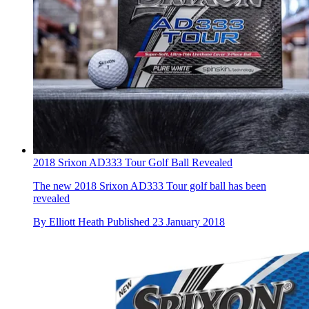
2018 Srixon AD333 Tour Golf Ball Revealed
The new 2018 Srixon AD333 Tour golf ball has been
revealed
By
Elliott Heath
Published
23 January 2018