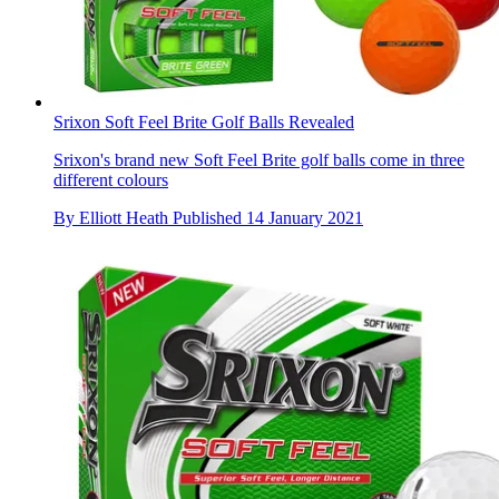
Srixon Soft Feel Brite Golf Balls Revealed
Srixon's brand new Soft Feel Brite golf balls come in three
different colours
By
Elliott Heath
Published
14 January 2021