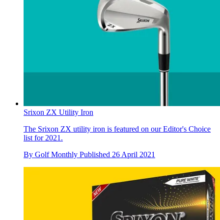
Srixon ZX Utility Iron
The Srixon ZX utility iron is featured on our Editor's Choice
list for 2021.
By
Golf Monthly
Published
26 April 2021