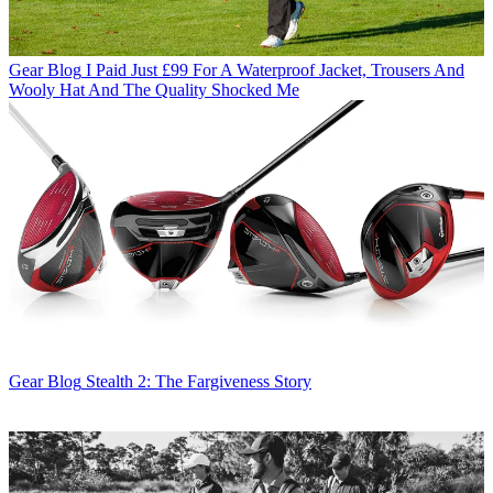
Gear Blog
I Paid Just £99 For A Waterproof Jacket, Trousers And
Wooly Hat And The Quality Shocked Me
Gear Blog
Stealth 2: The Fargiveness Story