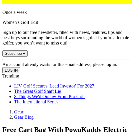
Once a week
Women's Golf Edit
Sign up to our free newsletter, filled with news, features, tips and
best buys surrounding the world of women’s golf. If you’re a female
golfer, you won’t want to miss out!
Subscribe +
An account already exists for this email address, please log in.
Trending
LIV Golf Secures 'Lead Investor' For 2027
The Great Golf Shaft Lie
8 Things We'd Outlaw From Pro Golf
The International Series
Gear
Gear Blog
Free Cart Bag With PowaKaddy Electric