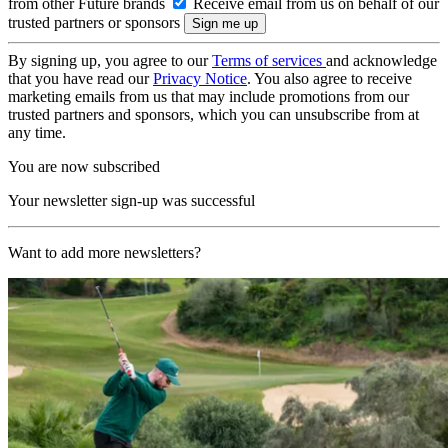
from other Future brands
Receive email from us on behalf of our
trusted partners or sponsors
By signing up, you agree to our
Terms of services
and acknowledge
that you have read our
Privacy Notice
. You also agree to receive
marketing emails from us that may include promotions from our
trusted partners and sponsors, which you can unsubscribe from at
any time.
You are now subscribed
Your newsletter sign-up was successful
Want to add more newsletters?