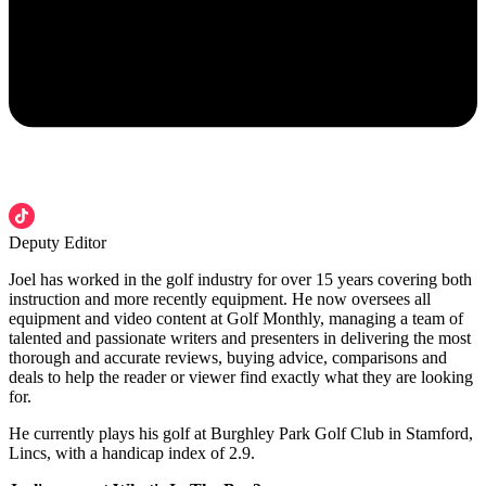
Deputy Editor
Joel has worked in the golf industry for over 15 years covering both
instruction and more recently equipment. He now oversees all
equipment and video content at Golf Monthly, managing a team of
talented and passionate writers and presenters in delivering the most
thorough and accurate reviews, buying advice, comparisons and
deals to help the reader or viewer find exactly what they are looking
for.
He currently plays his golf at Burghley Park Golf Club in Stamford,
Lincs, with a handicap index of 2.9.