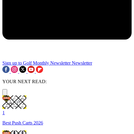
Sign up to Golf Monthly Newsletter
Newsletter
YOUR NEXT READ:
1
Best Push Carts 2026