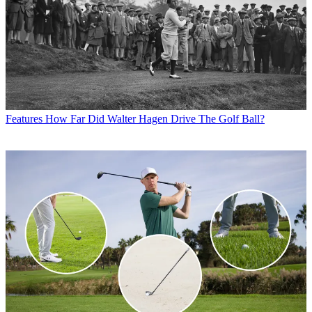
Features
How Far Did Walter Hagen Drive The Golf Ball?