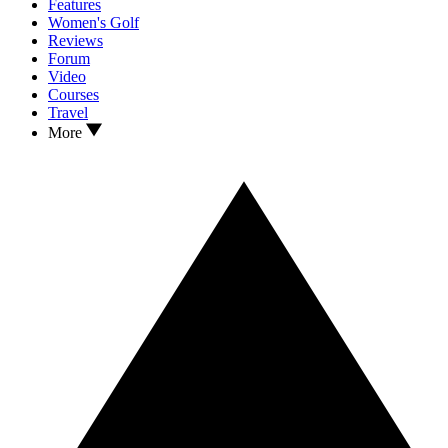
Features
Women's Golf
Reviews
Forum
Video
Courses
Travel
More