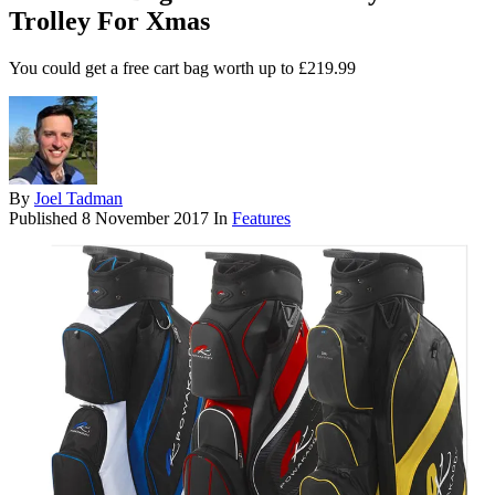
Trolley For Xmas
You could get a free cart bag worth up to £219.99
By
Joel Tadman
Published
8 November 2017
In
Features