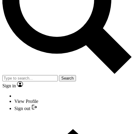
Search
Sign in
View Profile
Sign out