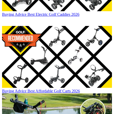
Buying Advice
Best Electric Golf Caddies 2026
Buying Advice
Best Affordable Golf Carts 2026