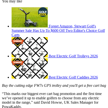
You may like
Forget Amazon, Stewart Golf's
Summer Sale Has Up To $600 Off Two Editor's Choice Golf
Carts
Best Electric Golf Trolleys 2026
Best Electric Golf Caddies 2026
Buy the cutting edge FW7s GPS trolley and you'll get a free cart bag
“This marks our biggest ever cart bag promotion and the first time
we’ve opened it up to enable golfers to choose from any electric
model in the range,” said David Howse, UK Sales Manager for
PowaKaddy.