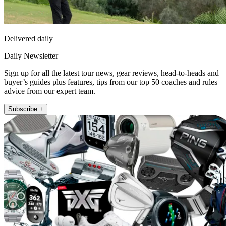
Delivered daily
Daily Newsletter
Sign up for all the latest tour news, gear reviews, head-to-heads and
buyer’s guides plus features, tips from our top 50 coaches and rules
advice from our expert team.
Subscribe +