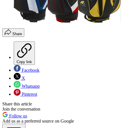
Share
Copy link
Facebook
X
Whatsapp
Pinterest
Share this article
Join the conversation
Follow us
Add us as a preferred source on Google