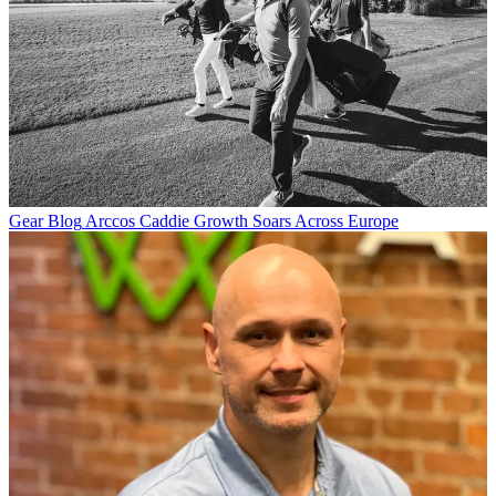
Gear Blog
Arccos Caddie Growth Soars Across Europe