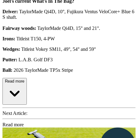
Joel's current What's In The Bag?
Driver:
TaylorMade Qi4D, 10°, Fujikura Ventus VeloCore+ Blue 6
S shaft.
Fairway woods:
TaylorMade Qi4D, 15° and 21°.
Irons:
Titleist T150, 4-PW
Wedges:
Titleist Vokey SM11, 49°, 54° and 59°
Putter:
L.A.B. Golf DF3
Ball:
2026 TaylorMade TP5x Stripe
Read more
Next Article:
Read more