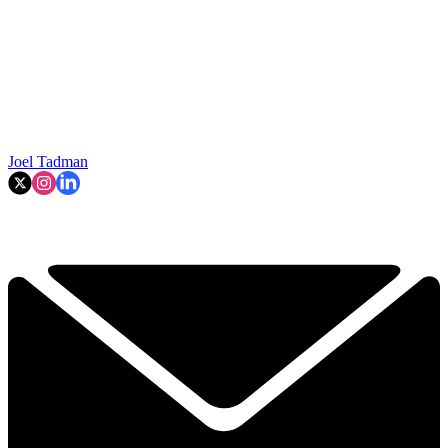
Joel Tadman