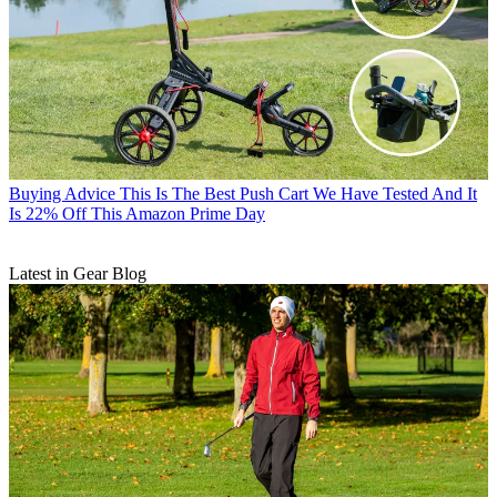
Buying Advice
This Is The Best Push Cart We Have Tested And It
Is 22% Off This Amazon Prime Day
Latest in Gear Blog