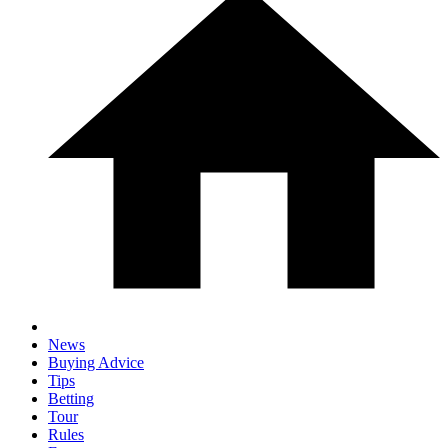
News
Buying Advice
Tips
Betting
Tour
Rules