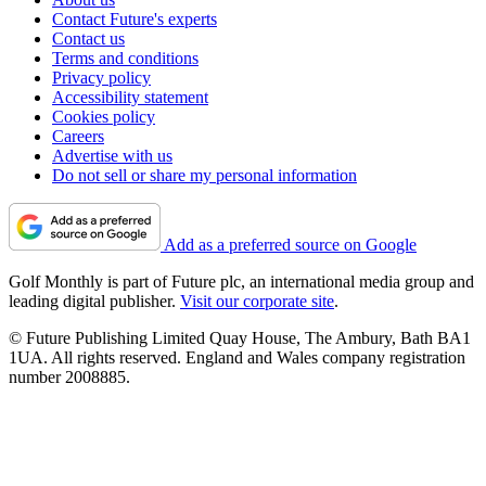
Contact Future's experts
Contact us
Terms and conditions
Privacy policy
Accessibility statement
Cookies policy
Careers
Advertise with us
Do not sell or share my personal information
Add as a preferred source on Google
Golf Monthly is part of Future plc, an international media group and
leading digital publisher.
Visit our corporate site
.
© Future Publishing Limited Quay House, The Ambury, Bath BA1
1UA. All rights reserved. England and Wales company registration
number 2008885.