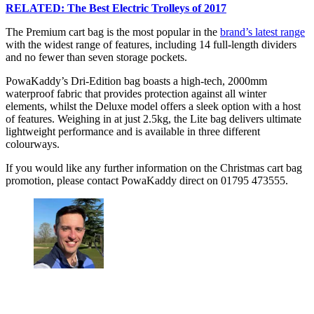
RELATED: The Best Electric Trolleys of 2017
The Premium cart bag is the most popular in the
brand’s latest range
with the widest range of features, including 14 full-length dividers
and no fewer than seven storage pockets.
PowaKaddy’s Dri-Edition bag boasts a high-tech, 2000mm
waterproof fabric that provides protection against all winter
elements, whilst the Deluxe model offers a sleek option with a host
of features. Weighing in at just 2.5kg, the Lite bag delivers ultimate
lightweight performance and is available in three different
colourways.
If you would like any further information on the Christmas cart bag
promotion, please contact PowaKaddy direct on 01795 473555.