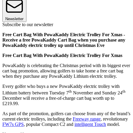
Newsletter
Subscribe to our newsletter
Free Cart Bag With PowaKaddy Electric Trolley For Xmas -
Receive a free PowaKaddy Cart Bag when you purchase any
PowaKaddy electric trolley up until Christmas Eve
Free Cart Bag With PowaKaddy Electric Trolley For Xmas
PowaKaddy is celebrating the Christmas period with its biggest ever
cart bag promotion, allowing golfers to take home a free cart bag
when they purchase any PowaKaddy Lithium electric trolley.
Every golfer who buys a new PowaKaddy electric trolley with
th
th
Lithium battery between Tuesday 7
November and Sunday 24
December will receive a free-of-charge cart bag worth up to
£219.99.
As part of the promotion, golfers can choose from any of the brand’s
current electric trolleys, including the
Freeway range
, revolutionary
FW7s GPS
, popular Compact C2 and
intelligent Touch
model.