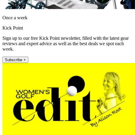
Once a week
Kick Point
Sign up to our free Kick Point newsletter, filled with the latest gear
reviews and expert advice as well as the best deals we spot each
week.
Subscribe +