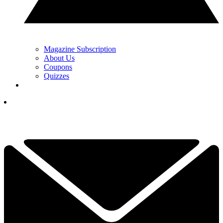
Magazine Subscription
About Us
Coupons
Quizzes