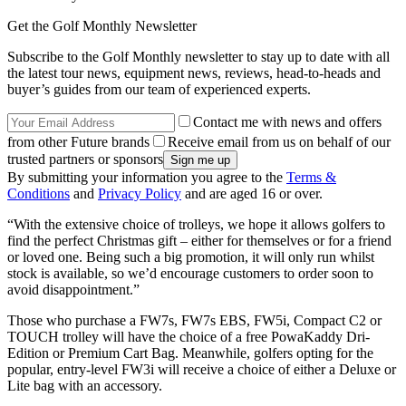
Get the Golf Monthly Newsletter
Subscribe to the Golf Monthly newsletter to stay up to date with all
the latest tour news, equipment news, reviews, head-to-heads and
buyer’s guides from our team of experienced experts.
Contact me with news and offers
from other Future brands
Receive email from us on behalf of our
trusted partners or sponsors
By submitting your information you agree to the
Terms &
Conditions
and
Privacy Policy
and are aged 16 or over.
“With the extensive choice of trolleys, we hope it allows golfers to
find the perfect Christmas gift – either for themselves or for a friend
or loved one. Being such a big promotion, it will only run whilst
stock is available, so we’d encourage customers to order soon to
avoid disappointment.”
Those who purchase a FW7s, FW7s EBS, FW5i, Compact C2 or
TOUCH trolley will have the choice of a free PowaKaddy Dri-
Edition or Premium Cart Bag. Meanwhile, golfers opting for the
popular, entry-level FW3i will receive a choice of either a Deluxe or
Lite bag with an accessory.