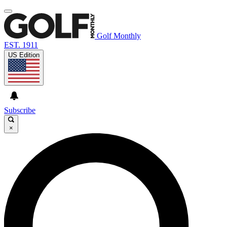
Golf Monthly
EST. 1911
US Edition
Subscribe
×