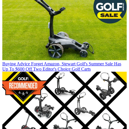
Buying Advice
Forget Amazon, Stewart Golf's Summer Sale Has
Up To $600 Off Two Editor's Choice Golf Carts