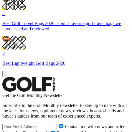
2
Best Golf Travel Bags 2026 - Our 7 favorite golf travel bags we
have tested and reviewed
3
Best Lightweight Golf Bags 2026
Get the Golf Monthly Newsletter
Subscribe to the Golf Monthly newsletter to stay up to date with all
the latest tour news, equipment news, reviews, head-to-heads and
buyer’s guides from our team of experienced experts.
Contact me with news and offers