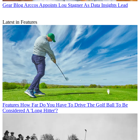
Gear Blog
Arccos Appoints Lou Stagner As Data Insights Lead
Latest in Features
Features
How Far Do You Have To Drive The Golf Ball To Be
Considered A 'Long Hitter'?