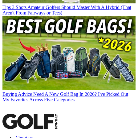
Tips
3 Shots Amateur Golfers Should Master With A Hybrid (That
Aren't From Fairways or Tees)
Buying Advice
Need A New Golf Bag In 2026? I've Picked Out
My Favorites Across Five Categories
About us