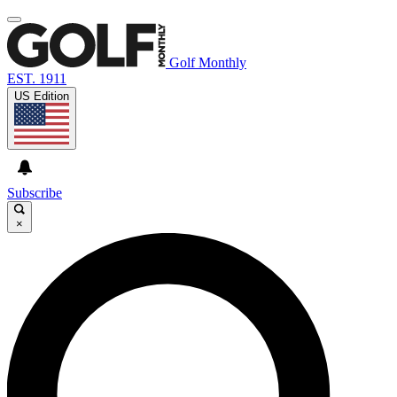
Golf Monthly
EST. 1911
US Edition
Subscribe
×