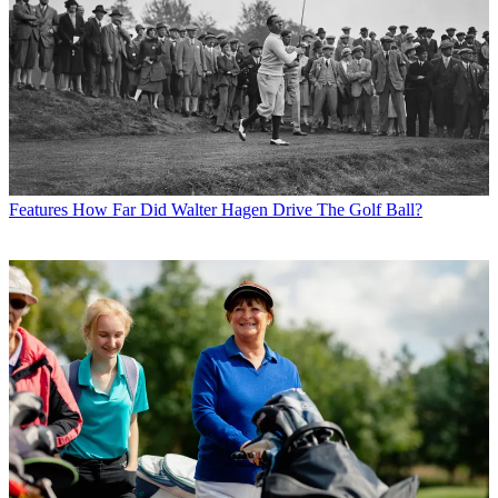
Features
How Far Did Walter Hagen Drive The Golf Ball?