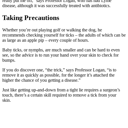
really put me off,” says Professor Logan, who has had Lyme
disease, although it was successfully treated with antibiotics.
Taking Precautions
Whether you’re out playing golf or walking the dog, he
recommends checking yourself for ticks – the adults of which can be
as large as an apple pip – every couple of hours.
Baby ticks, or nymphs, are much smaller and can be hard to even
see, so the advice is to run your hand over your skin to check for
bumps.
If you do discover one, “the trick,” says Professor Logan, “is to
remove it as quickly as possible, for the longer it’s attached the
higher the chance of you getting a disease.”
Just like getting up-and-down from a tight lie requires a surgeon’s
touch, there’s a certain skill required to remove a tick from your
skin.