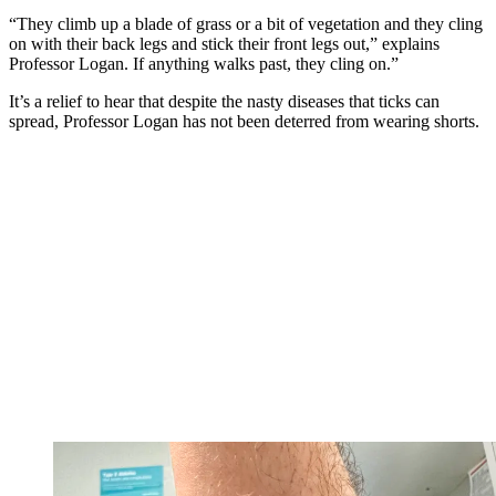
“They climb up a blade of grass or a bit of vegetation and they cling
on with their back legs and stick their front legs out,” explains
Professor Logan. If anything walks past, they cling on.”
It’s a relief to hear that despite the nasty diseases that ticks can
spread, Professor Logan has not been deterred from wearing shorts.