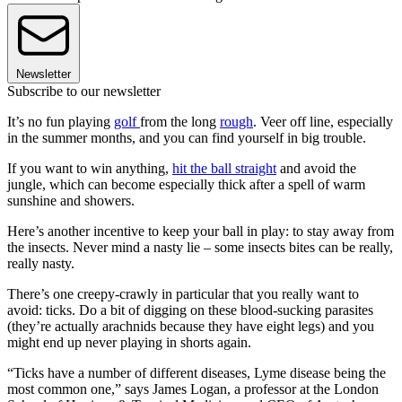
Newsletter
Subscribe to our newsletter
It’s no fun playing
golf
from the long
rough
. Veer off line, especially
in the summer months, and you can find yourself in big trouble.
If you want to win anything,
hit the ball straight
and avoid the
jungle, which can become especially thick after a spell of warm
sunshine and showers.
Here’s another incentive to keep your ball in play: to stay away from
the insects. Never mind a nasty lie – some insects bites can be really,
really nasty.
There’s one creepy-crawly in particular that you really want to
avoid: ticks. Do a bit of digging on these blood-sucking parasites
(they’re actually arachnids because they have eight legs) and you
might end up never playing in shorts again.
“Ticks have a number of different diseases, Lyme disease being the
most common one,” says James Logan, a professor at the London