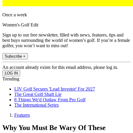
Once a week
Women's Golf Edit
Sign up to our free newsletter, filled with news, features, tips and
best buys surrounding the world of women’s golf. If you’re a female
golfer, you won’t want to miss out!
Subscribe +
An account already exists for this email address, please log in.
Trending
LIV Golf Secures 'Lead Investor' For 2027
The Great Golf Shaft Lie
8 Things We'd Outlaw From Pro Golf
The International Series
Features
Why You Must Be Wary Of These