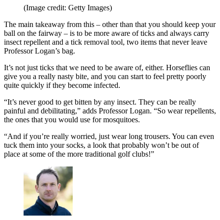
(Image credit: Getty Images)
The main takeaway from this – other than that you should keep your
ball on the fairway – is to be more aware of ticks and always carry
insect repellent and a tick removal tool, two items that never leave
Professor Logan’s bag.
It’s not just ticks that we need to be aware of, either. Horseflies can
give you a really nasty bite, and you can start to feel pretty poorly
quite quickly if they become infected.
“It’s never good to get bitten by any insect. They can be really
painful and debilitating,” adds Professor Logan. “So wear repellents,
the ones that you would use for mosquitoes.
“And if you’re really worried, just wear long trousers. You can even
tuck them into your socks, a look that probably won’t be out of
place at some of the more traditional golf clubs!”