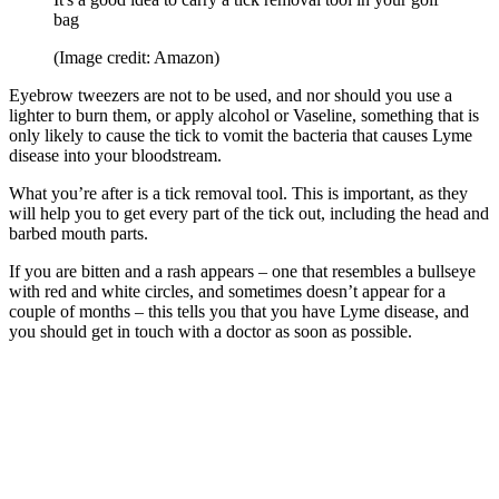
bag
(Image credit: Amazon)
Eyebrow tweezers are not to be used, and nor should you use a
lighter to burn them, or apply alcohol or Vaseline, something that is
only likely to cause the tick to vomit the bacteria that causes Lyme
disease into your bloodstream.
What you’re after is a tick removal tool. This is important, as they
will help you to get every part of the tick out, including the head and
barbed mouth parts.
If you are bitten and a rash appears – one that resembles a bullseye
with red and white circles, and sometimes doesn’t appear for a
couple of months – this tells you that you have Lyme disease, and
you should get in touch with a doctor as soon as possible.