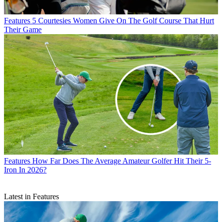
Features
5 Courtesies Women Give On The Golf Course That Hurt
Their Game
Features
How Far Does The Average Amateur Golfer Hit Their 5-
Iron In 2026?
Latest in Features