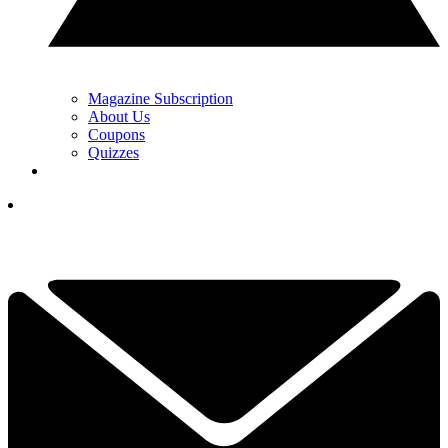
Magazine Subscription
About Us
Coupons
Quizzes