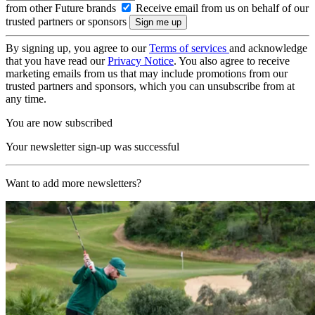
from other Future brands
Receive email from us on behalf of our
trusted partners or sponsors
By signing up, you agree to our
Terms of services
and acknowledge
that you have read our
Privacy Notice
. You also agree to receive
marketing emails from us that may include promotions from our
trusted partners and sponsors, which you can unsubscribe from at
any time.
You are now subscribed
Your newsletter sign-up was successful
Want to add more newsletters?