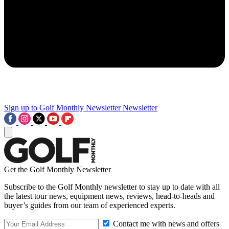
Sign up to Golf Monthly Newsletter
Newsletter
Get the Golf Monthly Newsletter
Subscribe to the Golf Monthly newsletter to stay up to date with all
the latest tour news, equipment news, reviews, head-to-heads and
buyer’s guides from our team of experienced experts.
Contact me with news and offers