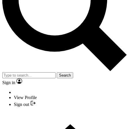
Search
Sign in
View Profile
Sign out