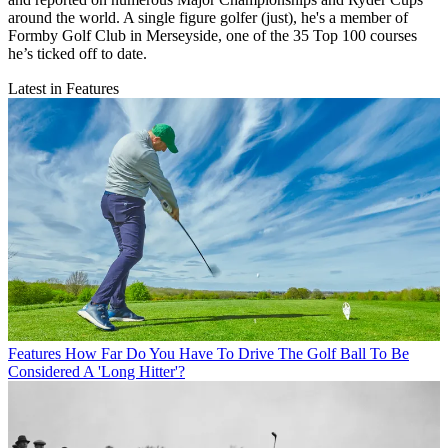
around the world. A single figure golfer (just), he's a member of
Formby Golf Club in Merseyside, one of the 35 Top 100 courses
he’s ticked off to date.
Latest in Features
Features
How Far Do You Have To Drive The Golf Ball To Be
Considered A 'Long Hitter'?