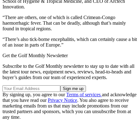
School of Hygiene & Tropical Medicine, and CEO of Arctech
Innovation.
“There are others, one of which is called Crimean-Congo
haemorrhagic fever. That can be deadly, although that’s mainly
found in tropical regions.
“There’s also tick-borne encephalitis, which can certainly cause a bit
of an issue in parts of Europe.”
Get the Golf Monthly Newsletter
Subscribe to the Golf Monthly newsletter to stay up to date with all
the latest tour news, equipment news, reviews, head-to-heads and
buyer’s guides from our team of experienced experts.
By signing up, you agree to our
Terms of services
and acknowledge
that you have read our
Privacy Notice
. You also agree to receive
marketing emails from us that may include promotions from our
trusted partners and sponsors, which you can unsubscribe from at
any time.