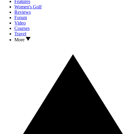
Features
Women's Golf
Reviews
Forum
Video
Courses
Travel
More