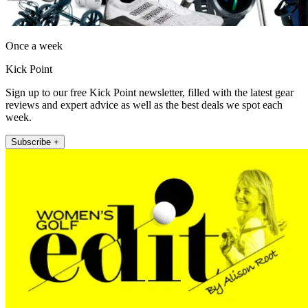
Once a week
Kick Point
Sign up to our free Kick Point newsletter, filled with the latest gear
reviews and expert advice as well as the best deals we spot each
week.
Subscribe +