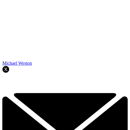
Michael Weston