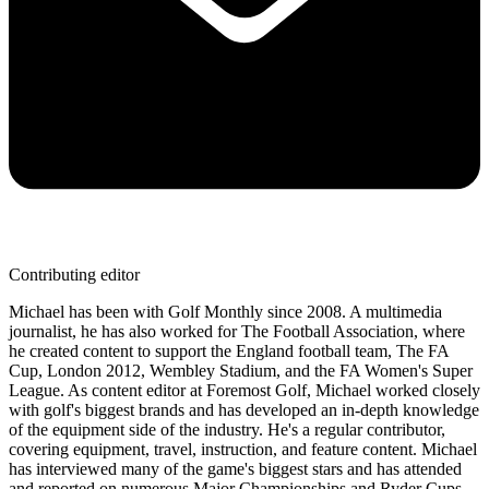
Contributing editor
Michael has been with Golf Monthly since 2008. A multimedia
journalist, he has also worked for The Football Association, where
he created content to support the England football team, The FA
Cup, London 2012, Wembley Stadium, and the FA Women's Super
League. As content editor at Foremost Golf, Michael worked closely
with golf's biggest brands and has developed an in-depth knowledge
of the equipment side of the industry. He's a regular contributor,
covering equipment, travel, instruction, and feature content. Michael
has interviewed many of the game's biggest stars and has attended
and reported on numerous Major Championships and Ryder Cups