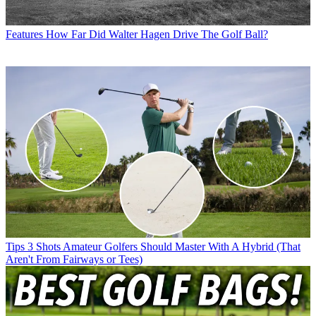
Features
How Far Did Walter Hagen Drive The Golf Ball?
Tips
3 Shots Amateur Golfers Should Master With A Hybrid (That
Aren't From Fairways or Tees)