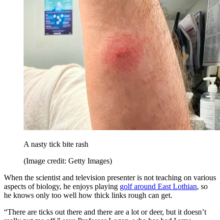
A nasty tick bite rash
(Image credit: Getty Images)
When the scientist and television presenter is not teaching on various
aspects of biology, he enjoys playing
golf around East Lothian
, so
he knows only too well how thick links rough can get.
“There are ticks out there and there are a lot or deer, but it doesn’t