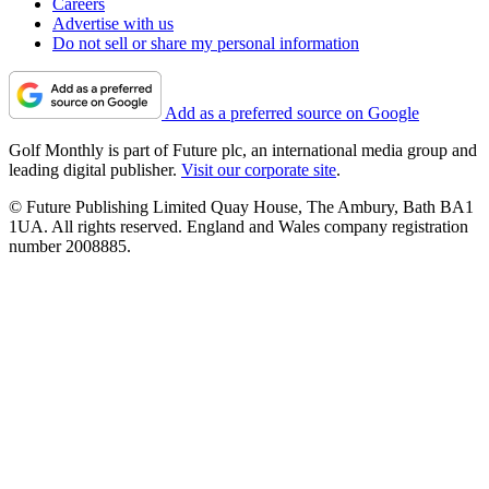
Careers
Advertise with us
Do not sell or share my personal information
Add as a preferred source on Google
Golf Monthly is part of Future plc, an international media group and
leading digital publisher.
Visit our corporate site
.
© Future Publishing Limited Quay House, The Ambury, Bath BA1
1UA. All rights reserved. England and Wales company registration
number 2008885.