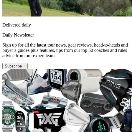
Delivered daily
Daily Newsletter
Sign up for all the latest tour news, gear reviews, head-to-heads and
buyer’s guides plus features, tips from our top 50 coaches and rules
advice from our expert team.
Subscribe +