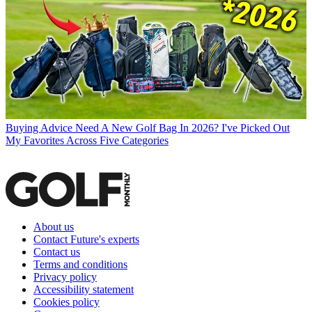
Buying Advice
Need A New Golf Bag In 2026? I've Picked Out
My Favorites Across Five Categories
About us
Contact Future's experts
Contact us
Terms and conditions
Privacy policy
Accessibility statement
Cookies policy