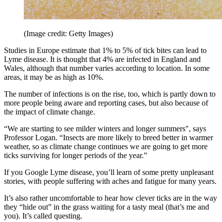
(Image credit: Getty Images)
Studies in Europe estimate that 1% to 5% of tick bites can lead to
Lyme disease. It is thought that 4% are infected in England and
Wales, although that number varies according to location. In some
areas, it may be as high as 10%.
The number of infections is on the rise, too, which is partly down to
more people being aware and reporting cases, but also because of
the impact of climate change.
“We are starting to see milder winters and longer summers", says
Professor Logan. “Insects are more likely to breed better in warmer
weather, so as climate change continues we are going to get more
ticks surviving for longer periods of the year.”
If you Google Lyme disease, you’ll learn of some pretty unpleasant
stories, with people suffering with aches and fatigue for many years.
It’s also rather uncomfortable to hear how clever ticks are in the way
they “hide out” in the grass waiting for a tasty meal (that’s me and
you). It’s called questing.