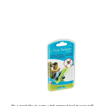
It's a good idea to carry a tick removal tool in your golf