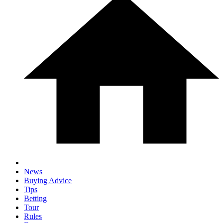
News
Buying Advice
Tips
Betting
Tour
Rules