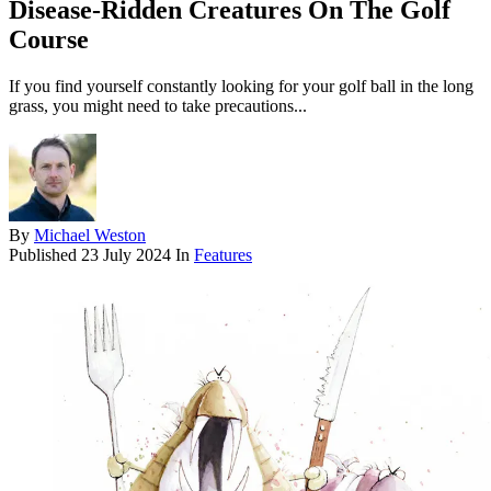
Disease-Ridden Creatures On The Golf
Course
If you find yourself constantly looking for your golf ball in the long
grass, you might need to take precautions...
By
Michael Weston
Published
23 July 2024
In
Features