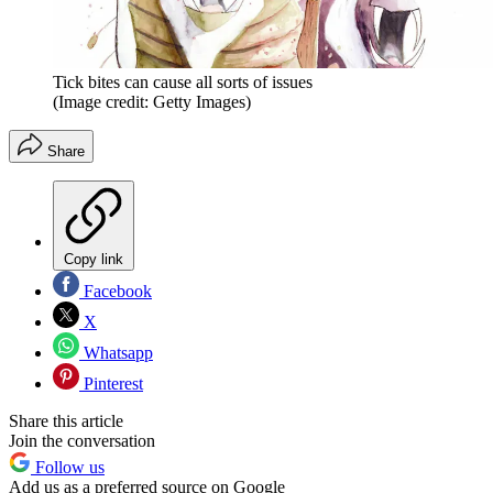
Tick bites can cause all sorts of issues
(Image credit: Getty Images)
Share
Copy link
Facebook
X
Whatsapp
Pinterest
Share this article
Join the conversation
Follow us
Add us as a preferred source on Google