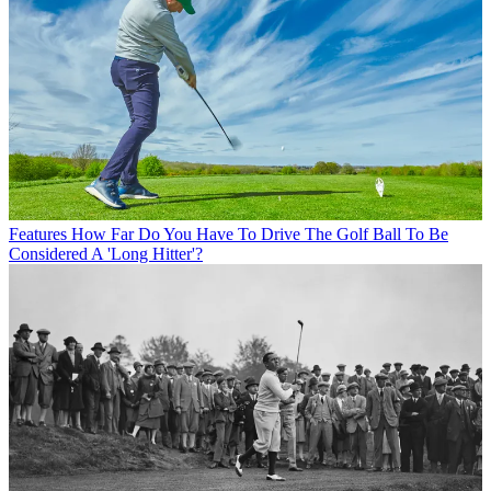
Features
How Far Do You Have To Drive The Golf Ball To Be
Considered A 'Long Hitter'?