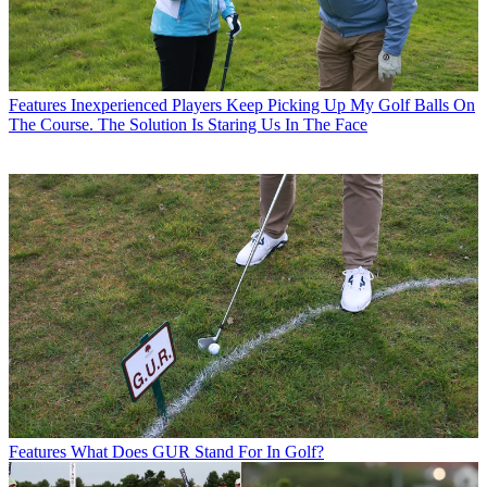
Features
Inexperienced Players Keep Picking Up My Golf Balls On
The Course. The Solution Is Staring Us In The Face
Features
What Does GUR Stand For In Golf?