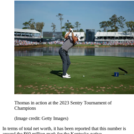
Thomas in action at the 2023 Sentry Tournament of
Champions
(Image credit: Getty Images)
In terms of total net worth, it has been reported that this number is
around the $60 million mark for the Kentucky native.