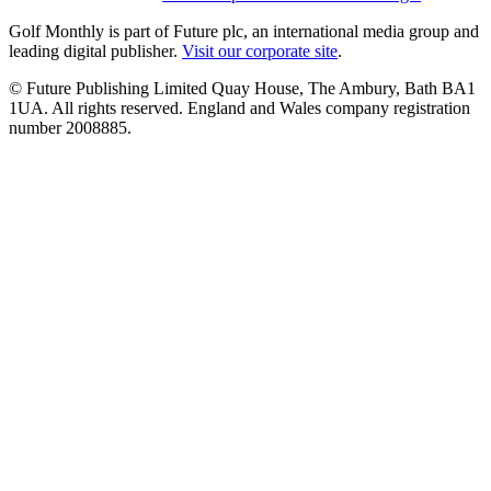
Golf Monthly is part of Future plc, an international media group and
leading digital publisher.
Visit our corporate site
.
© Future Publishing Limited Quay House, The Ambury, Bath BA1
1UA. All rights reserved. England and Wales company registration
number 2008885.