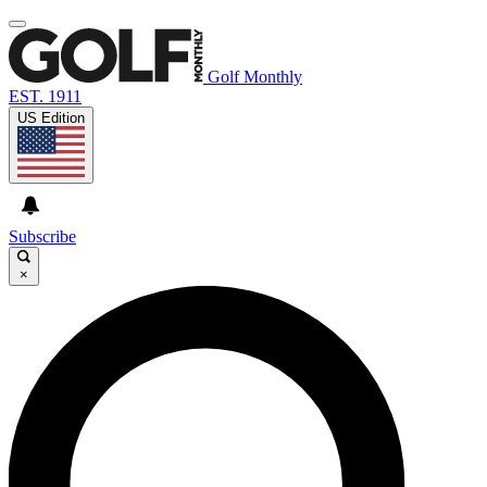
Golf Monthly
EST. 1911
US Edition
Subscribe
×