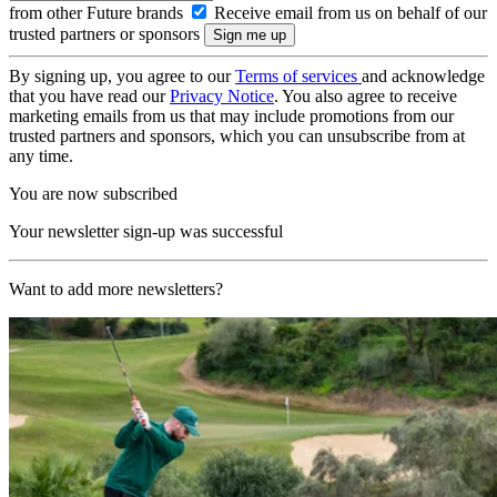
from other Future brands
Receive email from us on behalf of our
trusted partners or sponsors
By signing up, you agree to our
Terms of services
and acknowledge
that you have read our
Privacy Notice
. You also agree to receive
marketing emails from us that may include promotions from our
trusted partners and sponsors, which you can unsubscribe from at
any time.
You are now subscribed
Your newsletter sign-up was successful
Want to add more newsletters?