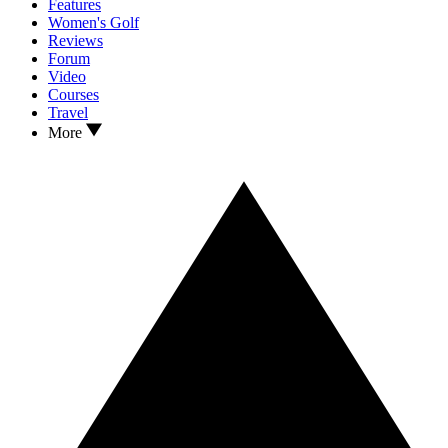
Features
Women's Golf
Reviews
Forum
Video
Courses
Travel
More