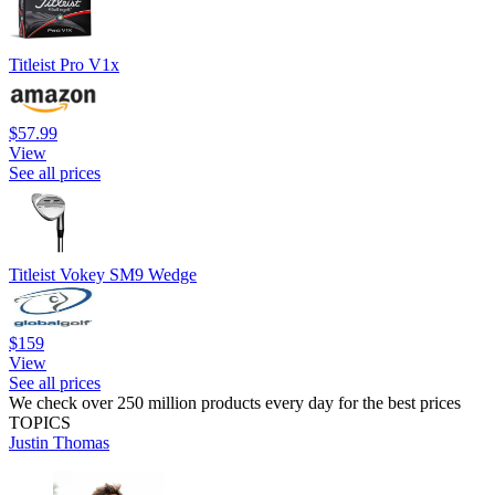
Titleist Pro V1x
$57.99
View
See all prices
Titleist Vokey SM9 Wedge
$159
View
See all prices
We check over 250 million products every day for the best prices
TOPICS
Justin Thomas