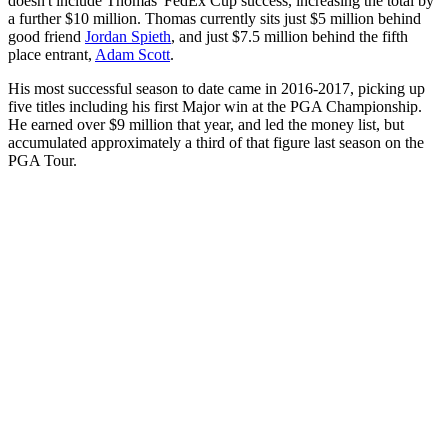
doesn't include Thomas' FedEx Cup success, increasing the total by
a further $10 million. Thomas currently sits just $5 million behind
good friend
Jordan Spieth
, and just $7.5 million behind the fifth
place entrant,
Adam Scott
.
His most successful season to date came in 2016-2017, picking up
five titles including his first Major win at the PGA Championship.
He earned over $9 million that year, and led the money list, but
accumulated approximately a third of that figure last season on the
PGA Tour.