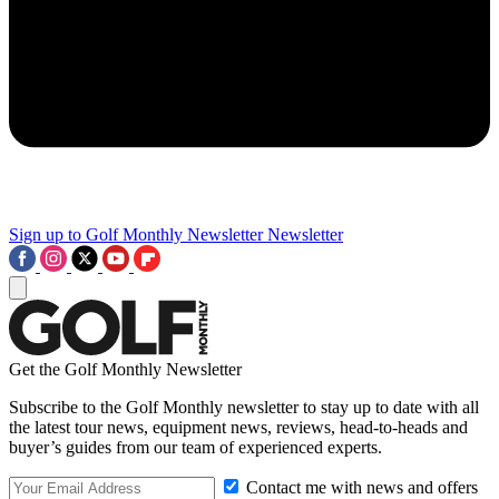
Sign up to Golf Monthly Newsletter
Newsletter
Get the Golf Monthly Newsletter
Subscribe to the Golf Monthly newsletter to stay up to date with all
the latest tour news, equipment news, reviews, head-to-heads and
buyer’s guides from our team of experienced experts.
Contact me with news and offers