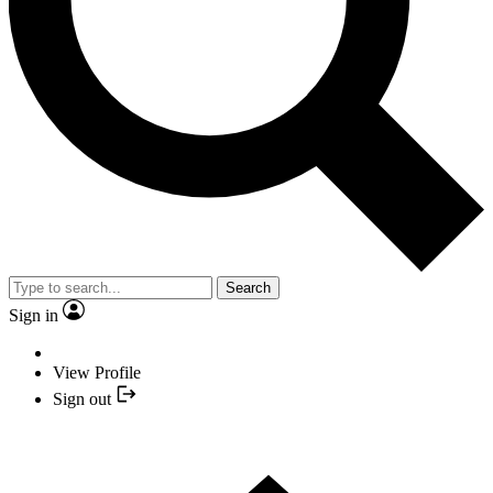
Search
Sign in
View Profile
Sign out