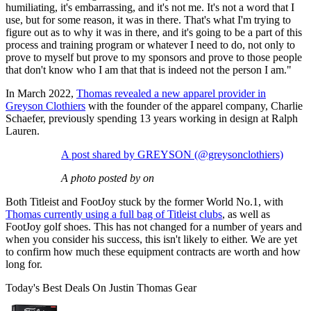
humiliating, it's embarrassing, and it's not me. It's not a word that I
use, but for some reason, it was in there. That's what I'm trying to
figure out as to why it was in there, and it's going to be a part of this
process and training program or whatever I need to do, not only to
prove to myself but prove to my sponsors and prove to those people
that don't know who I am that that is indeed not the person I am."
In March 2022,
Thomas revealed a new apparel provider in
Greyson Clothiers
with the founder of the apparel company, Charlie
Schaefer, previously spending 13 years working in design at Ralph
Lauren.
A post shared by GREYSON (@greysonclothiers)
A photo posted by on
Both Titleist and FootJoy stuck by the former World No.1, with
Thomas currently using a full bag of Titleist clubs
, as well as
FootJoy golf shoes. This has not changed for a number of years and
when you consider his success, this isn't likely to either. We are yet
to confirm how much these equipment contracts are worth and how
long for.
Today's Best Deals On Justin Thomas Gear