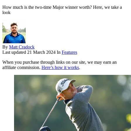
How much is the two-time Major winner worth? Here, we take a
look
By
Matt Cradock
Last updated
21 March 2024
In
Features
When you purchase through links on our site, we may earn an
affiliate commission.
Here’s how it works
.