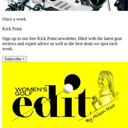
Once a week
Kick Point
Sign up to our free Kick Point newsletter, filled with the latest gear
reviews and expert advice as well as the best deals we spot each
week.
Subscribe +