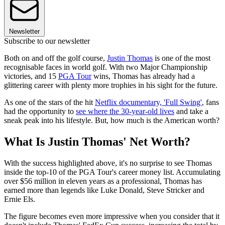
Newsletter
Subscribe to our newsletter
Both on and off the golf course,
Justin Thomas
is one of the most
recognisable faces in world golf. With two Major Championship
victories, and 15
PGA Tour
wins, Thomas has already had a
glittering career with plenty more trophies in his sight for the future.
As one of the stars of the hit
Netflix documentary, 'Full Swing'
, fans
had the opportunity to
see where the 30-year-old lives
and take a
sneak peak into his lifestyle. But, how much is the American worth?
What Is Justin Thomas' Net Worth?
With the success highlighted above, it's no surprise to see Thomas
inside the top-10 of the PGA Tour's career money list. Accumulating
over $56 million in eleven years as a professional, Thomas has
earned more than legends like Luke Donald, Steve Stricker and
Ernie Els.
The figure becomes even more impressive when you consider that it