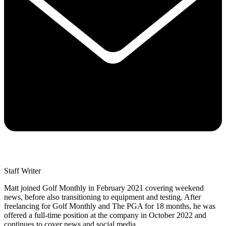
Staff Writer
Matt joined Golf Monthly in February 2021 covering weekend
news, before also transitioning to equipment and testing. After
freelancing for Golf Monthly and The PGA for 18 months, he was
offered a full-time position at the company in October 2022 and
continues to cover news and social media.