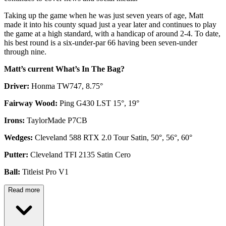
Taking up the game when he was just seven years of age, Matt
made it into his county squad just a year later and continues to play
the game at a high standard, with a handicap of around 2-4. To date,
his best round is a six-under-par 66 having been seven-under
through nine.
Matt’s current What’s In The Bag?
Driver:
Honma TW747, 8.75°
Fairway Wood:
Ping G430 LST 15°, 19°
Irons:
TaylorMade P7CB
Wedges:
Cleveland 588 RTX 2.0 Tour Satin, 50°, 56°, 60°
Putter:
Cleveland TFI 2135 Satin Cero
Ball:
Titleist Pro V1
Read more