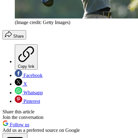
(Image credit: Getty Images)
Share
Copy link
Facebook
X
Whatsapp
Pinterest
Share this article
Join the conversation
Follow us
Add us as a preferred source on Google