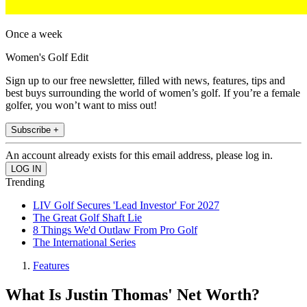
Once a week
Women's Golf Edit
Sign up to our free newsletter, filled with news, features, tips and
best buys surrounding the world of women’s golf. If you’re a female
golfer, you won’t want to miss out!
Subscribe +
An account already exists for this email address, please log in.
Trending
LIV Golf Secures 'Lead Investor' For 2027
The Great Golf Shaft Lie
8 Things We'd Outlaw From Pro Golf
The International Series
Features
What Is Justin Thomas' Net Worth?