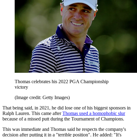
Thomas celebrates his 2022 PGA Championship
victory
(Image credit: Getty Images)
That being said, in 2021, he did lose one of his biggest sponsors in
Ralph Lauren. This came after
Thomas used a homophobic slur
because of a missed putt during the Tournament of Champions.
This was immediate and Thomas said he respects the company's
decision after putting it in a "terrible position". He added: "It's