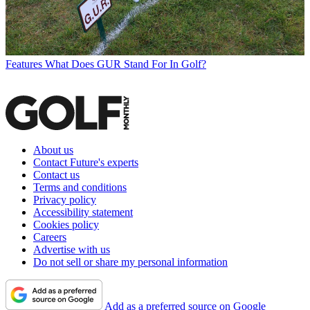
Features
What Does GUR Stand For In Golf?
About us
Contact Future's experts
Contact us
Terms and conditions
Privacy policy
Accessibility statement
Cookies policy
Careers
Advertise with us
Do not sell or share my personal information
Add as a preferred source on Google