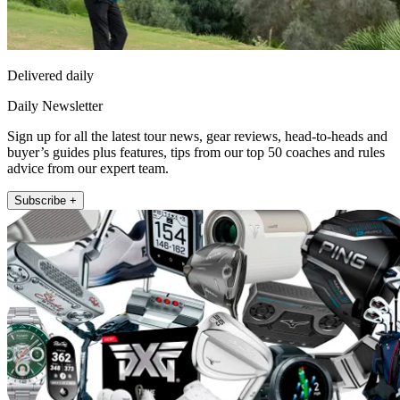
Delivered daily
Daily Newsletter
Sign up for all the latest tour news, gear reviews, head-to-heads and
buyer’s guides plus features, tips from our top 50 coaches and rules
advice from our expert team.
Subscribe +