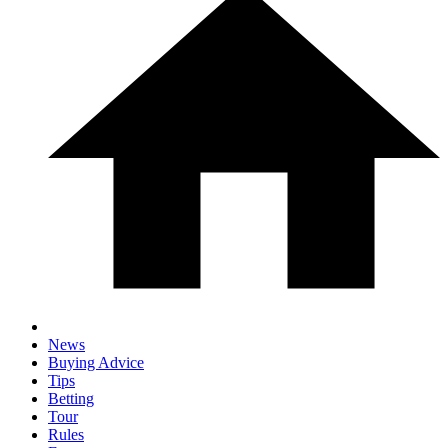
News
Buying Advice
Tips
Betting
Tour
Rules