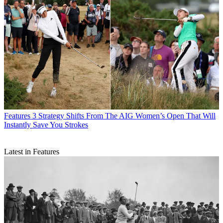
Features
3 Strategy Shifts From The AIG Women’s Open That Will
Instantly Save You Strokes
Latest in Features