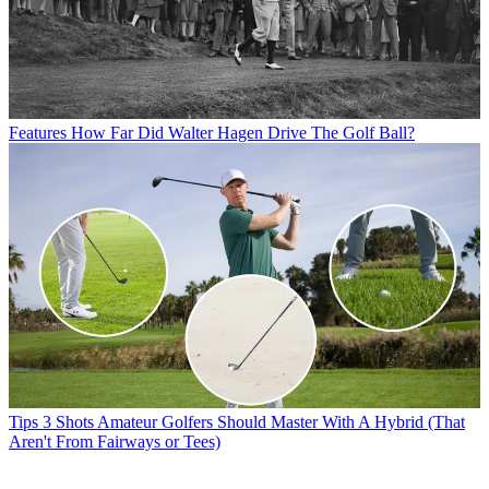
Features
How Far Did Walter Hagen Drive The Golf Ball?
Tips
3 Shots Amateur Golfers Should Master With A Hybrid (That
Aren't From Fairways or Tees)