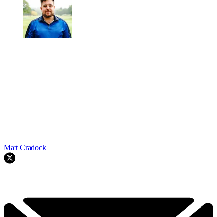
Matt Cradock