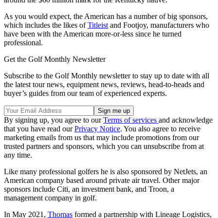
As you would expect, the American has a number of big sponsors,
which includes the likes of
Titleist
and Footjoy, manufacturers who
have been with the American more-or-less since he turned
professional.
Get the Golf Monthly Newsletter
Subscribe to the Golf Monthly newsletter to stay up to date with all
the latest tour news, equipment news, reviews, head-to-heads and
buyer’s guides from our team of experienced experts.
By signing up, you agree to our
Terms of services
and acknowledge
that you have read our
Privacy Notice
. You also agree to receive
marketing emails from us that may include promotions from our
trusted partners and sponsors, which you can unsubscribe from at
any time.
Like many professional golfers he is also sponsored by NetJets, an
American company based around private air travel. Other major
sponsors include Citi, an investment bank, and Troon, a
management company in golf.
In May 2021,
Thomas
formed a partnership with Lineage Logistics,