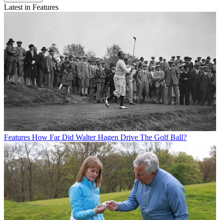
Latest in Features
Features
How Far Did Walter Hagen Drive The Golf Ball?