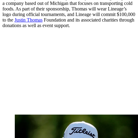
a company based out of Michigan that focuses on transporting cold
foods. As part of their sponsorship, Thomas will wear Lineage’s
logo during official tournaments, and Lineage will commit $100,000
to the
Justin Thomas
Foundation and its associated charities through
donations as well as event support.