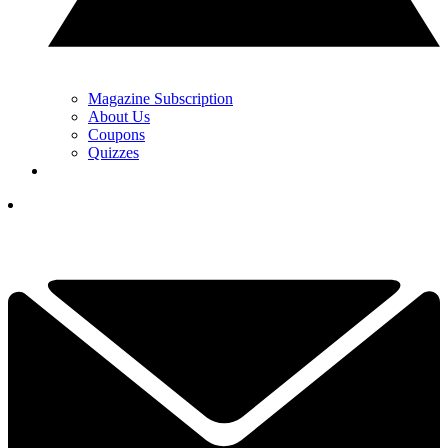
Magazine Subscription
About Us
Coupons
Quizzes