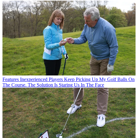
Features
Inexperienced Players Keep Picking Up My Golf Balls On
The Course. The Solution Is Staring Us In The Face