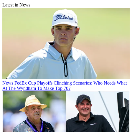
Latest in News
News
FedEx Cup Playoffs Clinching Scenarios: Who Needs What
At The Wyndham To Make Top 70?