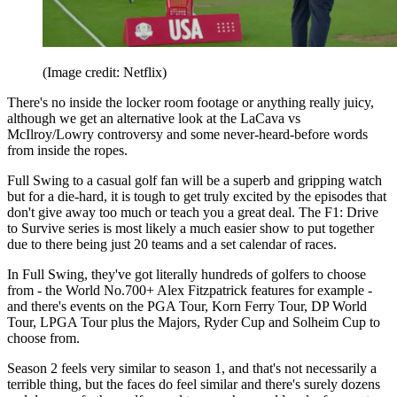
(Image credit: Netflix)
There's no inside the locker room footage or anything really juicy,
although we get an alternative look at the LaCava vs
McIlroy/Lowry controversy and some never-heard-before words
from inside the ropes.
Full Swing to a casual golf fan will be a superb and gripping watch
but for a die-hard, it is tough to get truly excited by the episodes that
don't give away too much or teach you a great deal. The F1: Drive
to Survive series is most likely a much easier show to put together
due to there being just 20 teams and a set calendar of races.
In Full Swing, they've got literally hundreds of golfers to choose
from - the World No.700+ Alex Fitzpatrick features for example -
and there's events on the PGA Tour, Korn Ferry Tour, DP World
Tour, LPGA Tour plus the Majors, Ryder Cup and Solheim Cup to
choose from.
Season 2 feels very similar to season 1, and that's not necessarily a
terrible thing, but the faces do feel similar and there's surely dozens