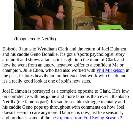
(Image credit: Netflix)
Episode 3 turns to Wyndham Clark and the return of Joel Dahmen
and his caddie Geno Bonallie. It's got a 'sports psychologist' story
around it and shows a fantastic insight into the mind of Clark and
how he went from an angry, negative golfer to a confident Major
champion. Julie Elion, who had also worked with
Phil Mickelson
in
the past, features heavily too on her excellent work with Clark and
it's a really good look at one of golf's new stars.
Joel Dahmen is portrayed as a complete opposite to Clark. He's low
on confidence with his game and more famous than ever - thanks to
Netflix (the famous part). It's sad to see him struggle mentally and
his caddie Geno pops up throughout with comments on how Joel
doesn't seem to care anymore. Dahmen is raw, just like season 1,
and produces some of the
best quotes from Full Swing Season 2
.