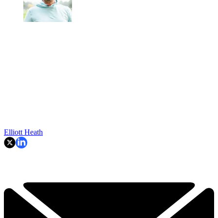
Elliott Heath