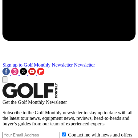
Sign up to Golf Monthly Newsletter
Newsletter
Get the Golf Monthly Newsletter
Subscribe to the Golf Monthly newsletter to stay up to date with all
the latest tour news, equipment news, reviews, head-to-heads and
buyer’s guides from our team of experienced experts.
Contact me with news and offers