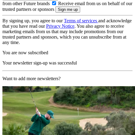
from other Future brands
Receive email from us on behalf of our
trusted partners or sponsors
By signing up, you agree to our
Terms of services
and acknowledge
that you have read our
Privacy Notice
. You also agree to receive
marketing emails from us that may include promotions from our
trusted partners and sponsors, which you can unsubscribe from at
any time.
You are now subscribed
Your newsletter sign-up was successful
Want to add more newsletters?