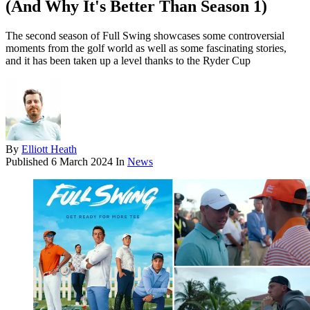
(And Why It's Better Than Season 1)
The second season of Full Swing showcases some controversial
moments from the golf world as well as some fascinating stories,
and it has been taken up a level thanks to the Ryder Cup
By
Elliott Heath
Published
6 March 2024
In
News