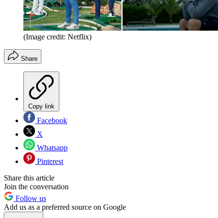
(Image credit: Netflix)
Share
Copy link
Facebook
X
Whatsapp
Pinterest
Share this article
Join the conversation
Follow us
Add us as a preferred source on Google