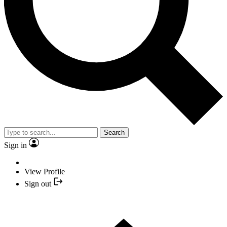
Search
Sign in
View Profile
Sign out