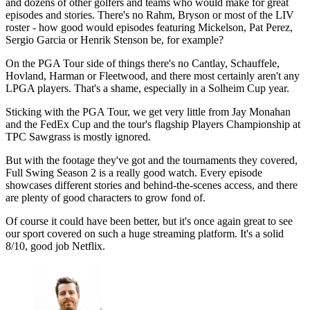
and dozens of other golfers and teams who would make for great
episodes and stories. There's no Rahm, Bryson or most of the LIV
roster - how good would episodes featuring Mickelson, Pat Perez,
Sergio Garcia or Henrik Stenson be, for example?
On the PGA Tour side of things there's no Cantlay, Schauffele,
Hovland, Harman or Fleetwood, and there most certainly aren't any
LPGA players. That's a shame, especially in a Solheim Cup year.
Sticking with the PGA Tour, we get very little from Jay Monahan
and the FedEx Cup and the tour's flagship Players Championship at
TPC Sawgrass is mostly ignored.
But with the footage they've got and the tournaments they covered,
Full Swing Season 2 is a really good watch. Every episode
showcases different stories and behind-the-scenes access, and there
are plenty of good characters to grow fond of.
Of course it could have been better, but it's once again great to see
our sport covered on such a huge streaming platform. It's a solid
8/10, good job Netflix.