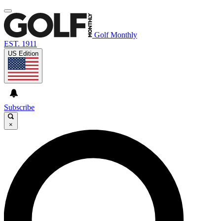
Golf Monthly
EST. 1911
US Edition
Subscribe
×