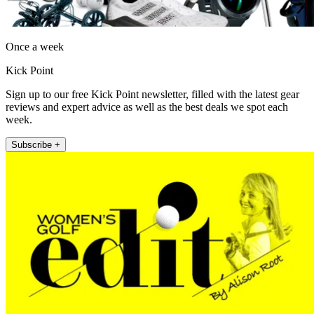
Once a week
Kick Point
Sign up to our free Kick Point newsletter, filled with the latest gear
reviews and expert advice as well as the best deals we spot each
week.
Subscribe +