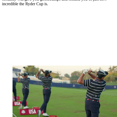
incredible the Ryder Cup is.