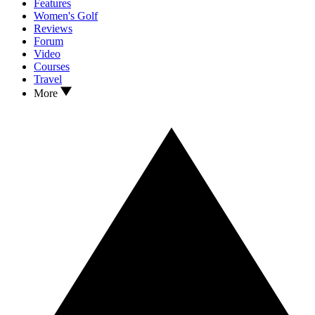
Features
Women's Golf
Reviews
Forum
Video
Courses
Travel
More