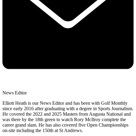
News Editor
Elliott Heath is our News Editor and has been with Golf Monthly
since early 2016 after graduating with a degree in Sports Journalism.
He covered the 2022 and 2025 Masters from Augusta National and
was there by the 18th green to watch Rory McIlroy complete the
career grand slam. He has also covered five Open Championships
on-site including the 150th at St Andrews.