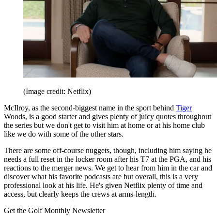
(Image credit: Netflix)
McIlroy, as the second-biggest name in the sport behind
Tiger
Woods, is a good starter and gives plenty of juicy quotes throughout
the series but we don't get to visit him at home or at his home club
like we do with some of the other stars.
There are some off-course nuggets, though, including him saying he
needs a full reset in the locker room after his T7 at the PGA, and his
reactions to the merger news. We get to hear from him in the car and
discover what his favorite podcasts are but overall, this is a very
professional look at his life. He's given Netflix plenty of time and
access, but clearly keeps the crews at arms-length.
Get the Golf Monthly Newsletter