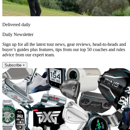
Delivered daily
Daily Newsletter
Sign up for all the latest tour news, gear reviews, head-to-heads and
buyer’s guides plus features, tips from our top 50 coaches and rules
advice from our expert team.
Subscribe +