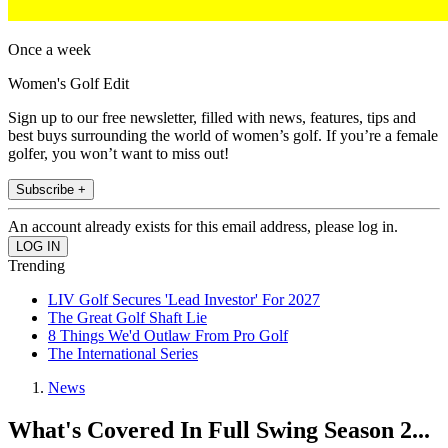
Once a week
Women's Golf Edit
Sign up to our free newsletter, filled with news, features, tips and
best buys surrounding the world of women’s golf. If you’re a female
golfer, you won’t want to miss out!
Subscribe +
An account already exists for this email address, please log in.
Trending
LIV Golf Secures 'Lead Investor' For 2027
The Great Golf Shaft Lie
8 Things We'd Outlaw From Pro Golf
The International Series
News
What's Covered In Full Swing Season 2...