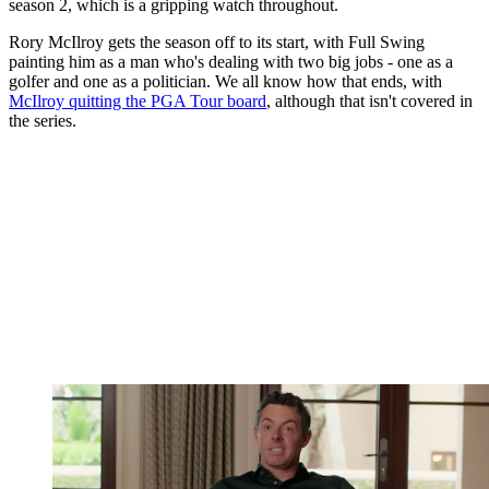
season 2, which is a gripping watch throughout.
Rory McIlroy gets the season off to its start, with Full Swing
painting him as a man who's dealing with two big jobs - one as a
golfer and one as a politician. We all know how that ends, with
McIlroy quitting the PGA Tour board
, although that isn't covered in
the series.