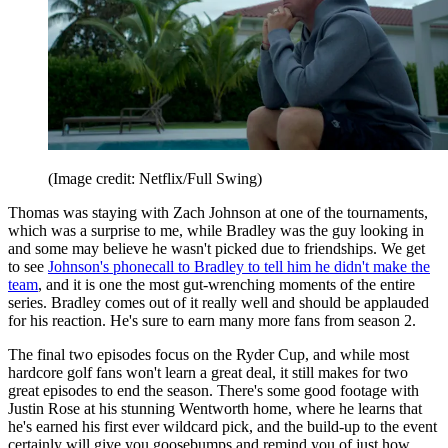
(Image credit: Netflix/Full Swing)
Thomas was staying with Zach Johnson at one of the tournaments,
which was a surprise to me, while Bradley was the guy looking in
and some may believe he wasn't picked due to friendships. We get
to see
Johnson's phonecall to Bradley to tell him he didn't make the
team
, and it is one the most gut-wrenching moments of the entire
series. Bradley comes out of it really well and should be applauded
for his reaction. He's sure to earn many more fans from season 2.
The final two episodes focus on the Ryder Cup, and while most
hardcore golf fans won't learn a great deal, it still makes for two
great episodes to end the season. There's some good footage with
Justin Rose at his stunning Wentworth home, where he learns that
he's earned his first ever wildcard pick, and the build-up to the event
certainly will give you goosebumps and remind you of just how