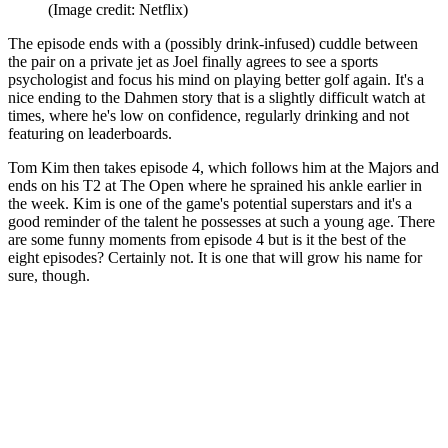
(Image credit: Netflix)
The episode ends with a (possibly drink-infused) cuddle between
the pair on a private jet as Joel finally agrees to see a sports
psychologist and focus his mind on playing better golf again. It's a
nice ending to the Dahmen story that is a slightly difficult watch at
times, where he's low on confidence, regularly drinking and not
featuring on leaderboards.
Tom Kim then takes episode 4, which follows him at the Majors and
ends on his T2 at The Open where he sprained his ankle earlier in
the week. Kim is one of the game's potential superstars and it's a
good reminder of the talent he possesses at such a young age. There
are some funny moments from episode 4 but is it the best of the
eight episodes? Certainly not. It is one that will grow his name for
sure, though.