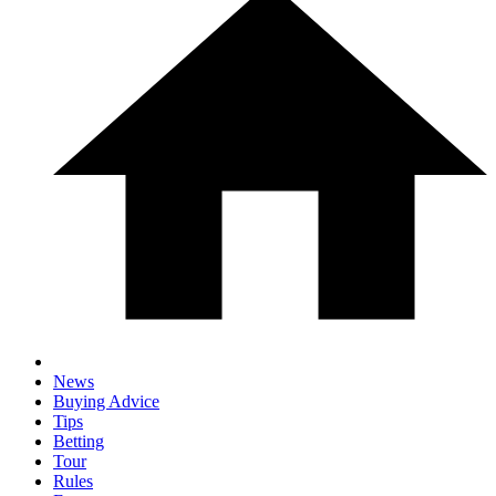
News
Buying Advice
Tips
Betting
Tour
Rules