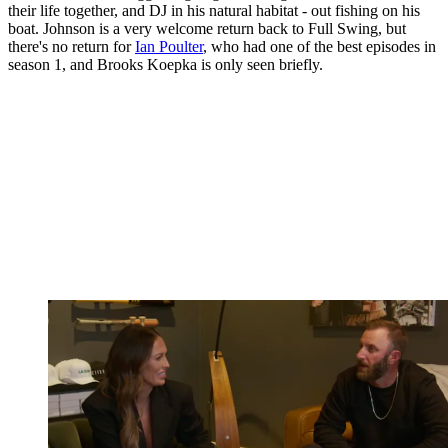
their life together, and DJ in his natural habitat - out fishing on his
boat. Johnson is a very welcome return back to Full Swing, but
there's no return for
Ian Poulter
, who had one of the best episodes in
season 1, and Brooks Koepka is only seen briefly.