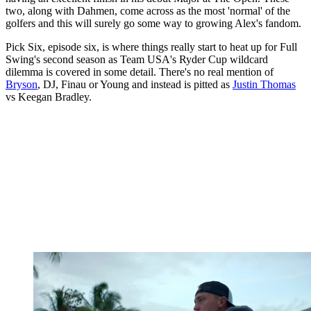
two, along with Dahmen, come across as the most 'normal' of the
golfers and this will surely go some way to growing Alex's fandom.
Pick Six, episode six, is where things really start to heat up for Full
Swing's second season as Team USA's Ryder Cup wildcard
dilemma is covered in some detail. There's no real mention of
Bryson
, DJ, Finau or Young and instead is pitted as
Justin Thomas
vs Keegan Bradley.