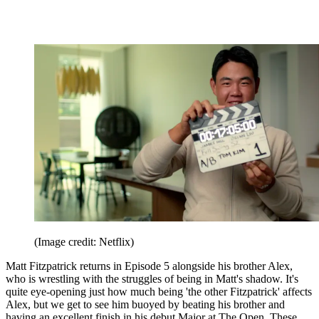
(Image credit: Netflix)
Matt Fitzpatrick returns in Episode 5 alongside his brother Alex,
who is wrestling with the struggles of being in Matt's shadow. It's
quite eye-opening just how much being 'the other Fitzpatrick' affects
Alex, but we get to see him buoyed by beating his brother and
having an excellent finish in his debut Major at The Open. These