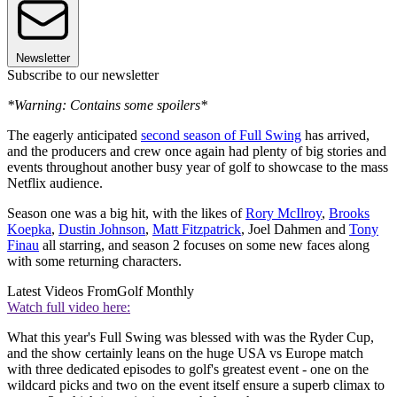
Newsletter
Subscribe to our newsletter
*Warning: Contains some spoilers*
The eagerly anticipated
second season of Full Swing
has arrived,
and the producers and crew once again had plenty of big stories and
events throughout another busy year of golf to showcase to the mass
Netflix audience.
Season one was a big hit, with the likes of
Rory McIlroy
,
Brooks
Koepka
,
Dustin Johnson
,
Matt Fitzpatrick
, Joel Dahmen and
Tony
Finau
all starring, and season 2 focuses on some new faces along
with some returning characters.
Latest Videos From
Golf Monthly
Watch full video here:
What this year's Full Swing was blessed with was the Ryder Cup,
and the show certainly leans on the huge USA vs Europe match
with three dedicated episodes to golf's greatest event - one on the
wildcard picks and two on the event itself ensure a superb climax to