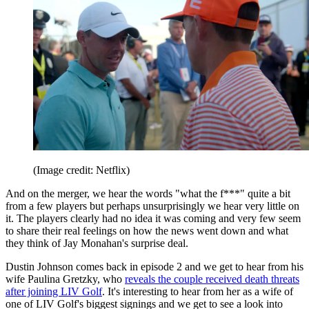
(Image credit: Netflix)
And on the merger, we hear the words "what the f***" quite a bit
from a few players but perhaps unsurprisingly we hear very little on
it. The players clearly had no idea it was coming and very few seem
to share their real feelings on how the news went down and what
they think of Jay Monahan's surprise deal.
Dustin Johnson comes back in episode 2 and we get to hear from his
wife Paulina Gretzky, who
reveals the couple received death threats
after joining LIV Golf
. It's interesting to hear from her as a wife of
one of LIV Golf's biggest signings and we get to see a look into