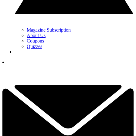
Magazine Subscription
About Us
Coupons
Quizzes