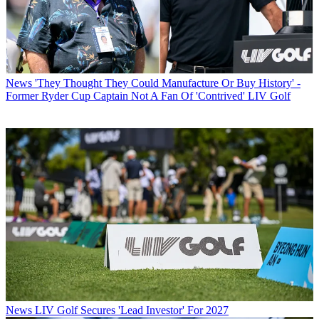
News
'They Thought They Could Manufacture Or Buy History' -
Former Ryder Cup Captain Not A Fan Of 'Contrived' LIV Golf
News
LIV Golf Secures 'Lead Investor' For 2027