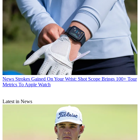
News
Strokes Gained On Your Wrist: Shot Scope Brings 100+ Tour
Metrics To Apple Watch
Latest in News