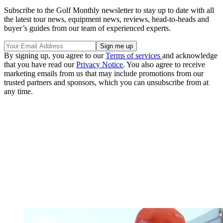
Subscribe to the Golf Monthly newsletter to stay up to date with all
the latest tour news, equipment news, reviews, head-to-heads and
buyer’s guides from our team of experienced experts.
By signing up, you agree to our
Terms of services
and acknowledge
that you have read our
Privacy Notice
. You also agree to receive
marketing emails from us that may include promotions from our
trusted partners and sponsors, which you can unsubscribe from at
any time.