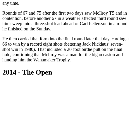
any time.
Rounds of 67 and 75 after the first two days saw McIlroy T5 and in
contention, before another 67 in a weather-affected third round saw
him sweep into a three-shot lead ahead of Carl Pettersson in a round
he finished on the Sunday.
He then carried that form into the final round later that day, carding a
66 to win by a record eight shots (bettering Jack Nicklaus’ seven-
shot win in 1980). That included a 20-foot birdie putt on the final
hole, confirming that McIlroy was a man for the big occasion and
handing him the Wanamaker Trophy.
2014 - The Open