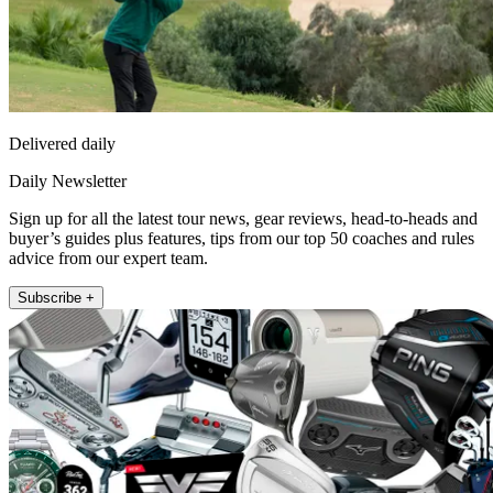
Delivered daily
Daily Newsletter
Sign up for all the latest tour news, gear reviews, head-to-heads and
buyer’s guides plus features, tips from our top 50 coaches and rules
advice from our expert team.
Subscribe +