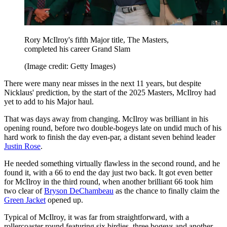
Rory McIlroy's fifth Major title, The Masters,
completed his career Grand Slam
(Image credit: Getty Images)
There were many near misses in the next 11 years, but despite
Nicklaus' prediction, by the start of the 2025 Masters, McIlroy had
yet to add to his Major haul.
That was days away from changing. McIlroy was brilliant in his
opening round, before two double-bogeys late on undid much of his
hard work to finish the day even-par, a distant seven behind leader
Justin Rose
.
He needed something virtually flawless in the second round, and he
found it, with a 66 to end the day just two back. It got even better
for McIlroy in the third round, when another brilliant 66 took him
two clear of
Bryson DeChambeau
as the chance to finally claim the
Green Jacket
opened up.
Typical of McIlroy, it was far from straightforward, with a
rollercoaster round featuring six birdies, three bogeys and another