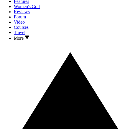
Features
Women's Golf
Reviews
Forum
Video
Courses
Travel
More