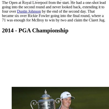
The Open at Royal Liverpool from the start. He had a one-shot lead
going into the second round and never looked back, extending it to
four over
Dustin Johnson
by the end of the second day. That
became six over Rickie Fowler going into the final round, where a
71 was enough for McIlroy to win by two and claim the Claret Jug.
2014 - PGA Championship