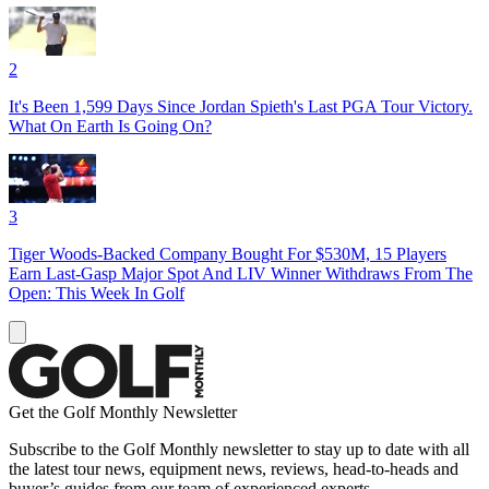
2
It's Been 1,599 Days Since Jordan Spieth's Last PGA Tour Victory.
What On Earth Is Going On?
3
Tiger Woods-Backed Company Bought For $530M, 15 Players
Earn Last-Gasp Major Spot And LIV Winner Withdraws From The
Open: This Week In Golf
Get the Golf Monthly Newsletter
Subscribe to the Golf Monthly newsletter to stay up to date with all
the latest tour news, equipment news, reviews, head-to-heads and
buyer’s guides from our team of experienced experts.