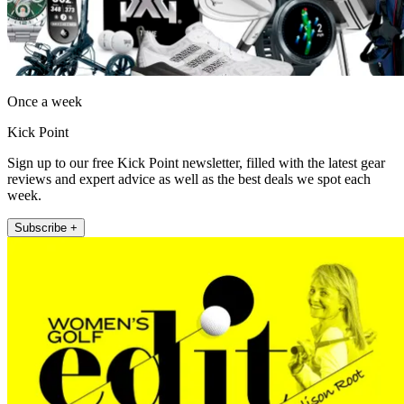
Once a week
Kick Point
Sign up to our free Kick Point newsletter, filled with the latest gear
reviews and expert advice as well as the best deals we spot each
week.
Subscribe +