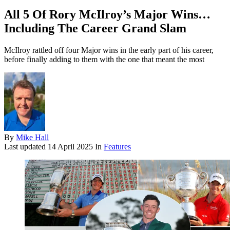
All 5 Of Rory McIlroy’s Major Wins…
Including The Career Grand Slam
McIlroy rattled off four Major wins in the early part of his career,
before finally adding to them with the one that meant the most
By
Mike Hall
Last updated
14 April 2025
In
Features