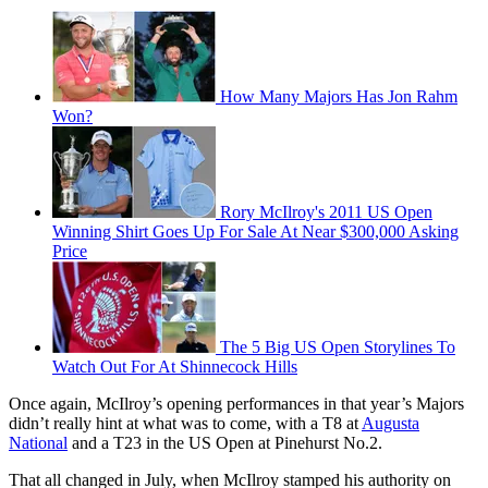
How Many Majors Has Jon Rahm
Won?
Rory McIlroy's 2011 US Open
Winning Shirt Goes Up For Sale At Near $300,000 Asking
Price
The 5 Big US Open Storylines To
Watch Out For At Shinnecock Hills
Once again, McIlroy’s opening performances in that year’s Majors
didn’t really hint at what was to come, with a T8 at
Augusta
National
and a T23 in the US Open at Pinehurst No.2.
That all changed in July, when McIlroy stamped his authority on