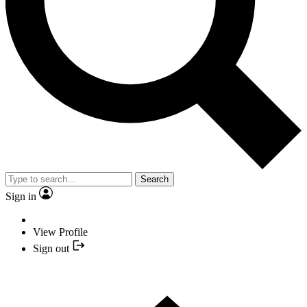
Search
Sign in
View Profile
Sign out