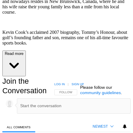
and nowadays resides in New Brunswick, Canada, where he and
his wife raise their young family less than a mile from his local
course.
Kevin Cook’s acclaimed 2007 biography, Tommy’s Honour, about
golf’s founding father and son, remains one of his all-time favourite
sports books.
Read more
Join the
LOG IN
|
SIGN UP
Please follow our
Conversation
community guidelines
.
FOLLOW THIS CONVERSATION TO BE NOTIFIED
FOLLOW
NEWEST
ALL COMMENTS