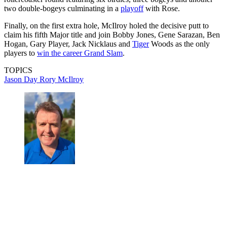
two double-bogeys culminating in a
playoff
with Rose.
Finally, on the first extra hole, McIlroy holed the decisive putt to
claim his fifth Major title and join Bobby Jones, Gene Sarazan, Ben
Hogan, Gary Player, Jack Nicklaus and
Tiger
Woods as the only
players to
win the career Grand Slam
.
TOPICS
Jason Day
Rory McIlroy