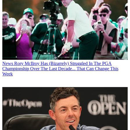
News
Rory McIlroy Has (Bizarrely) Struggled In The PGA
Championship Over The Last Decade... That Can Change This
Week