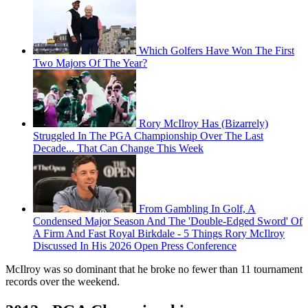
Which Golfers Have Won The First
Two Majors Of The Year?
Rory McIlroy Has (Bizarrely)
Struggled In The PGA Championship Over The Last
Decade... That Can Change This Week
From Gambling In Golf, A
Condensed Major Season And The 'Double-Edged Sword' Of
A Firm And Fast Royal Birkdale - 5 Things Rory McIlroy
Discussed In His 2026 Open Press Conference
McIlroy was so dominant that he broke no fewer than 11 tournament
records over the weekend.