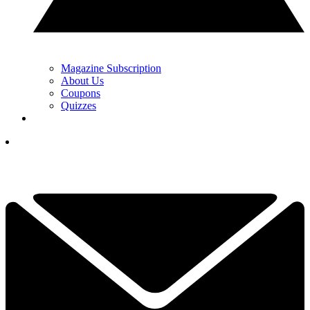
Magazine Subscription
About Us
Coupons
Quizzes