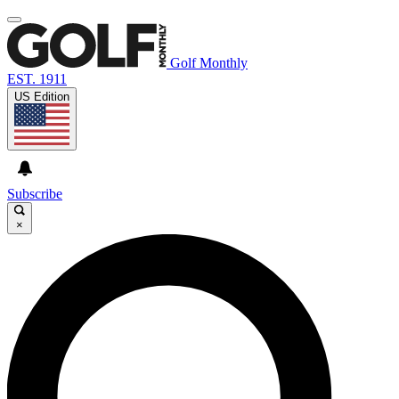
Golf Monthly
EST. 1911
US Edition
Subscribe
×