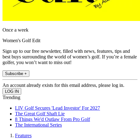
Once a week
Women's Golf Edit
Sign up to our free newsletter, filled with news, features, tips and
best buys surrounding the world of women’s golf. If you’re a female
golfer, you won’t want to miss out!
Subscribe +
An account already exists for this email address, please log in.
Trending
LIV Golf Secures 'Lead Investor' For 2027
The Great Golf Shaft Lie
8 Things We'd Outlaw From Pro Golf
The International Series
Features