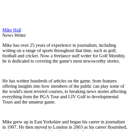
Mike Hall
News Writer
Mike has over 25 years of experience in journalism, including
writing on a range of sports throughout that time, such as golf,
football and cricket. Now a freelance staff writer for Golf Monthly,
he is dedicated to covering the game's most newsworthy stories.
He has written hundreds of articles on the game, from features
offering insights into how members of the public can play some of
the world's most revered courses, to breaking news stories affecting
everything from the PGA Tour and LIV Golf to developmental
Tours and the amateur game.
Mike grew up in East Yorkshire and began his career in journalism
in 1997. He then moved to London in 2003 as his career flourished,