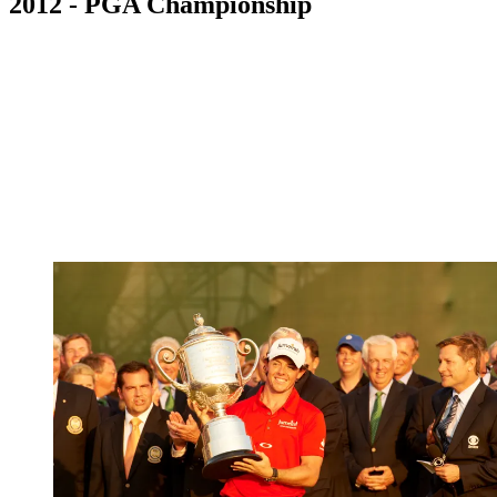
2012 - PGA Championship