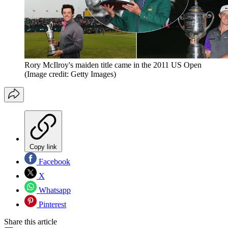
Rory McIlroy's maiden title came in the 2011 US Open
(Image credit: Getty Images)
Copy link
Facebook
X
Whatsapp
Pinterest
Share this article