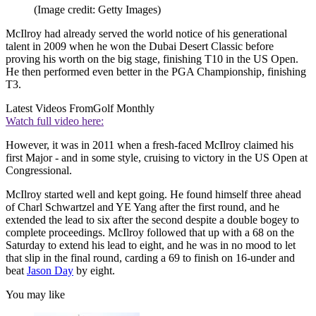
(Image credit: Getty Images)
McIlroy had already served the world notice of his generational
talent in 2009 when he won the Dubai Desert Classic before
proving his worth on the big stage, finishing T10 in the US Open.
He then performed even better in the PGA Championship, finishing
T3.
Latest Videos From
Golf Monthly
Watch full video here:
However, it was in 2011 when a fresh-faced McIlroy claimed his
first Major - and in some style, cruising to victory in the US Open at
Congressional.
McIlroy started well and kept going. He found himself three ahead
of Charl Schwartzel and YE Yang after the first round, and he
extended the lead to six after the second despite a double bogey to
complete proceedings. McIlroy followed that up with a 68 on the
Saturday to extend his lead to eight, and he was in no mood to let
that slip in the final round, carding a 69 to finish on 16-under and
beat
Jason Day
by eight.
You may like