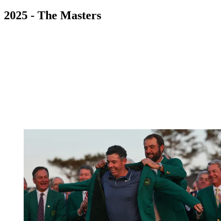
2025 - The Masters