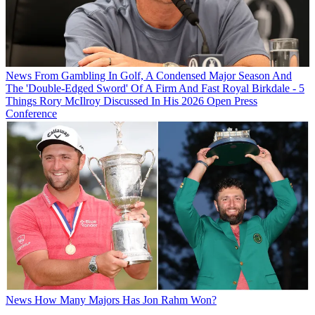
News
From Gambling In Golf, A Condensed Major Season And
The 'Double-Edged Sword' Of A Firm And Fast Royal Birkdale - 5
Things Rory McIlroy Discussed In His 2026 Open Press
Conference
News
How Many Majors Has Jon Rahm Won?