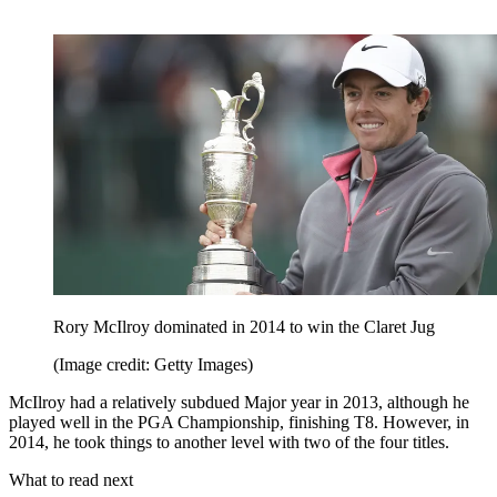
Rory McIlroy dominated in 2014 to win the Claret Jug
(Image credit: Getty Images)
McIlroy had a relatively subdued Major year in 2013, although he
played well in the PGA Championship, finishing T8. However, in
2014, he took things to another level with two of the four titles.
What to read next