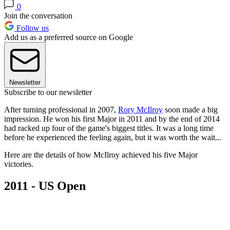
0
Join the conversation
Follow us
Add us as a preferred source on Google
Newsletter
Subscribe to our newsletter
After turning professional in 2007,
Rory McIlroy
soon made a big
impression. He won his first Major in 2011 and by the end of 2014
had racked up four of the game's biggest titles. It was a long time
before he experienced the feeling again, but it was worth the wait...
Here are the details of how McIlroy achieved his five Major
victories.
2011 - US Open