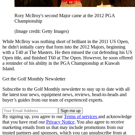
Rory McIlroy's second Major came at the 2012 PGA
Championship
(Image credit: Getty Images)
While McIlroy was nothing short of brilliant in the 2011 US Open,
he didn't initially carry that form into the 2012 Majors, beginning
with a T40 at The Masters. He then missed the cut defending his US
Open title, and finished T60 at The Open. However, he soon offered
a reminder of his ability in the PGA Championship at Kiawah
Island.
Get the Golf Monthly Newsletter
Subscribe to the Golf Monthly newsletter to stay up to date with all
the latest tour news, equipment news, reviews, head-to-heads and
buyer’s guides from our team of experienced experts.
By signing up, you agree to our
Terms of services
and acknowledge
that you have read our
Privacy Notice
. You also agree to receive
marketing emails from us that may include promotions from our
trusted partners and sponsors, which you can unsubscribe from at