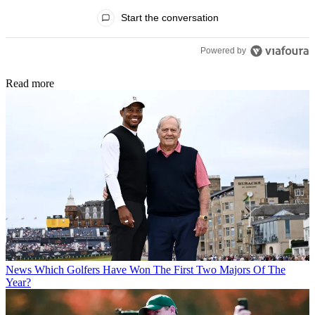
All Comments
Start the conversation
Powered by
Read more
News
Which Golfers Have Won The First Two Majors Of The
Year?