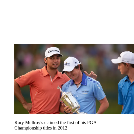
Rory McIlroy's claimed the first of his PGA
Championship titles in 2012