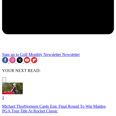
Sign up to Golf Monthly Newsletter
Newsletter
YOUR NEXT READ:
1
Michael Thorbjornsen Cards Epic Final Round To Win Maiden
PGA Tour Title At Rocket Classic