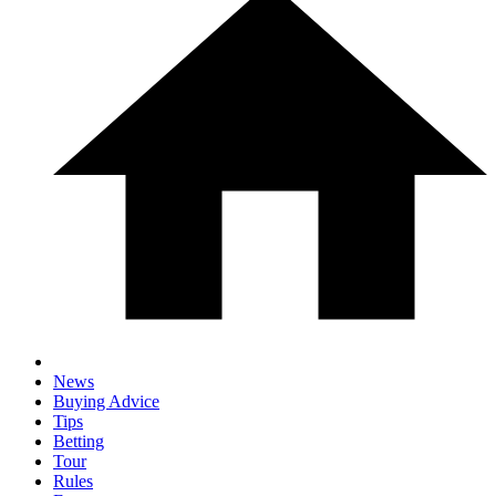
News
Buying Advice
Tips
Betting
Tour
Rules