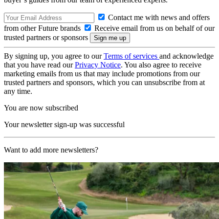
Contact me with news and offers
from other Future brands
Receive email from us on behalf of our
trusted partners or sponsors
By signing up, you agree to our
Terms of services
and acknowledge
that you have read our
Privacy Notice
. You also agree to receive
marketing emails from us that may include promotions from our
trusted partners and sponsors, which you can unsubscribe from at
any time.
You are now subscribed
Your newsletter sign-up was successful
Want to add more newsletters?