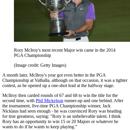
Rory McIroy's most recent Major win came in the 2014
PGA Championship
(Image credit: Getty Images)
A month later, McIlroy's year got even better in the PGA
Championship at Valhalla, although on that occasion, it was a tighter
contest, as he opened up a one-shot lead at the halfway stage.
McIlroy then carded rounds of 67 and 68 to win the title for the
second time, with
Phil Mickelson
runner-up and one behind. After
the tournament, five-time PGA Championship winner, Jack
Nicklaus had seen enough - he was convinced Rory was heading
for true greatness, saying: "Rory is an unbelievable talent. I think
Rory has an opportunity to win 15 or 20 Majors or whatever he
wants to do if he wants to keep playing.”