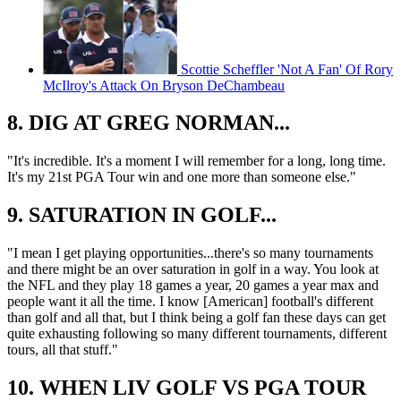
Scottie Scheffler 'Not A Fan' Of Rory
McIlroy's Attack On Bryson DeChambeau
8. DIG AT GREG NORMAN...
"It's incredible. It's a moment I will remember for a long, long time.
It's my 21st PGA Tour win and one more than someone else."
9. SATURATION IN GOLF...
"I mean I get playing opportunities...there's so many tournaments
and there might be an over saturation in golf in a way. You look at
the NFL and they play 18 games a year, 20 games a year max and
people want it all the time. I know [American] football's different
than golf and all that, but I think being a golf fan these days can get
quite exhausting following so many different tournaments, different
tours, all that stuff."
10. WHEN LIV GOLF VS PGA TOUR