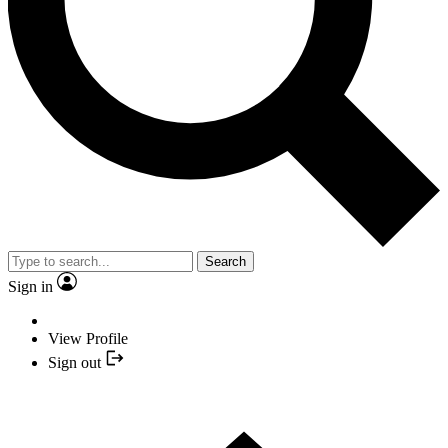
Search
Sign in
View Profile
Sign out