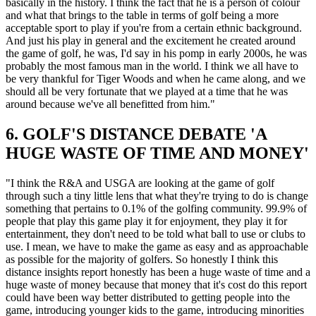
basically in the history. I think the fact that he is a person of colour
and what that brings to the table in terms of golf being a more
acceptable sport to play if you're from a certain ethnic background.
And just his play in general and the excitement he created around
the game of golf, he was, I'd say in his pomp in early 2000s, he was
probably the most famous man in the world. I think we all have to
be very thankful for Tiger Woods and when he came along, and we
should all be very fortunate that we played at a time that he was
around because we've all benefitted from him."
6. GOLF'S DISTANCE DEBATE 'A
HUGE WASTE OF TIME AND MONEY'
"I think the R&A and USGA are looking at the game of golf
through such a tiny little lens that what they're trying to do is change
something that pertains to 0.1% of the golfing community. 99.9% of
people that play this game play it for enjoyment, they play it for
entertainment, they don't need to be told what ball to use or clubs to
use. I mean, we have to make the game as easy and as approachable
as possible for the majority of golfers. So honestly I think this
distance insights report honestly has been a huge waste of time and a
huge waste of money because that money that it's cost do this report
could have been way better distributed to getting people into the
game, introducing younger kids to the game, introducing minorities