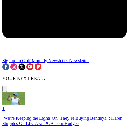
Sign up to Golf Monthly Newsletter
Newsletter
YOUR NEXT READ:
1
‘We’re Keeping the Lights On, They’re Buying Bentleys!’: Karen
Stupples On LPGA vs PGA Tour Budgets