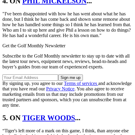
4. ON
PHIL MICKELSON
...
"I've been disappointed with how he has went about what he has
done, but I think he has come back and shown some remorse about
how he has handled some things so I think he has learned from that.
Who am I to sit up here and give Phil a lesson on how to do things?
He has had a wonderful career. He is his own man."
Get the Golf Monthly Newsletter
Subscribe to the Golf Monthly newsletter to stay up to date with all
the latest tour news, equipment news, reviews, head-to-heads and
buyer’s guides from our team of experienced experts.
By signing up, you agree to our
Terms of services
and acknowledge
that you have read our
Privacy Notice
. You also agree to receive
marketing emails from us that may include promotions from our
trusted partners and sponsors, which you can unsubscribe from at
any time.
5. ON
TIGER WOODS
...
“Tiger's left more of a mark on this game, I think, than anyone else