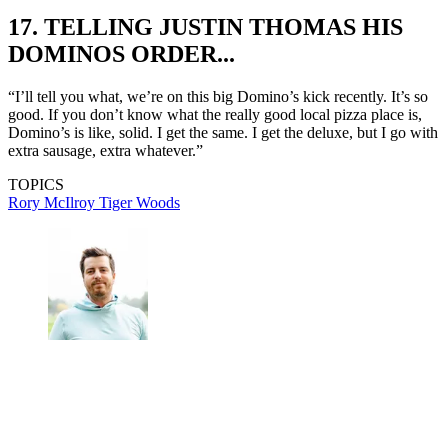
17. TELLING JUSTIN THOMAS HIS
DOMINOS ORDER...
“I’ll tell you what, we’re on this big Domino’s kick recently. It’s so
good. If you don’t know what the really good local pizza place is,
Domino’s is like, solid. I get the same. I get the deluxe, but I go with
extra sausage, extra whatever.”
TOPICS
Rory McIlroy
Tiger Woods