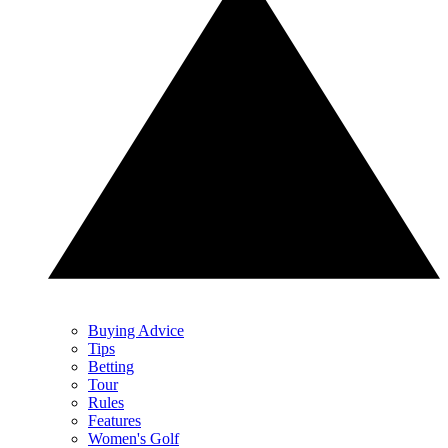
Buying Advice
Tips
Betting
Tour
Rules
Features
Women's Golf