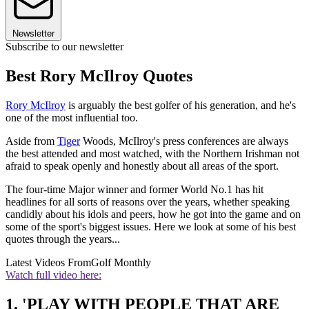
Newsletter
Subscribe to our newsletter
Best Rory McIlroy Quotes
Rory McIlroy
is arguably the best golfer of his generation, and he's
one of the most influential too.
Aside from
Tiger
Woods, McIlroy's press conferences are always
the best attended and most watched, with the Northern Irishman not
afraid to speak openly and honestly about all areas of the sport.
The four-time Major winner and former World No.1 has hit
headlines for all sorts of reasons over the years, whether speaking
candidly about his idols and peers, how he got into the game and on
some of the sport's biggest issues. Here we look at some of his best
quotes through the years...
Latest Videos From
Golf Monthly
Watch full video here:
1. 'PLAY WITH PEOPLE THAT ARE