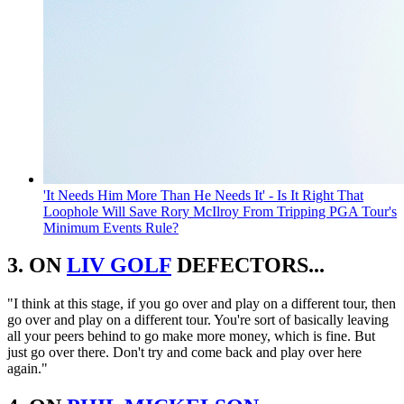
'It Needs Him More Than He Needs It' - Is It Right That
Loophole Will Save Rory McIlroy From Tripping PGA Tour's
Minimum Events Rule?
3. ON
LIV GOLF
DEFECTORS...
"I think at this stage, if you go over and play on a different tour, then
go over and play on a different tour. You're sort of basically leaving
all your peers behind to go make more money, which is fine. But
just go over there. Don't try and come back and play over here
again."