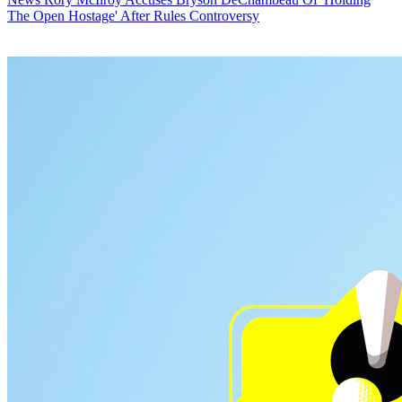
The Open Hostage' After Rules Controversy