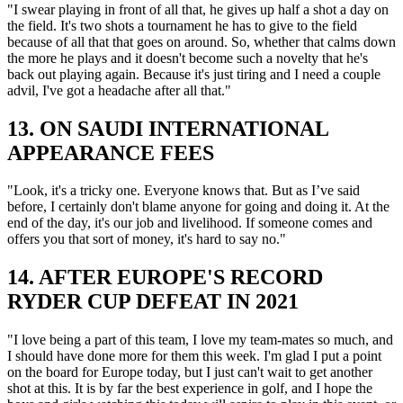
"I swear playing in front of all that, he gives up half a shot a day on
the field. It's two shots a tournament he has to give to the field
because of all that that goes on around. So, whether that calms down
the more he plays and it doesn't become such a novelty that he's
back out playing again. Because it's just tiring and I need a couple
advil, I've got a headache after all that."
13. ON SAUDI INTERNATIONAL
APPEARANCE FEES
"Look, it's a tricky one. Everyone knows that. But as I’ve said
before, I certainly don't blame anyone for going and doing it. At the
end of the day, it's our job and livelihood. If someone comes and
offers you that sort of money, it's hard to say no."
14. AFTER EUROPE'S RECORD
RYDER CUP DEFEAT IN 2021
"I love being a part of this team, I love my team-mates so much, and
I should have done more for them this week. I'm glad I put a point
on the board for Europe today, but I just can't wait to get another
shot at this. It is by far the best experience in golf, and I hope the