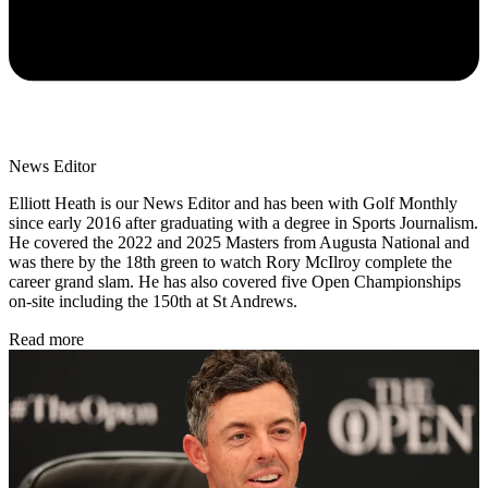
News Editor
Elliott Heath is our News Editor and has been with Golf Monthly
since early 2016 after graduating with a degree in Sports Journalism.
He covered the 2022 and 2025 Masters from Augusta National and
was there by the 18th green to watch Rory McIlroy complete the
career grand slam. He has also covered five Open Championships
on-site including the 150th at St Andrews.
Read more