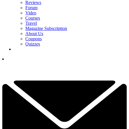
Reviews
Forum
Video
Courses
Travel
Magazine Subscription
About Us
Coupons
Quizzes