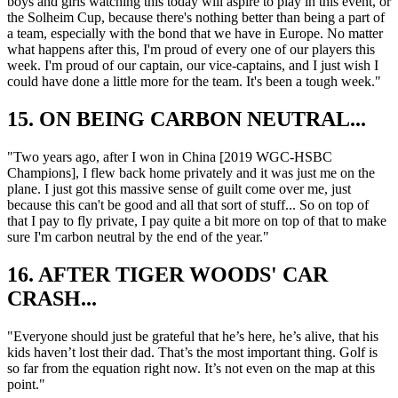
boys and girls watching this today will aspire to play in this event, or
the Solheim Cup, because there's nothing better than being a part of
a team, especially with the bond that we have in Europe. No matter
what happens after this, I'm proud of every one of our players this
week. I'm proud of our captain, our vice-captains, and I just wish I
could have done a little more for the team. It's been a tough week."
15. ON BEING CARBON NEUTRAL...
"Two years ago, after I won in China [2019 WGC-HSBC
Champions], I flew back home privately and it was just me on the
plane. I just got this massive sense of guilt come over me, just
because this can't be good and all that sort of stuff... So on top of
that I pay to fly private, I pay quite a bit more on top of that to make
sure I'm carbon neutral by the end of the year."
16. AFTER TIGER WOODS' CAR
CRASH...
"Everyone should just be grateful that he’s here, he’s alive, that his
kids haven’t lost their dad. That’s the most important thing. Golf is
so far from the equation right now. It’s not even on the map at this
point."