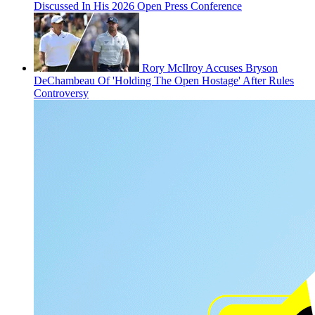
Discussed In His 2026 Open Press Conference
Rory McIlroy Accuses Bryson
DeChambeau Of 'Holding The Open Hostage' After Rules
Controversy