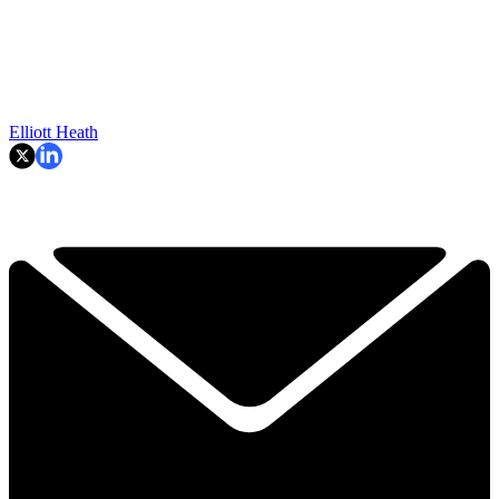
Elliott Heath