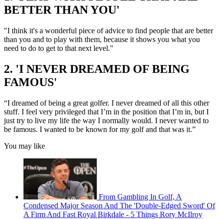
BETTER THAN YOU'
"I think it's a wonderful piece of advice to find people that are better
than you and to play with them, because it shows you what you
need to do to get to that next level."
2. 'I NEVER DREAMED OF BEING
FAMOUS'
“I dreamed of being a great golfer. I never dreamed of all this other
stuff. I feel very privileged that I’m in the position that I’m in, but I
just try to live my life the way I normally would. I never wanted to
be famous. I wanted to be known for my golf and that was it.”
You may like
From Gambling In Golf, A
Condensed Major Season And The 'Double-Edged Sword' Of
A Firm And Fast Royal Birkdale - 5 Things Rory McIlroy