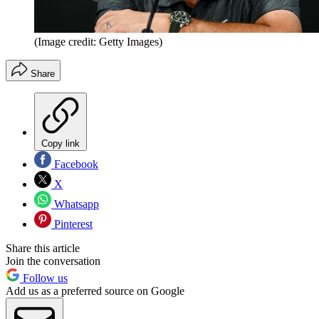
(Image credit: Getty Images)
Share
Copy link
Facebook
X
Whatsapp
Pinterest
Share this article
Join the conversation
Follow us
Add us as a preferred source on Google