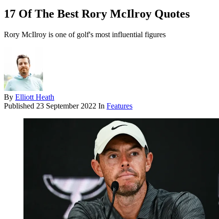
17 Of The Best Rory McIlroy Quotes
Rory McIlroy is one of golf's most influential figures
By
Elliott Heath
Published
23 September 2022
In
Features