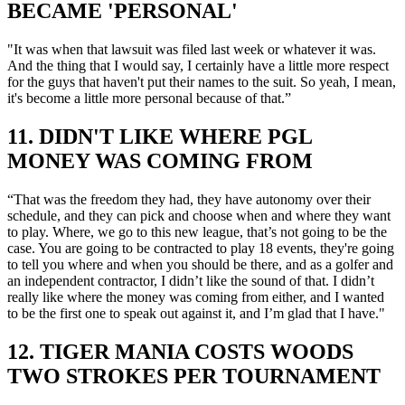
BECAME 'PERSONAL'
"It was when that lawsuit was filed last week or whatever it was.
And the thing that I would say, I certainly have a little more respect
for the guys that haven't put their names to the suit. So yeah, I mean,
it's become a little more personal because of that.”
11. DIDN'T LIKE WHERE PGL
MONEY WAS COMING FROM
“That was the freedom they had, they have autonomy over their
schedule, and they can pick and choose when and where they want
to play. Where, we go to this new league, that’s not going to be the
case. You are going to be contracted to play 18 events, they're going
to tell you where and when you should be there, and as a golfer and
an independent contractor, I didn’t like the sound of that. I didn’t
really like where the money was coming from either, and I wanted
to be the first one to speak out against it, and I’m glad that I have."
12. TIGER MANIA COSTS WOODS
TWO STROKES PER TOURNAMENT