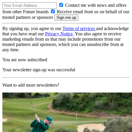
Contact me with news and offers
from other Future brands
Receive email from us on behalf of our
trusted partners or sponsors
By signing up, you agree to our
Terms of services
and acknowledge
that you have read our
Privacy Notice
. You also agree to receive
marketing emails from us that may include promotions from our
trusted partners and sponsors, which you can unsubscribe from at
any time.
You are now subscribed
Your newsletter sign-up was successful
Want to add more newsletters?