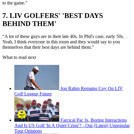
to the game."
7. LIV GOLFERS' 'BEST DAYS
BEHIND THEM'
“A lot of these guys are in their late 40s. In Phil's case, early 50s.
Yeah, I think everyone in this room and they would say to you
themselves that their best days are behind them.”
What to read next
Jon Rahm Remains Coy On LIV
Golf League Future
Farcical Par 3s, Boring Interactions
And Is US Golf 'In A Quiet Crisis'? - Our (Latest) Unpopular
Tour Opinions