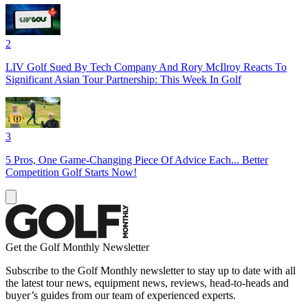
2
LIV Golf Sued By Tech Company And Rory McIlroy Reacts To
Significant Asian Tour Partnership: This Week In Golf
3
5 Pros, One Game-Changing Piece Of Advice Each... Better
Competition Golf Starts Now!
Get the Golf Monthly Newsletter
Subscribe to the Golf Monthly newsletter to stay up to date with all
the latest tour news, equipment news, reviews, head-to-heads and
buyer’s guides from our team of experienced experts.