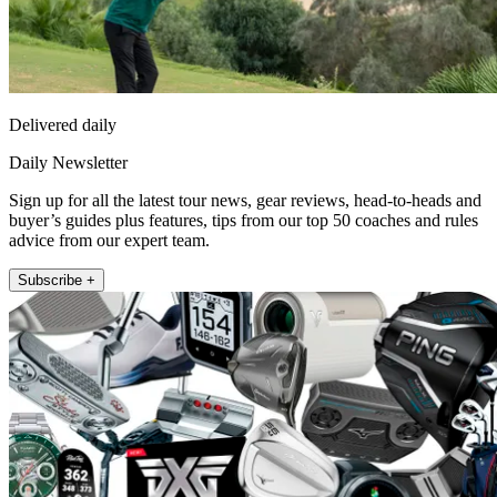
Delivered daily
Daily Newsletter
Sign up for all the latest tour news, gear reviews, head-to-heads and
buyer’s guides plus features, tips from our top 50 coaches and rules
advice from our expert team.
Subscribe +