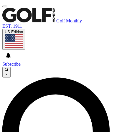
Golf Monthly
EST. 1911
US Edition
Subscribe
×