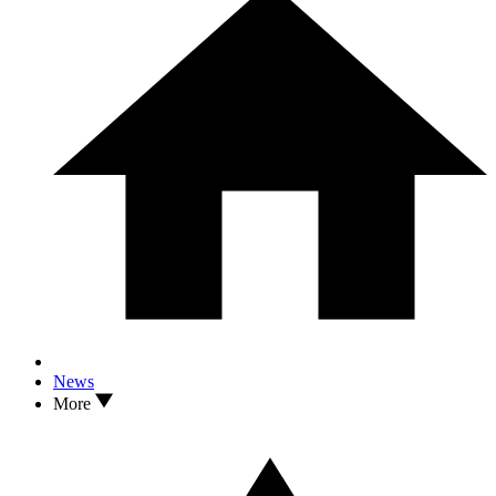
News
More