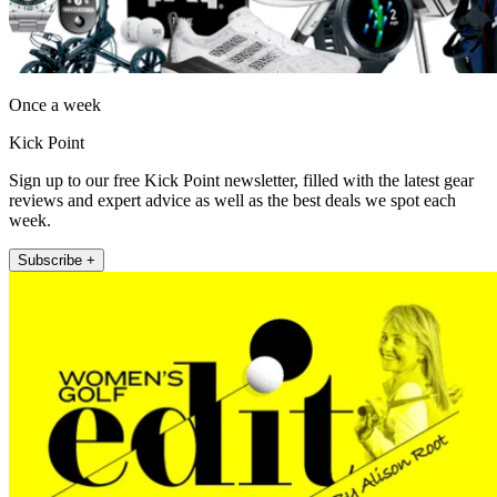
Once a week
Kick Point
Sign up to our free Kick Point newsletter, filled with the latest gear
reviews and expert advice as well as the best deals we spot each
week.
Subscribe +