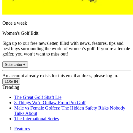
Once a week
Women's Golf Edit
Sign up to our free newsletter, filled with news, features, tips and
best buys surrounding the world of women’s golf. If you’re a female
golfer, you won’t want to miss out!
Subscribe +
An account already exists for this email address, please log in.
Trending
The Great Golf Shaft Lie
8 Things We'd Outlaw From Pro Golf
Male vs Female Golfers: The Hidden Safety Risks Nobody
Talks About
The International Series
Features