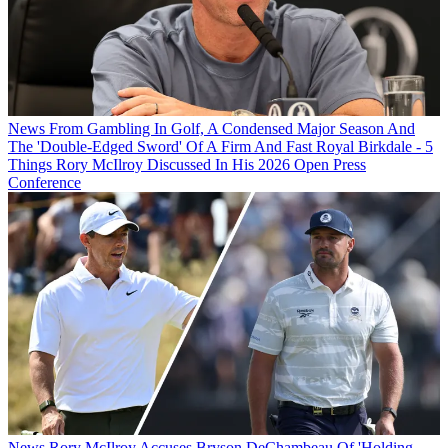
News
From Gambling In Golf, A Condensed Major Season And
The 'Double-Edged Sword' Of A Firm And Fast Royal Birkdale - 5
Things Rory McIlroy Discussed In His 2026 Open Press
Conference
News
Rory McIlroy Accuses Bryson DeChambeau Of 'Holding