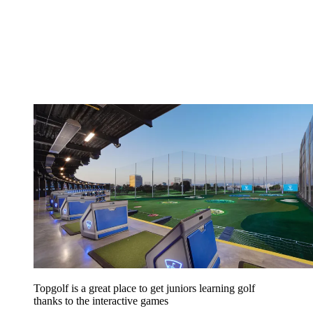
Topgolf is a great place to get juniors learning golf
thanks to the interactive games