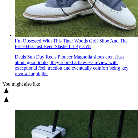
I’m Obsessed With This Tiger Woods Golf Shoe And The
Price Has Just Been Slashed It By 35%
Deals
Sun Day Red's Pioneer Magnolia shoes aren't just
about good looks, they scored a flawless review with
exceptional feel, traction and eventually comfort being key
review highlights
You might also like