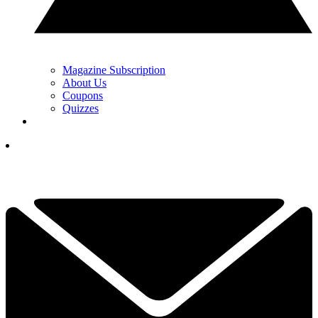
Magazine Subscription
About Us
Coupons
Quizzes