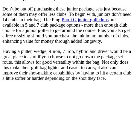
Don’t be put off purchasing these junior package sets just because
some of them may offer less clubs. To begin with, juniors don’t need
14 clubs in their bag. The Ping
Prodi G junior golf clubs
are
available in 5 and 7 club package options - more than enough club
choice for a junior golfer to get around the course. Plus you also get
a free re-sizing should you purchase the minimum number of clubs,
enhancing value for money through added longevity.
Having a putter, wedge, 9-iron, 7-iron, hybrid and driver would be a
great place to start if you choose to not go down the package set
route, this allows for good versatility within the bag. Not only does
this make their golf bag lighter and easier to carry, it also can
improve their shot-making capabilities by having to hit a certain club
a little softer or harder depending on the shot they face.