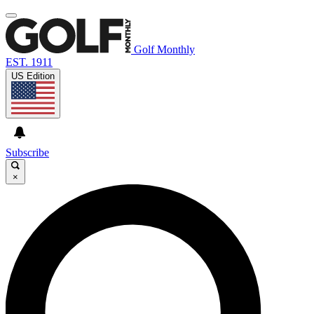
Golf Monthly
EST. 1911
US Edition
Subscribe
×