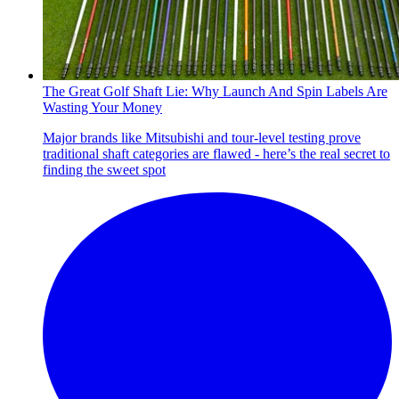
The Great Golf Shaft Lie: Why Launch And Spin Labels Are
Wasting Your Money
Major brands like Mitsubishi and tour-level testing prove
traditional shaft categories are flawed - here’s the real secret to
finding the sweet spot