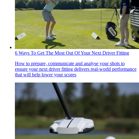
6 Ways To Get The Most Out Of Your Next Driver Fitting
How to prepare, communicate and analyse your shots to
ensure your next driver fitting delivers real-world performance
that will help lower your scores