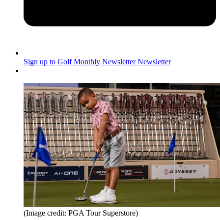
Sign up to Golf Monthly Newsletter
Newsletter
(Image credit: PGA Tour Superstore)