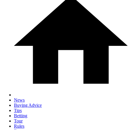
News
Buying Advice
Tips
Betting
Tour
Rules