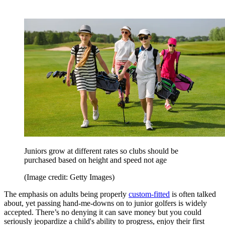
Juniors grow at different rates so clubs should be
purchased based on height and speed not age
(Image credit: Getty Images)
The emphasis on adults being properly
custom-fitted
is often talked
about, yet passing hand-me-downs on to junior golfers is widely
accepted. There’s no denying it can save money but you could
seriously jeopardize a child's ability to progress, enjoy their first