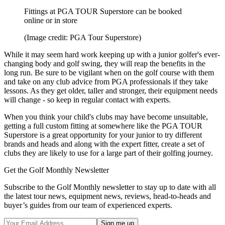
Fittings at PGA TOUR Superstore can be booked
online or in store
(Image credit: PGA Tour Superstore)
While it may seem hard work keeping up with a junior golfer's ever-
changing body and golf swing, they will reap the benefits in the
long run. Be sure to be vigilant when on the golf course with them
and take on any club advice from PGA professionals if they take
lessons. As they get older, taller and stronger, their equipment needs
will change - so keep in regular contact with experts.
When you think your child's clubs may have become unsuitable,
getting a full custom fitting at somewhere like the PGA TOUR
Superstore is a great opportunity for your junior to try different
brands and heads and along with the expert fitter, create a set of
clubs they are likely to use for a large part of their golfing journey.
Get the Golf Monthly Newsletter
Subscribe to the Golf Monthly newsletter to stay up to date with all
the latest tour news, equipment news, reviews, head-to-heads and
buyer’s guides from our team of experienced experts.