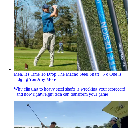
Men, It's Time To Drop The Macho Steel Shaft - No One Is
Judging You Any More
Why clinging to heavy steel shafts is wrecking your scorecard
- and how lightweight tech can transform your game