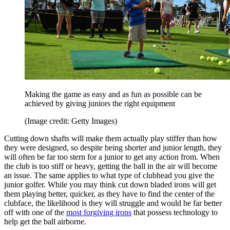
Making the game as easy and as fun as possible can be
achieved by giving juniors the right equipment
(Image credit: Getty Images)
Cutting down shafts will make them actually play stiffer than how
they were designed, so despite being shorter and junior length, they
will often be far too stern for a junior to get any action from. When
the club is too stiff or heavy, getting the ball in the air will become
an issue. The same applies to what type of clubhead you give the
junior golfer. While you may think cut down bladed irons will get
them playing better, quicker, as they have to find the center of the
clubface, the likelihood is they will struggle and would be far better
off with one of the
most forgiving irons
that possess technology to
help get the ball airborne.