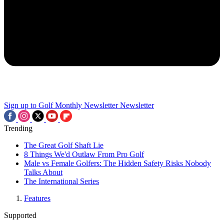
Sign up to Golf Monthly Newsletter
Newsletter
Trending
The Great Golf Shaft Lie
8 Things We'd Outlaw From Pro Golf
Male vs Female Golfers: The Hidden Safety Risks Nobody
Talks About
The International Series
Features
Supported