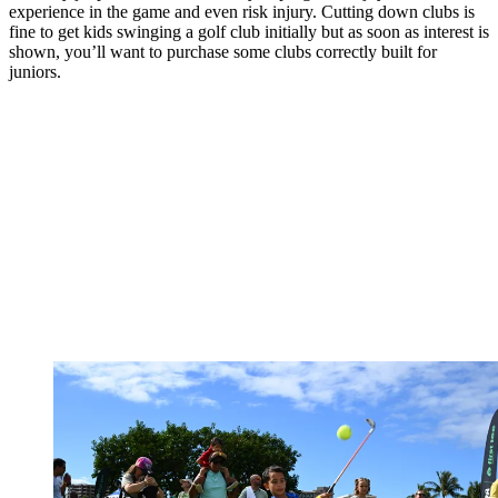
experience in the game and even risk injury. Cutting down clubs is
fine to get kids swinging a golf club initially but as soon as interest is
shown, you’ll want to purchase some clubs correctly built for
juniors.