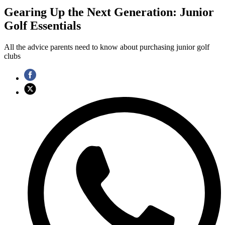
Gearing Up the Next Generation: Junior
Golf Essentials
All the advice parents need to know about purchasing junior golf
clubs