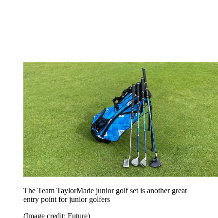
The Team TaylorMade junior golf set is another great
entry point for junior golfers
(Image credit: Future)