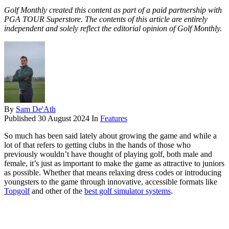
Golf Monthly created this content as part of a paid partnership with
PGA TOUR Superstore. The contents of this article are entirely
independent and solely reflect the editorial opinion of Golf Monthly.
By
Sam De'Ath
Published
30 August 2024
In
Features
So much has been said lately about growing the game and while a
lot of that refers to getting clubs in the hands of those who
previously wouldn’t have thought of playing golf, both male and
female, it’s just as important to make the game as attractive to juniors
as possible. Whether that means relaxing dress codes or introducing
youngsters to the game through innovative, accessible formats like
Topgolf
and other of the
best golf simulator systems
.