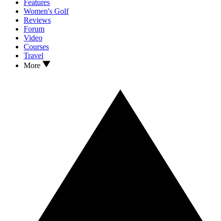
Features
Women's Golf
Reviews
Forum
Video
Courses
Travel
More