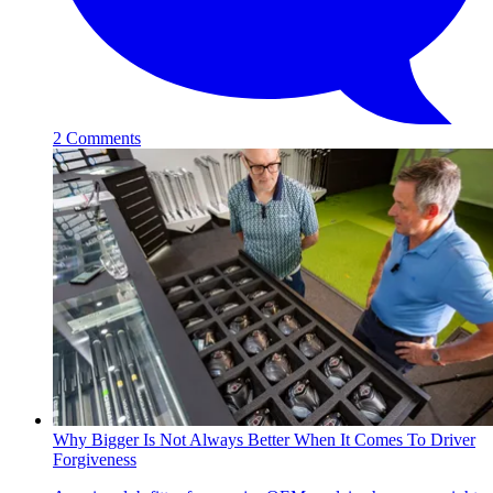
2 Comments
Why Bigger Is Not Always Better When It Comes To Driver
Forgiveness