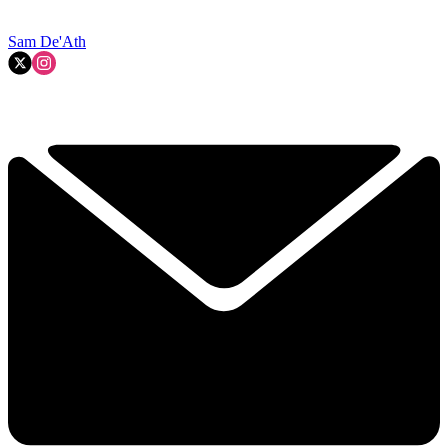
Sam De'Ath