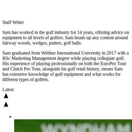
Staff Writer
Sam has worked in the golf industry for 14 years, offering advice on
equipment to all levels of golfers. Sam heads up any content around
fairway woods, wedges, putters, golf balls.
Sam graduated from Webber International University in 2017 with a
BSc Marketing Management degree while playing collegiate golf.
His experience of playing professionally on both the EuroPro Tour
and Clutch Pro Tour, alongside his golf retail history, means Sam
has extensive knowledge of golf equipment and what works for
different types of golfers.
Latest