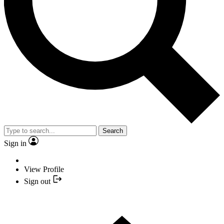
Search
Sign in
View Profile
Sign out