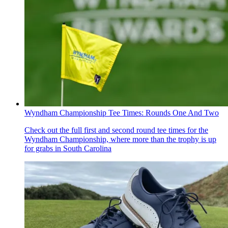
Wyndham Championship Tee Times: Rounds One And Two
Check out the full first and second round tee times for the
Wyndham Championship, where more than the trophy is up
for grabs in South Carolina