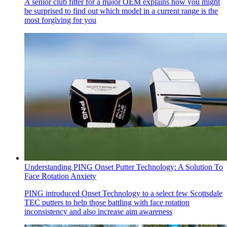
A senior club fitter for a major OEM explains how you might
be surprised to find out which model in a current range is the
most forgiving for you
Understanding PING Onset Putter Technology: A Solution To
Face Rotation Anxiety
PING introduced Onset Technology to a select few Scottsdale
TEC putters to help those battling with face rotation
inconsistency and also increase aim awareness