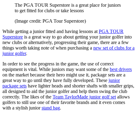
The PGA TOUR Superstore is a great place for juniors
to get fitted for clubs or take lessons
(Image credit: PGA Tour Superstore)
While getting a junior fitted and having lessons at
PGA TOUR
Superstore
is a great way to go about getting your junior golfer into
new clubs or alternatively, progressing their game, there are a few
things worth taking note of when purchasing a
new set of clubs for a
junior golfer
.
In order to see the progress in the game, the use of correct
equipment is vital. While juniors may want some of the
best drivers
on the market because their hero might use it, package sets are a
great way to go until they have fully developed. These
junior
package sets
have lighter heads and shorter shafts with smaller grips,
all designed to aid the junior golfer and help them swing the club
correctly. The likes of the
Team TaylorMade junior golf set
allows
golfers to still use one of their favorite brands and it even comes
with a stylish junior
stand bag
.