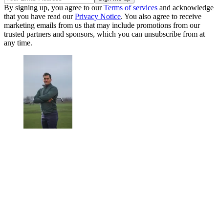
By signing up, you agree to our
Terms of services
and acknowledge
that you have read our
Privacy Notice
. You also agree to receive
marketing emails from us that may include promotions from our
trusted partners and sponsors, which you can unsubscribe from at
any time.