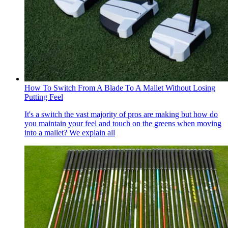
How To Switch From A Blade To A Mallet Without Losing
Putting Feel
It's a switch the vast majority of pros are making but how do
you maintain your feel and touch on the greens when moving
into a mallet? We explain all