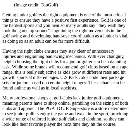
(Image credit: TopGolf)
Getting junior golfers the right equipment is one of the most critical
things to ensure they have a positive first experience. Golf is one of
the hardest sports and you hear so many adults say “they wish they
took the game up sooner”. Ingraining the right movements in the
golf swing and developing hand-eye coordination as a junior is vital,
as doing so as an adult can be far more difficult.
Having the right clubs ensures they stay clear of unnecessary
injuries and engraining bad swing mechanics. With ever-changing
height choosing the right clubs for a junior golfer can be a daunting
task. While some brands will recommend golf clubs based on an age
range, this is really subjective as kids grow at different rates and hit
growth spurts at different ages. U.S Kids color-code their package
sets for juniors based on certain height ranges. These charts can be
found online as well as in local stockists.
Many professional shops at golf clubs lack junior golf equipment,
meaning parents have to shop online, gambling on the sizing of both
clubs and apparel. The PGA TOUR Superstore is a store determined
to see junior golfers enjoy the game and excel in the sport, providing
a wide range of tailored junior golf clubs and clothing, so they can
look like their favorite player the next time they hit the course.