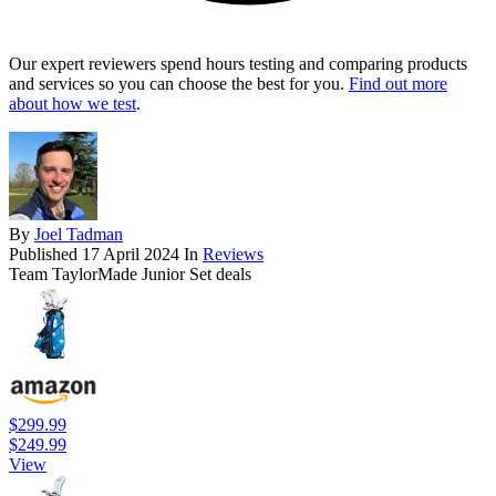
Our expert reviewers spend hours testing and comparing products
and services so you can choose the best for you.
Find out more
about how we test
.
By
Joel Tadman
Published
17 April 2024
In
Reviews
Team TaylorMade Junior Set deals
$299.99
$249.99
View