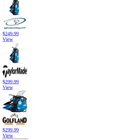
$249.99
View
$299.99
View
$299.99
View