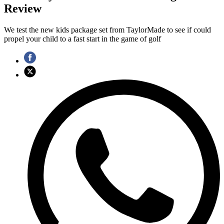
Review
We test the new kids package set from TaylorMade to see if could
propel your child to a fast start in the game of golf