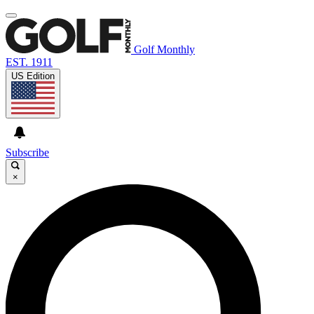
Golf Monthly
EST. 1911
US Edition
Subscribe
×