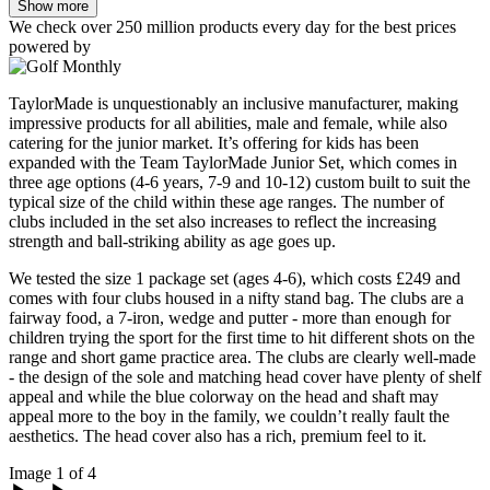
Show more
We check over 250 million products every day for the best prices
powered by
TaylorMade is unquestionably an inclusive manufacturer, making
impressive products for all abilities, male and female, while also
catering for the junior market. It’s offering for kids has been
expanded with the Team TaylorMade Junior Set, which comes in
three age options (4-6 years, 7-9 and 10-12) custom built to suit the
typical size of the child within these age ranges. The number of
clubs included in the set also increases to reflect the increasing
strength and ball-striking ability as age goes up.
We tested the size 1 package set (ages 4-6), which costs £249 and
comes with four clubs housed in a nifty stand bag. The clubs are a
fairway food, a 7-iron, wedge and putter - more than enough for
children trying the sport for the first time to hit different shots on the
range and short game practice area. The clubs are clearly well-made
- the design of the sole and matching head cover have plenty of shelf
appeal and while the blue colorway on the head and shaft may
appeal more to the boy in the family, we couldn’t really fault the
aesthetics. The head cover also has a rich, premium feel to it.
Image 1 of 4