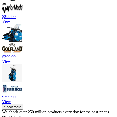
$299.99
View
$299.99
View
$299.99
View
Show more
We check over 250 million products every day for the best prices
powered by