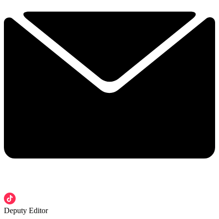
Deputy Editor