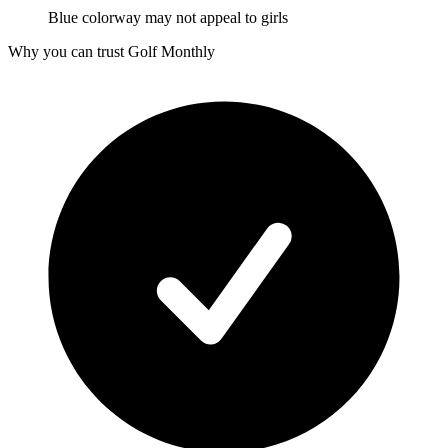
Blue colorway may not appeal to girls
Why you can trust Golf Monthly