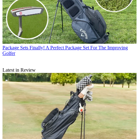
Package Sets
Finally! A Perfect Package Set For The Improving
Golfer
Latest in Review