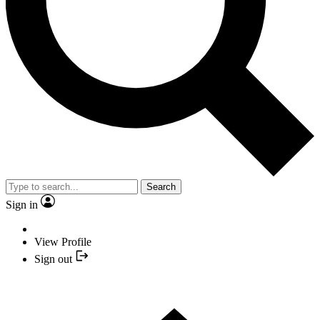
Search
Sign in
View Profile
Sign out