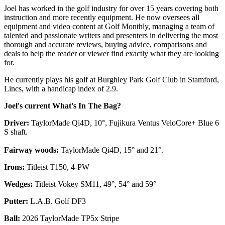
Joel has worked in the golf industry for over 15 years covering both
instruction and more recently equipment. He now oversees all
equipment and video content at Golf Monthly, managing a team of
talented and passionate writers and presenters in delivering the most
thorough and accurate reviews, buying advice, comparisons and
deals to help the reader or viewer find exactly what they are looking
for.
He currently plays his golf at Burghley Park Golf Club in Stamford,
Lincs, with a handicap index of 2.9.
Joel's current What's In The Bag?
Driver:
TaylorMade Qi4D, 10°, Fujikura Ventus VeloCore+ Blue 6
S shaft.
Fairway woods:
TaylorMade Qi4D, 15° and 21°.
Irons:
Titleist T150, 4-PW
Wedges:
Titleist Vokey SM11, 49°, 54° and 59°
Putter:
L.A.B. Golf DF3
Ball:
2026 TaylorMade TP5x Stripe