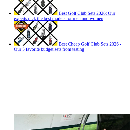
Best Golf Club Sets 2026: Our
experts pick the best models for men and women
Best Cheap Golf Club Sets 2026 -
Our 5 favorite budget sets from testing