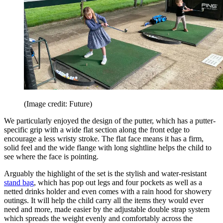
(Image credit: Future)
We particularly enjoyed the design of the putter, which has a putter-
specific grip with a wide flat section along the front edge to
encourage a less wristy stroke. The flat face means it has a firm,
solid feel and the wide flange with long sightline helps the child to
see where the face is pointing.
Arguably the highlight of the set is the stylish and water-resistant
stand bag
, which has pop out legs and four pockets as well as a
netted drinks holder and even comes with a rain hood for showery
outings. It will help the child carry all the items they would ever
need and more, made easier by the adjustable double strap system
which spreads the weight evenly and comfortably across the