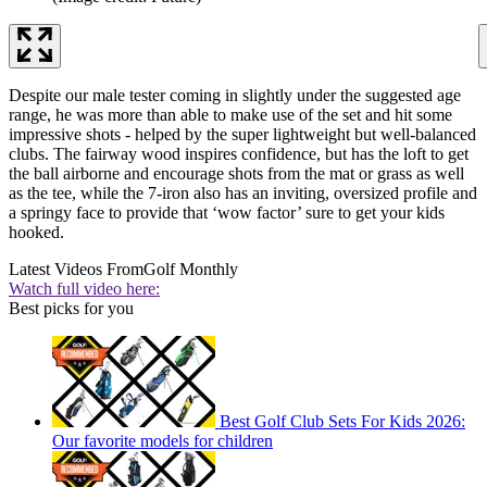
Despite our male tester coming in slightly under the suggested age
range, he was more than able to make use of the set and hit some
impressive shots - helped by the super lightweight but well-balanced
clubs. The fairway wood inspires confidence, but has the loft to get
the ball airborne and encourage shots from the mat or grass as well
as the tee, while the 7-iron also has an inviting, oversized profile and
a springy face to provide that ‘wow factor’ sure to get your kids
hooked.
Latest Videos From
Golf Monthly
Watch full video here:
Best picks for you
Best Golf Club Sets For Kids 2026:
Our favorite models for children