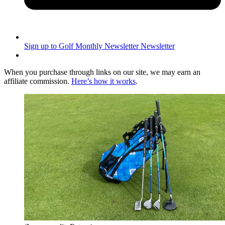
Sign up to Golf Monthly Newsletter
Newsletter
When you purchase through links on our site, we may earn an
affiliate commission.
Here’s how it works
.