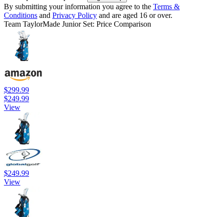
By submitting your information you agree to the
Terms &
Conditions
and
Privacy Policy
and are aged 16 or over.
Team TaylorMade Junior Set: Price Comparison
$299.99
$249.99
View
$249.99
View