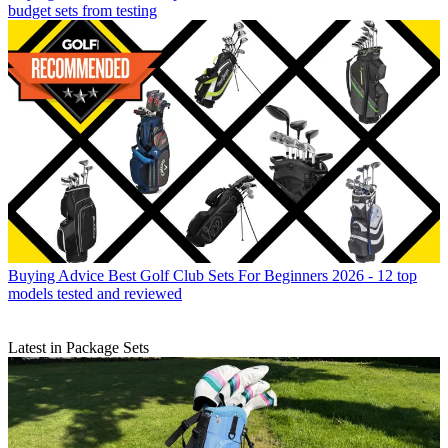
budget sets from testing
Buying Advice
Best Golf Club Sets For Beginners 2026 - 12 top
models tested and reviewed
Latest in Package Sets