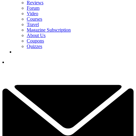
Reviews
Forum
Video
Courses
Travel
Magazine Subscription
About Us
Coupons
Quizzes