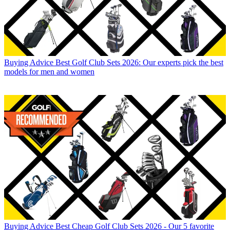
Buying Advice
Best Golf Club Sets 2026: Our experts pick the best
models for men and women
Buying Advice
Best Cheap Golf Club Sets 2026 - Our 5 favorite