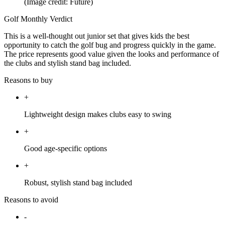
(Image credit: Future)
Golf Monthly Verdict
This is a well-thought out junior set that gives kids the best
opportunity to catch the golf bug and progress quickly in the game.
The price represents good value given the looks and performance of
the clubs and stylish stand bag included.
Reasons to buy
+
Lightweight design makes clubs easy to swing
+
Good age-specific options
+
Robust, stylish stand bag included
Reasons to avoid
-