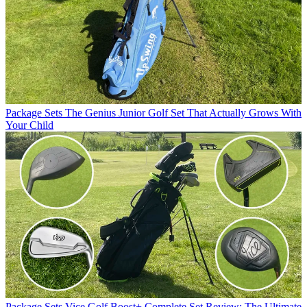
Package Sets
The Genius Junior Golf Set That Actually Grows With
Your Child
Package Sets
Vice Golf Boost+ Complete Set Review: The Ultimate