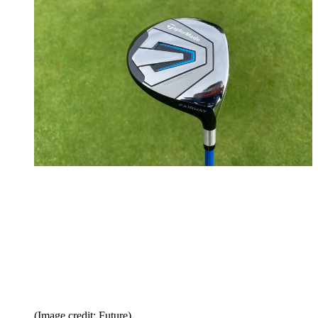
(Image credit: Future)