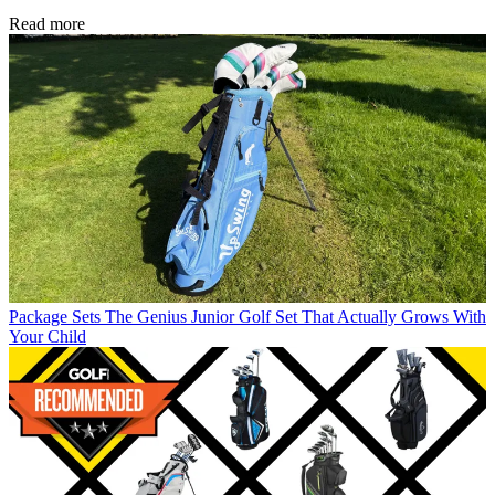
Read more
Package Sets
The Genius Junior Golf Set That Actually Grows With
Your Child