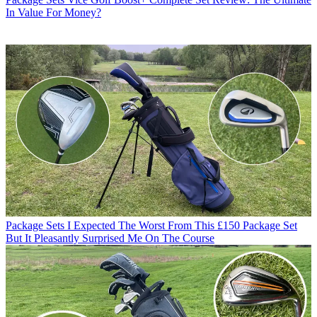
In Value For Money?
Package Sets
I Expected The Worst From This £150 Package Set
But It Pleasantly Surprised Me On The Course