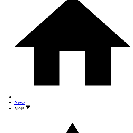
News
More