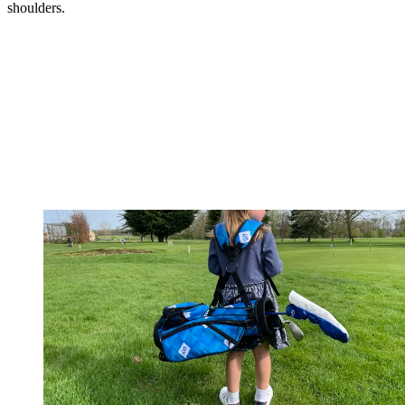
shoulders.