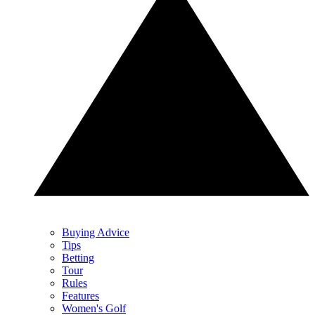
Buying Advice
Tips
Betting
Tour
Rules
Features
Women's Golf