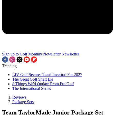
Sign up to Golf Monthly Newsletter
Newsletter
Trending
LIV Golf Secures 'Lead Investor' For 2027
The Great Golf Shaft Lie
8 Things We'd Outlaw From Pro Golf
The International Series
Reviews
Package Sets
Team TaylorMade Junior Package Set