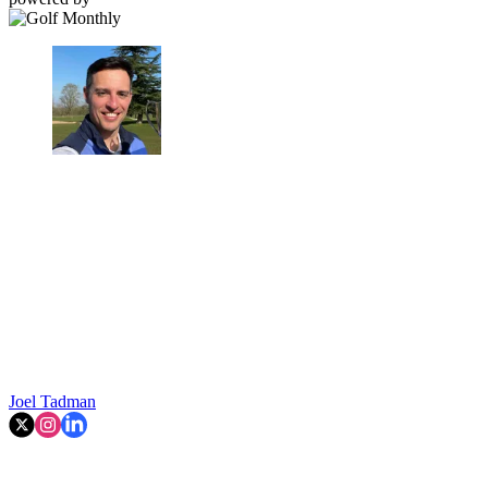
Joel Tadman