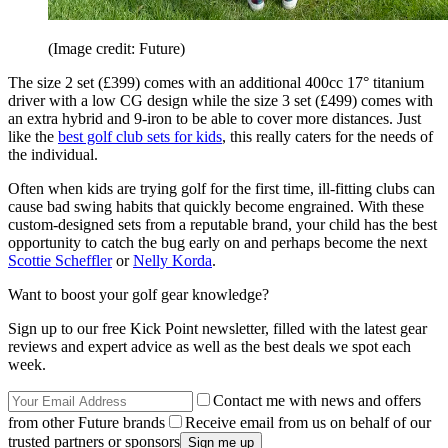
(Image credit: Future)
The size 2 set (£399) comes with an additional 400cc 17° titanium
driver with a low CG design while the size 3 set (£499) comes with
an extra hybrid and 9-iron to be able to cover more distances. Just
like the
best golf club sets for kids
, this really caters for the needs of
the individual.
Often when kids are trying golf for the first time, ill-fitting clubs can
cause bad swing habits that quickly become engrained. With these
custom-designed sets from a reputable brand, your child has the best
opportunity to catch the bug early on and perhaps become the next
Scottie Scheffler
or
Nelly Korda
.
Want to boost your golf gear knowledge?
Sign up to our free Kick Point newsletter, filled with the latest gear
reviews and expert advice as well as the best deals we spot each
week.
Contact me with news and offers
from other Future brands
Receive email from us on behalf of our
trusted partners or sponsors