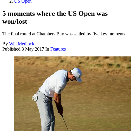
US Open
5 moments where the US Open was
won/lost
The final round at Chambers Bay was settled by five key moments
By
Will Medlock
Published
3 May 2017
In
Features