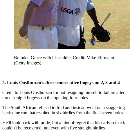
Branden Grace with his caddie. Credit: Mike Ehrmann
(Getty Images)
5. Louis Oosthuizen's three consecutive bogeys on 2, 3 and 4
Credit to Louis Oosthuizen for not resigning himself to failure after
three straight bogeys on the opening four holes.
The South African refused to fold and instead went on a staggering
back nine run that resulted in six birdies from the final seven holes.
He'll look back with pride, but a hint of regret that his early setback
couldn't be recovered, not even with five straight birdies.