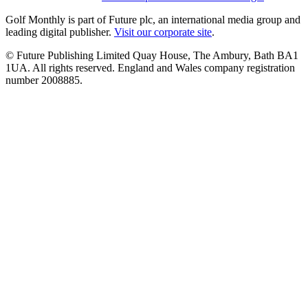
Golf Monthly is part of Future plc, an international media group and
leading digital publisher.
Visit our corporate site
.
© Future Publishing Limited Quay House, The Ambury, Bath BA1
1UA. All rights reserved. England and Wales company registration
number 2008885.