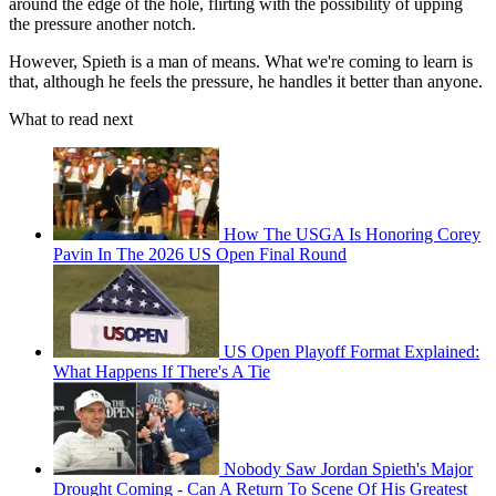
around the edge of the hole, flirting with the possibility of upping
the pressure another notch.
However, Spieth is a man of means. What we're coming to learn is
that, although he feels the pressure, he handles it better than anyone.
What to read next
How The USGA Is Honoring Corey
Pavin In The 2026 US Open Final Round
US Open Playoff Format Explained:
What Happens If There's A Tie
Nobody Saw Jordan Spieth's Major
Drought Coming - Can A Return To Scene Of His Greatest