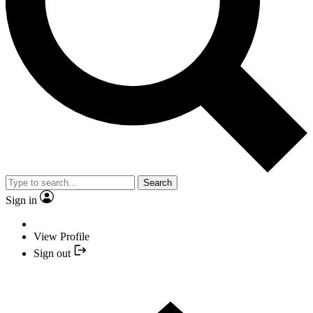
Search
Sign in
View Profile
Sign out