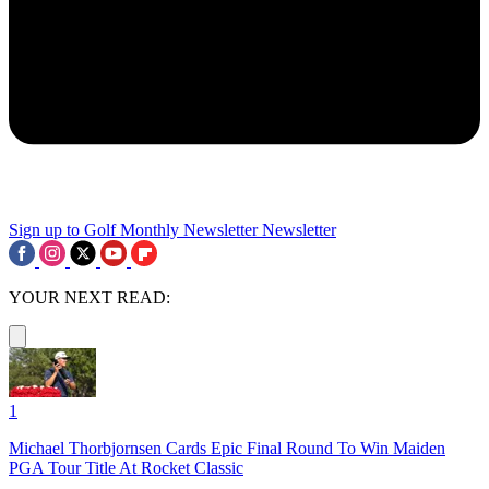
Sign up to Golf Monthly Newsletter
Newsletter
YOUR NEXT READ:
1
Michael Thorbjornsen Cards Epic Final Round To Win Maiden
PGA Tour Title At Rocket Classic