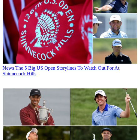
News
The 5 Big US Open Storylines To Watch Out For At
Shinnecock Hills