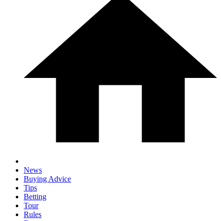
News
Buying Advice
Tips
Betting
Tour
Rules