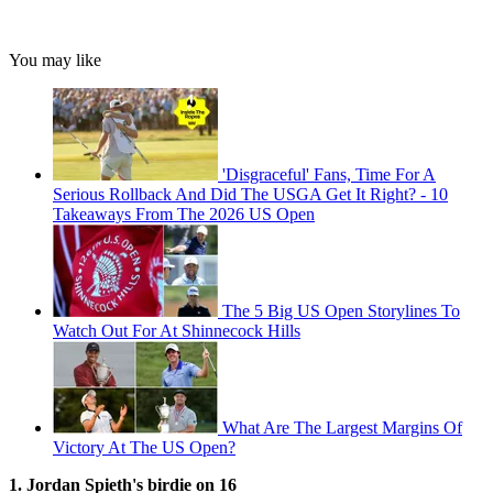
You may like
'Disgraceful' Fans, Time For A
Serious Rollback And Did The USGA Get It Right? - 10
Takeaways From The 2026 US Open
The 5 Big US Open Storylines To
Watch Out For At Shinnecock Hills
What Are The Largest Margins Of
Victory At The US Open?
1. Jordan Spieth's birdie on 16