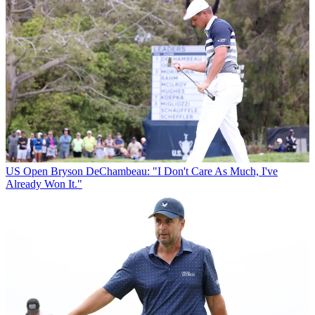
US Open
Bryson DeChambeau: "I Don't Care As Much, I've
Already Won It."