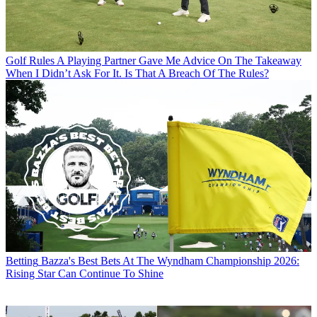
Golf Rules
A Playing Partner Gave Me Advice On The Takeaway
When I Didn’t Ask For It. Is That A Breach Of The Rules?
Betting
Bazza's Best Bets At The Wyndham Championship 2026:
Rising Star Can Continue To Shine