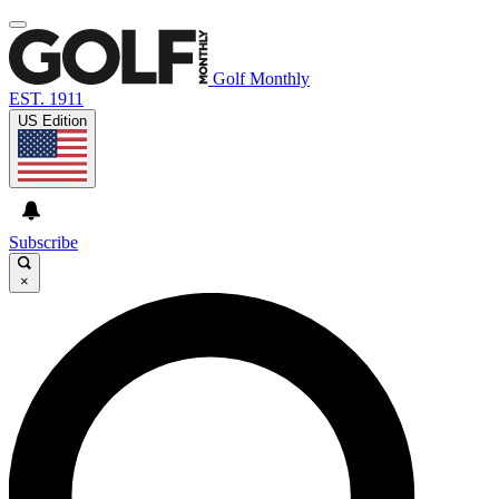
Golf Monthly
EST. 1911
US Edition
Subscribe
×