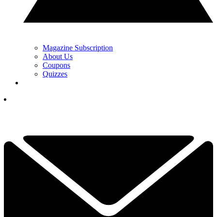
Magazine Subscription
About Us
Coupons
Quizzes