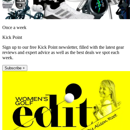
Once a week
Kick Point
Sign up to our free Kick Point newsletter, filled with the latest gear
reviews and expert advice as well as the best deals we spot each
week.
Subscribe +