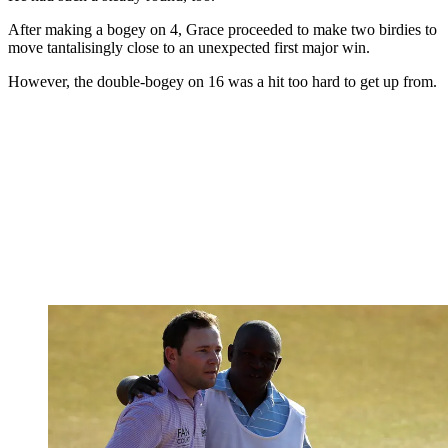
After making a bogey on 4, Grace proceeded to make two birdies to
move tantalisingly close to an unexpected first major win.
However, the double-bogey on 16 was a hit too hard to get up from.