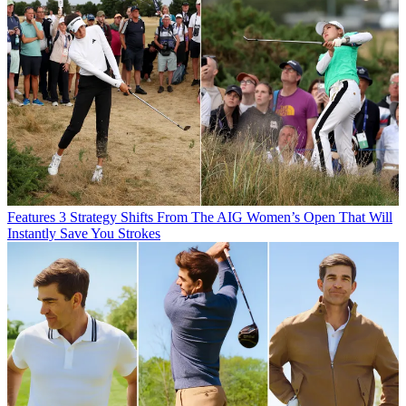
Features
3 Strategy Shifts From The AIG Women’s Open That Will
Instantly Save You Strokes