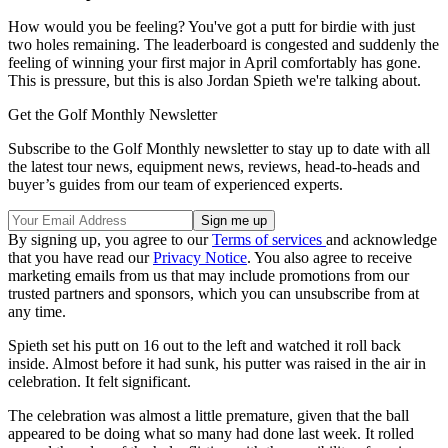
How would you be feeling? You've got a putt for birdie with just
two holes remaining. The leaderboard is congested and suddenly the
feeling of winning your first major in April comfortably has gone.
This is pressure, but this is also Jordan Spieth we're talking about.
Get the Golf Monthly Newsletter
Subscribe to the Golf Monthly newsletter to stay up to date with all
the latest tour news, equipment news, reviews, head-to-heads and
buyer’s guides from our team of experienced experts.
By signing up, you agree to our
Terms of services
and acknowledge
that you have read our
Privacy Notice
. You also agree to receive
marketing emails from us that may include promotions from our
trusted partners and sponsors, which you can unsubscribe from at
any time.
Spieth set his putt on 16 out to the left and watched it roll back
inside. Almost before it had sunk, his putter was raised in the air in
celebration. It felt significant.
The celebration was almost a little premature, given that the ball
appeared to be doing what so many had done last week. It rolled