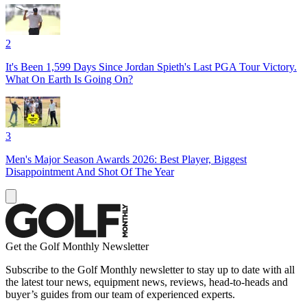
2
It's Been 1,599 Days Since Jordan Spieth's Last PGA Tour Victory.
What On Earth Is Going On?
3
Men's Major Season Awards 2026: Best Player, Biggest
Disappointment And Shot Of The Year
Get the Golf Monthly Newsletter
Subscribe to the Golf Monthly newsletter to stay up to date with all
the latest tour news, equipment news, reviews, head-to-heads and
buyer’s guides from our team of experienced experts.