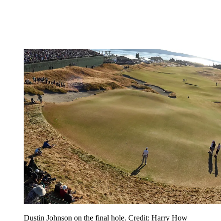
Dustin Johnson on the final hole. Credit: Harry How