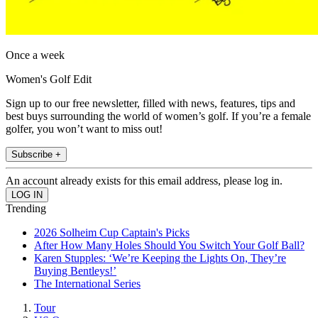
Once a week
Women's Golf Edit
Sign up to our free newsletter, filled with news, features, tips and
best buys surrounding the world of women’s golf. If you’re a female
golfer, you won’t want to miss out!
Subscribe +
An account already exists for this email address, please log in.
Trending
2026 Solheim Cup Captain's Picks
After How Many Holes Should You Switch Your Golf Ball?
Karen Stupples: ‘We’re Keeping the Lights On, They’re
Buying Bentleys!’
The International Series
Tour