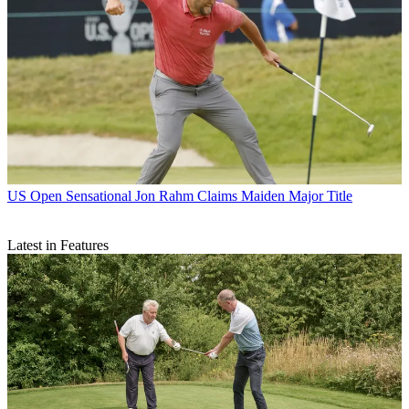
US Open
Sensational Jon Rahm Claims Maiden Major Title
Latest in Features