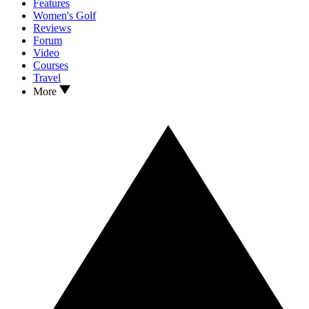
Features
Women's Golf
Reviews
Forum
Video
Courses
Travel
More