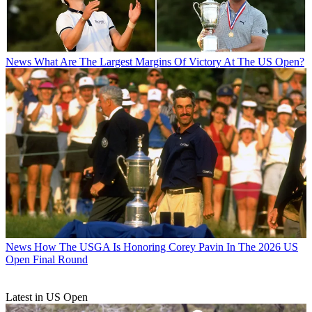
News
What Are The Largest Margins Of Victory At The US Open?
News
How The USGA Is Honoring Corey Pavin In The 2026 US
Open Final Round
Latest in US Open