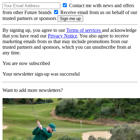
Contact me with news and offers
from other Future brands
Receive email from us on behalf of our
trusted partners or sponsors
By signing up, you agree to our
Terms of services
and acknowledge
that you have read our
Privacy Notice
. You also agree to receive
marketing emails from us that may include promotions from our
trusted partners and sponsors, which you can unsubscribe from at
any time.
You are now subscribed
Your newsletter sign-up was successful
Want to add more newsletters?