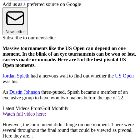
Add us as a preferred source on Google
Newsletter
Subscribe to our newsletter
Massive tournaments like the US Open can depend on one
moment. In the blink of an eye tournaments can be won or lost,
careers made or unmade. Here are 5 of the best pivotal US
Open moments.
Jordan Spieth
had a nervous wait to find out whether the
US Open
was his.
As
Dustin Johnson
three-putted, Spieth became a member of an
exclusive group to have won two majors before the age of 22.
Latest Videos From
Golf Monthly
Watch full video here:
However, the tournament didn't hinge on one moment. There were
several throughout the final round that could be viewed as pivotal.
Here they are...