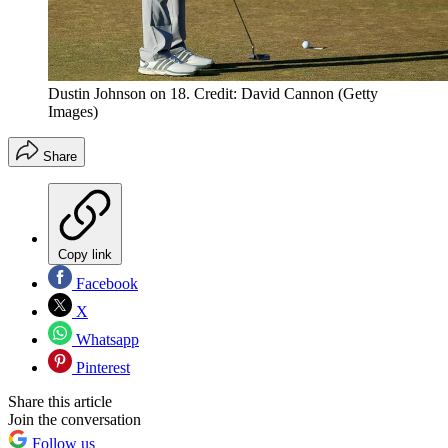
Dustin Johnson on 18. Credit: David Cannon (Getty
Images)
Share
Copy link
Facebook
X
Whatsapp
Pinterest
Share this article
Join the conversation
Follow us