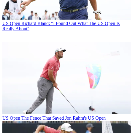
US Open
Richard Bland: "I Found Out What The US Open Is
Really About"
US Open
The Fence That Saved Jon Rahm's US Open