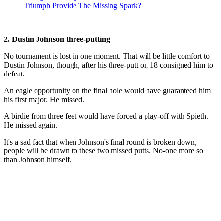
Triumph Provide The Missing Spark?
2. Dustin Johnson three-putting
No tournament is lost in one moment. That will be little comfort to
Dustin Johnson, though, after his three-putt on 18 consigned him to
defeat.
An eagle opportunity on the final hole would have guaranteed him
his first major. He missed.
A birdie from three feet would have forced a play-off with Spieth.
He missed again.
It's a sad fact that when Johnson's final round is broken down,
people will be drawn to these two missed putts. No-one more so
than Johnson himself.