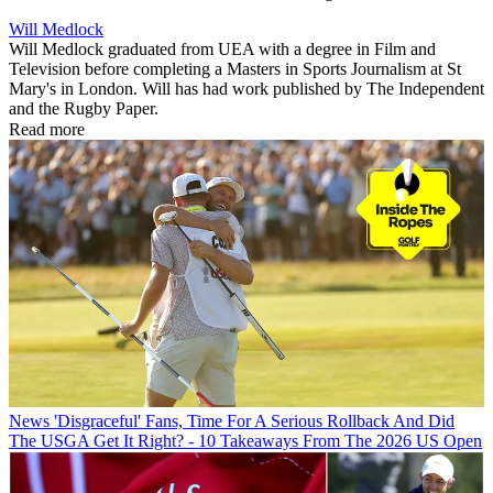
Will Medlock
Will Medlock graduated from UEA with a degree in Film and
Television before completing a Masters in Sports Journalism at St
Mary's in London. Will has had work published by The Independent
and the Rugby Paper.
Read more
News
'Disgraceful' Fans, Time For A Serious Rollback And Did
The USGA Get It Right? - 10 Takeaways From The 2026 US Open