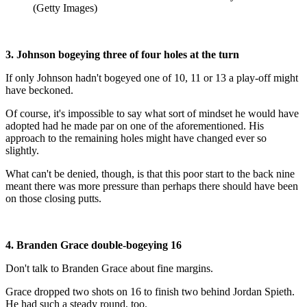
(Getty Images)
3. Johnson bogeying three of four holes at the turn
If only Johnson hadn't bogeyed one of 10, 11 or 13 a play-off might
have beckoned.
Of course, it's impossible to say what sort of mindset he would have
adopted had he made par on one of the aforementioned. His
approach to the remaining holes might have changed ever so
slightly.
What can't be denied, though, is that this poor start to the back nine
meant there was more pressure than perhaps there should have been
on those closing putts.
4. Branden Grace double-bogeying 16
Don't talk to Branden Grace about fine margins.
Grace dropped two shots on 16 to finish two behind Jordan Spieth.
He had such a steady round, too.