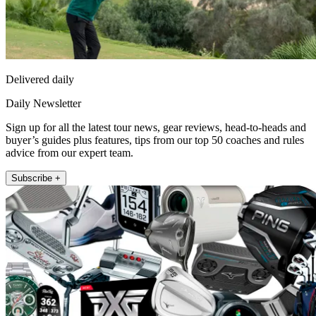
Delivered daily
Daily Newsletter
Sign up for all the latest tour news, gear reviews, head-to-heads and
buyer’s guides plus features, tips from our top 50 coaches and rules
advice from our expert team.
Subscribe +