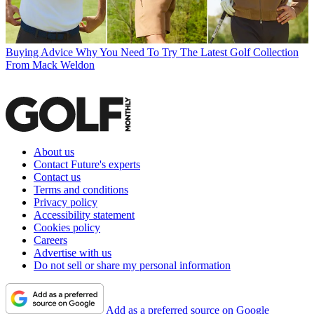
Buying Advice
Why You Need To Try The Latest Golf Collection
From Mack Weldon
About us
Contact Future's experts
Contact us
Terms and conditions
Privacy policy
Accessibility statement
Cookies policy
Careers
Advertise with us
Do not sell or share my personal information
Add as a preferred source on Google