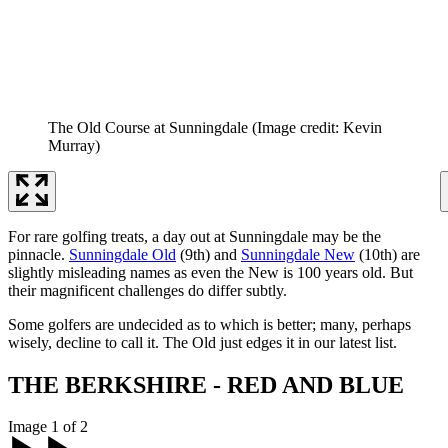
The Old Course at Sunningdale
(Image credit: Kevin
Murray)
For rare golfing treats, a day out at Sunningdale may be the
pinnacle.
Sunningdale Old
(9th) and
Sunningdale New
(10th) are
slightly misleading names as even the New is 100 years old. But
their magnificent challenges do differ subtly.
Some golfers are undecided as to which is better; many, perhaps
wisely, decline to call it. The Old just edges it in our latest list.
THE BERKSHIRE - RED AND BLUE
Image 1 of 2