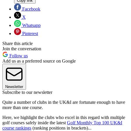
Copy link
Facebook
X
Whatsapp
Pinterest
Share this article
Join the conversation
Follow us
Add us as a preferred source on Google
Newsletter
Subscribe to our newsletter
Quite a number of clubs in the UK&I are fortunate enough to have
more than one course.
Here, we highlight the clubs who excel in this regard with multiple
golf courses safely inside the latest
Golf Monthly Top 100 UK&I
course rankings
(ranking positions in brackets)...