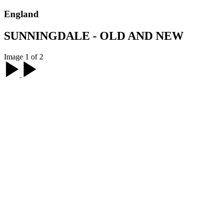
England
SUNNINGDALE - OLD AND NEW
Image 1 of 2