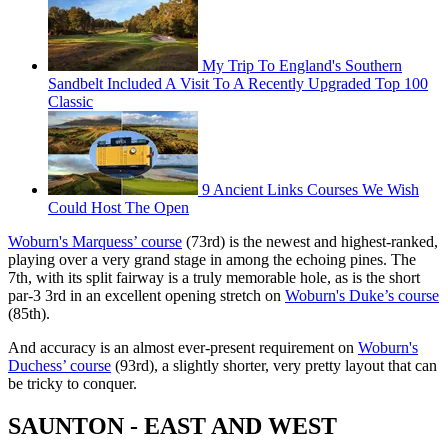
My Trip To England's Southern
Sandbelt Included A Visit To A Recently Upgraded Top 100
Classic
9 Ancient Links Courses We Wish
Could Host The Open
Woburn's Marquess’ course
(73rd) is the newest and highest-ranked,
playing over a very grand stage in among the echoing pines. The
7th, with its split fairway is a truly memorable hole, as is the short
par-3 3rd in an excellent opening stretch on
Woburn's Duke’s course
(85th).
And accuracy is an almost ever-present requirement on
Woburn's
Duchess’ course
(93rd), a slightly shorter, very pretty layout that can
be tricky to conquer.
SAUNTON - EAST AND WEST