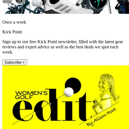
Once a week
Kick Point
Sign up to our free Kick Point newsletter, filled with the latest gear
reviews and expert advice as well as the best deals we spot each
week.
Subscribe +