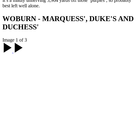
It’s a mildly unnerving 3,964 yards off those ‘purples’, so probably
best left well alone.
WOBURN - MARQUESS', DUKE'S AND
DUCHESS'
Image 1 of 3