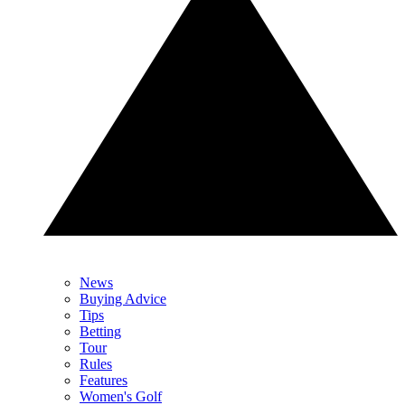
News
Buying Advice
Tips
Betting
Tour
Rules
Features
Women's Golf