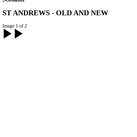
ST ANDREWS - OLD AND NEW
Image 1 of 2