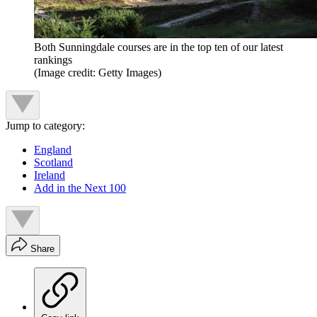
Both Sunningdale courses are in the top ten of our latest
rankings
(Image credit: Getty Images)
Jump to category:
England
Scotland
Ireland
Add in the Next 100
Share