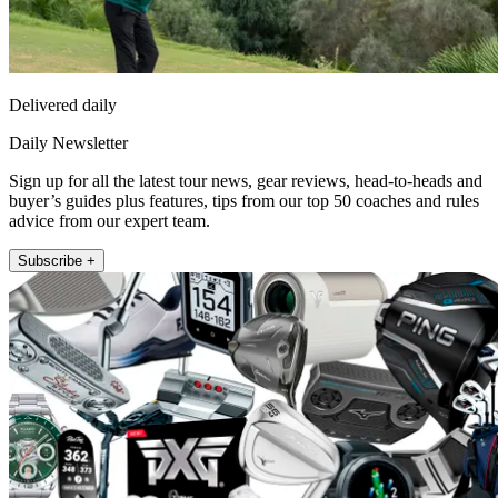
Delivered daily
Daily Newsletter
Sign up for all the latest tour news, gear reviews, head-to-heads and
buyer’s guides plus features, tips from our top 50 coaches and rules
advice from our expert team.
Subscribe +