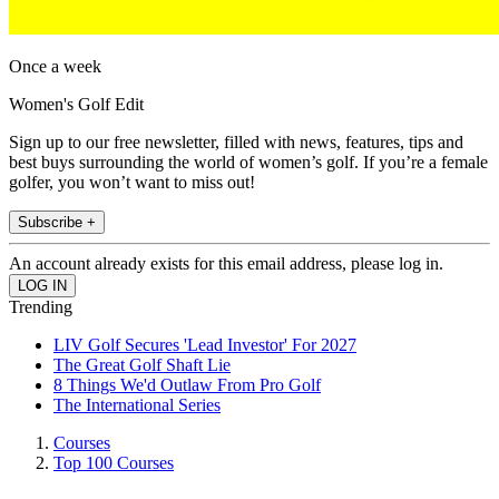
Once a week
Women's Golf Edit
Sign up to our free newsletter, filled with news, features, tips and
best buys surrounding the world of women’s golf. If you’re a female
golfer, you won’t want to miss out!
Subscribe +
An account already exists for this email address, please log in.
Trending
LIV Golf Secures 'Lead Investor' For 2027
The Great Golf Shaft Lie
8 Things We'd Outlaw From Pro Golf
The International Series
Courses
Top 100 Courses