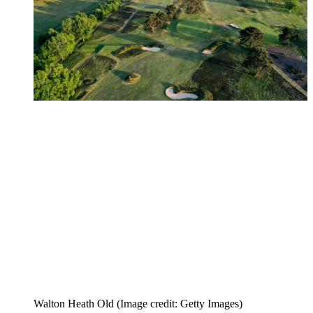
Walton Heath Old
(Image credit: Getty Images)