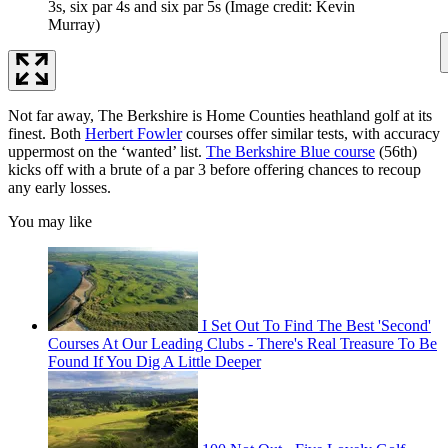
3s, six par 4s and six par 5s
(Image credit: Kevin
Murray)
Not far away, The Berkshire is Home Counties heathland golf at its
finest. Both
Herbert Fowler
courses offer similar tests, with accuracy
uppermost on the ‘wanted’ list.
The Berkshire Blue course
(56th)
kicks off with a brute of a par 3 before offering chances to recoup
any early losses.
You may like
I Set Out To Find The Best 'Second'
Courses At Our Leading Clubs - There's Real Treasure To Be
Found If You Dig A Little Deeper