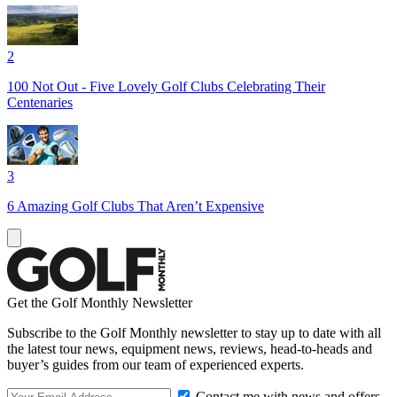
2
100 Not Out - Five Lovely Golf Clubs Celebrating Their
Centenaries
3
6 Amazing Golf Clubs That Aren’t Expensive
Get the Golf Monthly Newsletter
Subscribe to the Golf Monthly newsletter to stay up to date with all
the latest tour news, equipment news, reviews, head-to-heads and
buyer’s guides from our team of experienced experts.
Contact me with news and offers