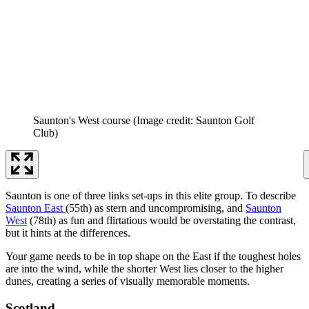
Saunton's West course
(Image credit: Saunton Golf
Club)
Saunton is one of three links set-ups in this elite group. To describe
Saunton East
(55th) as stern and uncompromising, and
Saunton
West
(78th) as fun and flirtatious would be overstating the contrast,
but it hints at the differences.
Your game needs to be in top shape on the East if the toughest holes
are into the wind, while the shorter West lies closer to the higher
dunes, creating a series of visually memorable moments.
Scotland