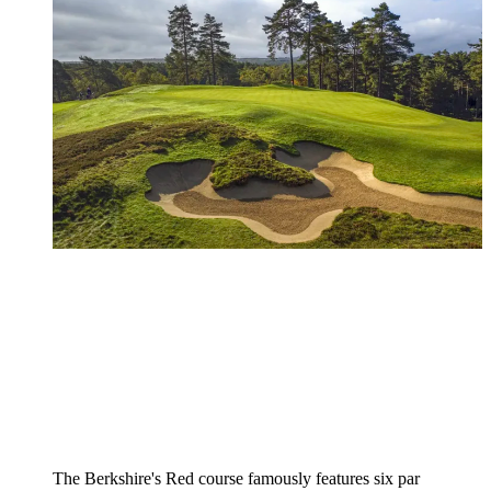
The Berkshire's Red course famously features six par