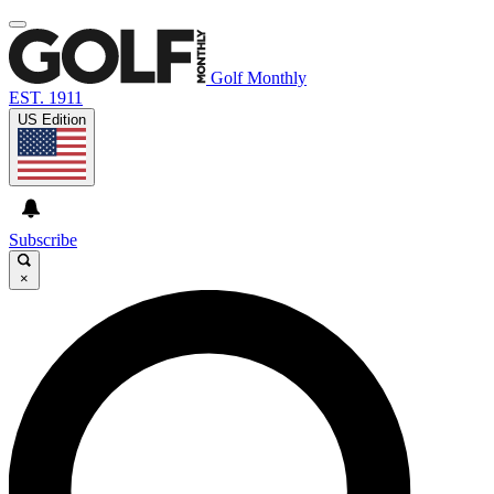
Golf Monthly
EST. 1911
US Edition
Subscribe
×