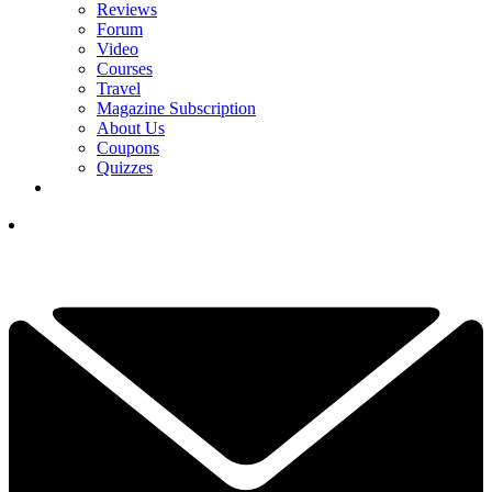
Reviews
Forum
Video
Courses
Travel
Magazine Subscription
About Us
Coupons
Quizzes