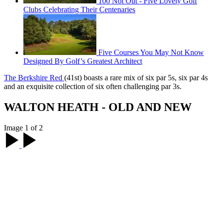
100 Not Out - Five Lovely Golf
Clubs Celebrating Their Centenaries
Five Courses You May Not Know
Designed By Golf’s Greatest Architect
The Berkshire Red
(41st) boasts a rare mix of six par 5s, six par 4s
and an exquisite collection of six often challenging par 3s.
WALTON HEATH - OLD AND NEW
Image 1 of 2