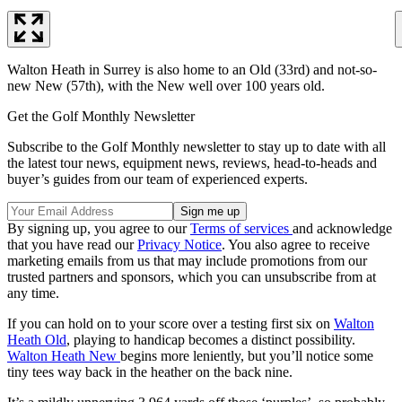
Walton Heath in Surrey is also home to an Old (33rd) and not-so-
new New (57th), with the New well over 100 years old.
Get the Golf Monthly Newsletter
Subscribe to the Golf Monthly newsletter to stay up to date with all
the latest tour news, equipment news, reviews, head-to-heads and
buyer’s guides from our team of experienced experts.
By signing up, you agree to our
Terms of services
and acknowledge
that you have read our
Privacy Notice
. You also agree to receive
marketing emails from us that may include promotions from our
trusted partners and sponsors, which you can unsubscribe from at
any time.
If you can hold on to your score over a testing first six on
Walton
Heath Old
, playing to handicap becomes a distinct possibility.
Walton Heath New
begins more leniently, but you’ll notice some
tiny tees way back in the heather on the back nine.