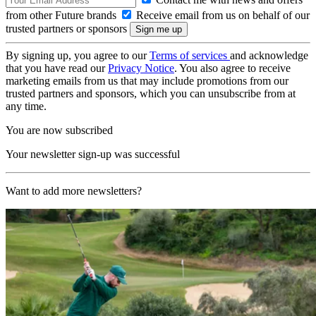
from other Future brands
Receive email from us on behalf of our
trusted partners or sponsors
By signing up, you agree to our
Terms of services
and acknowledge
that you have read our
Privacy Notice
. You also agree to receive
marketing emails from us that may include promotions from our
trusted partners and sponsors, which you can unsubscribe from at
any time.
You are now subscribed
Your newsletter sign-up was successful
Want to add more newsletters?