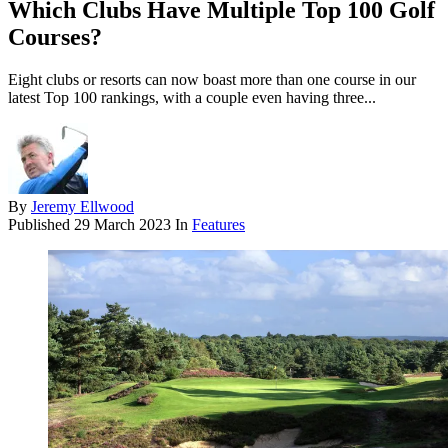
Which Clubs Have Multiple Top 100 Golf
Courses?
Eight clubs or resorts can now boast more than one course in our
latest Top 100 rankings, with a couple even having three...
By
Jeremy Ellwood
Published
29 March 2023
In
Features