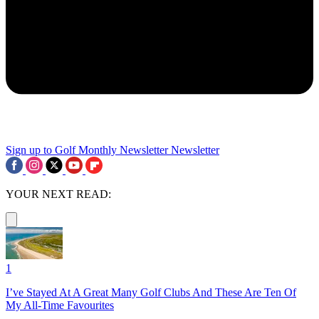
Sign up to Golf Monthly Newsletter
Newsletter
YOUR NEXT READ:
1
I’ve Stayed At A Great Many Golf Clubs And These Are Ten Of
My All-Time Favourites