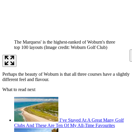
The Marquess' is the highest-ranked of Woburn's three
top 100 layouts
(Image credit: Woburn Golf Club)
Perhaps the beauty of Woburn is that all three courses have a slightly
different feel and flavour.
What to read next
I’ve Stayed At A Great Many Golf
Clubs And These Are Ten Of My All-Time Favourites