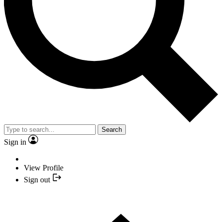
Search
Sign in
View Profile
Sign out