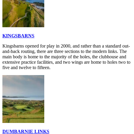
KINGSBARNS
Kingsbarns opened for play in 2000, and rather than a standard out-
and-back routing, there are three sections to the modern links. The
main body is home to the majority of the holes, the clubhouse and
extensive practice facilities, and two wings are home to holes two to
five and twelve to fifteen.
DUMBARNIE LINKS