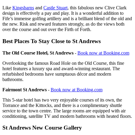
Like
Kingsbarns
and
Castle Stuart
, this fabulous new Clive Clark
design is effectively a pay and play. It is a wonderful addition to
Fife’s immense golfing artillery and is a brilliant blend of the old and
the new. Risk and reward features strongly, as do the views both
over the course and out over the Firth of Forth.
Best Places To Stay Close to St Andrews
The Old Course Hotel, St Andrews
-
Book now at Booking.com
Overlooking the famous Road Hole on the Old Course, this fine
hotel features a luxury spa and award-winning restaurant. The
refurbished bedrooms have sumptuous décor and modern
bathrooms.
Fairmont St Andrews
-
Book now at Booking.com
This 5-star hotel has two very enjoyable courses of its own, the
Torrance and the Kittocks, and there is a complimentary shuttle
service to the town centre. The large rooms are equipped with air
conditioning, satellite TV and modern bathrooms with heated floors.
St Andrews New Course Gallery