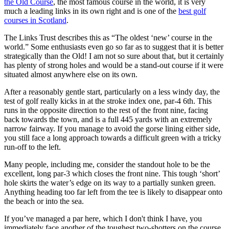
the Old Course
, the most famous course in the world, it is very
much a leading links in its own right and is one of the
best golf
courses in Scotland
.
The Links Trust describes this as “The oldest ‘new’ course in the
world.” Some enthusiasts even go so far as to suggest that it is better
strategically than the Old! I am not so sure about that, but it certainly
has plenty of strong holes and would be a stand-out course if it were
situated almost anywhere else on its own.
After a reasonably gentle start, particularly on a less windy day, the
test of golf really kicks in at the stroke index one, par-4 6th. This
runs in the opposite direction to the rest of the front nine, facing
back towards the town, and is a full 445 yards with an extremely
narrow fairway. If you manage to avoid the gorse lining either side,
you still face a long approach towards a difficult green with a tricky
run-off to the left.
Many people, including me, consider the standout hole to be the
excellent, long par-3 which closes the front nine. This tough ‘short’
hole skirts the water’s edge on its way to a partially sunken green.
Anything heading too far left from the tee is likely to disappear onto
the beach or into the sea.
If you’ve managed a par here, which I don't think I have, you
immediately face another of the toughest two-shotters on the course.