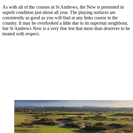
As with all of the courses at St Andrews, the New is presented in
superb condition just about all year. The playing surfaces are
consistently as good as you will find at any links course in the
country. It may be overlooked a little due to its superstar neighbour,
but St Andrews New is a very fine test that more than deserves to be
treated with respect.