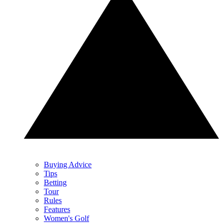
Buying Advice
Tips
Betting
Tour
Rules
Features
Women's Golf