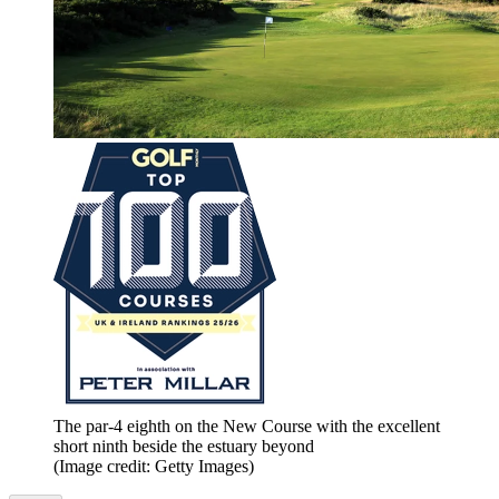
The par-4 eighth on the New Course with the excellent
short ninth beside the estuary beyond
(Image credit: Getty Images)