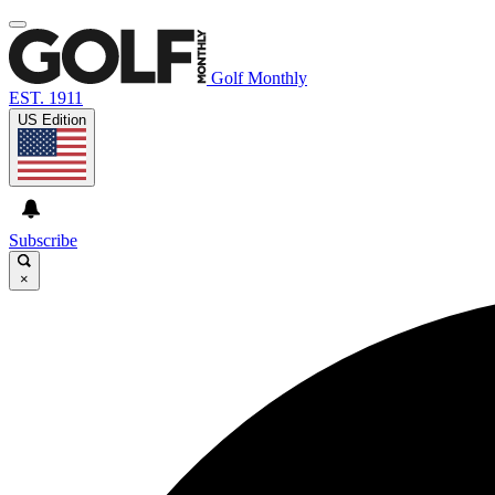
Golf Monthly
EST. 1911
US Edition
Subscribe
×