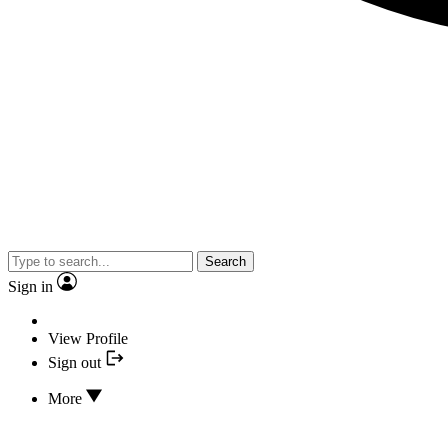
Search
Sign in
View Profile
Sign out
More