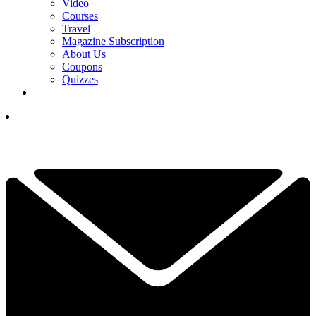
Video
Courses
Travel
Magazine Subscription
About Us
Coupons
Quizzes