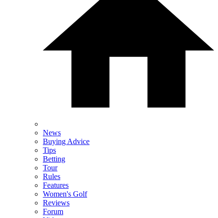
News
Buying Advice
Tips
Betting
Tour
Rules
Features
Women's Golf
Reviews
Forum