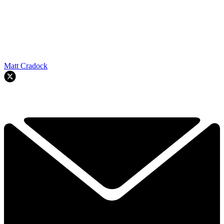
Matt Cradock