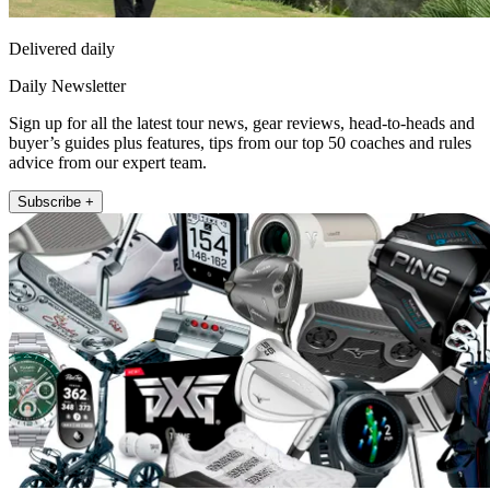
Delivered daily
Daily Newsletter
Sign up for all the latest tour news, gear reviews, head-to-heads and
buyer’s guides plus features, tips from our top 50 coaches and rules
advice from our expert team.
Subscribe +