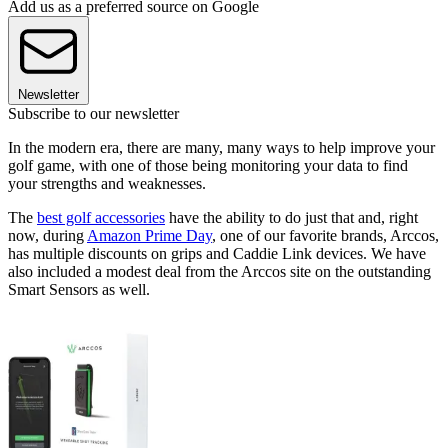
Add us as a preferred source on Google
Newsletter
Subscribe to our newsletter
In the modern era, there are many, many ways to help improve your
golf game, with one of those being monitoring your data to find
your strengths and weaknesses.
The
best golf accessories
have the ability to do just that and, right
now, during
Amazon Prime Day
, one of our favorite brands, Arccos,
has multiple discounts on grips and Caddie Link devices. We have
also included a modest deal from the Arccos site on the outstanding
Smart Sensors as well.