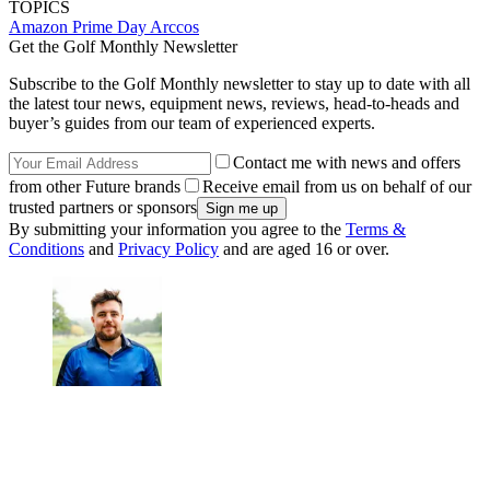
TOPICS
Amazon Prime Day
Arccos
Get the Golf Monthly Newsletter
Subscribe to the Golf Monthly newsletter to stay up to date with all
the latest tour news, equipment news, reviews, head-to-heads and
buyer’s guides from our team of experienced experts.
Contact me with news and offers
from other Future brands
Receive email from us on behalf of our
trusted partners or sponsors
By submitting your information you agree to the
Terms &
Conditions
and
Privacy Policy
and are aged 16 or over.