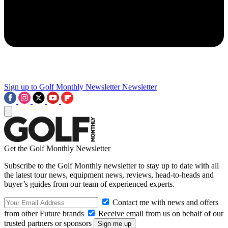
Sign up to Golf Monthly Newsletter
Newsletter
Get the Golf Monthly Newsletter
Subscribe to the Golf Monthly newsletter to stay up to date with all
the latest tour news, equipment news, reviews, head-to-heads and
buyer’s guides from our team of experienced experts.
Contact me with news and offers
from other Future brands
Receive email from us on behalf of our
trusted partners or sponsors