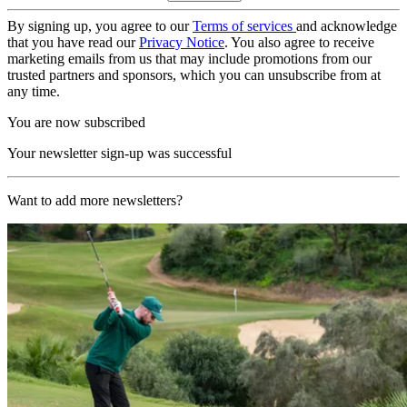
By signing up, you agree to our
Terms of services
and acknowledge
that you have read our
Privacy Notice
. You also agree to receive
marketing emails from us that may include promotions from our
trusted partners and sponsors, which you can unsubscribe from at
any time.
You are now subscribed
Your newsletter sign-up was successful
Want to add more newsletters?