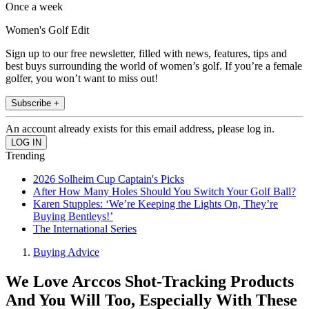
Once a week
Women's Golf Edit
Sign up to our free newsletter, filled with news, features, tips and
best buys surrounding the world of women’s golf. If you’re a female
golfer, you won’t want to miss out!
Subscribe +
An account already exists for this email address, please log in.
Trending
2026 Solheim Cup Captain's Picks
After How Many Holes Should You Switch Your Golf Ball?
Karen Stupples: ‘We’re Keeping the Lights On, They’re
Buying Bentleys!’
The International Series
Buying Advice
We Love Arccos Shot-Tracking Products
And You Will Too, Especially With These