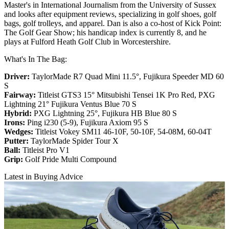
Master's in International Journalism from the University of Sussex
and looks after equipment reviews, specializing in golf shoes, golf
bags, golf trolleys, and apparel. Dan is also a co-host of Kick Point:
The Golf Gear Show; his handicap index is currently 8, and he
plays at Fulford Heath Golf Club in Worcestershire.
What's In The Bag:
Driver:
TaylorMade R7 Quad Mini 11.5°, Fujikura Speeder MD 60
S
Fairway:
Titleist GTS3 15° Mitsubishi Tensei 1K Pro Red,
PXG
Lightning 21° Fujikura Ventus Blue 70 S
Hybrid:
PXG Lightning 25°, Fujikura HB Blue 80 S
Irons:
Ping i230 (5-9), Fujikura Axiom 95 S
Wedges:
Titleist Vokey SM11 46-10F, 50-10F, 54-08M, 60-04T
Putter:
TaylorMade Spider Tour X
Ball:
Titleist Pro V1
Grip:
Golf Pride Multi Compound
Latest in Buying Advice