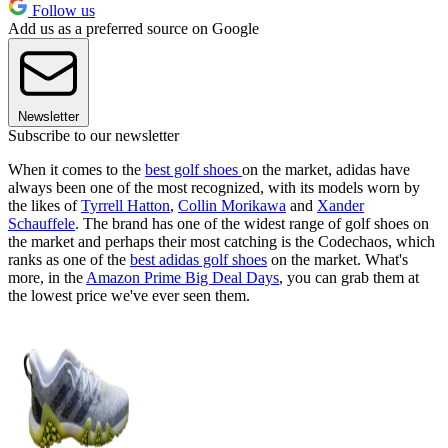
Follow us
Add us as a preferred source on Google
Newsletter
Subscribe to our newsletter
When it comes to the
best golf shoes
on the market, adidas have
always been one of the most recognized, with its models worn by
the likes of
Tyrrell Hatton
,
Collin Morikawa
and
Xander
Schauffele
. The brand has one of the widest range of golf shoes on
the market and perhaps their most catching is the Codechaos, which
ranks as one of the
best adidas golf shoes
on the market. What's
more, in the
Amazon Prime Big Deal Days
, you can grab them at
the lowest price we've ever seen them.