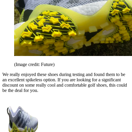
(Image credit: Future)
We really enjoyed these shoes during testing and found them to be
an excellent spikeless option. If you are looking for a significant
discount on some really cool and comfortable golf shoes, this could
be the deal for you.