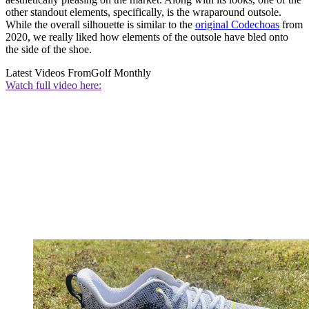
other standout elements, specifically, is the wraparound outsole.
While the overall silhouette is similar to the
original Codechoas
from
2020, we really liked how elements of the outsole have bled onto
the side of the shoe.
Latest Videos From
Golf Monthly
Watch full video here: