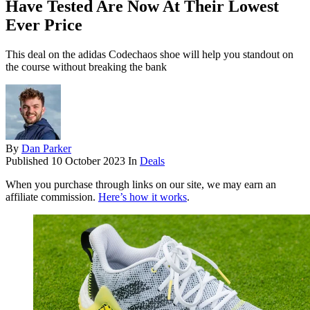
Have Tested Are Now At Their Lowest
Ever Price
This deal on the adidas Codechaos shoe will help you standout on
the course without breaking the bank
By
Dan Parker
Published
10 October 2023
In
Deals
When you purchase through links on our site, we may earn an
affiliate commission.
Here’s how it works
.