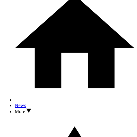
News
More