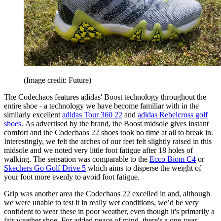
(Image credit: Future)
The Codechaos features adidas' Boost technology throughout the
entire shoe - a technology we have become familiar with in the
similarly excellent
adidas Tour 360 22
and
adidas Rebelcross golf
shoes
. As advertised by the brand, the Boost midsole gives instant
comfort and the Codechaos 22 shoes took no time at all to break in.
Interestingly, we felt the arches of our feet felt slightly raised in this
midsole and we noted very little foot fatigue after 18 holes of
walking. The sensation was comparable to the
Ecco Biom C4
or
Skechers Go Golf Drive 5
which aims to disperse the weight of
your foot more evenly to avoid foot fatigue.
Grip was another area the Codechaos 22 excelled in and, although
we were unable to test it in really wet conditions, we’d be very
confident to wear these in poor weather, even though it's primarily a
fair weather shoe. For added peace of mind, there's a one-year