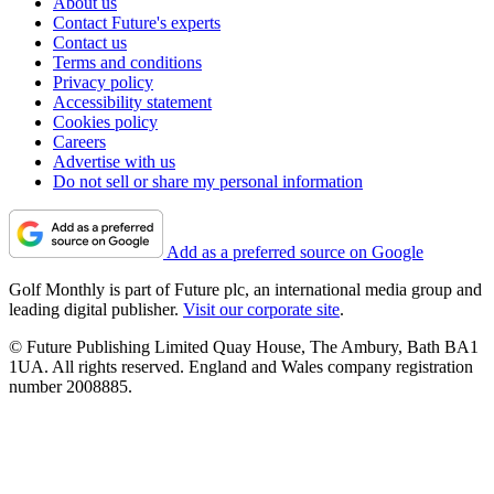
About us
Contact Future's experts
Contact us
Terms and conditions
Privacy policy
Accessibility statement
Cookies policy
Careers
Advertise with us
Do not sell or share my personal information
Add as a preferred source on Google
Golf Monthly is part of Future plc, an international media group and
leading digital publisher.
Visit our corporate site
.
© Future Publishing Limited Quay House, The Ambury, Bath BA1
1UA. All rights reserved. England and Wales company registration
number 2008885.