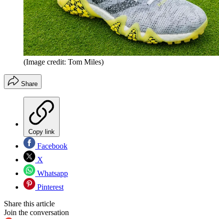
(Image credit: Tom Miles)
Share
Copy link
Facebook
X
Whatsapp
Pinterest
Share this article
Join the conversation