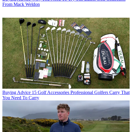
From Mack Weldon
Buying Advice
15 Golf Accessories Professional Golfers Carry That
You Need To Carry