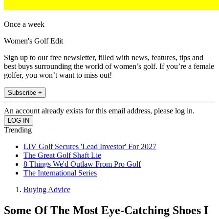
Once a week
Women's Golf Edit
Sign up to our free newsletter, filled with news, features, tips and
best buys surrounding the world of women’s golf. If you’re a female
golfer, you won’t want to miss out!
Subscribe +
An account already exists for this email address, please log in.
Trending
LIV Golf Secures 'Lead Investor' For 2027
The Great Golf Shaft Lie
8 Things We'd Outlaw From Pro Golf
The International Series
Buying Advice
Some Of The Most Eye-Catching Shoes I