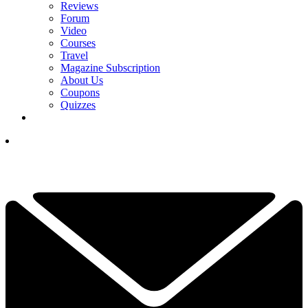
Reviews
Forum
Video
Courses
Travel
Magazine Subscription
About Us
Coupons
Quizzes