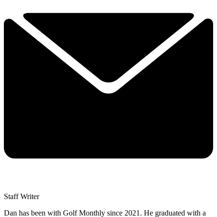
Staff Writer
Dan has been with Golf Monthly since 2021. He graduated with a