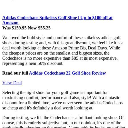
Adidas Codechaos Spikeless Golf Shoe | Up to $100 off at
Amazon
Was $159.95
Now $55.25
We loved the bold style and comfort of these spikeless adidas golf
shoes during testing and, with this great discount, we feel like it is a
deal worth looking at these Amazon Prime Big Deal Days. While
the cheapest prices are on the smallest and biggest sizes, the
Codechaos is no more expensive than $85 at its most expensive,
representing a near-50% discount.
Read our full
Adidas Codechaos 22 Golf Shoe Review
View Deal
Selecting the right shoe for your golf game is important for
maximising comfort, performance and also, style! With a fantastic
discount for a limited time, we've never seen the adidas Codechaos
so cheap and it's definitely a deal worth looking at.
During testing, we felt the Codechaos is a brilliant looking shoe. Of
course, this is entirely subjective but, in our opinion, it's one of the
aesthetically pleasing on the market. Along with its looks, one of the