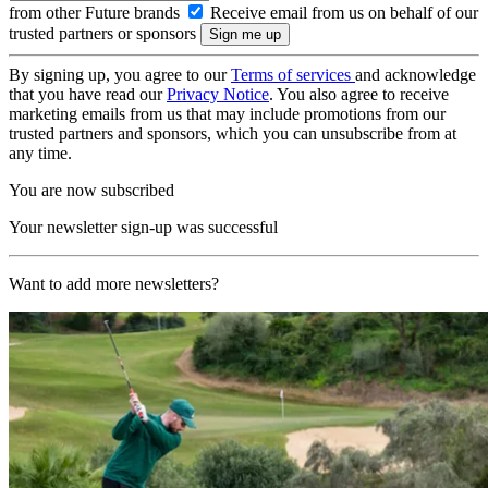
from other Future brands
Receive email from us on behalf of our
trusted partners or sponsors
By signing up, you agree to our
Terms of services
and acknowledge
that you have read our
Privacy Notice
. You also agree to receive
marketing emails from us that may include promotions from our
trusted partners and sponsors, which you can unsubscribe from at
any time.
You are now subscribed
Your newsletter sign-up was successful
Want to add more newsletters?