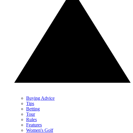
Buying Advice
Tips
Betting
Tour
Rules
Features
Women's Golf