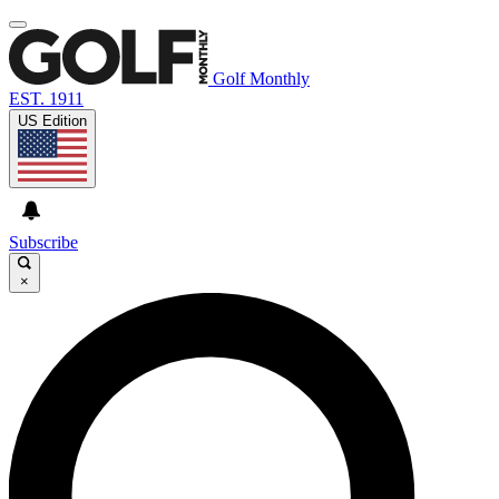
Golf Monthly
EST. 1911
US Edition
Subscribe
×