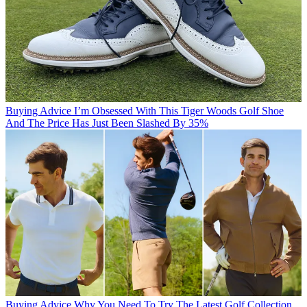
Buying Advice
I’m Obsessed With This Tiger Woods Golf Shoe
And The Price Has Just Been Slashed By 35%
Buying Advice
Why You Need To Try The Latest Golf Collection