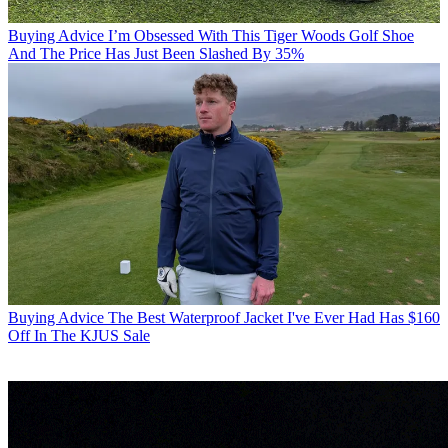
Buying Advice
I’m Obsessed With This Tiger Woods Golf Shoe
And The Price Has Just Been Slashed By 35%
Buying Advice
The Best Waterproof Jacket I've Ever Had Has $160
Off In The KJUS Sale