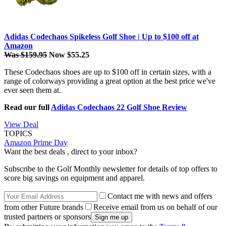
Adidas Codechaos Spikeless Golf Shoe | Up to $100 off at
Amazon
Was $159.95
Now $55.25
These Codechaos shoes are up to $100 off in certain sizes, with a
range of colorways providing a great option at the best price we've
ever seen them at.
Read our full
Adidas Codechaos 22 Golf Shoe Review
View Deal
TOPICS
Amazon Prime Day
Want the best deals , direct to your inbox?
Subscribe to the Golf Monthly newsletter for details of top offers to
score big savings on equipment and apparel.
Contact me with news and offers
from other Future brands
Receive email from us on behalf of our
trusted partners or sponsors