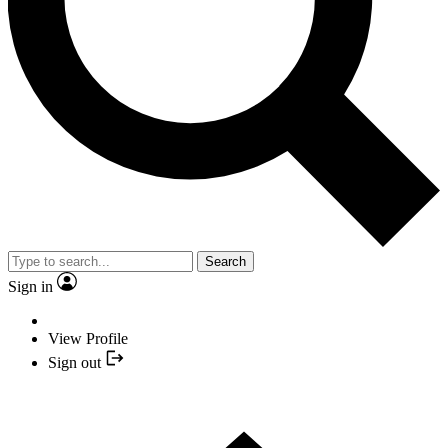
Search
Sign in
View Profile
Sign out