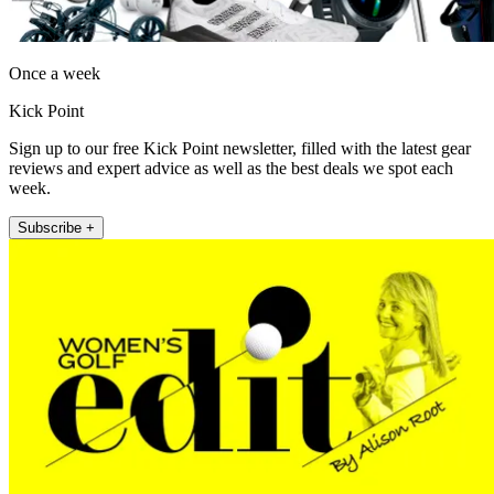
Once a week
Kick Point
Sign up to our free Kick Point newsletter, filled with the latest gear
reviews and expert advice as well as the best deals we spot each
week.
Subscribe +