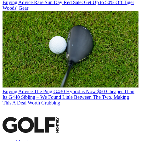
Buying Advice
Rare Sun Day Red Sale: Get Up to 50% Off Tiger
Woods' Gear
Buying Advice
The Ping G430 Hybrid is Now $60 Cheaper Than
Its G440 Sibling – We Found Little Between The Two, Making
This A Deal Worth Grabbing