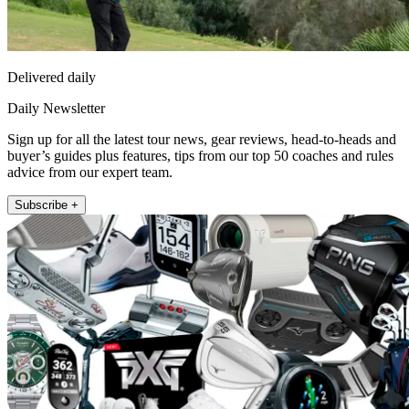
Delivered daily
Daily Newsletter
Sign up for all the latest tour news, gear reviews, head-to-heads and
buyer’s guides plus features, tips from our top 50 coaches and rules
advice from our expert team.
Subscribe +