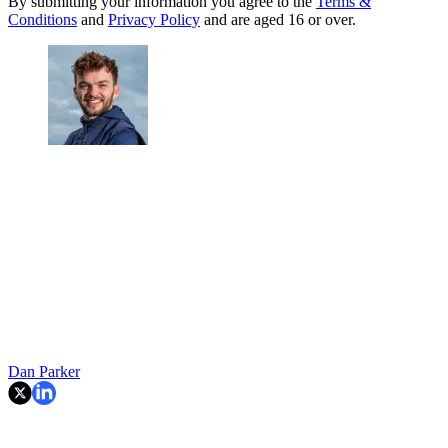
By submitting your information you agree to the
Terms &
Conditions
and
Privacy Policy
and are aged 16 or over.
Dan Parker