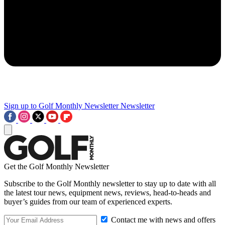
Sign up to Golf Monthly Newsletter
Newsletter
Get the Golf Monthly Newsletter
Subscribe to the Golf Monthly newsletter to stay up to date with all
the latest tour news, equipment news, reviews, head-to-heads and
buyer’s guides from our team of experienced experts.
Contact me with news and offers