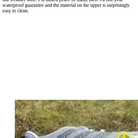
waterproof guarantee and the material on the upper is surprisingly
easy to clean.