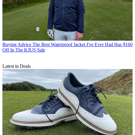
Buying Advice
The Best Waterproof Jacket I've Ever Had Has $160
Off In The KJUS Sale
Latest in Deals