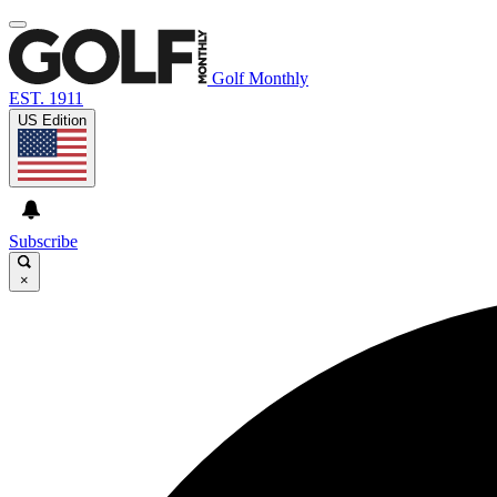
Golf Monthly
EST. 1911
US Edition
Subscribe
×