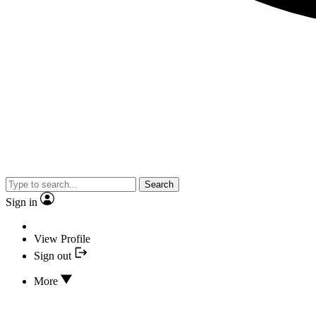
Search
Sign in
View Profile
Sign out
More