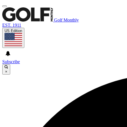
Golf Monthly
EST. 1911
US Edition
Subscribe
×