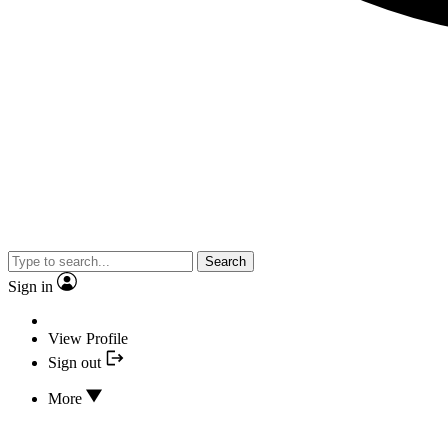
Search
Sign in
View Profile
Sign out
More