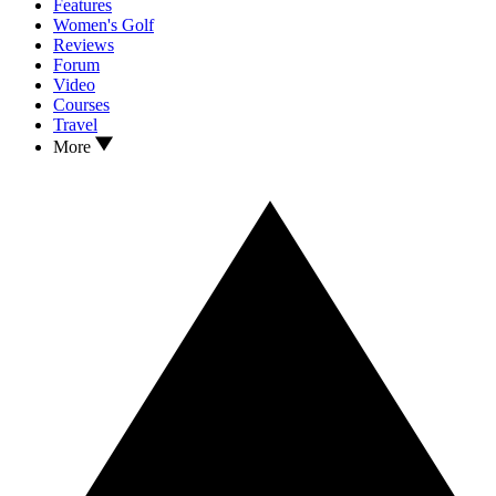
Features
Women's Golf
Reviews
Forum
Video
Courses
Travel
More