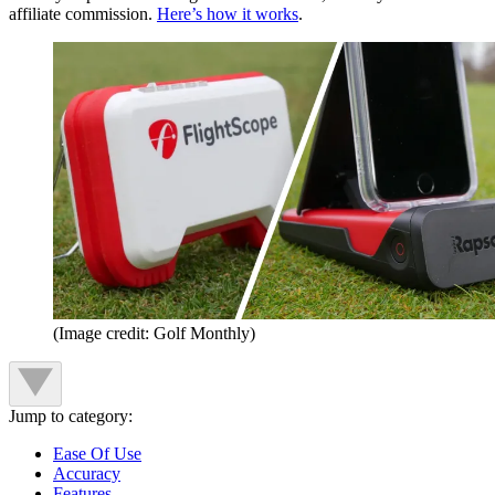
affiliate commission.
Here’s how it works
.
(Image credit: Golf Monthly)
Jump to category:
Ease Of Use
Accuracy
Features