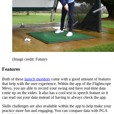
(Image credit: Future)
Features
Both of these
launch monitors
come with a good amount of features
that help with the user experience. Within the app of the Flightscope
Mevo, you are able to record your swing and have real-time data
come up on the video. It also has a cool text to speech feature so it
can read out your data instead of having to always check the app.
Skills challenges are also available within the app to help make your
practice more fun and engaging. You can compare data with PGA