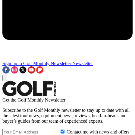
Sign up to Golf Monthly Newsletter
Newsletter
Get the Golf Monthly Newsletter
Subscribe to the Golf Monthly newsletter to stay up to date with all
the latest tour news, equipment news, reviews, head-to-heads and
buyer’s guides from our team of experienced experts.
Contact me with news and offers