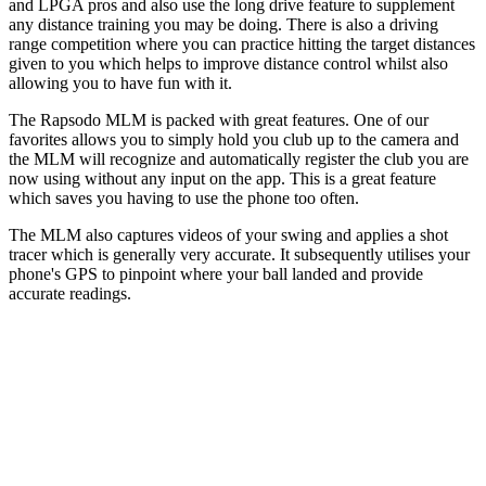
and LPGA pros and also use the long drive feature to supplement
any distance training you may be doing. There is also a driving
range competition where you can practice hitting the target distances
given to you which helps to improve distance control whilst also
allowing you to have fun with it.
The Rapsodo MLM is packed with great features. One of our
favorites allows you to simply hold you club up to the camera and
the MLM will recognize and automatically register the club you are
now using without any input on the app. This is a great feature
which saves you having to use the phone too often.
The MLM also captures videos of your swing and applies a shot
tracer which is generally very accurate. It subsequently utilises your
phone's GPS to pinpoint where your ball landed and provide
accurate readings.