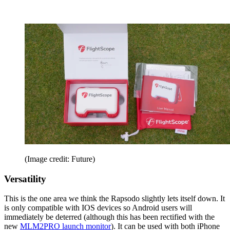
(Image credit: Future)
Versatility
This is the one area we think the Rapsodo slightly lets itself down. It
is only compatible with IOS devices so Android users will
immediately be deterred (although this has been rectified with the
new
MLM2PRO launch monitor
). It can be used with both iPhone