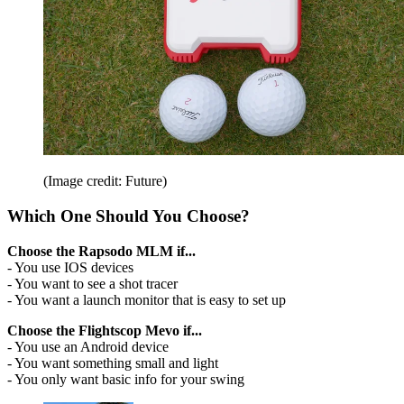
(Image credit: Future)
Which One Should You Choose?
Choose the Rapsodo MLM if...
- You use IOS devices
- You want to see a shot tracer
- You want a launch monitor that is easy to set up
Choose the Flightscop Mevo if...
- You use an Android device
- You want something small and light
- You only want basic info for your swing