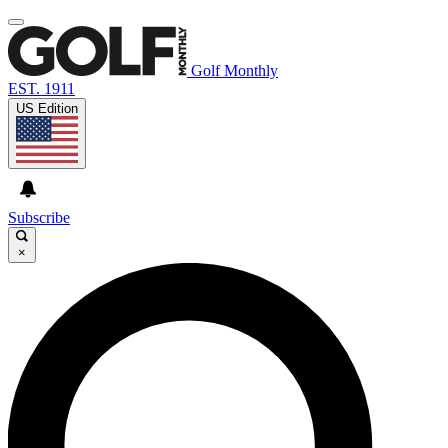
Golf Monthly
EST. 1911
US Edition
Subscribe
×