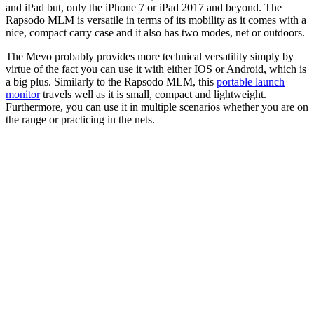
and iPad but, only the iPhone 7 or iPad 2017 and beyond. The
Rapsodo MLM is versatile in terms of its mobility as it comes with a
nice, compact carry case and it also has two modes, net or outdoors.
The Mevo probably provides more technical versatility simply by
virtue of the fact you can use it with either IOS or Android, which is
a big plus. Similarly to the Rapsodo MLM, this
portable launch
monitor
travels well as it is small, compact and lightweight.
Furthermore, you can use it in multiple scenarios whether you are on
the range or practicing in the nets.