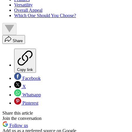
Versatility
Overall Appeal
Which One Should You Choose?
Share
Copy link
Facebook
X
Whatsapp
Pinterest
Share this article
Join the conversation
Follow us
Add us as a preferred source on Google