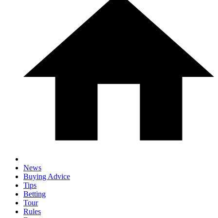
News
Buying Advice
Tips
Betting
Tour
Rules