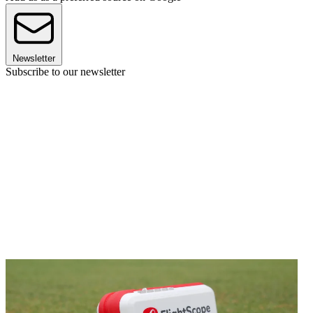
Newsletter
Subscribe to our newsletter