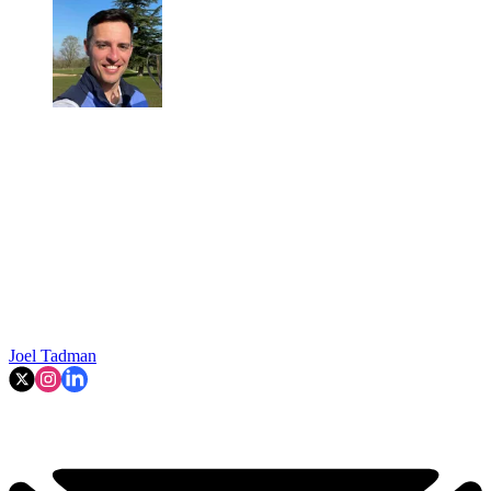
Joel Tadman