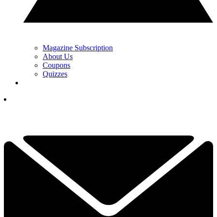
Magazine Subscription
About Us
Coupons
Quizzes