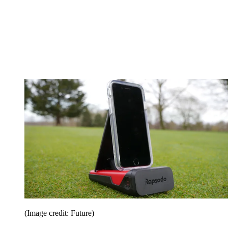
(Image credit: Future)