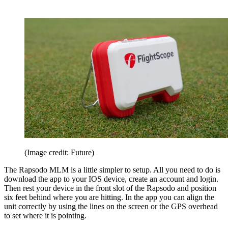
(Image credit: Future)
The Rapsodo MLM is a little simpler to setup. All you need to do is
download the app to your IOS device, create an account and login.
Then rest your device in the front slot of the Rapsodo and position
six feet behind where you are hitting. In the app you can align the
unit correctly by using the lines on the screen or the GPS overhead
to set where it is pointing.