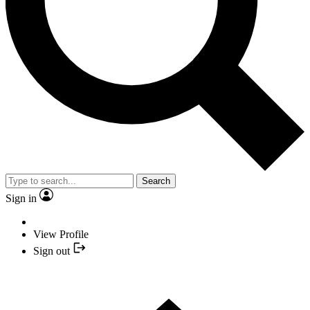
Search
Sign in
View Profile
Sign out