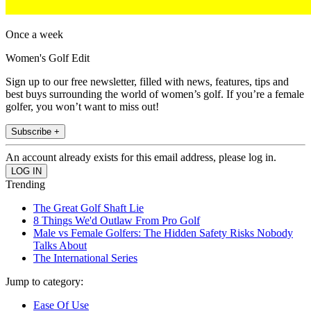
Once a week
Women's Golf Edit
Sign up to our free newsletter, filled with news, features, tips and
best buys surrounding the world of women’s golf. If you’re a female
golfer, you won’t want to miss out!
Subscribe +
An account already exists for this email address, please log in.
Trending
The Great Golf Shaft Lie
8 Things We'd Outlaw From Pro Golf
Male vs Female Golfers: The Hidden Safety Risks Nobody
Talks About
The International Series
Jump to category:
Ease Of Use