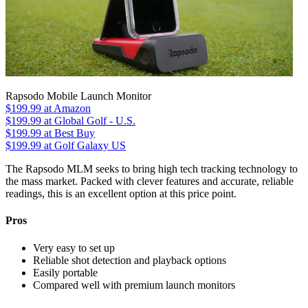
Rapsodo Mobile Launch Monitor
$199.99
at Amazon
$199.99
at Global Golf - U.S.
$199.99
at Best Buy
$199.99
at Golf Galaxy US
The Rapsodo MLM seeks to bring high tech tracking technology to
the mass market. Packed with clever features and accurate, reliable
readings, this is an excellent option at this price point.
Pros
Very easy to set up
Reliable shot detection and playback options
Easily portable
Compared well with premium launch monitors