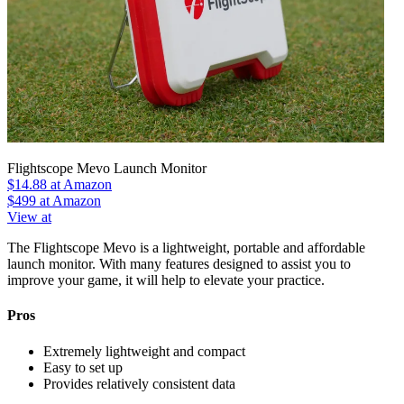
Flightscope Mevo Launch Monitor
$14.88
at Amazon
$499
at Amazon
View at
The Flightscope Mevo is a lightweight, portable and affordable
launch monitor. With many features designed to assist you to
improve your game, it will help to elevate your practice.
Pros
Extremely lightweight and compact
Easy to set up
Provides relatively consistent data