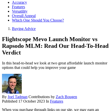
Accuracy
Features
Versatility
Overall Appeal
Which One Should You Choose?
Buying Advice
Flightscope Mevo Launch Monitor vs
Rapsodo MLM: Read Our Head-To-Head
Verdict
In this head-to-head we look at two great affordable launch monitor
options that could help you improve your game
By
Joel Tadman
Contributions by
Zach Bougen
Published
17 October 2023
In
Features
When you purchase through links on our site, we may earn an