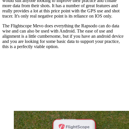
would suit anyone looking to improve their practice and collate
more data from their shots. It has a number of great features and
really provides a lot at this price point with the GPS use and shot
tracer. It's only real negative point is its reliance on IOS only.
The Flightscope Mevo does everything the Rapsodo can do data
wise and can also be used with Android. The ease of use and
alignment is a little cumbersome, but if you have an android device
and you are looking for some basic data to support your practice,
this is a perfectly viable option.