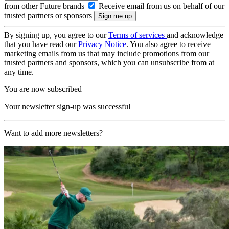
from other Future brands
Receive email from us on behalf of our
trusted partners or sponsors
By signing up, you agree to our
Terms of services
and acknowledge
that you have read our
Privacy Notice
. You also agree to receive
marketing emails from us that may include promotions from our
trusted partners and sponsors, which you can unsubscribe from at
any time.
You are now subscribed
Your newsletter sign-up was successful
Want to add more newsletters?