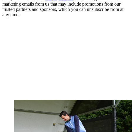
marketing emails from us that may include promotions from our
trusted partners and sponsors, which you can unsubscribe from at
any time.