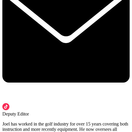
Deputy Editor
Joel has worked in the golf industry for over 15 years covering both
instruction and more recently equipment. He now oversees all