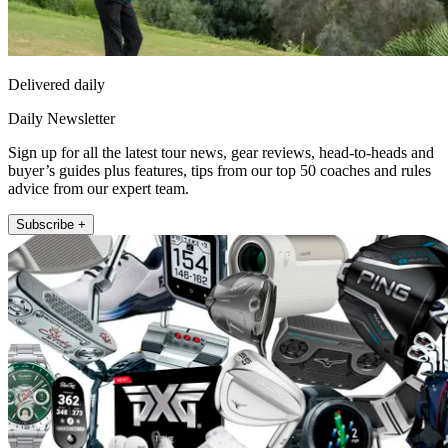
Delivered daily
Daily Newsletter
Sign up for all the latest tour news, gear reviews, head-to-heads and
buyer’s guides plus features, tips from our top 50 coaches and rules
advice from our expert team.
Subscribe +