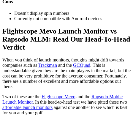
Cons
Doesn't display spin numbers
Currently not compatible with Android devices
Flightscope Mevo Launch Monitor vs
Rapsodo MLM: Read Our Head-To-Head
Verdict
When you think of launch monitors, thoughts might drift towards
companies such as
Trackman
and the
GCQuad
. This is
understandable given they are the main players in the market, but the
cost can be very prohibitive for the average consumer. Fortunately,
there are a number of excellent and more affordable options out
there.
Two of these are the
Flightscope Mevo
and the
Rapsodo Mobile
Launch Monitor
. In this head-to-head test we have pitted these two
affordable launch monitors
against one another to see which is best
for you and your golf.