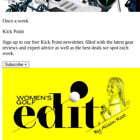
Once a week
Kick Point
Sign up to our free Kick Point newsletter, filled with the latest gear
reviews and expert advice as well as the best deals we spot each
week.
Subscribe +