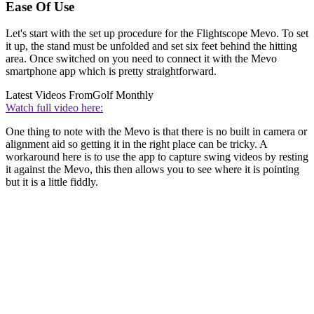
Ease Of Use
Let's start with the set up procedure for the Flightscope Mevo. To set
it up, the stand must be unfolded and set six feet behind the hitting
area. Once switched on you need to connect it with the Mevo
smartphone app which is pretty straightforward.
Latest Videos From
Golf Monthly
Watch full video here:
One thing to note with the Mevo is that there is no built in camera or
alignment aid so getting it in the right place can be tricky. A
workaround here is to use the app to capture swing videos by resting
it against the Mevo, this then allows you to see where it is pointing
but it is a little fiddly.