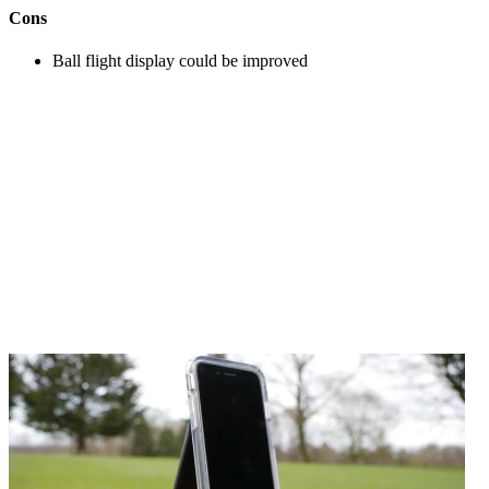
Cons
Ball flight display could be improved