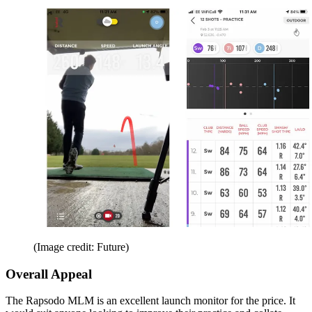
(Image credit: Future)
Overall Appeal
The Rapsodo MLM is an excellent launch monitor for the price. It