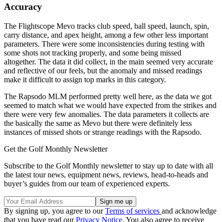
Accuracy
The Flightscope Mevo tracks club speed, ball speed, launch, spin,
carry distance, and apex height, among a few other less important
parameters. There were some inconsistencies during testing with
some shots not tracking properly, and some being missed
altogether. The data it did collect, in the main seemed very accurate
and reflective of our feels, but the anomaly and missed readings
make it difficult to assign top marks in this category.
The Rapsodo MLM performed pretty well here, as the data we got
seemed to match what we would have expected from the strikes and
there were very few anomalies. The data parameters it collects are
the basically the same as Mevo but there were definitely less
instances of missed shots or strange readings with the Rapsodo.
Get the Golf Monthly Newsletter
Subscribe to the Golf Monthly newsletter to stay up to date with all
the latest tour news, equipment news, reviews, head-to-heads and
buyer’s guides from our team of experienced experts.
By signing up, you agree to our
Terms of services
and acknowledge
that you have read our
Privacy Notice
. You also agree to receive