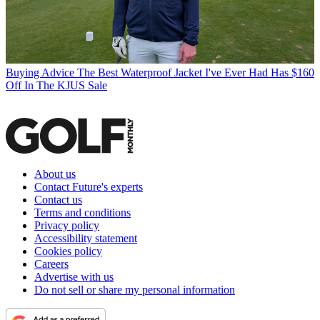
Buying Advice
The Best Waterproof Jacket I've Ever Had Has $160
Off In The KJUS Sale
About us
Contact Future's experts
Contact us
Terms and conditions
Privacy policy
Accessibility statement
Cookies policy
Careers
Advertise with us
Do not sell or share my personal information