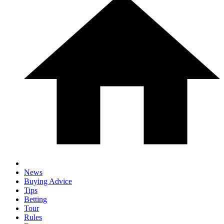
News
Buying Advice
Tips
Betting
Tour
Rules