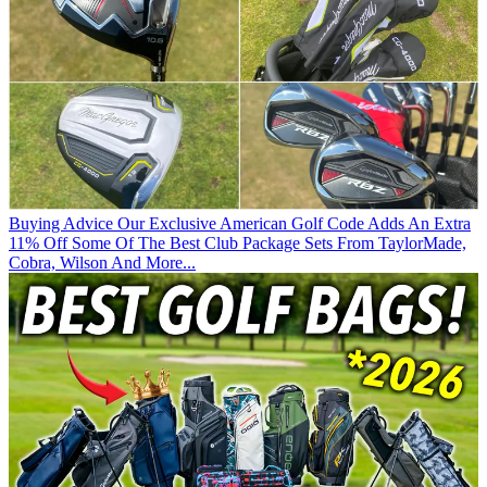
Buying Advice
Our Exclusive American Golf Code Adds An Extra
11% Off Some Of The Best Club Package Sets From TaylorMade,
Cobra, Wilson And More...