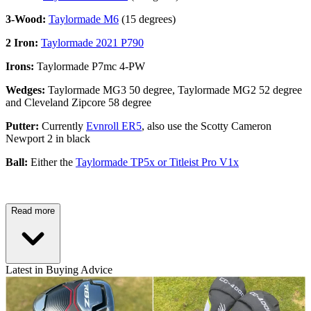
3-Wood:
Taylormade M6
(15 degrees)
2 Iron:
Taylormade 2021 P790
Irons:
Taylormade P7mc 4-PW
Wedges:
Taylormade MG3 50 degree, Taylormade MG2 52 degree
and Cleveland Zipcore 58 degree
Putter:
Currently
Evnroll ER5
, also use the Scotty Cameron
Newport 2 in black
Ball:
Either the
Taylormade TP5x or Titleist Pro V1x
Read more
Latest in Buying Advice