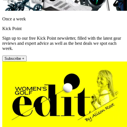
Once a week
Kick Point
Sign up to our free Kick Point newsletter, filled with the latest gear
reviews and expert advice as well as the best deals we spot each
week.
Subscribe +