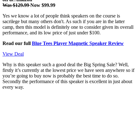
Was $129.99
Now $99.99
Yes we know a lot of people think speakers on the course is
sacrilege but many others don't. As such if you are in the latter
camp, then this model is definitely one to consider given its overall
performance, and its low price of just under $100.
Read our full
Blue Tees Player Magnetic Speaker Review
View Deal
Why is this speaker such a good deal the Big Spring Sale? Well,
firstly it’s currently at the lowest price we have seen anywhere so if
you’re going to buy now is probably the best time to do so.
Secondly the performance of this speaker is excellent in just about
every way.