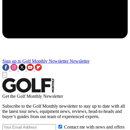
Sign up to Golf Monthly Newsletter
Newsletter
Get the Golf Monthly Newsletter
Subscribe to the Golf Monthly newsletter to stay up to date with all
the latest tour news, equipment news, reviews, head-to-heads and
buyer’s guides from our team of experienced experts.
Contact me with news and offers