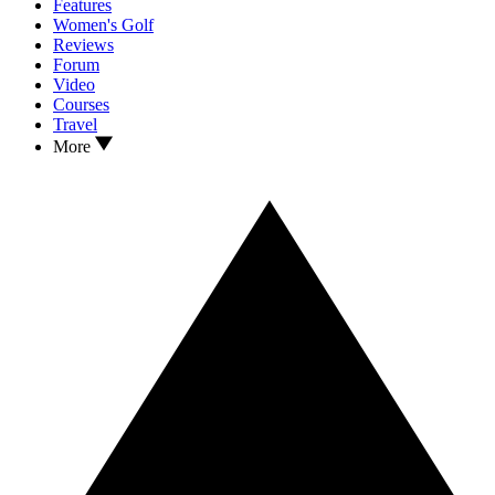
Features
Women's Golf
Reviews
Forum
Video
Courses
Travel
More