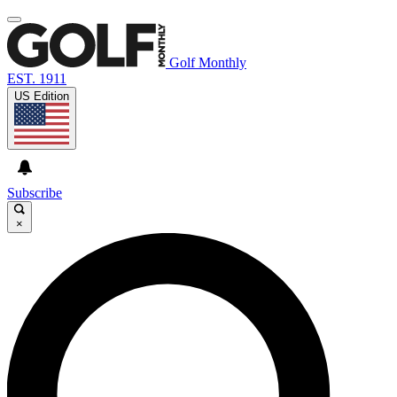
Golf Monthly
EST. 1911
US Edition
Subscribe
×