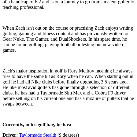
of a handicap of 6.2 and is on a journey to go from amateur golfer to
teaching professional.
When Zach isn't out on the course or practising Zach enjoys writing
golfing, gaming and fitness content and has previously written for
Gear Nuke, The Gamer, and DualShockers. In his spare time, he
can be found golfing, playing football or testing out new video
games.
Zach's major inspiration in golf is Rory Mcilroy meaning he always
tries to have the same kit as Rory when he can. When starting out in
golf he had all Nike clubs before finally upgrading 3.5 years ago.
He like most avid golfers has gone through a selection of different
clubs, he has had a Taylormade Sim Max and a Cobra F9 driver
before settling on his current one and has a mixture of putters that he
swaps between.
Currently, in his golf bag, he has:
Driver:
Taylormade Stealth
(9 degrees)