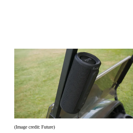
(Image credit: Future)