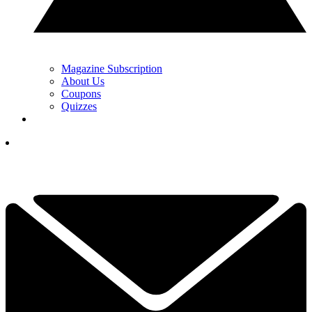
Magazine Subscription
About Us
Coupons
Quizzes