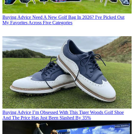
Buying Advice
Need A New Golf Bag In 2026? I've Picked Out
My Favorites Across Five Categories
Buying Advice
I’m Obsessed With This Tiger Woods Golf Shoe
And The Price Has Just Been Slashed By 35%