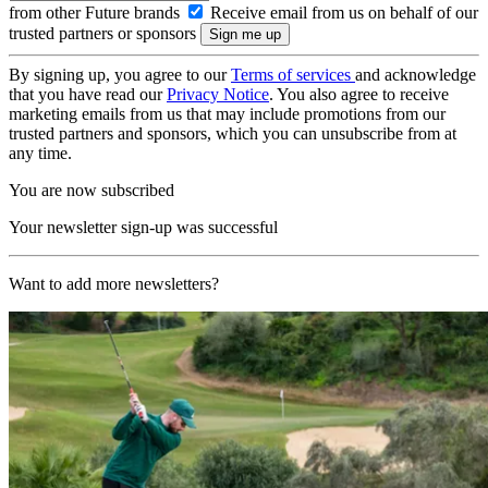
from other Future brands
Receive email from us on behalf of our
trusted partners or sponsors
By signing up, you agree to our
Terms of services
and acknowledge
that you have read our
Privacy Notice
. You also agree to receive
marketing emails from us that may include promotions from our
trusted partners and sponsors, which you can unsubscribe from at
any time.
You are now subscribed
Your newsletter sign-up was successful
Want to add more newsletters?