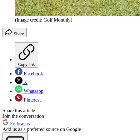
(Image credit: Golf Monthly)
Share
Copy link
Facebook
X
Whatsapp
Pinterest
Share this article
Join the conversation
Follow us
Add us as a preferred source on Google