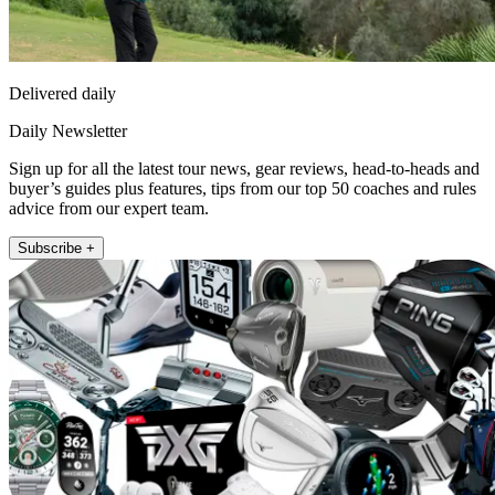
Delivered daily
Daily Newsletter
Sign up for all the latest tour news, gear reviews, head-to-heads and
buyer’s guides plus features, tips from our top 50 coaches and rules
advice from our expert team.
Subscribe +