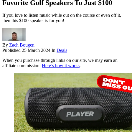
Favorite Golf Speakers To Just $100
If you love to listen music while out on the course or even off it,
then this $100 speaker is for you!
By
Zach Bougen
Published
25 March 2024
In
Deals
When you purchase through links on our site, we may earn an
affiliate commission.
Here’s how it works
.