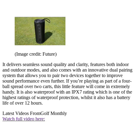
(Image credit: Future)
It delivers seamless sound quality and clarity, features both indoor
and outdoor modes, and also comes with an innovative dual pairing
system that allows you to pair two devices together to improve
sound performance even further. If you’re playing as part of a four-
ball spread over two carts, this little feature will come in extremely
handy. It is also waterproof with an IPX7 rating which is one of the
highest ratings of waterproof protection, whilst it also has a battery
life of over 12 hours.
Latest Videos From
Golf Monthly
Watch full video here: