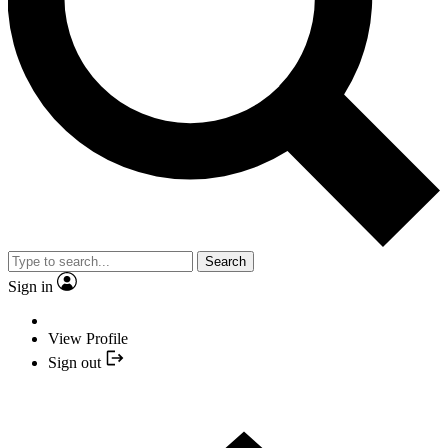
Search
Sign in
View Profile
Sign out