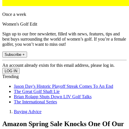
Once a week
Women's Golf Edit
Sign up to our free newsletter, filled with news, features, tips and
best buys surrounding the world of women’s golf. If you’re a female
golfer, you won’t want to miss out!
Subscribe +
An account already exists for this email address, please log in.
Trending
Jason Day's Historic Playoff Streak Comes To An End
The Great Golf Shaft Lie
Brian Rolapp Shuts Down LIV Golf Talks
The International Series
Buying Advice
Amazon Spring Sale Knocks One Of Our