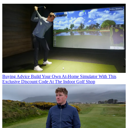
Buying Advice
Build Your Own At-Home Simulator With This
Exclusive Discount Code At The Indoor Golf Shop