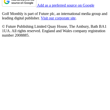
Add as a preferred source on Google
Golf Monthly is part of Future plc, an international media group and
leading digital publisher.
Visit our corporate site
.
© Future Publishing Limited Quay House, The Ambury, Bath BA1
1UA. All rights reserved. England and Wales company registration
number 2008885.