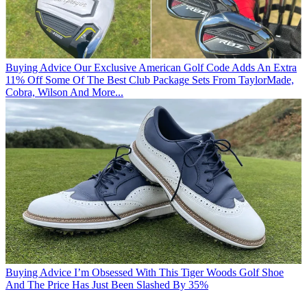
Buying Advice
Our Exclusive American Golf Code Adds An Extra
11% Off Some Of The Best Club Package Sets From TaylorMade,
Cobra, Wilson And More...
Buying Advice
I’m Obsessed With This Tiger Woods Golf Shoe
And The Price Has Just Been Slashed By 35%