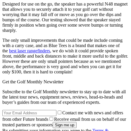
Designed for use on the go, the speaker has a powerful N48 magnet
that allows you to securely attach it to your golf cart without
worrying that it may fall off or move as you go over the dips and
bumps of the course. Our testing showed that the speaker stayed
firmly in position when going over some severe bumps or turning
sharply.
The only small improvements that could be made include coming
with a carry case, and as Blue Tees is a brand that makes one of
the
best laser rangefinders
, we do wish it could provide spoken
front, middle and back distances to make it more useful to the golfer.
However these are only small pointers because as we mentioned
above, the performance is very good and when you can get it for
only $100, then it is hard to complain!
Get the Golf Monthly Newsletter
Subscribe to the Golf Monthly newsletter to stay up to date with all
the latest tour news, equipment news, reviews, head-to-heads and
buyer’s guides from our team of experienced experts.
Contact me with news and offers
from other Future brands
Receive email from us on behalf of our
trusted partners or sponsors
By submitting your information you agree to the
Terms &