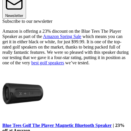
Newsletter
Subscribe to our newsletter
Amazon is offering a 23% discount on the Blue Tees The Player
Speaker as part of the
Amazon Spring Sale
which means you can
get it in either black or white, for just $99.99. It is one of the top-
rated golf speakers on the market, thanks to being packed full of
really fantastic features. We were so pleased with this speaker during
our testing that we gave it a four-star rating, putting it in position as
one of the very
best golf speakers
we’ve tested.
Blue Tees Golf The Player Magnetic Bluetooth Speaker
| 23%
off at Amazon