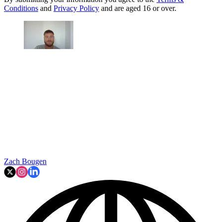
Conditions
and
Privacy Policy
and are aged 16 or over.
Zach Bougen