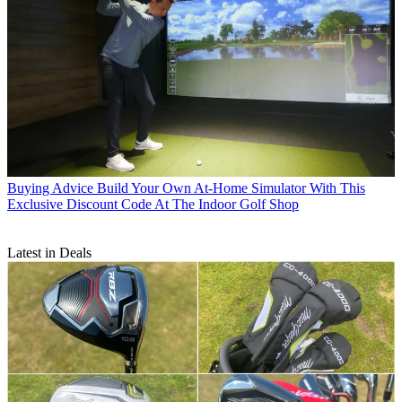
Buying Advice
Build Your Own At-Home Simulator With This
Exclusive Discount Code At The Indoor Golf Shop
Latest in Deals