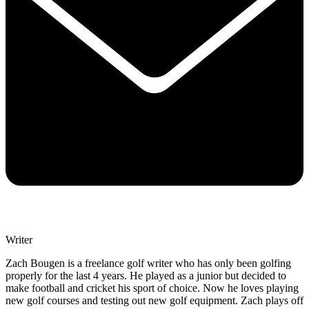
Writer
Zach Bougen is a freelance golf writer who has only been golfing
properly for the last 4 years. He played as a junior but decided to
make football and cricket his sport of choice. Now he loves playing
new golf courses and testing out new golf equipment. Zach plays off