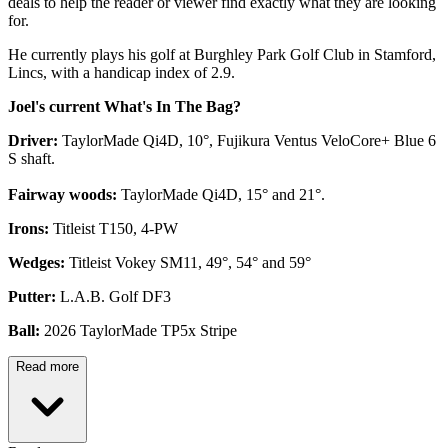
deals to help the reader or viewer find exactly what they are looking
for.
He currently plays his golf at Burghley Park Golf Club in Stamford,
Lincs, with a handicap index of 2.9.
Joel's current What's In The Bag?
Driver:
TaylorMade Qi4D, 10°, Fujikura Ventus VeloCore+ Blue 6
S shaft.
Fairway woods:
TaylorMade Qi4D, 15° and 21°.
Irons:
Titleist T150, 4-PW
Wedges:
Titleist Vokey SM11, 49°, 54° and 59°
Putter:
L.A.B. Golf DF3
Ball:
2026 TaylorMade TP5x Stripe
Read more