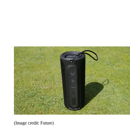
(Image credit: Future)