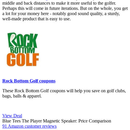
middle and back distances to make it more useful to the golfer.
Perhaps this will come in future iterations. But on the whole, you get
a lot for your money here - notably good sound quality, a sturdy,
well-made product that is easy to use.
Rock Bottom Golf coupons
These Rock Bottom Golf coupons will help you save on golf clubs,
bags, balls & apparel.
View Deal
Blue Tees The Player Magnetic Speaker: Price Comparison
91 Amazon customer reviews