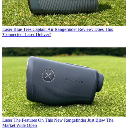
Laser
Blue Tees Captain Air Rangefinder Review: Does This
'Connected' Laser Deliver?
Laser
The Features On This New Rangefinder Just Blew The
Market Wide Open