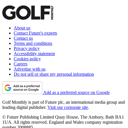
About us
Contact Future's experts
Contact us
Terms and conditions
Privacy policy
Accessibility statement
Cookies policy
Careers
Advertise with us
Do not sell or share my personal information
Add as a preferred source on Google
Golf Monthly is part of Future plc, an international media group and
leading digital publisher.
Visit our corporate site
.
© Future Publishing Limited Quay House, The Ambury, Bath BA1
1UA. All rights reserved. England and Wales company registration
number 2008885.