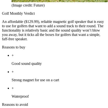
(Image credit: Future)
Golf Monthly Verdict
An affordable ($129.99), reliable magnetic golf speaker that is easy
to use for golfers that want to add a sound track to their round. The
functionality is relatively basic and the sound quality won’t blow
you away, but it ticks all the boxes for golfers that want a simple,
faff-free speaker.
Reasons to buy
+
Good sound quality
+
Strong magnet for use on a cart
+
Waterproof
Reasons to avoid