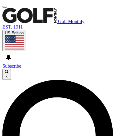
Golf Monthly
EST. 1911
US Edition
Subscribe
×