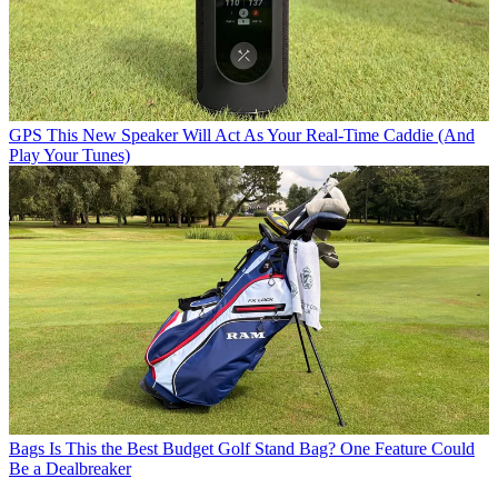
GPS
This New Speaker Will Act As Your Real-Time Caddie (And
Play Your Tunes)
Bags
Is This the Best Budget Golf Stand Bag? One Feature Could
Be a Dealbreaker