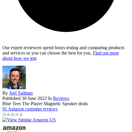
Our expert reviewers spend hours testing and comparing products
and services so you can choose the best for you.
Find out more
about how we test
.
By
Joel Tadman
Published
30 June 2022
In
Reviews
Blue Tees The Player Magnetic Speaker deals
91 Amazon customer reviews
☆
☆
☆
☆
☆