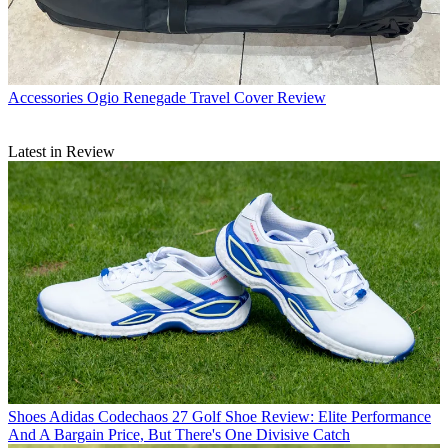
Accessories
Ogio Renegade Travel Cover Review
Latest in Review
Shoes
Adidas Codechaos 27 Golf Shoe Review: Elite Performance
And A Bargain Price, But There's One Divisive Catch