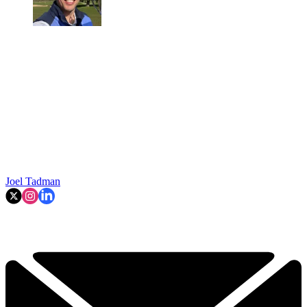
Joel Tadman