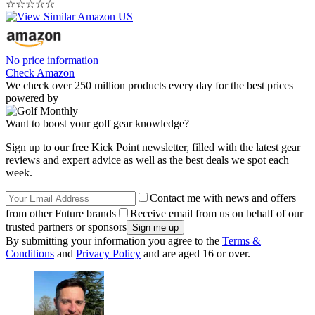
☆
☆
☆
☆
☆
No price information
Check Amazon
We check over 250 million products every day for the best prices
powered by
Want to boost your golf gear knowledge?
Sign up to our free Kick Point newsletter, filled with the latest gear
reviews and expert advice as well as the best deals we spot each
week.
Contact me with news and offers
from other Future brands
Receive email from us on behalf of our
trusted partners or sponsors
By submitting your information you agree to the
Terms &
Conditions
and
Privacy Policy
and are aged 16 or over.