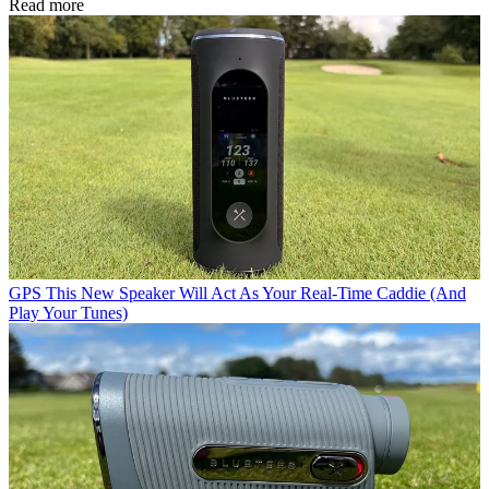
Read more
GPS
This New Speaker Will Act As Your Real-Time Caddie (And
Play Your Tunes)