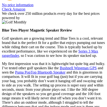
No price information
Check Amazon
We check over 250 million products every day for the best prices
powered by
Blue Tees Player Magnetic Speaker Review
Golf speakers are a growing trend and Blue Tees is a cool, relevant
brand that is the perfect fit for a golfer that enjoys pumping out tunes
while riding their cart on the course. This is typically backed up by
excellent performance, like we experienced on the
Series 3 Max
rangefinder
, so I was curious to see how its speaker stacked up.
My first impression was that it is lightweight but quite big and bulky.
I’ve tested other golf speakers like the
Bushnell Wingman GPS
and
seen the
Puma PopTop Bluetooth Speaker
and this is ginormous in
comparison. It will fit in your golf bag (just) but if you are carrying
your bag, you probably don’t want it hanging off and swaying side
to side as you walk. The setting up process is super easy and within
seconds, music from your phone plays out. I like the 360 degree
design of the speakers so you get good coverage and the 100 foot
range means it will likely never shut off when you don’t want it to.
There’s also an outdoor mode, although I struggled to tell the
difference between that and the indoor mode and nor is there any