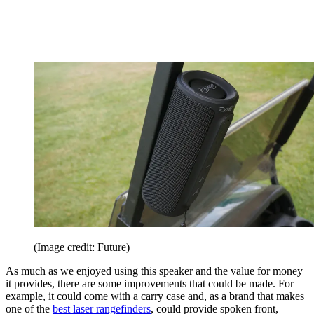
(Image credit: Future)
As much as we enjoyed using this speaker and the value for money
it provides, there are some improvements that could be made. For
example, it could come with a carry case and, as a brand that makes
one of the
best laser rangefinders
, could provide spoken front,