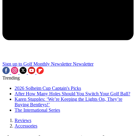
Sign up to Golf Monthly Newsletter
Newsletter
Trending
2026 Solheim Cup Captain's Picks
After How Many Holes Should You Switch Your Golf Ball?
Karen Stupples: ‘We’re Keeping the Lights On, They’re
Buying Bentleys!’
The International Series
Reviews
Accessories