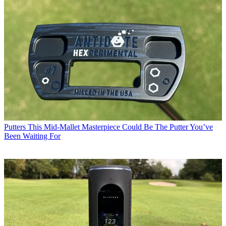
Putters
This Mid-Mallet Masterpiece Could Be The Putter You’ve
Been Waiting For