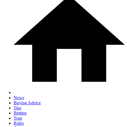
News
Buying Advice
Tips
Betting
Tour
Rules