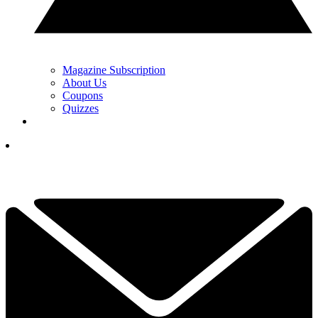
Magazine Subscription
About Us
Coupons
Quizzes