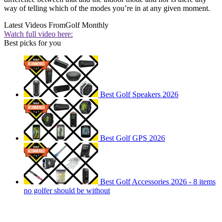
way of telling which of the modes you’re in at any given moment.
Latest Videos From
Golf Monthly
Watch full video here:
Best picks for you
Best Golf Speakers 2026
Best Golf GPS 2026
Best Golf Accessories 2026 - 8 items
no golfer should be without