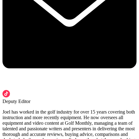
Deputy Editor
Joel has worked in the golf industry for over 15 years covering both
instruction and more recently equipment. He now oversees all
equipment and video content at Golf Monthly, managing a team of
talented and passionate writers and presenters in delivering the most
thorough and accurate reviews, buying advice, comparisons and