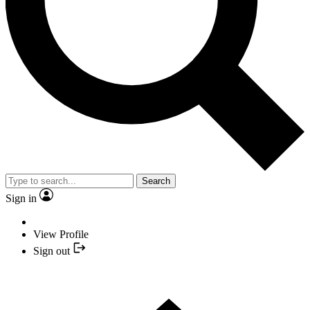
Search
Sign in
View Profile
Sign out