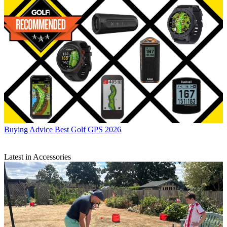
Buying Advice
Best Golf GPS 2026
Latest in Accessories