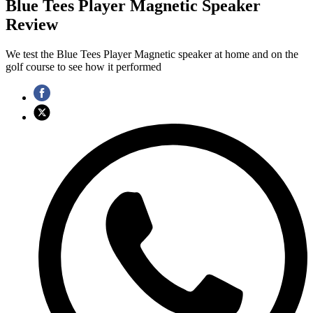
Blue Tees Player Magnetic Speaker
Review
We test the Blue Tees Player Magnetic speaker at home and on the
golf course to see how it performed