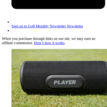
Sign up to Golf Monthly Newsletter
Newsletter
When you purchase through links on our site, we may earn an
affiliate commission.
Here’s how it works
.