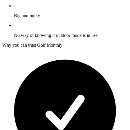
-
Big and bulky
-
No way of knowing if outdoor mode is in use
Why you can trust Golf Monthly