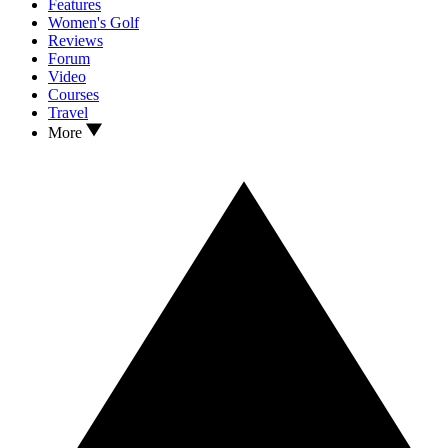
Features
Women's Golf
Reviews
Forum
Video
Courses
Travel
More