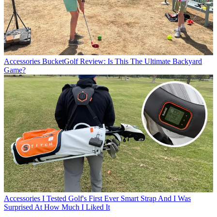
Accessories
BucketGolf Review: Is This The Ultimate Backyard
Game?
Accessories
I Tested Golf's First Ever Smart Strap And I Was
Surprised At How Much I Liked It