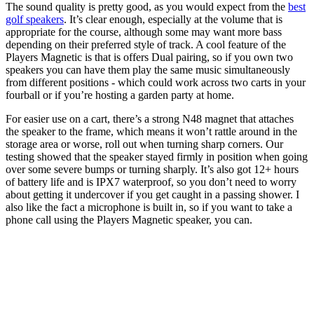
The sound quality is pretty good, as you would expect from the
best
golf speakers
. It’s clear enough, especially at the volume that is
appropriate for the course, although some may want more bass
depending on their preferred style of track. A cool feature of the
Players Magnetic is that is offers Dual pairing, so if you own two
speakers you can have them play the same music simultaneously
from different positions - which could work across two carts in your
fourball or if you’re hosting a garden party at home.
For easier use on a cart, there’s a strong N48 magnet that attaches
the speaker to the frame, which means it won’t rattle around in the
storage area or worse, roll out when turning sharp corners. Our
testing showed that the speaker stayed firmly in position when going
over some severe bumps or turning sharply. It’s also got 12+ hours
of battery life and is IPX7 waterproof, so you don’t need to worry
about getting it undercover if you get caught in a passing shower. I
also like the fact a microphone is built in, so if you want to take a
phone call using the Players Magnetic speaker, you can.