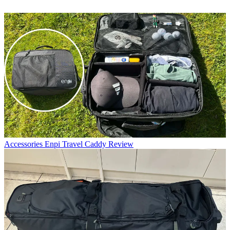
Accessories
Enpi Travel Caddy Review