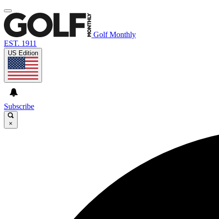
Golf Monthly
EST. 1911
US Edition
Subscribe
×