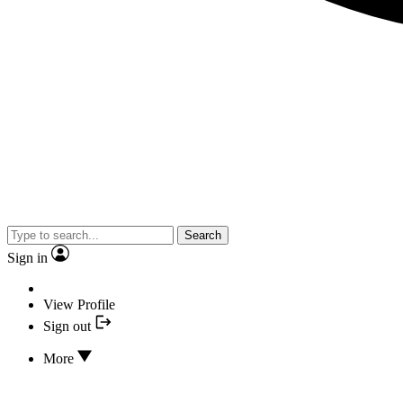
Search
Sign in
View Profile
Sign out
More