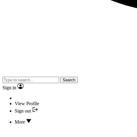
Search
Sign in
View Profile
Sign out
More