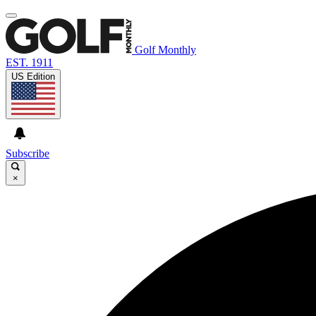
Golf Monthly
EST. 1911
US Edition
Subscribe
×