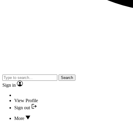
Search
Sign in
View Profile
Sign out
More