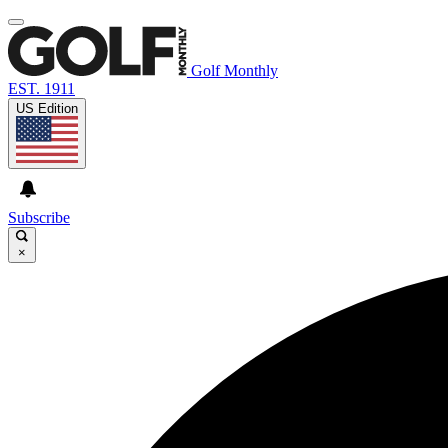
Golf Monthly
EST. 1911
US Edition
Subscribe
×