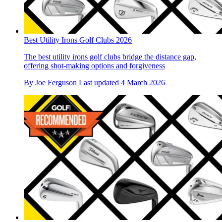
Best Utility Irons Golf Clubs 2026
The best utility irons golf clubs bridge the distance gap,
offering shot-making options and forgiveness
By
Joe Ferguson
Last updated
4 March 2026