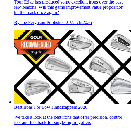
Tour Edge has produced some excellent irons over the past
few seasons. Will this game improvement value proposition
hit the mark once again?
By
Joe Ferguson
Published
2 March 2026
Best Irons For Low Handicappers 2026
We take a look at the best irons that offer precision, control,
feel and feedback for single-figure golfers