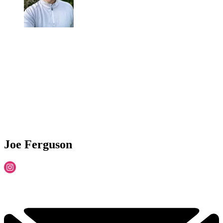
Joe Ferguson