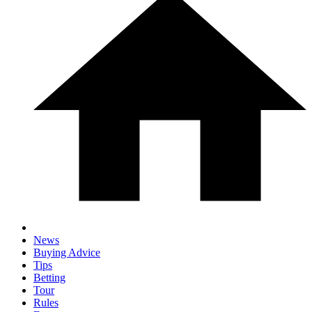
News
Buying Advice
Tips
Betting
Tour
Rules