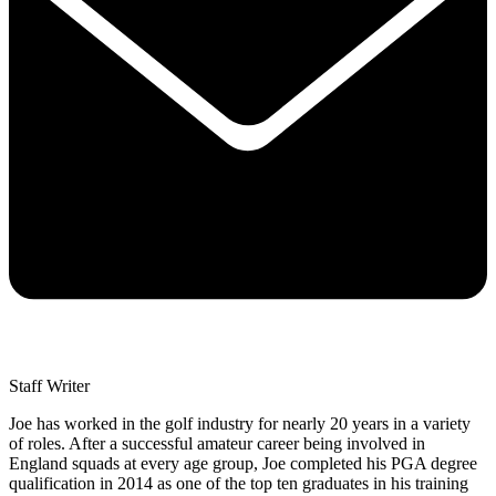
Staff Writer
Joe has worked in the golf industry for nearly 20 years in a variety
of roles. After a successful amateur career being involved in
England squads at every age group, Joe completed his PGA degree
qualification in 2014 as one of the top ten graduates in his training