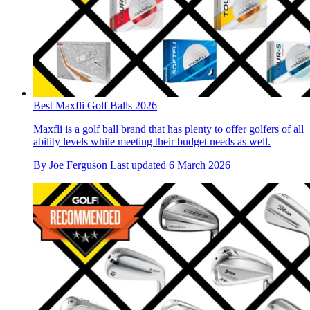
Best Maxfli Golf Balls 2026
Maxfli is a golf ball brand that has plenty to offer golfers of all
ability levels while meeting their budget needs as well.
By
Joe Ferguson
Last updated
6 March 2026