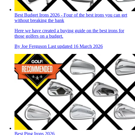
Best Budget Irons 2026 - Four of the best irons you can get
without breaking the bank
Here we have created a buying guide on the best irons for
those golfers on a budget.
By
Joe Ferguson
Last updated
16 March 2026
Best Ping Irons 2026