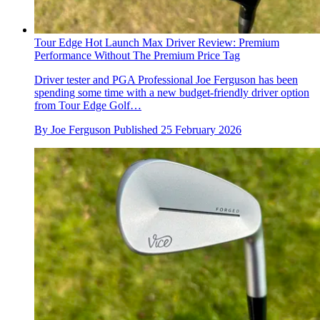
Tour Edge Hot Launch Max Driver Review: Premium
Performance Without The Premium Price Tag
Driver tester and PGA Professional Joe Ferguson has been
spending some time with a new budget-friendly driver option
from Tour Edge Golf…
By
Joe Ferguson
Published
25 February 2026