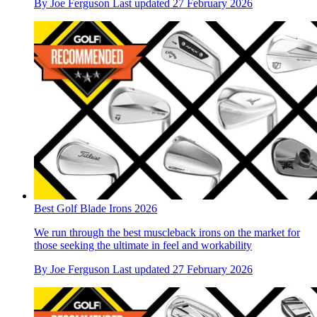
By
Joe Ferguson
Last updated
27 February 2026
Best Golf Blade Irons 2026
We run through the best muscleback irons on the market for
those seeking the ultimate in feel and workability
By
Joe Ferguson
Last updated
27 February 2026