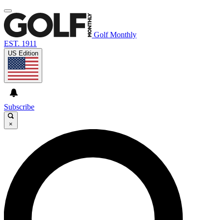
Golf Monthly
EST. 1911
US Edition
Subscribe
×