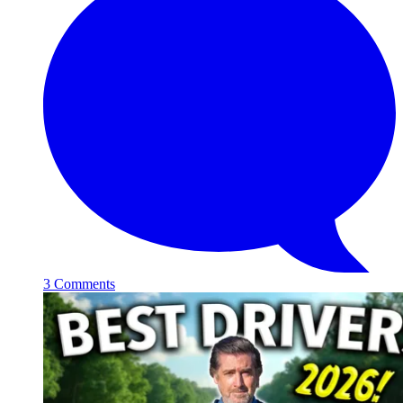
3 Comments