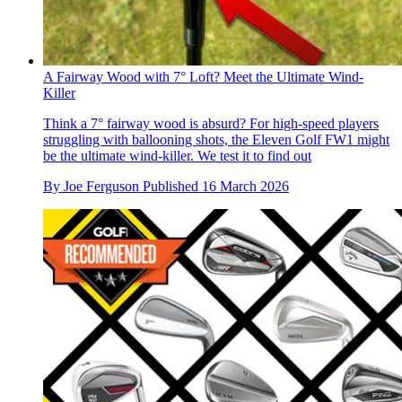
A Fairway Wood with 7° Loft? Meet the Ultimate Wind-
Killer
Think a 7° fairway wood is absurd? For high-speed players
struggling with ballooning shots, the Eleven Golf FW1 might
be the ultimate wind-killer. We test it to find out
By
Joe Ferguson
Published
16 March 2026