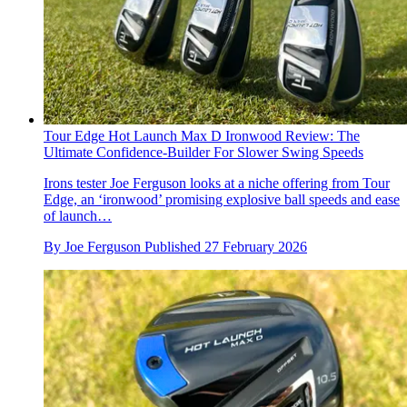
Tour Edge Hot Launch Max D Ironwood Review: The
Ultimate Confidence-Builder For Slower Swing Speeds
Irons tester Joe Ferguson looks at a niche offering from Tour
Edge, an ‘ironwood’ promising explosive ball speeds and ease
of launch…
By
Joe Ferguson
Published
27 February 2026