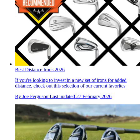
Best Distance Irons 2026
If you're looking to invest in a new set of irons for added
distance, check out this selection of our current favorites
By
Joe Ferguson
Last updated
27 February 2026