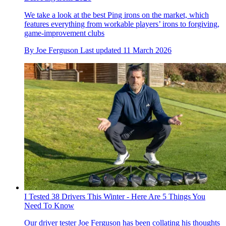
We take a look at the best Ping irons on the market, which
features everything from workable players’ irons to forgiving,
game-improvement clubs
By
Joe Ferguson
Last updated
11 March 2026
I Tested 38 Drivers This Winter - Here Are 5 Things You
Need To Know
Our driver tester Joe Ferguson has been collating his thoughts