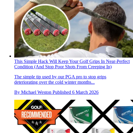
This Simple Hack Will Keep Your Golf Grips In Near-Perfect
Condition (And Stop Poor Shots From Creeping In)
The simple tip used by our PGA pro to stop grips
deteriorating over the cold winter months...
By
Michael Weston
Published
6 March 2026