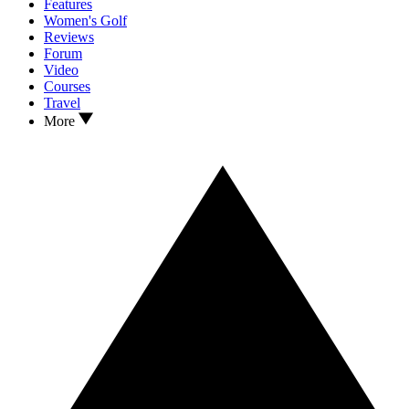
Features
Women's Golf
Reviews
Forum
Video
Courses
Travel
More