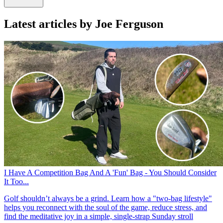
Latest articles by Joe Ferguson
I Have A Competition Bag And A 'Fun' Bag - You Should Consider
It Too...
Golf shouldn’t always be a grind. Learn how a "two-bag lifestyle"
helps you reconnect with the soul of the game, reduce stress, and
find the meditative joy in a simple, single-strap Sunday stroll