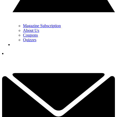
Magazine Subscription
About Us
Coupons
Quizzes