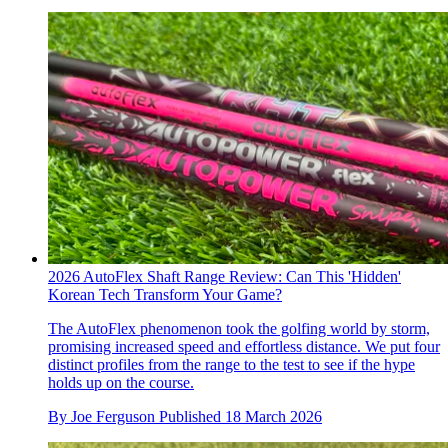
2026 AutoFlex Shaft Range Review: Can This 'Hidden'
Korean Tech Transform Your Game?
The AutoFlex phenomenon took the golfing world by storm,
promising increased speed and effortless distance. We put four
distinct profiles from the range to the test to see if the hype
holds up on the course.
By
Joe Ferguson
Published
18 March 2026