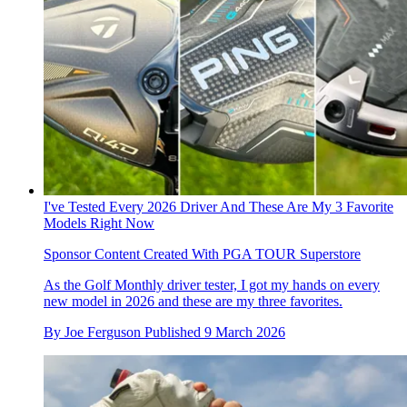
I've Tested Every 2026 Driver And These Are My 3 Favorite
Models Right Now
Sponsor Content Created With PGA TOUR Superstore
As the Golf Monthly driver tester, I got my hands on every
new model in 2026 and these are my three favorites.
By
Joe Ferguson
Published
9 March 2026