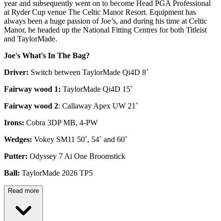
year and subsequently went on to become Head PGA Professional
at Ryder Cup venue The Celtic Manor Resort. Equipment has
always been a huge passion of Joe’s, and during his time at Celtic
Manor, he headed up the National Fitting Centres for both Titleist
and TaylorMade.
Joe's What's In The Bag?
Driver:
Switch between TaylorMade Qi4D 8˚
Fairway wood 1:
TaylorMade Qi4D 15˚
Fairway wood 2
: Callaway Apex UW 21˚
Irons:
Cobra 3DP MB, 4-PW
Wedges:
Vokey SM11 50˚, 54˚ and 60˚
Putter:
Odyssey 7 Ai One Broomstick
Ball:
TaylorMade 2026 TP5
Read more