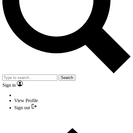
Search
Sign in
View Profile
Sign out