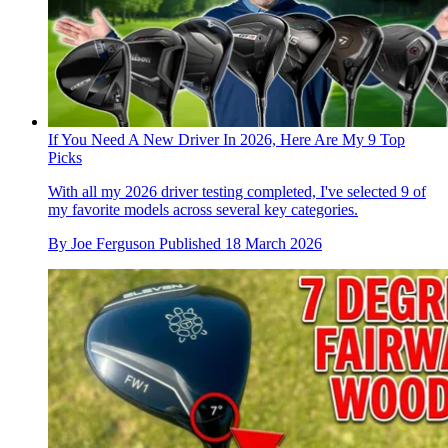
If You Need A New Driver In 2026, Here Are My 9 Top
Picks
With all my 2026 driver testing completed, I've selected 9 of
my favorite models across several key categories.
By
Joe Ferguson
Published
18 March 2026