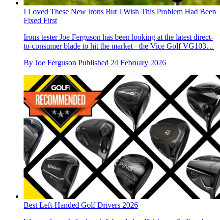
I Loved These New Irons But I Wish This Problem Had Been
Fixed First
Irons tester Joe Ferguson has been looking at the latest direct-
to-consumer blade to hit the market - the Vice Golf VG103…
By
Joe Ferguson
Published
24 February 2026
Best Left-Handed Golf Drivers 2026