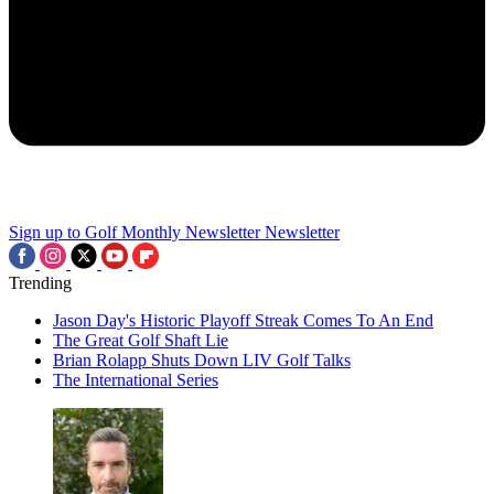
Sign up to Golf Monthly Newsletter
Newsletter
Trending
Jason Day's Historic Playoff Streak Comes To An End
The Great Golf Shaft Lie
Brian Rolapp Shuts Down LIV Golf Talks
The International Series