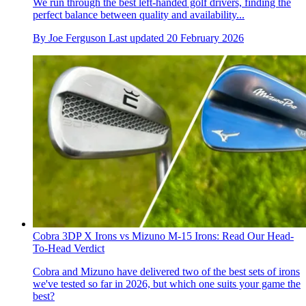
We run through the best left-handed golf drivers, finding the
perfect balance between quality and availability...
By
Joe Ferguson
Last updated
20 February 2026
Cobra 3DP X Irons vs Mizuno M-15 Irons: Read Our Head-
To-Head Verdict
Cobra and Mizuno have delivered two of the best sets of irons
we've tested so far in 2026, but which one suits your game the
best?