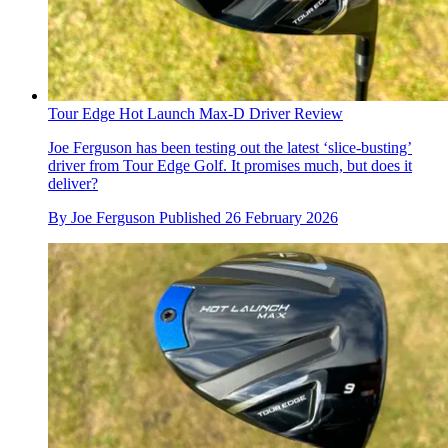
Tour Edge Hot Launch Max-D Driver Review
Joe Ferguson has been testing out the latest ‘slice-busting’
driver from Tour Edge Golf. It promises much, but does it
deliver?
By
Joe Ferguson
Published
26 February 2026