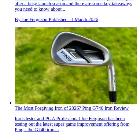
after a busy launch season and there are some key takeaways
you need to know about...
By
Joe Ferguson
Published
11 March 2026
The Most Forgiving Iron of 2026? Ping G740 Iron Review
Irons tester and PGA Professional Joe Ferguson has been
testing out the latest super game improvement offering from
Ping - the G740 iron…