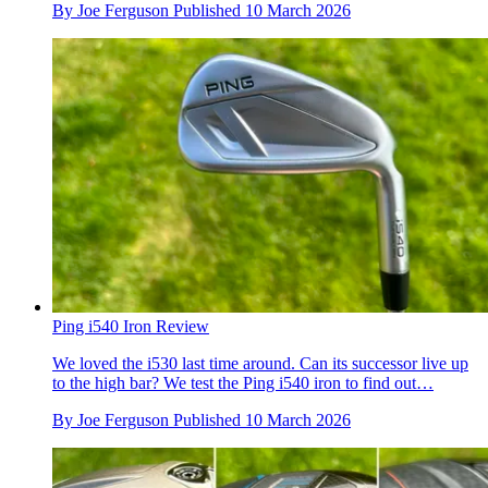
By
Joe Ferguson
Published
10 March 2026
Ping i540 Iron Review
We loved the i530 last time around. Can its successor live up
to the high bar? We test the Ping i540 iron to find out…
By
Joe Ferguson
Published
10 March 2026