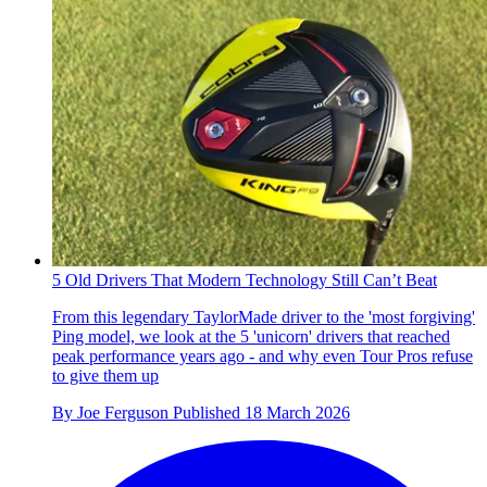
5 Old Drivers That Modern Technology Still Can’t Beat
From this legendary TaylorMade driver to the 'most forgiving'
Ping model, we look at the 5 'unicorn' drivers that reached
peak performance years ago - and why even Tour Pros refuse
to give them up
By
Joe Ferguson
Published
18 March 2026