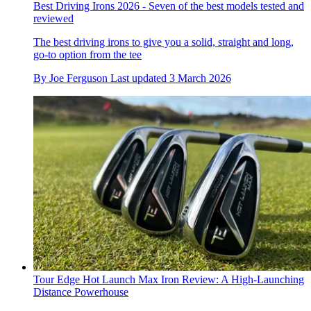
Best Driving Irons 2026 - Seven of the best models tested and
reviewed
The best driving irons to give you a solid, straight and long,
go-to option from the tee
By
Joe Ferguson
Last updated
3 March 2026
Tour Edge Hot Launch Max Iron Review: A High-Launching
Distance Powerhouse