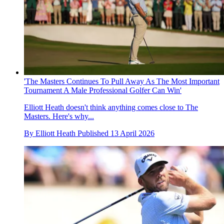
'The Masters Continues To Pull Away As The Most Important
Tournament A Male Professional Golfer Can Win'
Elliott Heath doesn't think anything comes close to The
Masters. Here's why...
By
Elliott Heath
Published
13 April 2026