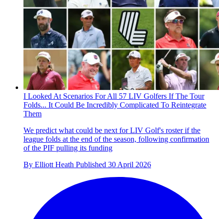
I Looked At Scenarios For All 57 LIV Golfers If The Tour
Folds... It Could Be Incredibly Complicated To Reintegrate
Them
We predict what could be next for LIV Golf's roster if the
league folds at the end of the season, following confirmation
of the PIF pulling its funding
By
Elliott Heath
Published
30 April 2026