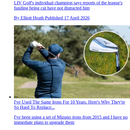
LIV Golf's individual champion says reports of the league's
funding being cut have not distracted him
By
Elliott Heath
Published
17 April 2026
I've Used The Same Irons For 10 Years. Here's Why They're
So Hard To Replace...
I've been using a set of Mizuno irons from 2015 and I have no
immediate plans to upgrade them