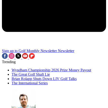
Sign up to Golf Monthly Newsletter
Newsletter
Trending
Wyndham Championship 2026 Prize Money Payout
The Great Golf Shaft Lie
Brian Rolapp Shuts Down LIV Golf Talks
The International Series