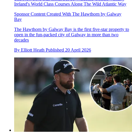
Ireland's World Class Courses Along The Wild Atlantic Way
Sponsor Content Created With The Hawthorn by Galway
Bay
The Hawthorn by Galway Bay is the first five-star property to
open in the fun-packed city of Galway in more than two
decades
By
Elliott Heath
Published
20 April 2026