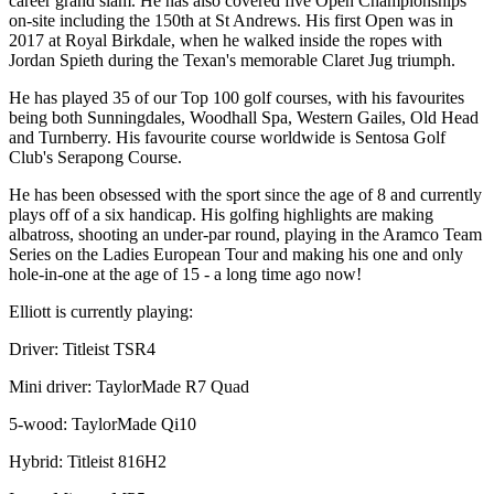
career grand slam. He has also covered five Open Championships
on-site including the 150th at St Andrews. His first Open was in
2017 at Royal Birkdale, when he walked inside the ropes with
Jordan Spieth during the Texan's memorable Claret Jug triumph.
He has played 35 of our Top 100 golf courses, with his favourites
being both Sunningdales, Woodhall Spa, Western Gailes, Old Head
and Turnberry. His favourite course worldwide is Sentosa Golf
Club's Serapong Course.
He has been obsessed with the sport since the age of 8 and currently
plays off of a six handicap. His golfing highlights are making
albatross, shooting an under-par round, playing in the Aramco Team
Series on the Ladies European Tour and making his one and only
hole-in-one at the age of 15 - a long time ago now!
Elliott is currently playing:
Driver: Titleist TSR4
Mini driver: TaylorMade R7 Quad
5-wood: TaylorMade Qi10
Hybrid: Titleist 816H2