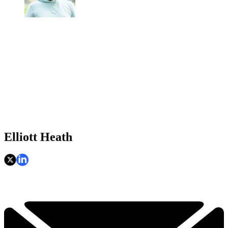
Elliott Heath