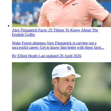
Alex Fitzpatrick Facts: 25 Things To Know About The
English Golfer
Wake Forest alumnus Alex Fitzpatrick is carving out a
successful career. Get to know him better with these facts...
By
Elliott Heath
Last updated
26 April 2026