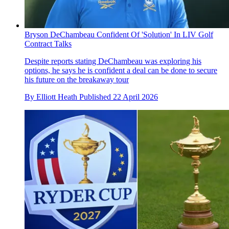
Bryson DeChambeau Confident Of 'Solution' In LIV Golf
Contract Talks
Despite reports stating DeChambeau was exploring his
options, he says he is confident a deal can be done to secure
his future on the breakaway tour
By
Elliott Heath
Published
22 April 2026