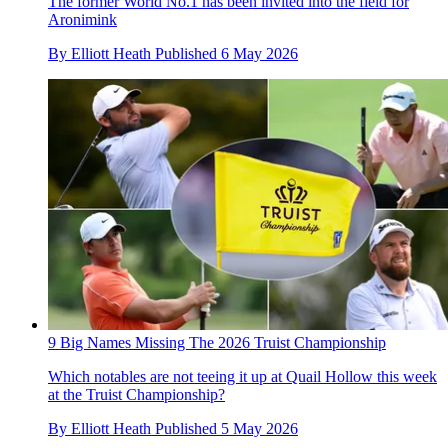
The former World No.1 has been invited into the field for
Aronimink
By
Elliott Heath
Published
6 May 2026
9 Big Names Missing The 2026 Truist Championship
Which notables are not teeing it up at Quail Hollow this week
at the Truist Championship?
By
Elliott Heath
Published
5 May 2026