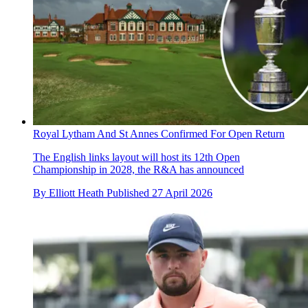
Royal Lytham And St Annes Confirmed For Open Return
The English links layout will host its 12th Open
Championship in 2028, the R&A has announced
By
Elliott Heath
Published
27 April 2026