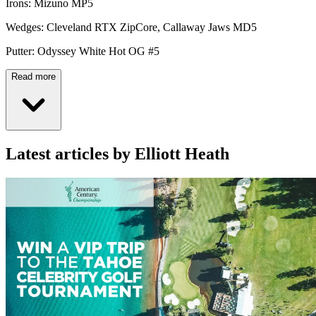
Irons: Mizuno MP5
Wedges: Cleveland RTX ZipCore, Callaway Jaws MD5
Putter: Odyssey White Hot OG #5
Read more
Latest articles by Elliott Heath