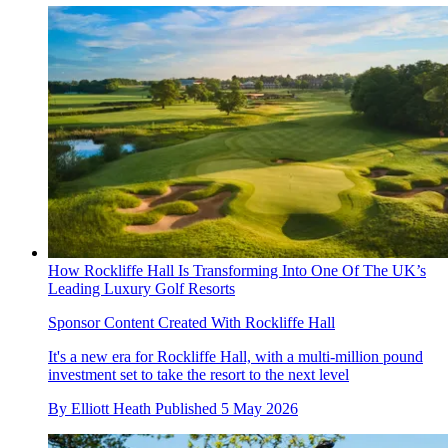
How Rockliffe Hall Is Transforming Into One Of The UK’s
Leading Luxury Golf Resorts
Sponsor Content Created With Rockliffe Hall
It's a new era for Rockliffe Hall, with a multi-million pound
investment set to take the resort to the next level
By
Elliott Heath
Published
5 May 2026