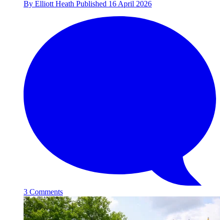
By
Elliott Heath
Published
16 April 2026
3 Comments