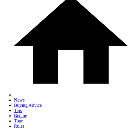
News
Buying Advice
Tips
Betting
Tour
Rules