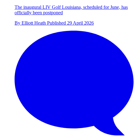
The inaugural LIV Golf Louisiana, scheduled for June, has
officially been postponed
By
Elliott Heath
Published
29 April 2026