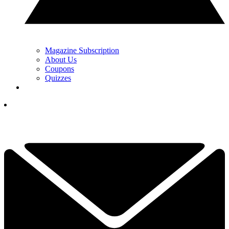
Magazine Subscription
About Us
Coupons
Quizzes