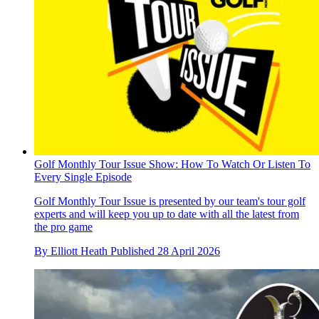
Golf Monthly Tour Issue Show: How To Watch Or Listen To
Every Single Episode
Golf Monthly Tour Issue is presented by our team's tour golf
experts and will keep you up to date with all the latest from
the pro game
By
Elliott Heath
Published
28 April 2026