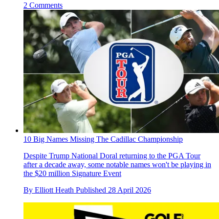
2 Comments
10 Big Names Missing The Cadillac Championship
Despite Trump National Doral returning to the PGA Tour
after a decade away, some notable names won't be playing in
the $20 million Signature Event
By
Elliott Heath
Published
28 April 2026