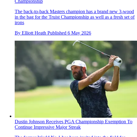
Championship
The back-to-back Masters champion has a brand new 3-wood
in the bag for the Truist Championship as well as a fresh set of
irons
By
Elliott Heath
Published
6 May 2026
Dustin Johnson Receives PGA Championship Exemption To
Continue Impressive Major Streak