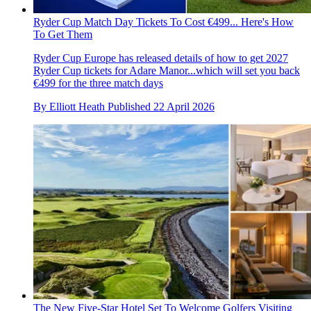
Ryder Cup Match Day Tickets To Cost €499... Here's How
To Get Them
Ryder Cup Europe has released details of how to get 2027
Ryder Cup tickets for Adare Manor...which will set you back
€499 for the three match days
By
Elliott Heath
Published
22 April 2026
The New Five-Star Hotel Set To Welcome Golfers Visiting