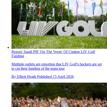
Report: Saudi PIF 'On The Verge' Of Cutting LIV Golf
Funding
Multiple outlets are reporting that LIV Golf's backers are set
to cut their funding of the team tour
By
Elliott Heath
Published
15 April 2026