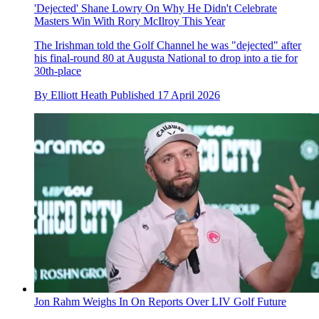
'Dejected' Shane Lowry On Why He Didn't Celebrate
Masters Win With Rory McIlroy This Year
The Irishman told the Golf Channel he was "dejected" after
his final-round 80 at Augusta National to drop into a tie for
30th-place
By
Elliott Heath
Published
17 April 2026
Jon Rahm Weighs In On Reports Over LIV Golf Future