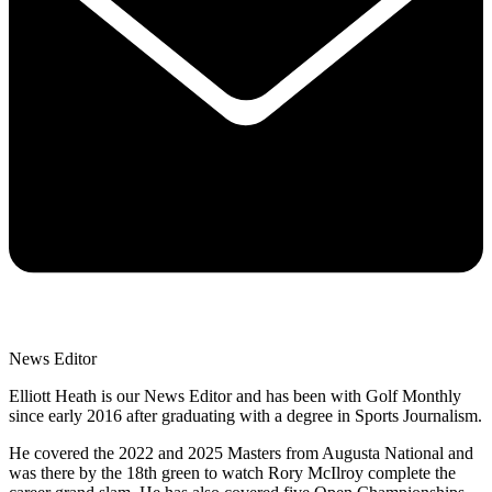
News Editor
Elliott Heath is our News Editor and has been with Golf Monthly
since early 2016 after graduating with a degree in Sports Journalism.
He covered the 2022 and 2025 Masters from Augusta National and
was there by the 18th green to watch Rory McIlroy complete the