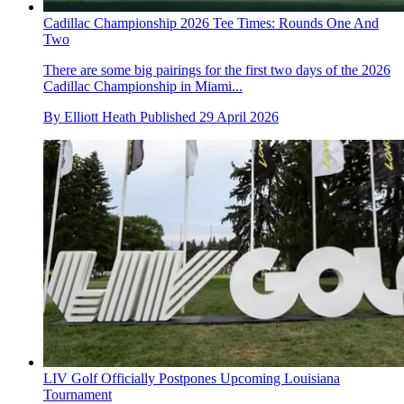
Cadillac Championship 2026 Tee Times: Rounds One And
Two
There are some big pairings for the first two days of the 2026
Cadillac Championship in Miami...
By
Elliott Heath
Published
29 April 2026
LIV Golf Officially Postpones Upcoming Louisiana
Tournament