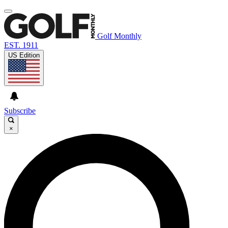
Golf Monthly
EST. 1911
US Edition
Subscribe
×