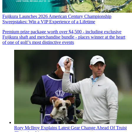
Fujikura Launches 2026 American Century Championship
Sweepstakes: Win a VIP Experience of a Lifetime
Premium prize package worth over $4,500 - including exclusive
Fujikura shaft and merchandise bundle - places winner at the heart
of one of golf’s most distinctive events
Rory McIlroy Explains Latest Gear Change Ahead Of Truist