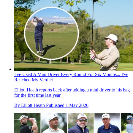
I've Used A Mini Driver Every Round For Six Months... I've
Reached My Verdict
Elliott Heath reports back after adding a mini driver to his bag
for the first time last year
By
Elliott Heath
Published
1 May 2026