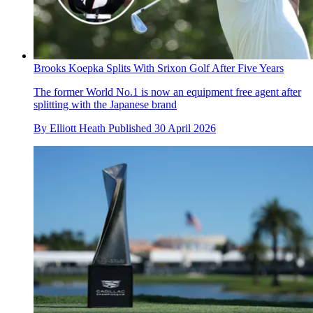
Brooks Koepka Splits With Srixon Golf After Five Years
The former World No.1 is now an equipment free agent after
splitting with the Japanese brand
By
Elliott Heath
Published
30 April 2026