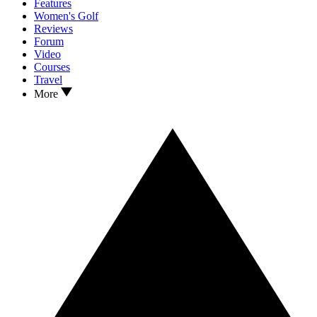
Features
Women's Golf
Reviews
Forum
Video
Courses
Travel
More