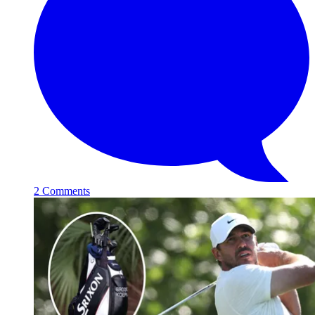
2 Comments