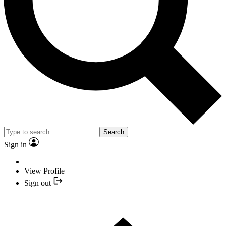
Search
Sign in
View Profile
Sign out