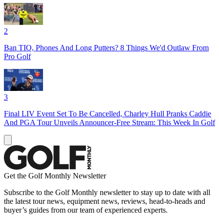
2
Ban TIO, Phones And Long Putters? 8 Things We'd Outlaw From
Pro Golf
3
Final LIV Event Set To Be Cancelled, Charley Hull Pranks Caddie
And PGA Tour Unveils Announcer-Free Stream: This Week In Golf
Get the Golf Monthly Newsletter
Subscribe to the Golf Monthly newsletter to stay up to date with all
the latest tour news, equipment news, reviews, head-to-heads and
buyer’s guides from our team of experienced experts.