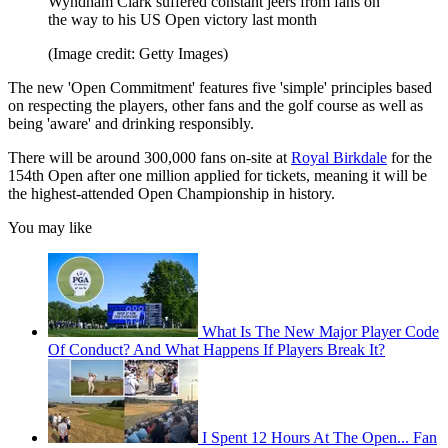
Wyndham Clark suffered constant jeers from fans on
the way to his US Open victory last month
(Image credit: Getty Images)
The new 'Open Commitment' features five 'simple' principles based
on respecting the players, other fans and the golf course as well as
being 'aware' and drinking responsibly.
There will be around 300,000 fans on-site at
Royal Birkdale
for the
154th Open after one million applied for tickets, meaning it will be
the highest-attended Open Championship in history.
You may like
What Is The New Major Player Code
Of Conduct? And What Happens If Players Break It?
I Spent 12 Hours At The Open... Fan