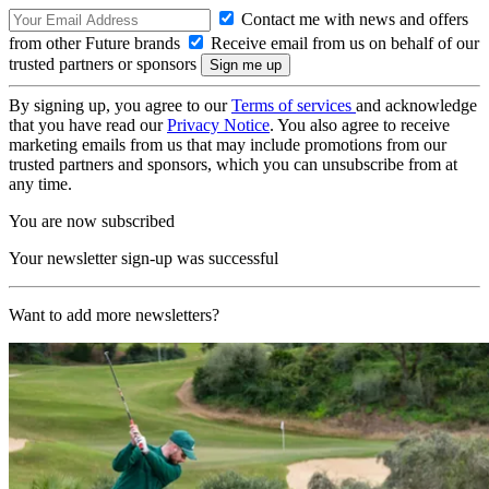
Contact me with news and offers
from other Future brands
Receive email from us on behalf of our
trusted partners or sponsors
By signing up, you agree to our
Terms of services
and acknowledge
that you have read our
Privacy Notice
. You also agree to receive
marketing emails from us that may include promotions from our
trusted partners and sponsors, which you can unsubscribe from at
any time.
You are now subscribed
Your newsletter sign-up was successful
Want to add more newsletters?