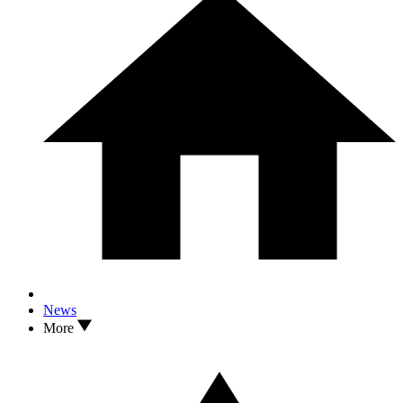
News
More