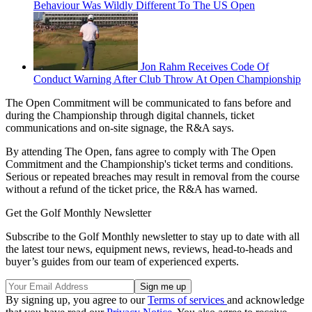
Behaviour Was Wildly Different To The US Open
Jon Rahm Receives Code Of
Conduct Warning After Club Throw At Open Championship
The Open Commitment will be communicated to fans before and
during the Championship through digital channels, ticket
communications and on-site signage, the R&A says.
By attending The Open, fans agree to comply with The Open
Commitment and the Championship's ticket terms and conditions.
Serious or repeated breaches may result in removal from the course
without a refund of the ticket price, the R&A has warned.
Get the Golf Monthly Newsletter
Subscribe to the Golf Monthly newsletter to stay up to date with all
the latest tour news, equipment news, reviews, head-to-heads and
buyer’s guides from our team of experienced experts.
By signing up, you agree to our
Terms of services
and acknowledge