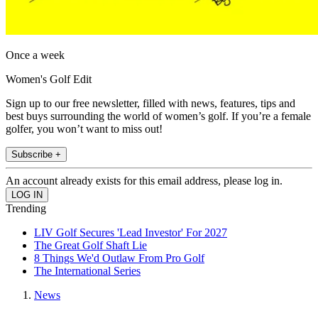
Once a week
Women's Golf Edit
Sign up to our free newsletter, filled with news, features, tips and
best buys surrounding the world of women’s golf. If you’re a female
golfer, you won’t want to miss out!
Subscribe +
An account already exists for this email address, please log in.
Trending
LIV Golf Secures 'Lead Investor' For 2027
The Great Golf Shaft Lie
8 Things We'd Outlaw From Pro Golf
The International Series
News