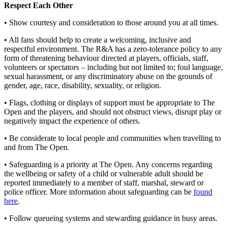
Respect Each Other
• Show courtesy and consideration to those around you at all times.
• All fans should help to create a welcoming, inclusive and
respectful environment. The R&A has a zero-tolerance policy to any
form of threatening behaviour directed at players, officials, staff,
volunteers or spectators – including but not limited to; foul language,
sexual harassment, or any discriminatory abuse on the grounds of
gender, age, race, disability, sexuality, or religion.
• Flags, clothing or displays of support must be appropriate to The
Open and the players, and should not obstruct views, disrupt play or
negatively impact the experience of others.
• Be considerate to local people and communities when travelling to
and from The Open.
• Safeguarding is a priority at The Open. Any concerns regarding
the wellbeing or safety of a child or vulnerable adult should be
reported immediately to a member of staff, marshal, steward or
police officer. More information about safeguarding can be
found
here
.
• Follow queueing systems and stewarding guidance in busy areas.