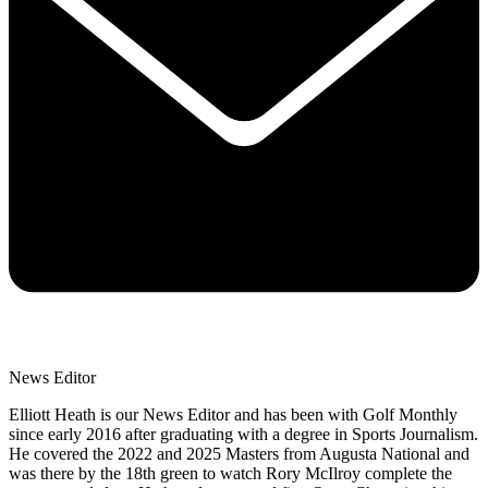
News Editor
Elliott Heath is our News Editor and has been with Golf Monthly
since early 2016 after graduating with a degree in Sports Journalism.
He covered the 2022 and 2025 Masters from Augusta National and
was there by the 18th green to watch Rory McIlroy complete the