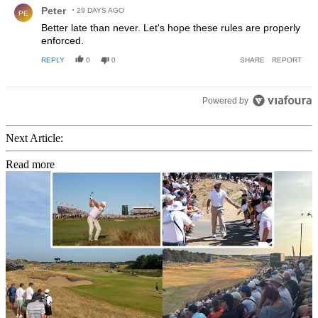
Peter
29 DAYS AGO
PE
Better late than never. Let's hope these rules are properly
enforced.
REPLY
0
0
SHARE
REPORT
Powered by
Next Article:
Read more