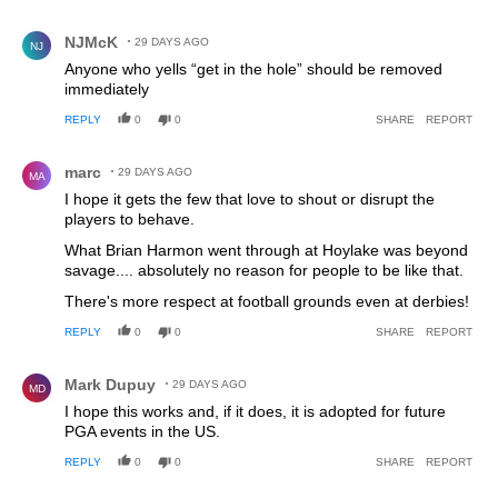
Comment by NJMcK.
NJMcK
29 DAYS AGO
NJ
Anyone who yells “get in the hole” should be removed
immediately
REPLY
0
0
SHARE
REPORT
Comment by marc.
marc
29 DAYS AGO
MA
I hope it gets the few that love to shout or disrupt the
players to behave.
What Brian Harmon went through at Hoylake was beyond
savage.... absolutely no reason for people to be like that.
There's more respect at football grounds even at derbies!
REPLY
0
0
SHARE
REPORT
Comment by Mark Dupuy.
Mark Dupuy
29 DAYS AGO
MD
I hope this works and, if it does, it is adopted for future
PGA events in the US.
REPLY
0
0
SHARE
REPORT
Comment by Peter.