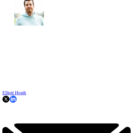
Elliott Heath