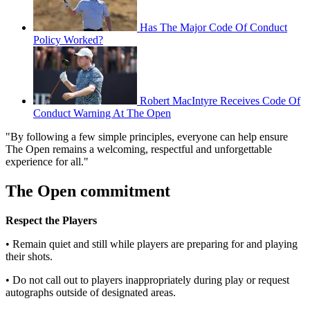
Has The Major Code Of Conduct
Policy Worked?
Robert MacIntyre Receives Code Of
Conduct Warning At The Open
"By following a few simple principles, everyone can help ensure
The Open remains a welcoming, respectful and unforgettable
experience for all."
The Open commitment
Respect the Players
• Remain quiet and still while players are preparing for and playing
their shots.
• Do not call out to players inappropriately during play or request
autographs outside of designated areas.