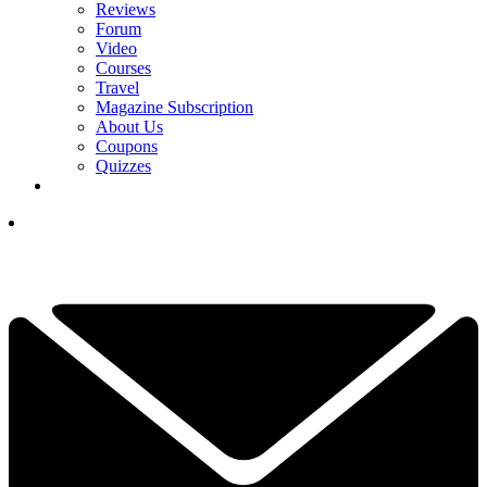
Reviews
Forum
Video
Courses
Travel
Magazine Subscription
About Us
Coupons
Quizzes