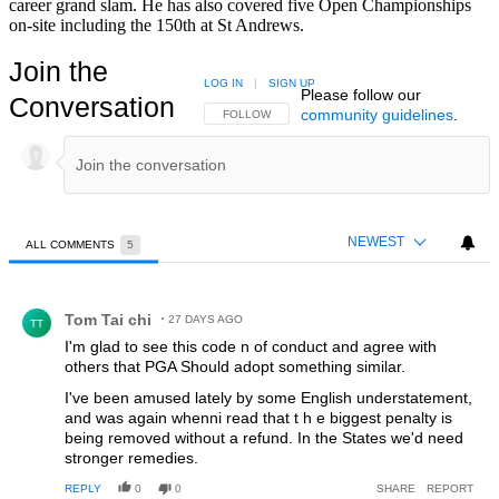
career grand slam. He has also covered five Open Championships
on-site including the 150th at St Andrews.
Join the
LOG IN
|
SIGN UP
Please follow our
Conversation
community guidelines
.
FOLLOW THIS CONVERSATION TO BE NOTIFIED
FOLLOW
NEWEST
ALL COMMENTS
5
All Comments
Comment by Tom Tai chi.
Tom Tai chi
27 DAYS AGO
TT
I'm glad to see this code n of conduct and agree with
others that PGA Should adopt something similar.
I've been amused lately by some English understatement,
and was again whenni read that t h e biggest penalty is
being removed without a refund. In the States we'd need
stronger remedies.
REPLY
0
0
SHARE
REPORT