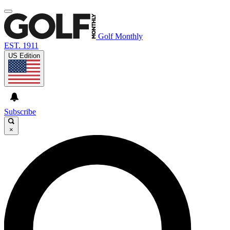
Golf Monthly
EST. 1911
US Edition
Subscribe
×