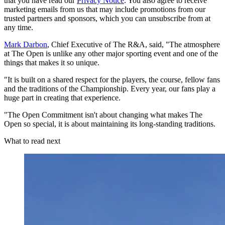
that you have read our
Privacy Notice
. You also agree to receive
marketing emails from us that may include promotions from our
trusted partners and sponsors, which you can unsubscribe from at
any time.
Mark Darbon
, Chief Executive of The R&A, said, "The atmosphere
at The Open is unlike any other major sporting event and one of the
things that makes it so unique.
"It is built on a shared respect for the players, the course, fellow fans
and the traditions of the Championship. Every year, our fans play a
huge part in creating that experience.
"The Open Commitment isn't about changing what makes The
Open so special, it is about maintaining its long-standing traditions.
What to read next