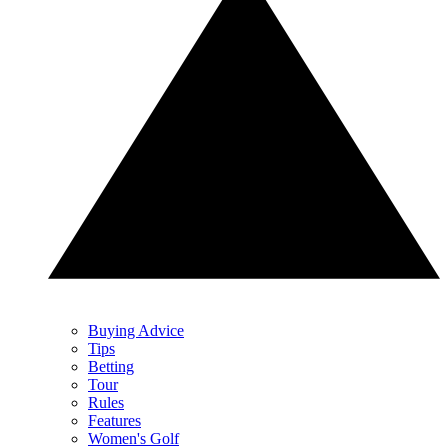
Buying Advice
Tips
Betting
Tour
Rules
Features
Women's Golf