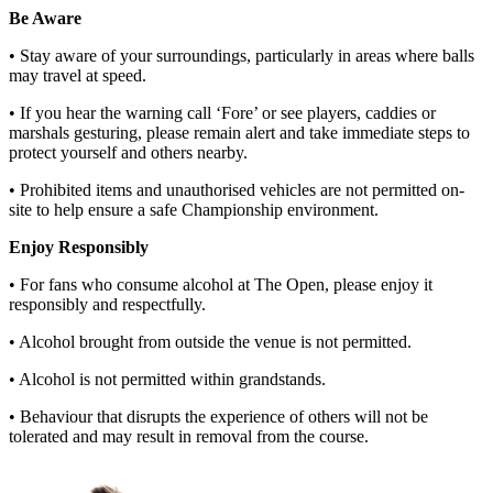
Be Aware
• Stay aware of your surroundings, particularly in areas where balls
may travel at speed.
• If you hear the warning call ‘Fore’ or see players, caddies or
marshals gesturing, please remain alert and take immediate steps to
protect yourself and others nearby.
• Prohibited items and unauthorised vehicles are not permitted on-
site to help ensure a safe Championship environment.
Enjoy Responsibly
• For fans who consume alcohol at The Open, please enjoy it
responsibly and respectfully.
• Alcohol brought from outside the venue is not permitted.
• Alcohol is not permitted within grandstands.
• Behaviour that disrupts the experience of others will not be
tolerated and may result in removal from the course.