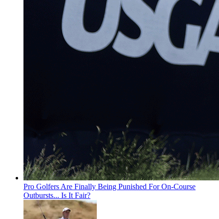
Pro Golfers Are Finally Being Punished For On-Course
Outbursts... Is It Fair?