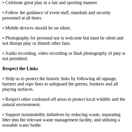
• Celebrate great play in a fair and sporting manner.
• Follow the guidance of event staff, marshals and security
personnel at all times.
• Mobile devices should be on silent.
• Photography for personal use is welcome but must be silent and
not disrupt play or disturb other fans.
• Audio recording, video recording or flash photography of play is
not permitted.
Respect the Links
• Help us to protect the historic links by following all signage,
barriers and rope lines to safeguard the greens, bunkers and all
playing surfaces.
• Respect other cordoned-off areas to protect local wildlife and the
natural environment.
• Support sustainability initiatives by reducing waste, separating
litter into the relevant waste management facility, and utilising a
reusable water bottle.