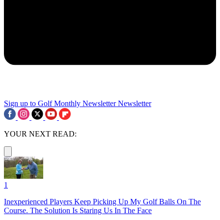
Sign up to Golf Monthly Newsletter
Newsletter
YOUR NEXT READ:
1
Inexperienced Players Keep Picking Up My Golf Balls On The
Course. The Solution Is Staring Us In The Face