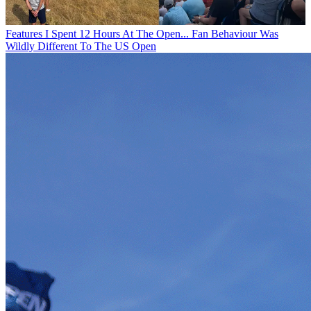
Features
I Spent 12 Hours At The Open... Fan Behaviour Was
Wildly Different To The US Open