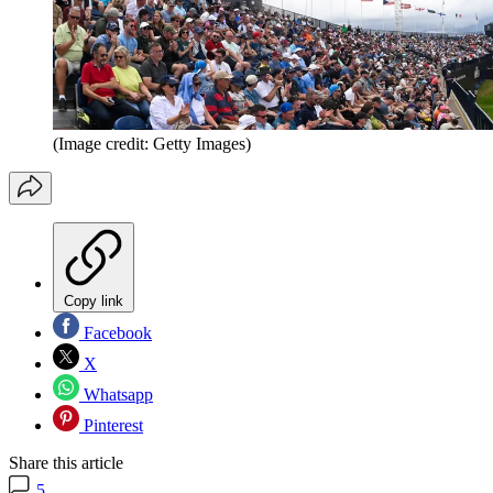
(Image credit: Getty Images)
Copy link
Facebook
X
Whatsapp
Pinterest
Share this article
5