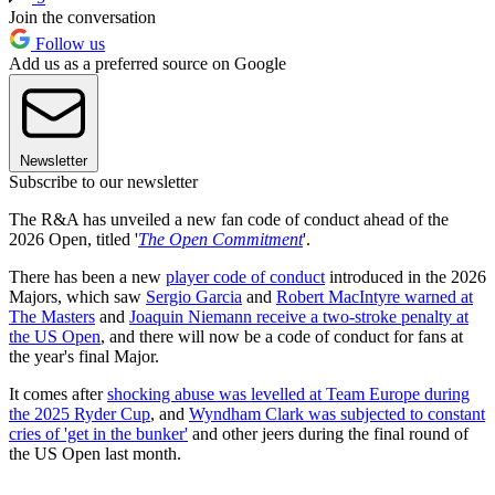
Join the conversation
Follow us
Add us as a preferred source on Google
Newsletter
Subscribe to our newsletter
The R&A has unveiled a new fan code of conduct ahead of the
2026 Open, titled '
The Open Commitment
'.
There has been a new
player code of conduct
introduced in the 2026
Majors, which saw
Sergio Garcia
and
Robert MacIntyre warned at
The Masters
and
Joaquin Niemann receive a two-stroke penalty at
the US Open
, and there will now be a code of conduct for fans at
the year's final Major.
It comes after
shocking abuse was levelled at Team Europe during
the 2025 Ryder Cup
, and
Wyndham Clark was subjected to constant
cries of 'get in the bunker'
and other jeers during the final round of
the US Open last month.