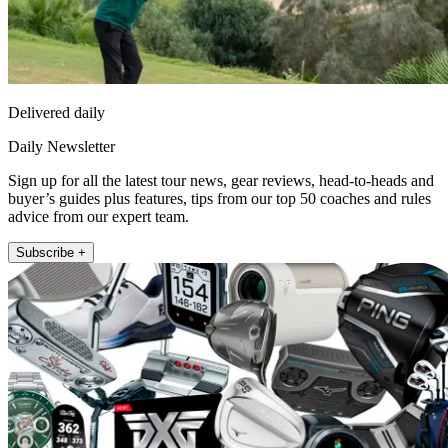
Delivered daily
Daily Newsletter
Sign up for all the latest tour news, gear reviews, head-to-heads and
buyer’s guides plus features, tips from our top 50 coaches and rules
advice from our expert team.
Subscribe +