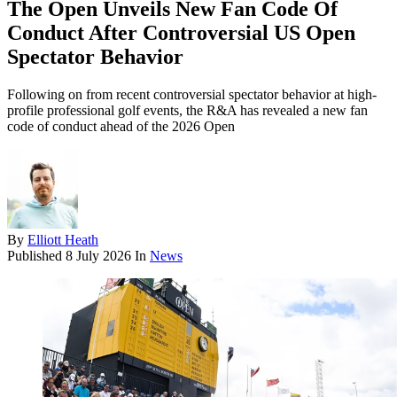
The Open Unveils New Fan Code Of
Conduct After Controversial US Open
Spectator Behavior
Following on from recent controversial spectator behavior at high-
profile professional golf events, the R&A has revealed a new fan
code of conduct ahead of the 2026 Open
By
Elliott Heath
Published
8 July 2026
In
News