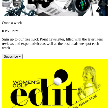
Once a week
Kick Point
Sign up to our free Kick Point newsletter, filled with the latest gear
reviews and expert advice as well as the best deals we spot each
week.
Subscribe +