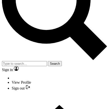
Search
Sign in
View Profile
Sign out