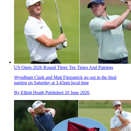
US Open 2026 Round Three Tee Times And Pairings
Wyndham Clark and Matt Fitzpatrick go out in the final
pairing on Saturday at 3.45pm local time
By
Elliott Heath
Published
20 June 2026