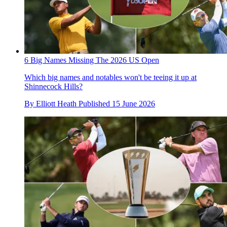
6 Big Names Missing The 2026 US Open
Which big names and notables won't be teeing it up at
Shinnecock Hills?
By
Elliott Heath
Published
15 June 2026