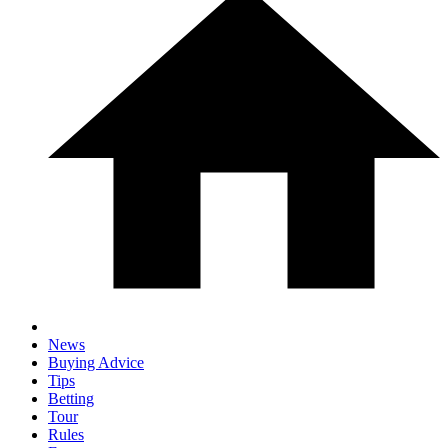
News
Buying Advice
Tips
Betting
Tour
Rules