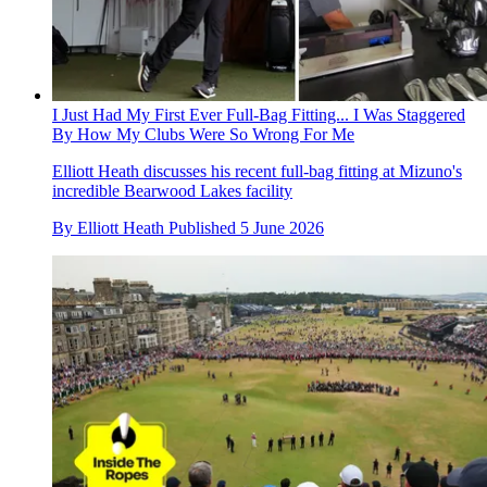
I Just Had My First Ever Full-Bag Fitting... I Was Staggered
By How My Clubs Were So Wrong For Me
Elliott Heath discusses his recent full-bag fitting at Mizuno's
incredible Bearwood Lakes facility
By
Elliott Heath
Published
5 June 2026