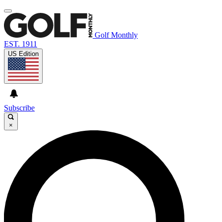
Golf Monthly
EST. 1911
US Edition
Subscribe
×