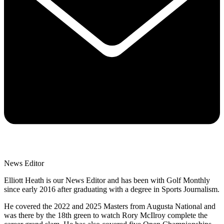
News Editor
Elliott Heath is our News Editor and has been with Golf Monthly
since early 2016 after graduating with a degree in Sports Journalism.
He covered the 2022 and 2025 Masters from Augusta National and
was there by the 18th green to watch Rory McIlroy complete the