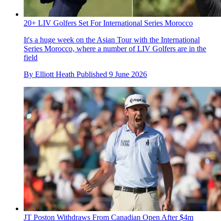
20+ LIV Golfers Set For International Series Morocco
It's a huge week on the Asian Tour with the International
Series Morocco, where a number of LIV Golfers are in the
field
By
Elliott Heath
Published
9 June 2026
JT Poston Withdraws From Canadian Open After $4m