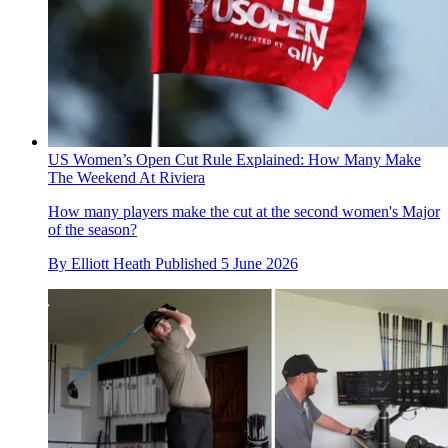
US Women’s Open Cut Rule Explained: How Many Make
The Weekend At Riviera
How many players make the cut at the second women's Major
of the season?
By
Elliott Heath
Published
5 June 2026