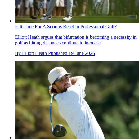
Is It Time For A Serious Reset In Professional Golf?
Elliott Heath argues that bifurcation is becoming a necessity in
golf as hitting distances continue to increase
By
Elliott Heath
Published
19 June 2026