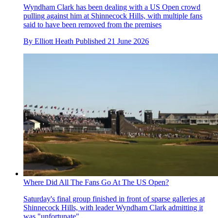
Wyndham Clark has been dealing with a US Open crowd
pulling against him at Shinnecock Hills, with multiple fans
said to have been removed from the premises
By
Elliott Heath
Published
21 June 2026
Where Did All The Fans Go At The US Open?
Saturday's final group finished in front of sparse galleries at
Shinnecock Hills, with leader Wyndham Clark admitting it
was "unfortunate"