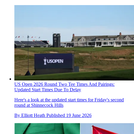
US Open 2026 Round Two Tee Times And Pairings:
Updated Start Times Due To Delay
Here's a look at the updated start times for Friday's second
round at Shinnecock Hills
By
Elliott Heath
Published
19 June 2026