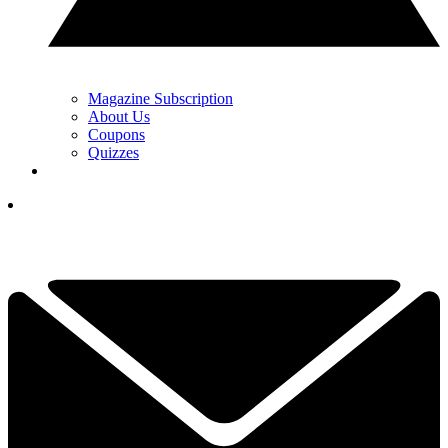
Magazine Subscription
About Us
Coupons
Quizzes