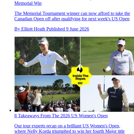
Memorial Win
The Memorial Tournament winner can now afford to take the
Canadian Open off after qualifying for next week's US Open
By
Elliott Heath
Published
9 June 2026
8 Takeaways From The 2026 US Women's Open
Our tour experts recap on a brilliant US Women's Open,
where Nelly Korda triumphed to win her fourth Major title