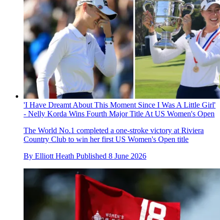
'I Have Dreamt About This Moment Since I Was A Little Girl'
- Nelly Korda Wins Fourth Major Title At US Women's Open
The World No.1 completed a one-stroke victory at Riviera
Country Club to win her first US Women's Open title
By
Elliott Heath
Published
8 June 2026