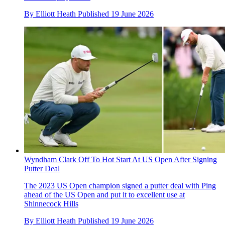
By
Elliott Heath
Published
19 June 2026
Wyndham Clark Off To Hot Start At US Open After Signing
Putter Deal
The 2023 US Open champion signed a putter deal with Ping
ahead of the US Open and put it to excellent use at
Shinnecock Hills
By
Elliott Heath
Published
19 June 2026