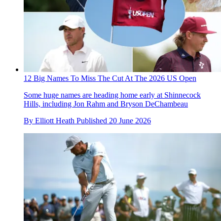
12 Big Names To Miss The Cut At The 2026 US Open
Some huge names are heading home early at Shinnecock
Hills, including Jon Rahm and Bryson DeChambeau
By
Elliott Heath
Published
20 June 2026