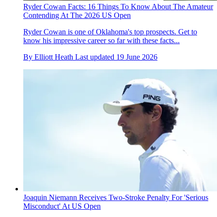
Ryder Cowan Facts: 16 Things To Know About The Amateur
Contending At The 2026 US Open
Ryder Cowan is one of Oklahoma's top prospects. Get to
know his impressive career so far with these facts...
By
Elliott Heath
Last updated
19 June 2026
Joaquin Niemann Receives Two-Stroke Penalty For 'Serious
Misconduct' At US Open