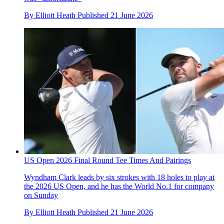
By
Elliott Heath
Published
21 June 2026
US Open 2026 Final Round Tee Times And Pairings
Wyndham Clark leads by six strokes with 18 holes to play at
the 2026 US Open, and he has the World No.1 for company
on Sunday
By
Elliott Heath
Published
21 June 2026