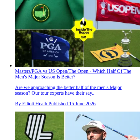
Masters/PGA vs US Open/The Open - Which Half Of The
Men's Major Season Is Better?
Are we approaching the better half of the men's Major
season? Our tour experts have their say...
By
Elliott Heath
Published
15 June 2026