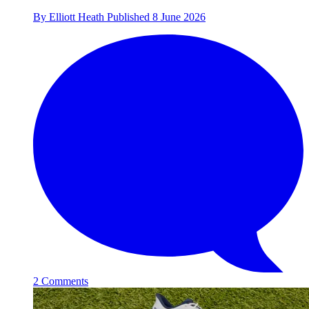
By
Elliott Heath
Published
8 June 2026
2 Comments