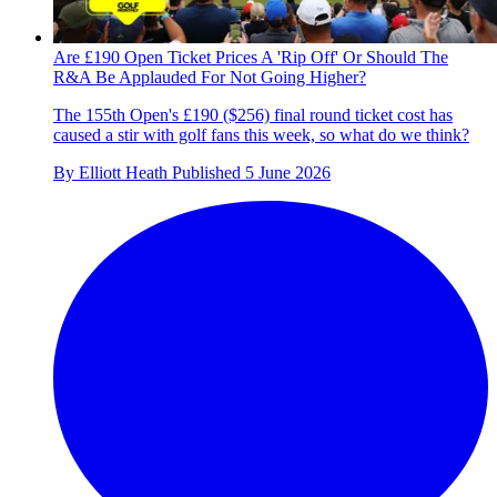
Are £190 Open Ticket Prices A 'Rip Off' Or Should The
R&A Be Applauded For Not Going Higher?
The 155th Open's £190 ($256) final round ticket cost has
caused a stir with golf fans this week, so what do we think?
By
Elliott Heath
Published
5 June 2026