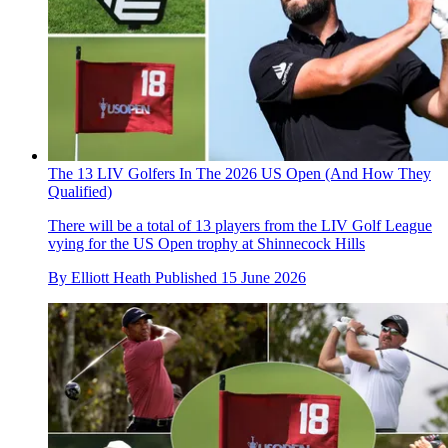
The 13 LIV Golfers In The 2026 US Open (And How They
Qualified)
There will be a total of 13 players from the LIV Golf League
vying for the US Open trophy at Shinnecock Hills
By
Elliott Heath
Published
15 June 2026