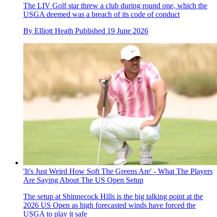
The LIV Golf star threw a club during round one, which the
USGA deemed was a breach of its code of conduct
By
Elliott Heath
Published
19 June 2026
'It's Just Weird How Soft The Greens Are' - What The Players
Are Saying About The US Open Setup
The setup at Shinnecock Hills is the big talking point at the
2026 US Open as high forecasted winds have forced the
USGA to play it safe