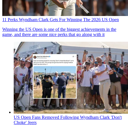
11 Perks Wyndham Clark Gets For Winning The 2026 US Open
Winning the US Open is one of the biggest achievements in the
game, and there are some nice perks that go along with it
US Open Fans Removed Following Wyndham Clark 'Don't
Choke' Jeers