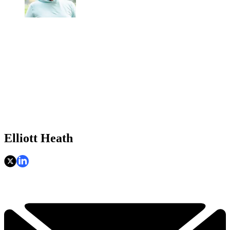
Elliott Heath