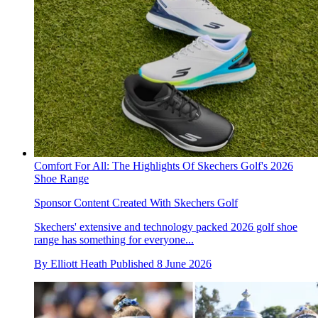
Comfort For All: The Highlights Of Skechers Golf's 2026
Shoe Range
Sponsor Content Created With Skechers Golf
Skechers' extensive and technology packed 2026 golf shoe
range has something for everyone...
By
Elliott Heath
Published
8 June 2026