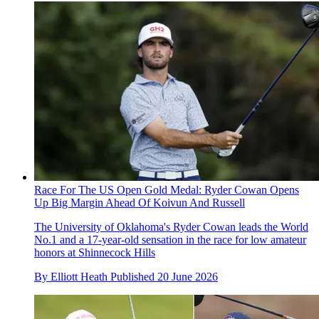
Race For The US Open Gold Medal: Ryder Cowan Opens
Up Big Margin Ahead Of Koivun And Russell
The University of Oklahoma's Ryder Cowan leads the World
No.1 and a 17-year-old sensation in the race for low amateur
honors at Shinnecock Hills
By
Elliott Heath
Published
20 June 2026