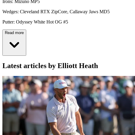
Irons: Mizuno MP5
Wedges: Cleveland RTX ZipCore, Callaway Jaws MD5
Putter: Odyssey White Hot OG #5
Read more
Latest articles by Elliott Heath