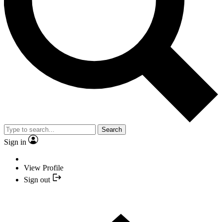
Search
Sign in
View Profile
Sign out