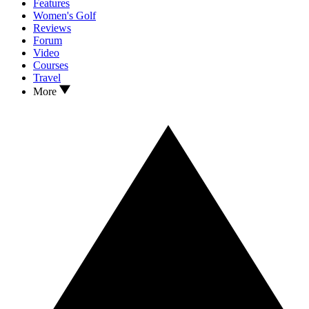
Features
Women's Golf
Reviews
Forum
Video
Courses
Travel
More