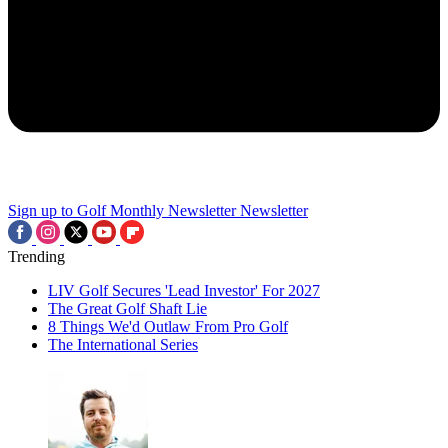
Sign up to Golf Monthly Newsletter
Newsletter
Trending
LIV Golf Secures 'Lead Investor' For 2027
The Great Golf Shaft Lie
8 Things We'd Outlaw From Pro Golf
The International Series