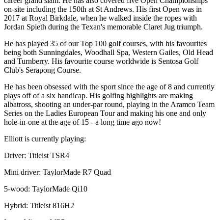
career grand slam. He has also covered five Open Championships
on-site including the 150th at St Andrews. His first Open was in
2017 at Royal Birkdale, when he walked inside the ropes with
Jordan Spieth during the Texan's memorable Claret Jug triumph.
He has played 35 of our Top 100 golf courses, with his favourites
being both Sunningdales, Woodhall Spa, Western Gailes, Old Head
and Turnberry. His favourite course worldwide is Sentosa Golf
Club's Serapong Course.
He has been obsessed with the sport since the age of 8 and currently
plays off of a six handicap. His golfing highlights are making
albatross, shooting an under-par round, playing in the Aramco Team
Series on the Ladies European Tour and making his one and only
hole-in-one at the age of 15 - a long time ago now!
Elliott is currently playing:
Driver: Titleist TSR4
Mini driver: TaylorMade R7 Quad
5-wood: TaylorMade Qi10
Hybrid: Titleist 816H2