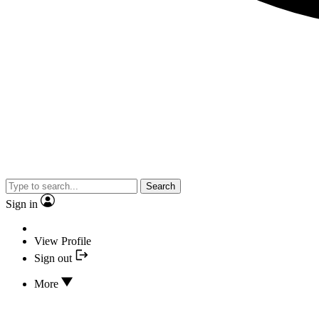
Search
Sign in
View Profile
Sign out
More