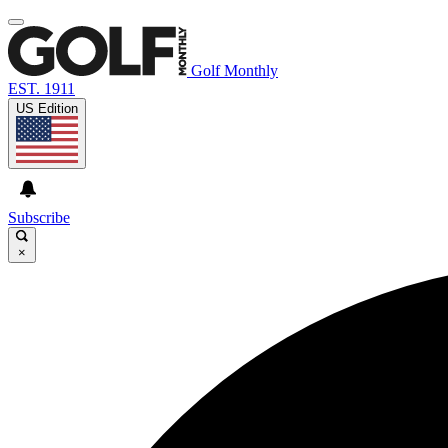
Golf Monthly
EST. 1911
US Edition
Subscribe
×