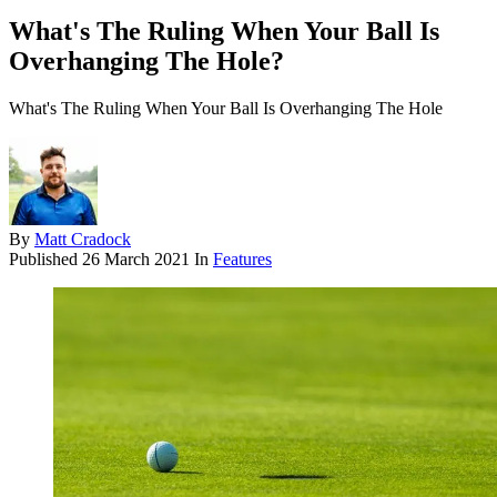
What's The Ruling When Your Ball Is
Overhanging The Hole?
What's The Ruling When Your Ball Is Overhanging The Hole
By
Matt Cradock
Published
26 March 2021
In
Features