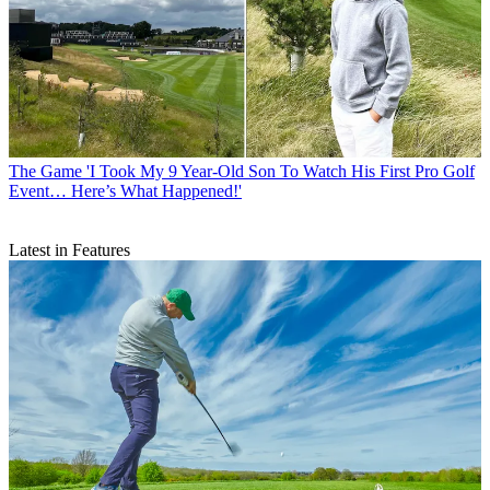
The Game
'I Took My 9 Year-Old Son To Watch His First Pro Golf
Event… Here’s What Happened!'
Latest in Features