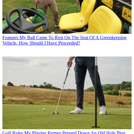
Features
My Ball Came To Rest On The Seat Of A Greenkeeping
Vehicle. How Should I Have Proceeded?
Golf Rules
My Playing Partner Pressed Down An Old Hole Plug