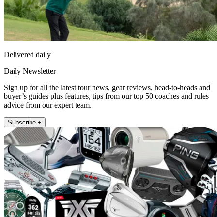
Delivered daily
Daily Newsletter
Sign up for all the latest tour news, gear reviews, head-to-heads and
buyer’s guides plus features, tips from our top 50 coaches and rules
advice from our expert team.
Subscribe +