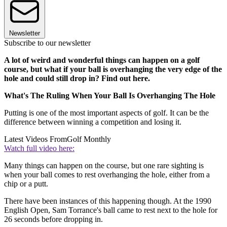
Newsletter
Subscribe to our newsletter
A lot of weird and wonderful things can happen on a golf
course, but what if your ball is overhanging the very edge of the
hole and could still drop in? Find out here.
What's The Ruling When Your Ball Is Overhanging The Hole
Putting is one of the most important aspects of golf. It can be the
difference between winning a competition and losing it.
Latest Videos From
Golf Monthly
Watch full video here:
Many things can happen on the course, but one rare sighting is
when your ball comes to rest overhanging the hole, either from a
chip or a putt.
There have been instances of this happening though. At the 1990
English Open, Sam Torrance's ball came to rest next to the hole for
26 seconds before dropping in.