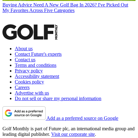
Buying Advice
Need A New Golf Bag In 2026? I've Picked Out
My Favorites Across Five Categories
About us
Contact Future's experts
Contact us
Terms and conditions
Privacy policy
Accessibility statement
Cookies policy
Careers
Advertise with us
Do not sell or share my personal information
Add as a preferred source on Google
Golf Monthly is part of Future plc, an international media group and
leading digital publisher.
Visit our corporate site
.