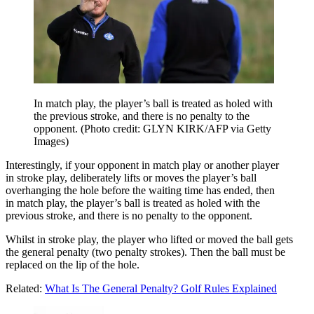
In match play, the player’s ball is treated as holed with
the previous stroke, and there is no penalty to the
opponent. (Photo credit: GLYN KIRK/AFP via Getty
Images)
Interestingly, if your
opponent
in
match play
or another player
in
stroke play,
deliberately lifts or
moves
the player’s ball
overhanging the
hole
before the waiting time has ended, then
in
match play
, the player’s ball is treated as
holed
with the
previous
stroke
, and there is no penalty to the
opponent.
Whilst in
stroke play
, the player who lifted or
moved
the ball gets
the
general penalty
(two penalty strokes)
. Then the ball must be
replaced
on the lip of the
hole
.
Related:
What Is The General Penalty? Golf Rules Explained