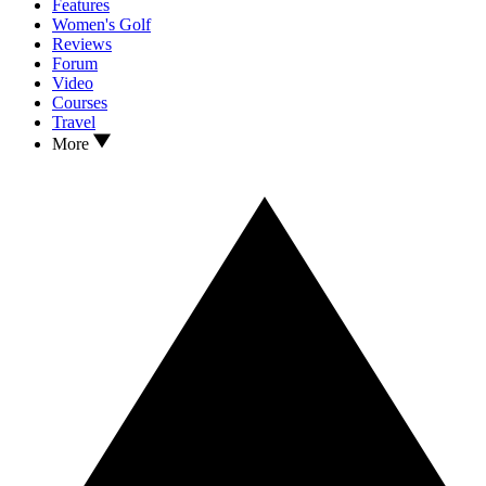
Features
Women's Golf
Reviews
Forum
Video
Courses
Travel
More