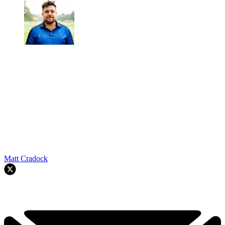
Matt Cradock