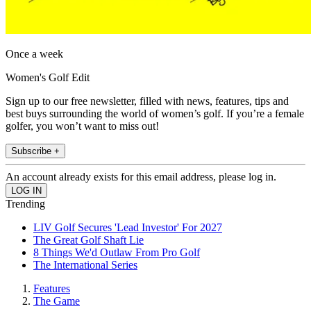
Once a week
Women's Golf Edit
Sign up to our free newsletter, filled with news, features, tips and
best buys surrounding the world of women’s golf. If you’re a female
golfer, you won’t want to miss out!
Subscribe +
An account already exists for this email address, please log in.
Trending
LIV Golf Secures 'Lead Investor' For 2027
The Great Golf Shaft Lie
8 Things We'd Outlaw From Pro Golf
The International Series
Features
The Game