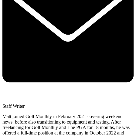
Staff Writer
Matt joined Golf Monthly in February 2021 covering weekend
news, before also transitioning to equipment and testing. After
freelancing for Golf Monthly and The PGA for 18 months, he was
offered a full-time position at the company in October 2022 and