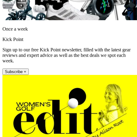
Once a week
Kick Point
Sign up to our free Kick Point newsletter, filled with the latest gear
reviews and expert advice as well as the best deals we spot each
week.
Subscribe +