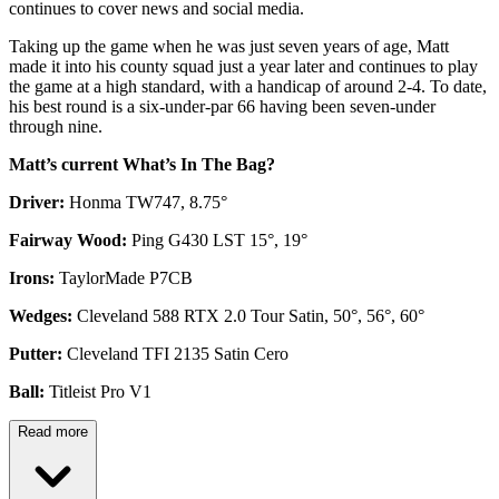
continues to cover news and social media.
Taking up the game when he was just seven years of age, Matt
made it into his county squad just a year later and continues to play
the game at a high standard, with a handicap of around 2-4. To date,
his best round is a six-under-par 66 having been seven-under
through nine.
Matt’s current What’s In The Bag?
Driver:
Honma TW747, 8.75°
Fairway Wood:
Ping G430 LST 15°, 19°
Irons:
TaylorMade P7CB
Wedges:
Cleveland 588 RTX 2.0 Tour Satin, 50°, 56°, 60°
Putter:
Cleveland TFI 2135 Satin Cero
Ball:
Titleist Pro V1
Read more