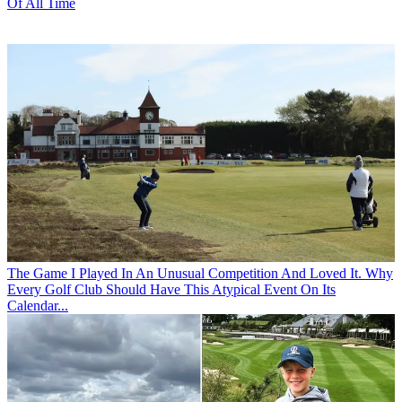
Of All Time
The Game
I Played In An Unusual Competition And Loved It. Why
Every Golf Club Should Have This Atypical Event On Its
Calendar...