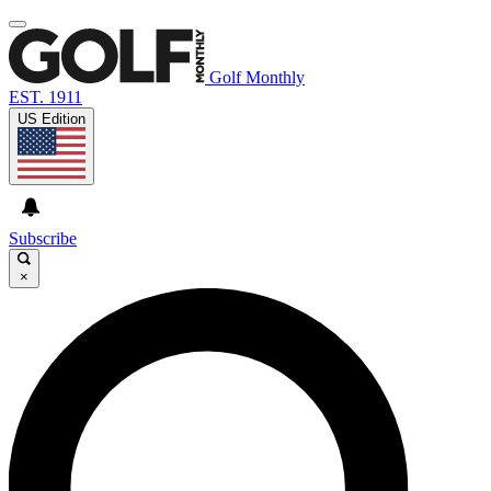
Golf Monthly
EST. 1911
US Edition
Subscribe
×