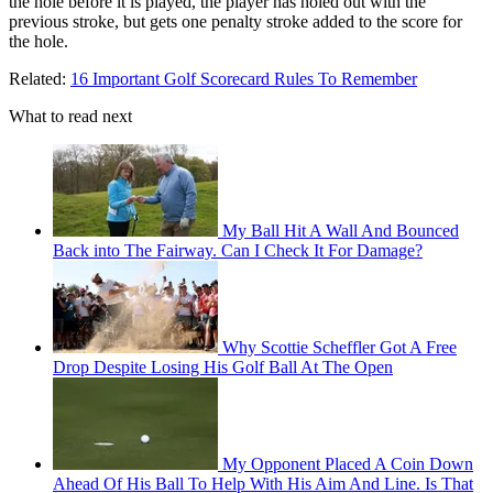
the
hole
before it is played, the player has
holed out
with the
previous
stroke
, but gets
one penalty stroke
added to the score for
the hole.
Related:
16 Important Golf Scorecard Rules To Remember
What to read next
My Ball Hit A Wall And Bounced
Back into The Fairway. Can I Check It For Damage?
Why Scottie Scheffler Got A Free
Drop Despite Losing His Golf Ball At The Open
My Opponent Placed A Coin Down
Ahead Of His Ball To Help With His Aim And Line. Is That