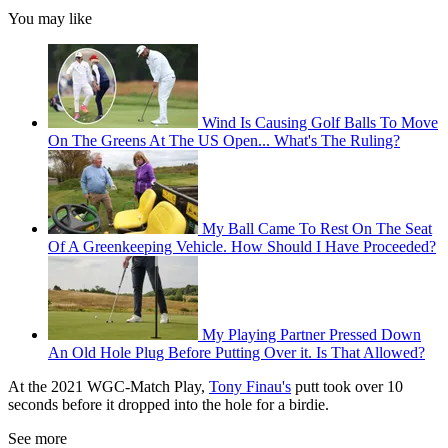
You may like
Wind Is Causing Golf Balls To Move
On The Greens At The US Open... What's The Ruling?
My Ball Came To Rest On The Seat
Of A Greenkeeping Vehicle. How Should I Have Proceeded?
My Playing Partner Pressed Down
An Old Hole Plug Before Putting Over it. Is That Allowed?
At the 2021 WGC-Match Play,
Tony Finau's
putt took over 10
seconds before it dropped into the hole for a birdie.
See more