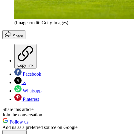
(Image credit: Getty Images)
Share
Copy link
Facebook
X
Whatsapp
Pinterest
Share this article
Join the conversation
Follow us
Add us as a preferred source on Google