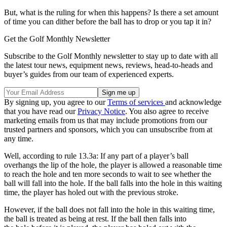
But, what is the ruling for when this happens? Is there a set amount
of time you can dither before the ball has to drop or you tap it in?
Get the Golf Monthly Newsletter
Subscribe to the Golf Monthly newsletter to stay up to date with all
the latest tour news, equipment news, reviews, head-to-heads and
buyer’s guides from our team of experienced experts.
By signing up, you agree to our
Terms of services
and acknowledge
that you have read our
Privacy Notice
. You also agree to receive
marketing emails from us that may include promotions from our
trusted partners and sponsors, which you can unsubscribe from at
any time.
Well, according to rule 13.3a: If any part of a player’s ball
overhangs the lip of the
hole, t
he player is allowed a reasonable time
to reach the
hole
and ten more seconds to wait to see whether the
ball will fall into the
hole
. If the ball falls into the
hole
in this waiting
time, the player has
holed out
with the previous
stroke
.
However, if the ball does not fall into the
hole
in this waiting time,
the ball is treated as being at rest. If the ball then falls into