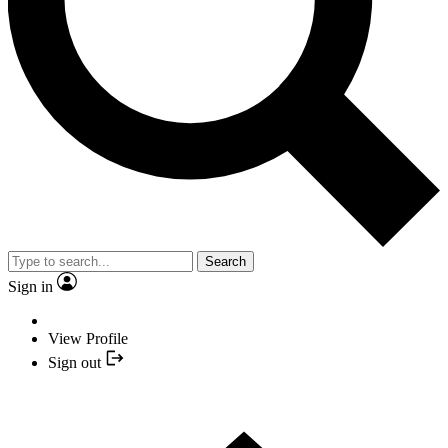
Search
Sign in
View Profile
Sign out