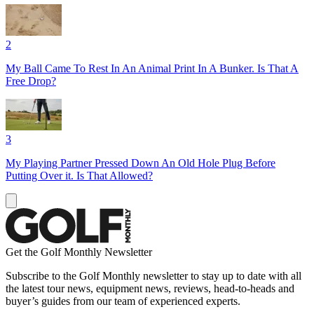
2
My Ball Came To Rest In An Animal Print In A Bunker. Is That A
Free Drop?
3
My Playing Partner Pressed Down An Old Hole Plug Before
Putting Over it. Is That Allowed?
Get the Golf Monthly Newsletter
Subscribe to the Golf Monthly newsletter to stay up to date with all
the latest tour news, equipment news, reviews, head-to-heads and
buyer’s guides from our team of experienced experts.