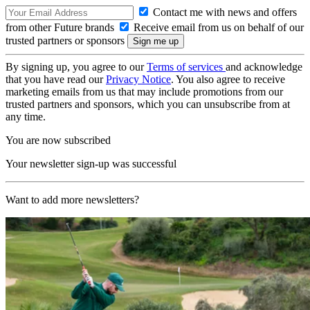
Contact me with news and offers
from other Future brands
Receive email from us on behalf of our
trusted partners or sponsors
By signing up, you agree to our
Terms of services
and acknowledge
that you have read our
Privacy Notice
. You also agree to receive
marketing emails from us that may include promotions from our
trusted partners and sponsors, which you can unsubscribe from at
any time.
You are now subscribed
Your newsletter sign-up was successful
Want to add more newsletters?