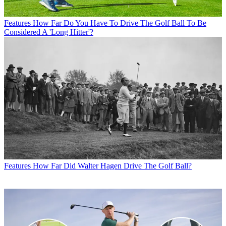
Features
How Far Do You Have To Drive The Golf Ball To Be
Considered A 'Long Hitter'?
Features
How Far Did Walter Hagen Drive The Golf Ball?