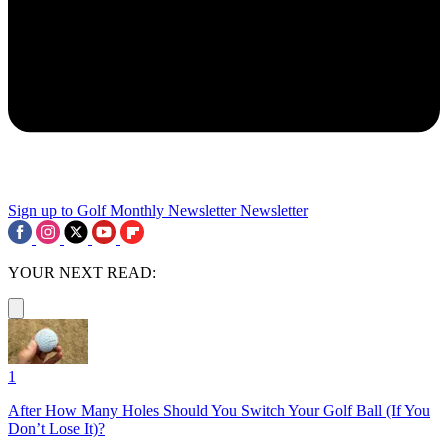
Sign up to Golf Monthly Newsletter
Newsletter
YOUR NEXT READ:
1
After How Many Holes Should You Switch Your Golf Ball (If You
Don’t Lose It)?