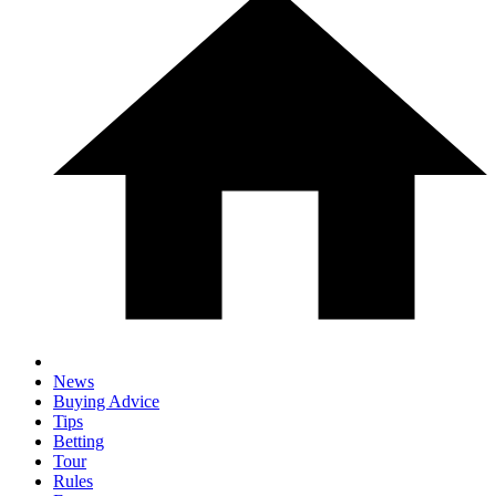
News
Buying Advice
Tips
Betting
Tour
Rules