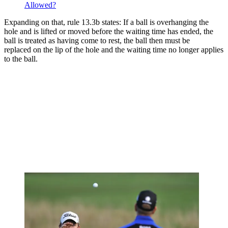
Allowed?
Expanding on that, rule 13.3b states: If a ball is overhanging the
hole and
is lifted or
moved
before the waiting time has ended, the
ball is treated as having come to rest, the ball then must be
replaced
on the lip of the
hole
and the waiting time no longer applies
to the ball.