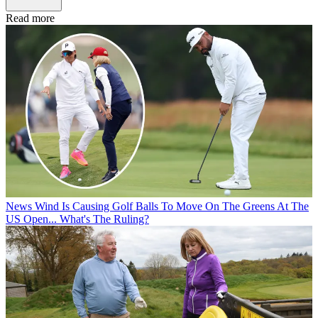
Read more
News
Wind Is Causing Golf Balls To Move On The Greens At The
US Open... What's The Ruling?