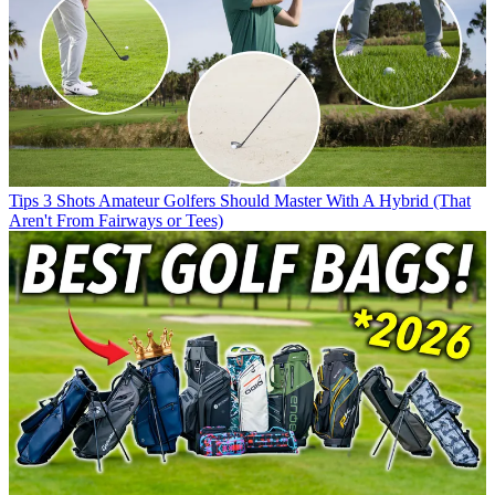
Tips
3 Shots Amateur Golfers Should Master With A Hybrid (That
Aren't From Fairways or Tees)