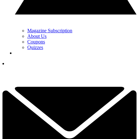
Magazine Subscription
About Us
Coupons
Quizzes