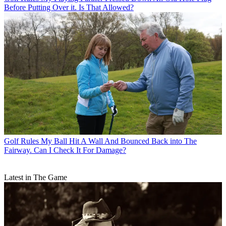
Before Putting Over it. Is That Allowed?
Golf Rules
My Ball Hit A Wall And Bounced Back into The
Fairway. Can I Check It For Damage?
Latest in The Game