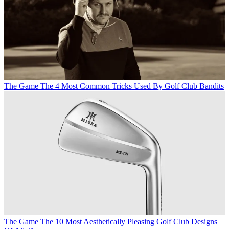
The Game
The 4 Most Common Tricks Used By Golf Club Bandits
The Game
The 10 Most Aesthetically Pleasing Golf Club Designs