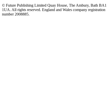
© Future Publishing Limited Quay House, The Ambury, Bath BA1
1UA. All rights reserved. England and Wales company registration
number 2008885.