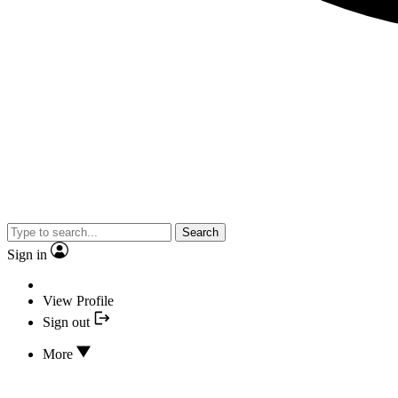
Search
Sign in
View Profile
Sign out
More