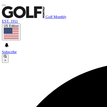
Golf Monthly
EST. 1911
US Edition
Subscribe
×