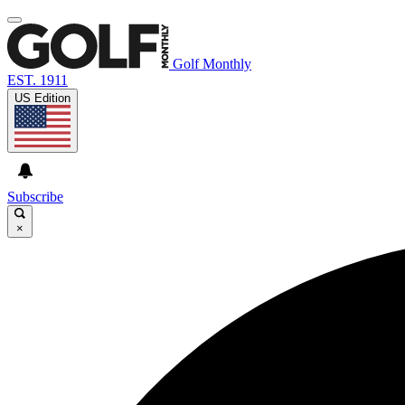
Golf Monthly
EST. 1911
US Edition
Subscribe
×