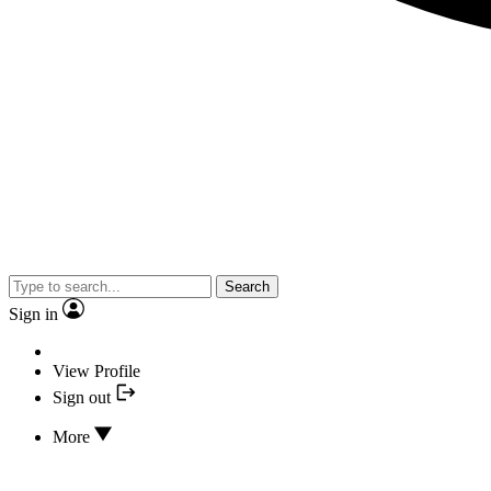
Search
Sign in
View Profile
Sign out
More