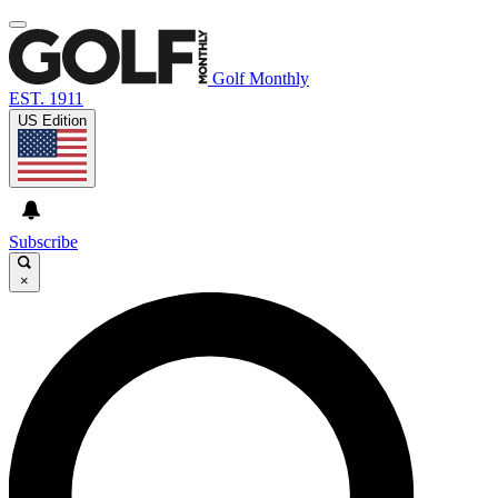
Golf Monthly
EST. 1911
US Edition
Subscribe
×