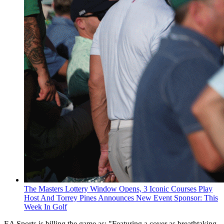
The Masters Lottery Window Opens, 3 Iconic Courses Play
Host And Torrey Pines Announces New Event Sponsor: This
Week In Golf
EA Sports is billing the game as: "Featuring a cover as breathtaking