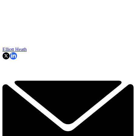
Elliott Heath