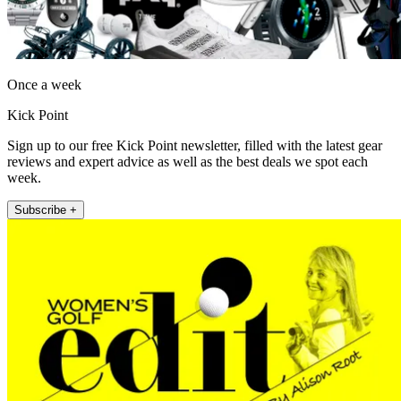
Once a week
Kick Point
Sign up to our free Kick Point newsletter, filled with the latest gear
reviews and expert advice as well as the best deals we spot each
week.
Subscribe +