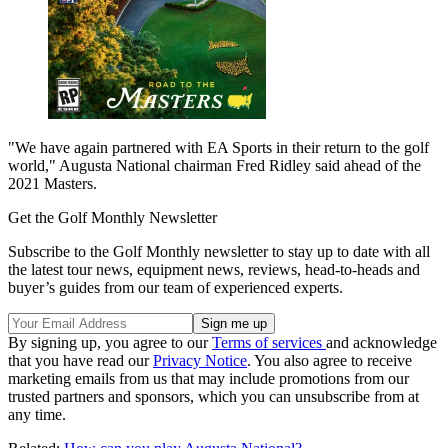
"We have again partnered with EA Sports in their return to the golf
world," Augusta National chairman Fred Ridley said ahead of the
2021 Masters.
Get the Golf Monthly Newsletter
Subscribe to the Golf Monthly newsletter to stay up to date with all
the latest tour news, equipment news, reviews, head-to-heads and
buyer’s guides from our team of experienced experts.
By signing up, you agree to our
Terms of services
and acknowledge
that you have read our
Privacy Notice
. You also agree to receive
marketing emails from us that may include promotions from our
trusted partners and sponsors, which you can unsubscribe from at
any time.