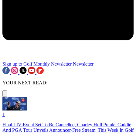
Sign up to Golf Monthly Newsletter
Newsletter
YOUR NEXT READ:
1
Final LIV Event Set To Be Cancelled, Charley Hull Pranks Caddie
And PGA Tour Unveils Announcer-Free Stream: This Week In Golf