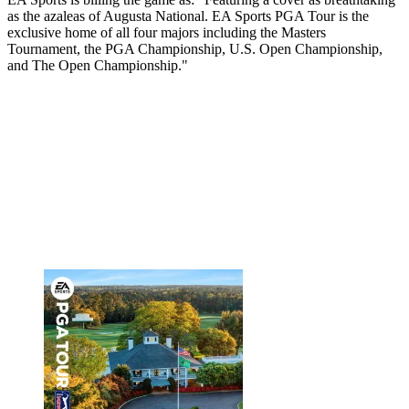
as the azaleas of Augusta National. EA Sports PGA Tour is the
exclusive home of all four majors including the Masters
Tournament, the PGA Championship, U.S. Open Championship,
and The Open Championship."