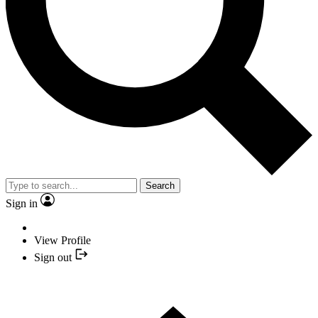
Search
Sign in
View Profile
Sign out