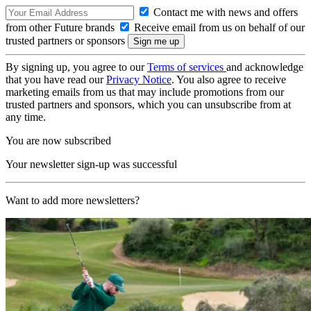
Contact me with news and offers
from other Future brands
Receive email from us on behalf of our
trusted partners or sponsors
By signing up, you agree to our
Terms of services
and acknowledge
that you have read our
Privacy Notice
. You also agree to receive
marketing emails from us that may include promotions from our
trusted partners and sponsors, which you can unsubscribe from at
any time.
You are now subscribed
Your newsletter sign-up was successful
Want to add more newsletters?