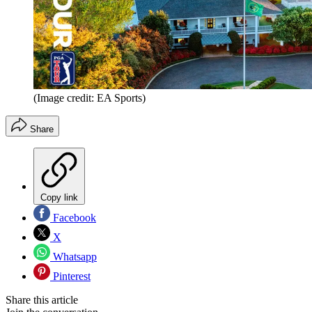
(Image credit: EA Sports)
Share
Copy link
Facebook
X
Whatsapp
Pinterest
Share this article