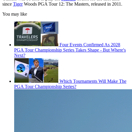
since
Tiger
Woods PGA Tour 12: The Masters, released in 2011.
You may like
Four Events Confirmed As 2028
PGA Tour Championship Series Takes Shape - But Where's
Next?
Which Tournaments Will Make The
PGA Tour Championship Series?