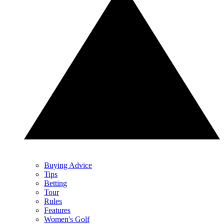
Buying Advice
Tips
Betting
Tour
Rules
Features
Women's Golf