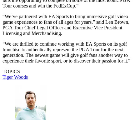
fans the opportunity to compete on some of the most iconic PGA
Tour courses and win the FedExCup.”
“We’ve partnered with EA Sports to bring immersive golf video
game experiences to fans of all ages for years,” said Len Brown,
PGA Tour Chief Legal Officer and Executive Vice President
Licensing and Merchandising.
“We are thrilled to continue working with EA Sports on its golf
franchise to authentically represent the PGA Tour for the next
generation. The newest game will give golf fans another way to
experience their favorite sport, or to discover their passion for it.”
TOPICS
Tiger Woods