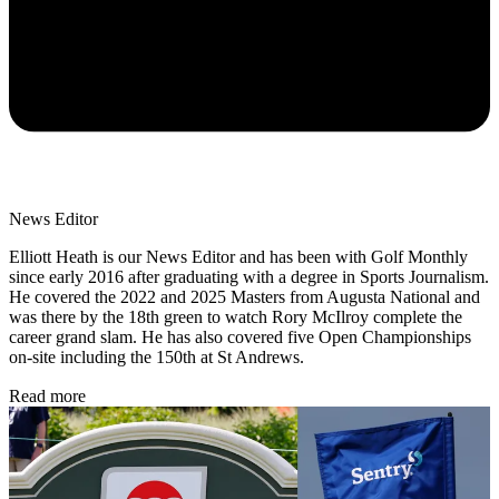
News Editor
Elliott Heath is our News Editor and has been with Golf Monthly
since early 2016 after graduating with a degree in Sports Journalism.
He covered the 2022 and 2025 Masters from Augusta National and
was there by the 18th green to watch Rory McIlroy complete the
career grand slam. He has also covered five Open Championships
on-site including the 150th at St Andrews.
Read more