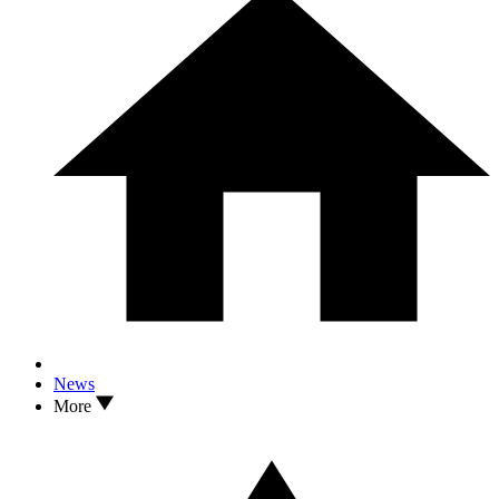
News
More