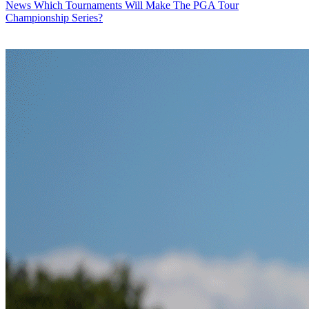
News
Which Tournaments Will Make The PGA Tour
Championship Series?