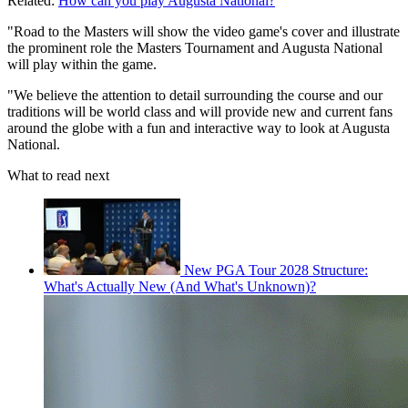
Related:
How can you play Augusta National?
"Road to the Masters will show the video game's cover and illustrate
the prominent role the Masters Tournament and Augusta National
will play within the game.
"We believe the attention to detail surrounding the course and our
traditions will be world class and will provide new and current fans
around the globe with a fun and interactive way to look at Augusta
National.
What to read next
New PGA Tour 2028 Structure:
What's Actually New (And What's Unknown)?