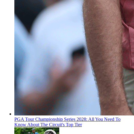
PGA Tour Championship Series 2028: All You Need To
Know About The Circuit's Top Tier