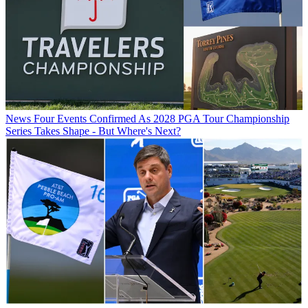
News
Four Events Confirmed As 2028 PGA Tour Championship
Series Takes Shape - But Where's Next?