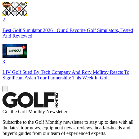
2
Best Golf Simulator 2026 - Our 6 Favorite Golf Simulators, Tested
And Reviewed
3
LIV Golf Sued By Tech Company And Rory McIlroy Reacts To
Significant Asian Tour Partnership: This Week In Golf
Get the Golf Monthly Newsletter
Subscribe to the Golf Monthly newsletter to stay up to date with all
the latest tour news, equipment news, reviews, head-to-heads and
buyer’s guides from our team of experienced experts.