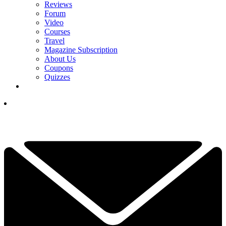
Reviews
Forum
Video
Courses
Travel
Magazine Subscription
About Us
Coupons
Quizzes