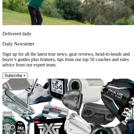
Delivered daily
Daily Newsletter
Sign up for all the latest tour news, gear reviews, head-to-heads and
buyer’s guides plus features, tips from our top 50 coaches and rules
advice from our expert team.
Subscribe +