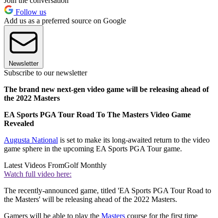
Join the conversation
Follow us
Add us as a preferred source on Google
Newsletter
Subscribe to our newsletter
The brand new next-gen video game will be releasing ahead of
the 2022 Masters
EA Sports PGA Tour Road To The Masters Video Game
Revealed
Augusta National
is set to make its long-awaited return to the video
game sphere in the upcoming EA Sports PGA Tour game.
Latest Videos From
Golf Monthly
Watch full video here:
The recently-announced game, titled 'EA Sports PGA Tour Road to
the Masters' will be releasing ahead of the 2022 Masters.
Gamers will be able to play the
Masters
course for the first time