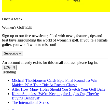
Once a week
Women's Golf Edit
Sign up to our free newsletter, filled with news, features, tips and
best buys surrounding the world of women’s golf. If you’re a female
golfer, you won’t want to miss out!
Subscribe +
An account already exists for this email address, please log in.
Trending
Michael Thorbjornsen Cards Epic Final Round To Win
Maiden PGA Tour Title At Rocket Classic
After How Many Holes Should You Switch Your Golf Ball?
Karen Stupples: ‘We’re Keeping the Lights On, They’re
Buying Bentleys!’
The International Series