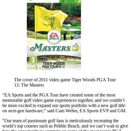
The cover of 2011 video game Tiger Woods PGA Tour
12: The Masters
“EA Sports and the PGA Tour have created some of the most
memorable golf video game experiences together, and we couldn’t
be more excited to expand our sports portfolio with a new golf title
on next-gen hardware,” said Cam Weber, EA Sports EVP and GM.
"Our team of passionate golf fans is meticulously recreating the
world’s top courses such as Pebble Beach, and we can’t wait to give