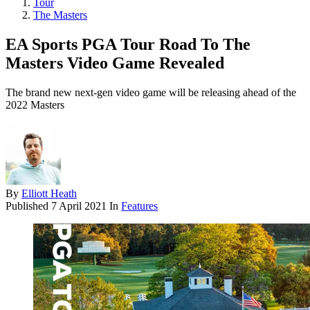
Tour
The Masters
EA Sports PGA Tour Road To The
Masters Video Game Revealed
The brand new next-gen video game will be releasing ahead of the
2022 Masters
By
Elliott Heath
Published
7 April 2021
In
Features