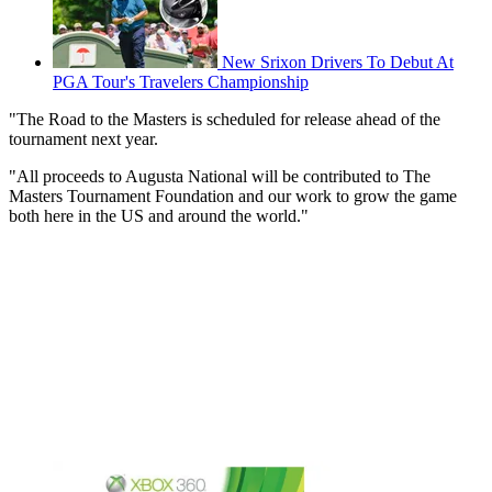
New Srixon Drivers To Debut At
PGA Tour's Travelers Championship
"The Road to the Masters is scheduled for release ahead of the
tournament next year.
"All proceeds to Augusta National will be contributed to The
Masters Tournament Foundation and our work to grow the game
both here in the US and around the world."