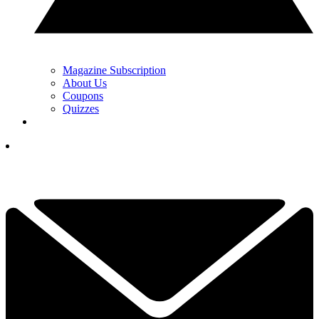
Magazine Subscription
About Us
Coupons
Quizzes