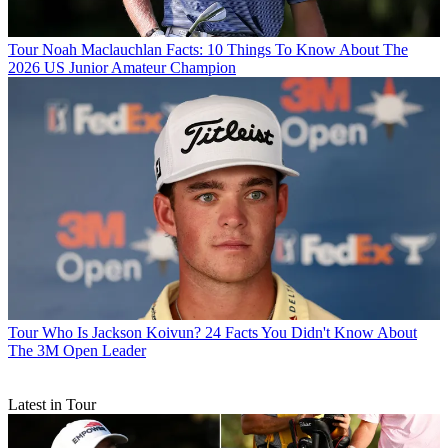
Tour
Noah Maclauchlan Facts: 10 Things To Know About The
2026 US Junior Amateur Champion
Tour
Who Is Jackson Koivun? 24 Facts You Didn't Know About
The 3M Open Leader
Latest in Tour