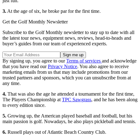
just fun.”
3.
At the age of six, he broke par for the first time.
Get the Golf Monthly Newsletter
Subscribe to the Golf Monthly newsletter to stay up to date with all
the latest tour news, equipment news, reviews, head-to-heads and
buyer’s guides from our team of experienced experts.
By signing up, you agree to our
Terms of services
and acknowledge
that you have read our
Privacy Notice
. You also agree to receive
marketing emails from us that may include promotions from our
trusted partners and sponsors, which you can unsubscribe from at
any time.
4.
That was also the age he attended a tournament for the first time,
The Players Championship at
TPC Sawgrass
, and he has been along
to every edition since.
5.
Growing up, the American played baseball and football, but his
main passion is golf. Nowadays, he also plays pickleball and tennis.
6.
Russell plays out of Atlantic Beach Country Club.