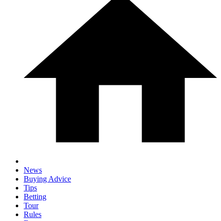
News
Buying Advice
Tips
Betting
Tour
Rules