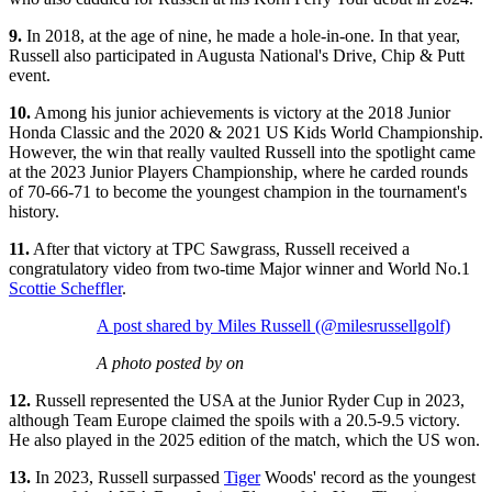
9.
In 2018, at the age of nine, he made a hole-in-one. In that year,
Russell also participated in Augusta National's Drive, Chip & Putt
event.
10.
Among his junior achievements is victory at the 2018 Junior
Honda Classic and the 2020 & 2021 US Kids World Championship.
However, the win that really vaulted Russell into the spotlight came
at the 2023 Junior Players Championship, where he carded rounds
of 70-66-71 to become the youngest champion in the tournament's
history.
11.
After that victory at TPC Sawgrass, Russell received a
congratulatory video from two-time Major winner and World No.1
Scottie Scheffler
.
A post shared by Miles Russell (@milesrussellgolf)
A photo posted by on
12.
Russell represented the USA at the Junior Ryder Cup in 2023,
although Team Europe claimed the spoils with a 20.5-9.5 victory.
He also played in the 2025 edition of the match, which the US won.
13.
In 2023, Russell surpassed
Tiger
Woods' record as the youngest