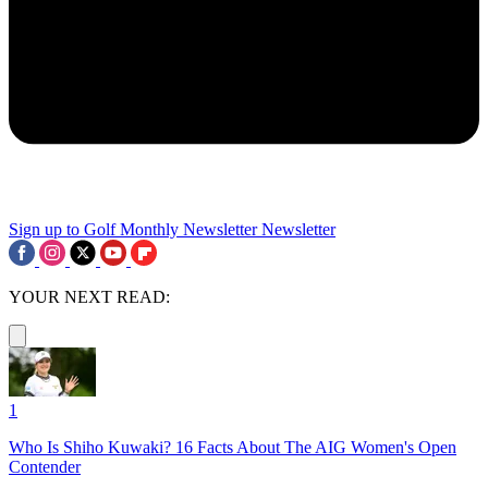
Sign up to Golf Monthly Newsletter
Newsletter
YOUR NEXT READ:
1
Who Is Shiho Kuwaki? 16 Facts About The AIG Women's Open
Contender