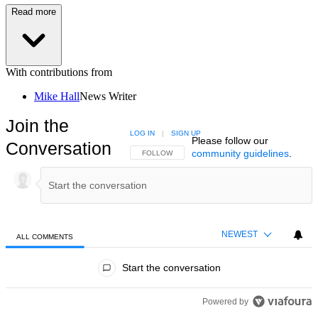
Read more
With contributions from
Mike Hall
News Writer
Join the
LOG IN
|
SIGN UP
Please follow our
Conversation
community guidelines
.
FOLLOW THIS CONVERSATION TO BE NOTIFIED
FOLLOW
NEWEST
ALL COMMENTS
All Comments
Start the conversation
Powered by