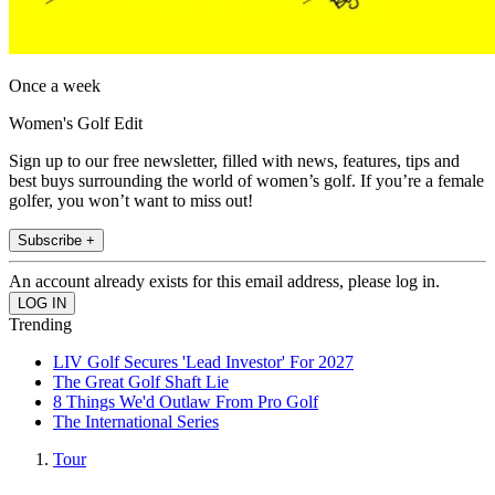
Once a week
Women's Golf Edit
Sign up to our free newsletter, filled with news, features, tips and
best buys surrounding the world of women’s golf. If you’re a female
golfer, you won’t want to miss out!
Subscribe +
An account already exists for this email address, please log in.
Trending
LIV Golf Secures 'Lead Investor' For 2027
The Great Golf Shaft Lie
8 Things We'd Outlaw From Pro Golf
The International Series
Tour