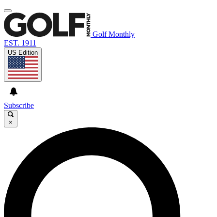
Golf Monthly
EST. 1911
US Edition
Subscribe
×