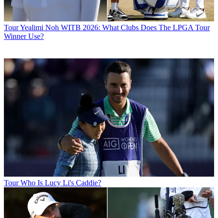
Tour
Yealimi Noh WITB 2026: What Clubs Does The LPGA Tour
Winner Use?
Tour
Who Is Lucy Li's Caddie?