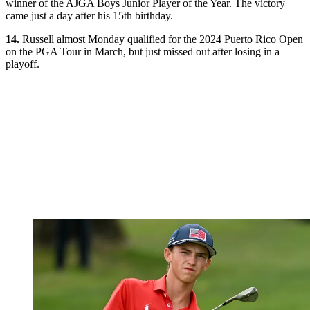
winner of the AJGA Boys Junior Player of the Year. The victory
came just a day after his 15th birthday.
14.
Russell almost Monday qualified for the 2024 Puerto Rico Open
on the PGA Tour in March, but just missed out after losing in a
playoff.