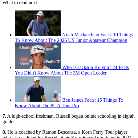
What to read next
Noah Maclauchlan Facts: 10 Things
To Know About The 2026 US Junior Amateur Champion
Who Is Jackson Koivun? 24 Facts
You Didn't Know About The 3M Open Leader
Ben James Facts: 15 Things To
Know About The PGA Tour Pro
7.
A high-school freshman, Russell began online schooling in eighth
grade.
8.
He is coached by Ramon Bescansa, a Korn Ferry Tour player
who also caddied for Russell at his Korn Ferry Tour debut in 2024.