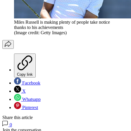
Miles Russell is making plenty of people take notice
thanks to his achievements
(Image credit: Getty Images)
Copy link
Facebook
X
Whatsapp
Pinterest
Share this article
0
Join the conversation