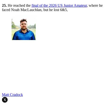
25.
He reached the
final of the 2026 US Junior Amateur
, where he
faced Noah MacLauchlan, but he lost 6&5,
Matt Cradock