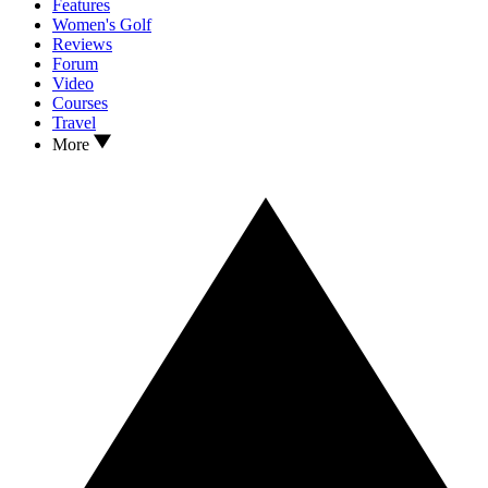
Features
Women's Golf
Reviews
Forum
Video
Courses
Travel
More