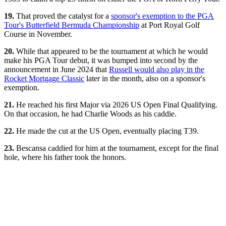
19.
That proved the catalyst for a
sponsor's exemption to the PGA
Tour's Butterfield Bermuda Championship
at Port Royal Golf
Course in November.
20.
While that appeared to be the tournament at which he would
make his PGA Tour debut, it was bumped into second by the
announcement in June 2024 that
Russell would also play in the
Rocket Mortgage Classic
later in the month, also on a sponsor's
exemption.
21.
He reached his first Major via 2026 US Open Final Qualifying.
On that occasion, he had Charlie Woods as his caddie.
22.
He made the cut at the US Open, eventually placing T39.
23.
Bescansa caddied for him at the tournament, except for the final
hole, where his father took the honors.