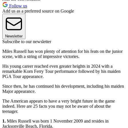
Follow us
Add us as a preferred source on Google
Newsletter
Subscribe to our newsletter
Miles Russell has won plenty of attention for his feats on the junior
scene, with a string of impressive victories.
His young career reached even greater heights in 2024 with a
remarkable Korn Ferry Tour performance followed by his maiden
PGA Tour appearance.
Since then, he has continued his development, including his maiden
Major appearance.
The American appears to have a very bright future in the game
indeed. Here are 25 facts you may not be aware of about the
teenager.
1.
Miles Russell was born 1 November 2009 and resides in
Jacksonville Beach, Florida.