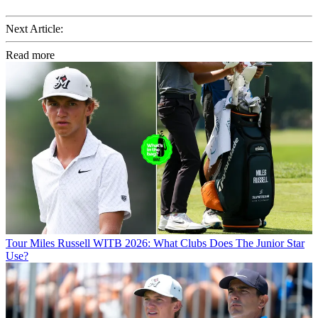
Next Article:
Read more
Tour
Miles Russell WITB 2026: What Clubs Does The Junior Star
Use?