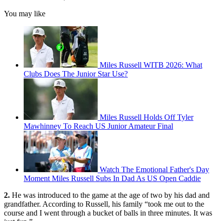
You may like
Miles Russell WITB 2026: What
Clubs Does The Junior Star Use?
Miles Russell Holds Off Tyler
Mawhinney To Reach US Junior Amateur Final
Watch The Emotional Father's Day
Moment Miles Russell Subs In Dad As US Open Caddie
2.
He was introduced to the game at the age of two by his dad and
grandfather. According to Russell, his family “took me out to the
course and I went through a bucket of balls in three minutes. It was