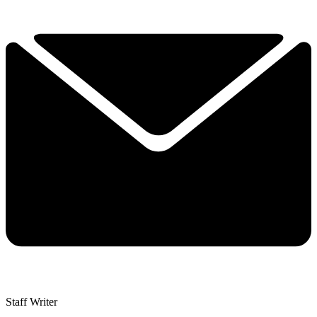
Staff Writer