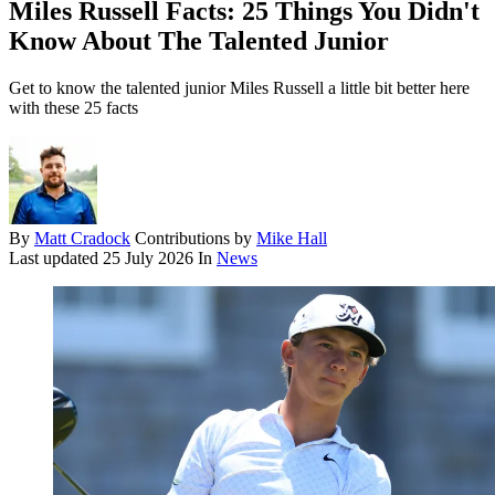
Miles Russell Facts: 25 Things You Didn't
Know About The Talented Junior
Get to know the talented junior Miles Russell a little bit better here
with these 25 facts
By
Matt Cradock
Contributions by
Mike Hall
Last updated
25 July 2026
In
News