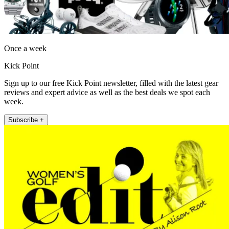
Once a week
Kick Point
Sign up to our free Kick Point newsletter, filled with the latest gear
reviews and expert advice as well as the best deals we spot each
week.
Subscribe +