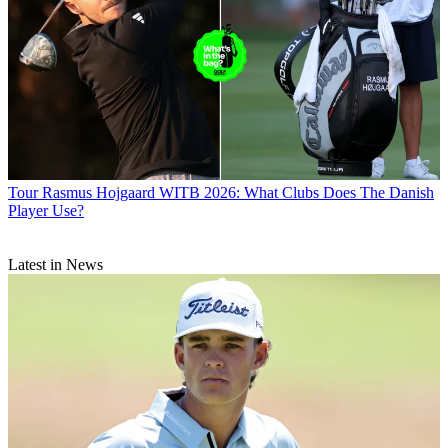
Tour
Rasmus Hojgaard WITB 2026: What Clubs Does The Danish
Player Use?
Latest in News