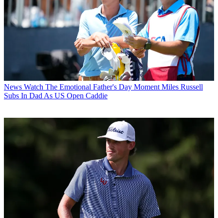
News
Watch The Emotional Father's Day Moment Miles Russell
Subs In Dad As US Open Caddie