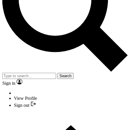
Search
Sign in
View Profile
Sign out