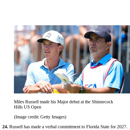
Miles Russell made his Major debut at the Shinnecock
Hills US Open
(Image credit: Getty Images)
24.
Russell has made a verbal commitment to Florida State for 2027.