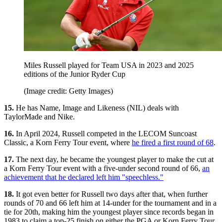
Miles Russell played for Team USA in 2023 and 2025
editions of the Junior Ryder Cup
(Image credit: Getty Images)
15.
He has Name, Image and Likeness (NIL) deals with
TaylorMade and Nike.
16.
In April 2024, Russell competed in the LECOM Suncoast
Classic, a Korn Ferry Tour event, where
he fired a first round of 68
.
17.
The next day, he became the youngest player to make the cut at
a Korn Ferry Tour event with a five-under second round of 66,
an
achievement that he declared left him "speechless."
18.
It got even better for Russell two days after that, when further
rounds of 70 and 66 left him at 14-under for the tournament and in a
tie for 20th, making him the youngest player since records began in
1983 to claim a top-25 finish on either the PGA or Korn Ferry Tour.