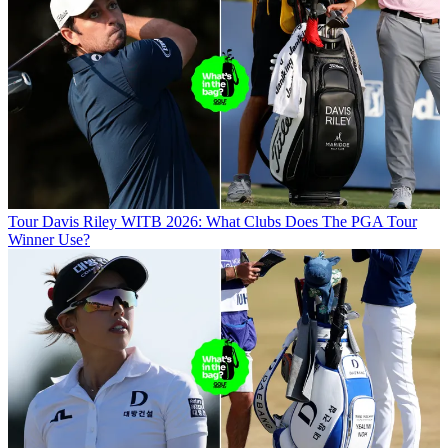
Tour
Davis Riley WITB 2026: What Clubs Does The PGA Tour
Winner Use?