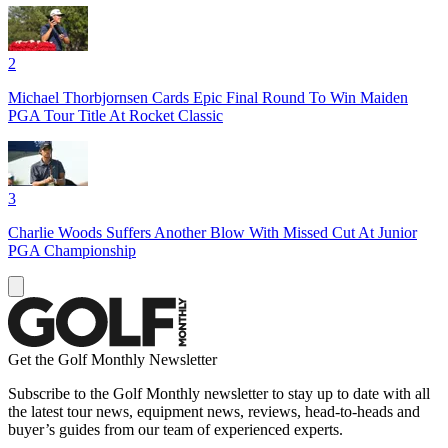
2
Michael Thorbjornsen Cards Epic Final Round To Win Maiden
PGA Tour Title At Rocket Classic
3
Charlie Woods Suffers Another Blow With Missed Cut At Junior
PGA Championship
Get the Golf Monthly Newsletter
Subscribe to the Golf Monthly newsletter to stay up to date with all
the latest tour news, equipment news, reviews, head-to-heads and
buyer’s guides from our team of experienced experts.