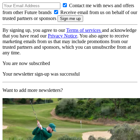
Contact me with news and offers
from other Future brands
Receive email from us on behalf of our
trusted partners or sponsors
By signing up, you agree to our
Terms of services
and acknowledge
that you have read our
Privacy Notice
. You also agree to receive
marketing emails from us that may include promotions from our
trusted partners and sponsors, which you can unsubscribe from at
any time.
You are now subscribed
Your newsletter sign-up was successful
Want to add more newsletters?