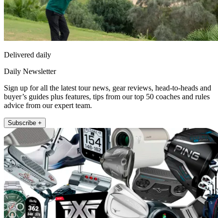
Delivered daily
Daily Newsletter
Sign up for all the latest tour news, gear reviews, head-to-heads and
buyer’s guides plus features, tips from our top 50 coaches and rules
advice from our expert team.
Subscribe +