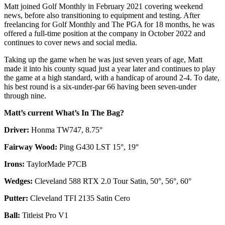
Matt joined Golf Monthly in February 2021 covering weekend
news, before also transitioning to equipment and testing. After
freelancing for Golf Monthly and The PGA for 18 months, he was
offered a full-time position at the company in October 2022 and
continues to cover news and social media.
Taking up the game when he was just seven years of age, Matt
made it into his county squad just a year later and continues to play
the game at a high standard, with a handicap of around 2-4. To date,
his best round is a six-under-par 66 having been seven-under
through nine.
Matt’s current What’s In The Bag?
Driver:
Honma TW747, 8.75°
Fairway Wood:
Ping G430 LST 15°, 19°
Irons:
TaylorMade P7CB
Wedges:
Cleveland 588 RTX 2.0 Tour Satin, 50°, 56°, 60°
Putter:
Cleveland TFI 2135 Satin Cero
Ball:
Titleist Pro V1