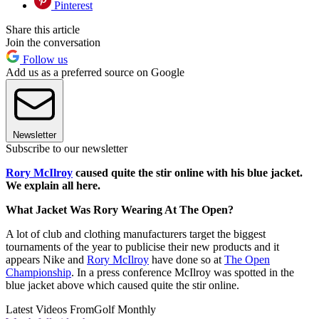
Pinterest
Share this article
Join the conversation
Follow us
Add us as a preferred source on Google
Newsletter
Subscribe to our newsletter
Rory McIlroy
caused quite the stir online with his blue jacket.
We explain all here.
What Jacket Was Rory Wearing At The Open?
A lot of club and clothing manufacturers target the biggest
tournaments of the year to publicise their new products and it
appears Nike and
Rory McIlroy
have done so at
The Open
Championship
. In a press conference McIlroy was spotted in the
blue jacket above which caused quite the stir online.
Latest Videos From
Golf Monthly