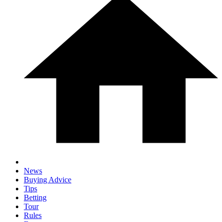
News
Buying Advice
Tips
Betting
Tour
Rules