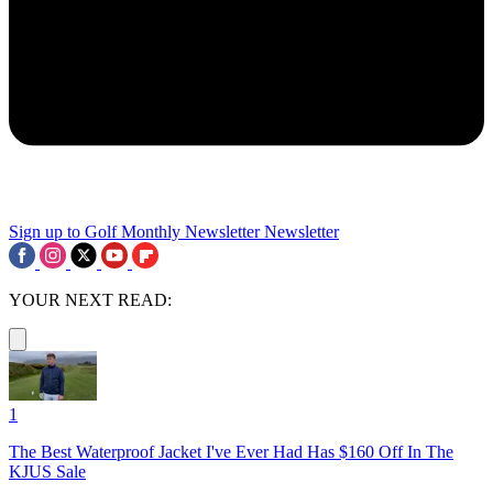
Sign up to Golf Monthly Newsletter
Newsletter
YOUR NEXT READ:
1
The Best Waterproof Jacket I've Ever Had Has $160 Off In The
KJUS Sale