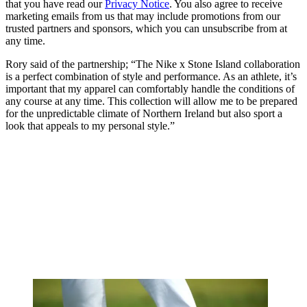
that you have read our
Privacy Notice
. You also agree to receive
marketing emails from us that may include promotions from our
trusted partners and sponsors, which you can unsubscribe from at
any time.
Rory said of the partnership; “The Nike x Stone Island collaboration
is a perfect combination of style and performance. As an athlete, it’s
important that my apparel can comfortably handle the conditions of
any course at any time. This collection will allow me to be prepared
for the unpredictable climate of Northern Ireland but also sport a
look that appeals to my personal style.”