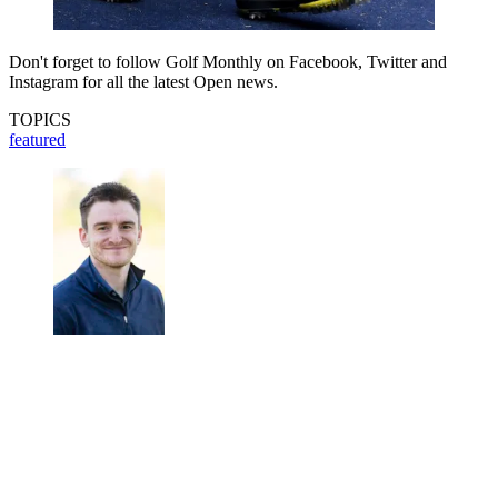
Don't forget to follow Golf Monthly on Facebook, Twitter and
Instagram for all the latest Open news.
TOPICS
featured