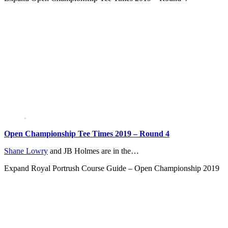
Open Championship Tee Times 2019 – Round 4
Shane Lowry
and JB Holmes are in the…
Expand
Royal Portrush Course Guide – Open Championship 2019