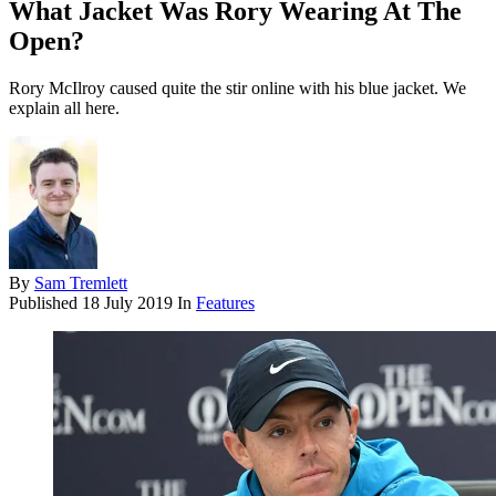
What Jacket Was Rory Wearing At The
Open?
Rory McIlroy caused quite the stir online with his blue jacket. We
explain all here.
By
Sam Tremlett
Published
18 July 2019
In
Features