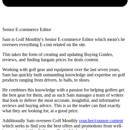
Senior E-commerce Editor
Sam is Golf Monthly's Senior E-commerce Editor which mean's he
oversees everything E-com related on the site.
This takes the form of creating and updating Buying Guides,
reviews, and finding bargain prices for deals content.
Working with golf gear and equipment over the last seven years,
Sam has quickly built outstanding knowledge and expertise on golf
products ranging from drivers, to balls, to shoes.
He combines this knowledge with a passion for helping golfers get
the best gear for them, and as such Sam manages a team of writers
that look to deliver the most accurate, insightful, and informative
reviews and buying advice. This is so the reader can find exactly
what they are looking for, at a good price.
Additionally Sam oversees Golf Monthly
voucher/coupon content
which seeks to find you the best offers and promotions from well-