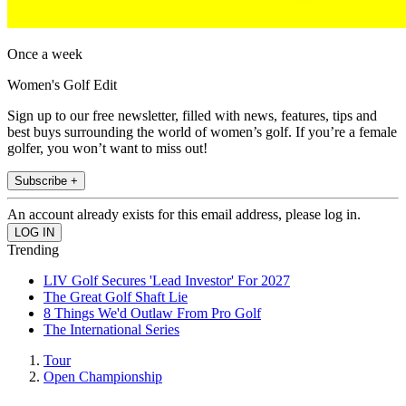
Once a week
Women's Golf Edit
Sign up to our free newsletter, filled with news, features, tips and
best buys surrounding the world of women’s golf. If you’re a female
golfer, you won’t want to miss out!
Subscribe +
An account already exists for this email address, please log in.
Trending
LIV Golf Secures 'Lead Investor' For 2027
The Great Golf Shaft Lie
8 Things We'd Outlaw From Pro Golf
The International Series
Tour
Open Championship