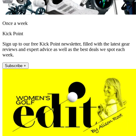
Once a week
Kick Point
Sign up to our free Kick Point newsletter, filled with the latest gear
reviews and expert advice as well as the best deals we spot each
week.
Subscribe +