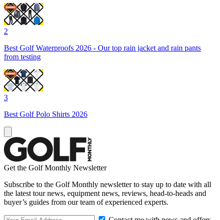
2
Best Golf Waterproofs 2026 - Our top rain jacket and rain pants
from testing
3
Best Golf Polo Shirts 2026
Get the Golf Monthly Newsletter
Subscribe to the Golf Monthly newsletter to stay up to date with all
the latest tour news, equipment news, reviews, head-to-heads and
buyer’s guides from our team of experienced experts.
Contact me with news and offers