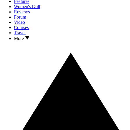
Features
Women's Golf
Reviews
Forum
Video
Courses
Travel
More