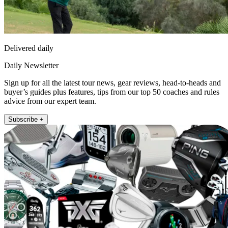
Delivered daily
Daily Newsletter
Sign up for all the latest tour news, gear reviews, head-to-heads and
buyer’s guides plus features, tips from our top 50 coaches and rules
advice from our expert team.
Subscribe +