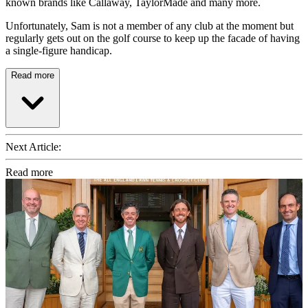
known brands like Callaway, TaylorMade and many more.
Unfortunately, Sam is not a member of any club at the moment but
regularly gets out on the golf course to keep up the facade of having
a single-figure handicap.
Read more
Next Article:
Read more