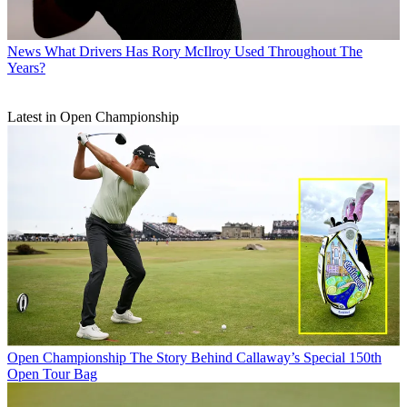
News
What Drivers Has Rory McIlroy Used Throughout The
Years?
Latest in Open Championship
Open Championship
The Story Behind Callaway’s Special 150th
Open Tour Bag