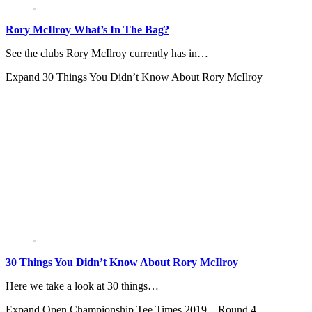
Rory McIlroy What’s In The Bag?
See the clubs Rory McIlroy currently has in…
Expand
30 Things You Didn’t Know About Rory McIlroy
30 Things You Didn’t Know About Rory McIlroy
Here we take a look at 30 things…
Expand
Open Championship Tee Times 2019 – Round 4