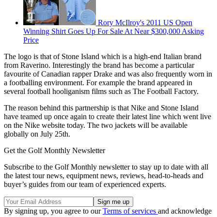
Rory McIlroy's 2011 US Open
Winning Shirt Goes Up For Sale At Near $300,000 Asking
Price
The logo is that of Stone Island which is a high-end Italian brand
from Raverino. Interestingly the brand has become a particular
favourite of Canadian rapper Drake and was also frequently worn in
a footballing environment. For example the brand appeared in
several football hooliganism films such as The Football Factory.
The reason behind this partnership is that Nike and Stone Island
have teamed up once again to create their latest line which went live
on the Nike website today. The two jackets will be available
globally on July 25th.
Get the Golf Monthly Newsletter
Subscribe to the Golf Monthly newsletter to stay up to date with all
the latest tour news, equipment news, reviews, head-to-heads and
buyer’s guides from our team of experienced experts.
By signing up, you agree to our
Terms of services
and acknowledge