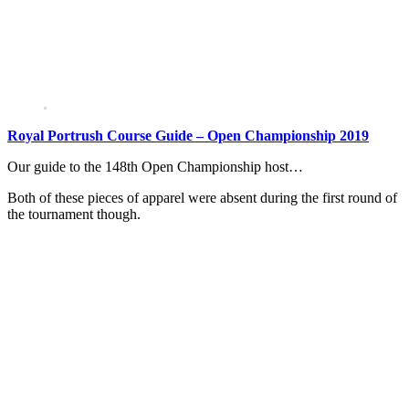
Royal Portrush Course Guide – Open Championship 2019
Our guide to the 148th Open Championship host…
Both of these pieces of apparel were absent during the first round of
the tournament though.