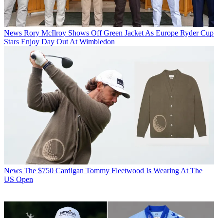
News
Rory McIlroy Shows Off Green Jacket As Europe Ryder Cup
Stars Enjoy Day Out At Wimbledon
News
The $750 Cardigan Tommy Fleetwood Is Wearing At The
US Open