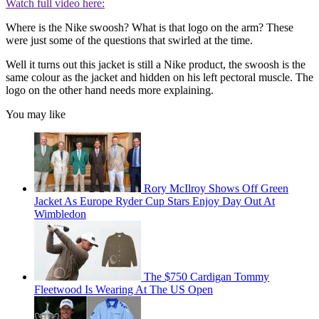
Watch full video here:
Where is the Nike swoosh? What is that logo on the arm? These
were just some of the questions that swirled at the time.
Well it turns out this jacket is still a Nike product, the swoosh is the
same colour as the jacket and hidden on his left pectoral muscle. The
logo on the other hand needs more explaining.
You may like
Rory McIlroy Shows Off Green
Jacket As Europe Ryder Cup Stars Enjoy Day Out At
Wimbledon
The $750 Cardigan Tommy
Fleetwood Is Wearing At The US Open