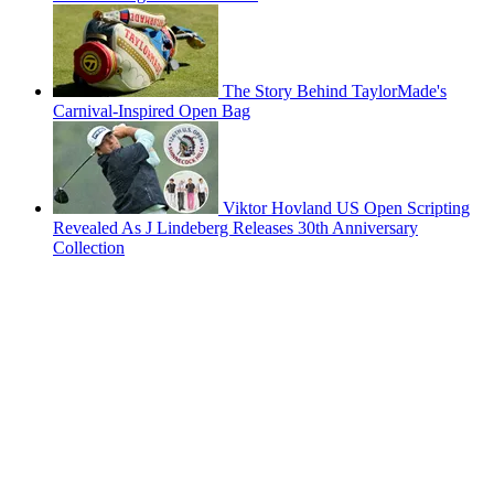
The Story Behind TaylorMade's
Carnival-Inspired Open Bag
Viktor Hovland US Open Scripting
Revealed As J Lindeberg Releases 30th Anniversary
Collection