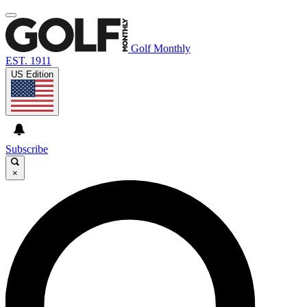
Golf Monthly
EST. 1911
US Edition
Subscribe
×