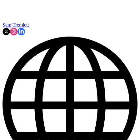
Sam Tremlett