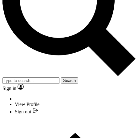
Search
Sign in
View Profile
Sign out