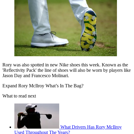
Rory was also spotted in new Nike shoes this week. Known as the
'Reflectivity Pack' the line of shoes will also be worn by players like
Jason Day and Francesco Molinari.
Expand
Rory McIlroy What’s In The Bag?
What to read next
What Drivers Has Rory McIlroy
Used Throughout The Years?