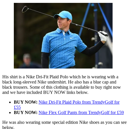
His shirt is a Nike Dri-Fit Plaid Polo which he is wearing with a
black long-sleeved Nike undershirt. He also has a blue cap and
black trousers. Some of this clothing is available to buy right now
and we have included BUY NOW links below.
BUY NOW:
Nike Dri-Fit Plaid Polo from TrendyGolf for
£55
BUY NOW:
Nike Flex Golf Pants from TrendyGolf for £59
He was also wearing some special edition Nike shoes as you can see
below.