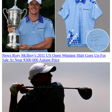
News
Rory McIlroy's 2011 US Open Winning Shirt Goes Up For
Sale At Near $300,000 Asking Price