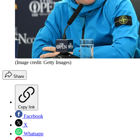
(Image credit: Getty Images)
Share
Copy link
Facebook
X
Whatsapp