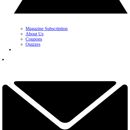
Magazine Subscription
About Us
Coupons
Quizzes