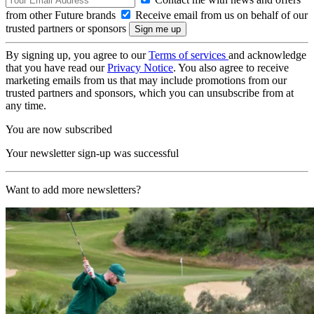
from other Future brands
Receive email from us on behalf of our
trusted partners or sponsors
By signing up, you agree to our
Terms of services
and acknowledge
that you have read our
Privacy Notice
. You also agree to receive
marketing emails from us that may include promotions from our
trusted partners and sponsors, which you can unsubscribe from at
any time.
You are now subscribed
Your newsletter sign-up was successful
Want to add more newsletters?