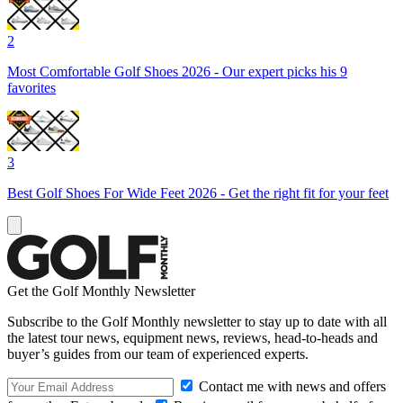
2
Most Comfortable Golf Shoes 2026 - Our expert picks his 9
favorites
3
Best Golf Shoes For Wide Feet 2026 - Get the right fit for your feet
Get the Golf Monthly Newsletter
Subscribe to the Golf Monthly newsletter to stay up to date with all
the latest tour news, equipment news, reviews, head-to-heads and
buyer’s guides from our team of experienced experts.
Contact me with news and offers