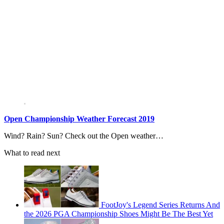
Open Championship Weather Forecast 2019
Wind? Rain? Sun? Check out the Open weather…
What to read next
FootJoy's Legend Series Returns And
the 2026 PGA Championship Shoes Might Be The Best Yet