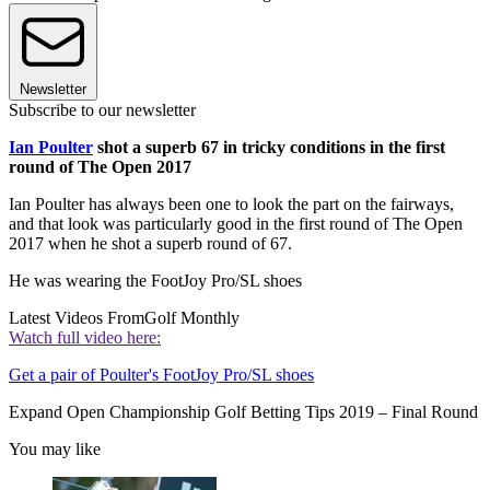
Newsletter
Subscribe to our newsletter
Ian Poulter
shot a superb 67 in tricky conditions in the first
round of The Open 2017
Ian Poulter has always been one to look the part on the fairways,
and that look was particularly good in the first round of The Open
2017 when he shot a superb round of 67.
He was wearing the FootJoy Pro/SL shoes
Latest Videos From
Golf Monthly
Watch full video here:
Get a pair of Poulter's FootJoy Pro/SL shoes
Expand
Open Championship Golf Betting Tips 2019 – Final Round
You may like