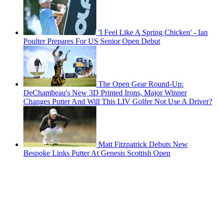
'I Feel Like A Spring Chicken' - Ian
Poulter Prepares For US Senior Open Debut
The Open Gear Round-Up:
DeChambeau's New 3D Printed Irons, Major Winner
Changes Putter And Will This LIV Golfer Not Use A Driver?
Matt Fitzpatrick Debuts New
Bespoke Links Putter At Genesis Scottish Open