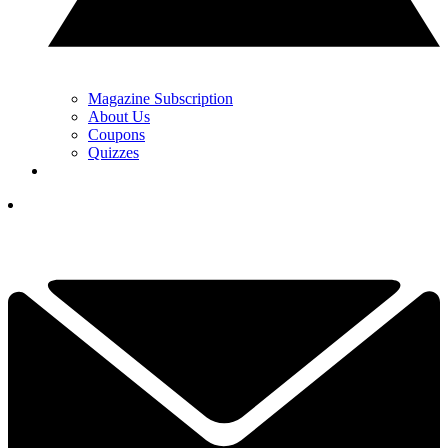
Magazine Subscription
About Us
Coupons
Quizzes