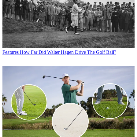
Features
How Far Did Walter Hagen Drive The Golf Ball?