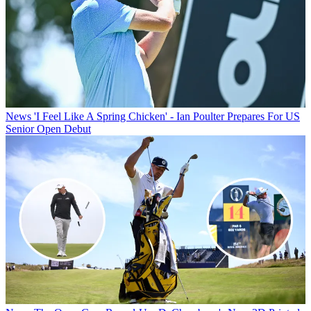
News
'I Feel Like A Spring Chicken' - Ian Poulter Prepares For US
Senior Open Debut