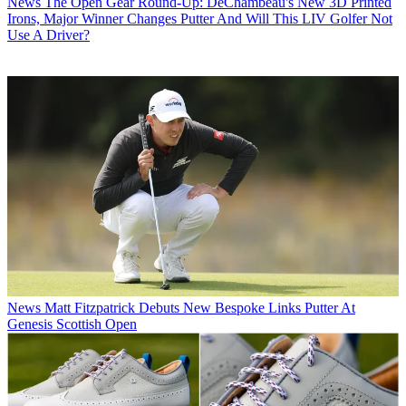
News
The Open Gear Round-Up: DeChambeau's New 3D Printed
Irons, Major Winner Changes Putter And Will This LIV Golfer Not
Use A Driver?
News
Matt Fitzpatrick Debuts New Bespoke Links Putter At
Genesis Scottish Open