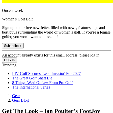
Once a week
Women's Golf Edit
Sign up to our free newsletter, filled with news, features, tips and
best buys surrounding the world of women’s golf. If you’re a female
golfer, you won’t want to miss out!
Subscribe +
An account already exists for this email address, please log in.
Trending
LIV Golf Secures 'Lead Investor' For 2027
The Great Golf Shaft Lie
8 Things We'd Outlaw From Pro Golf
The International Series
Gear
Gear Blog
Get The Look – Ian Poulter's FootJoy