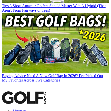
Tips
3 Shots Amateur Golfers Should Master With A Hybrid (That
Aren't From Fairways or Tees)
Buying Advice
Need A New Golf Bag In 2026? I've Picked Out
My Favorites Across Five Categories
About us