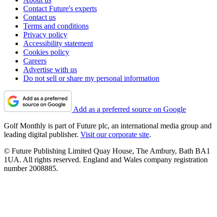
Contact Future's experts
Contact us
Terms and conditions
Privacy policy
Accessibility statement
Cookies policy
Careers
Advertise with us
Do not sell or share my personal information
Add as a preferred source on Google
Golf Monthly is part of Future plc, an international media group and
leading digital publisher.
Visit our corporate site
.
© Future Publishing Limited Quay House, The Ambury, Bath BA1
1UA. All rights reserved. England and Wales company registration
number 2008885.