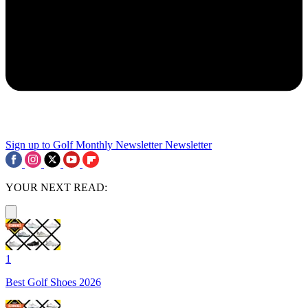
Sign up to Golf Monthly Newsletter
Newsletter
YOUR NEXT READ:
1
Best Golf Shoes 2026