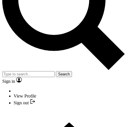
Search
Sign in
View Profile
Sign out