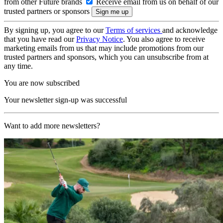
from other Future brands
Receive email from us on behalf of our
trusted partners or sponsors
By signing up, you agree to our
Terms of services
and acknowledge
that you have read our
Privacy Notice
. You also agree to receive
marketing emails from us that may include promotions from our
trusted partners and sponsors, which you can unsubscribe from at
any time.
You are now subscribed
Your newsletter sign-up was successful
Want to add more newsletters?