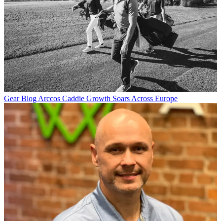
Gear Blog
Arccos Caddie Growth Soars Across Europe