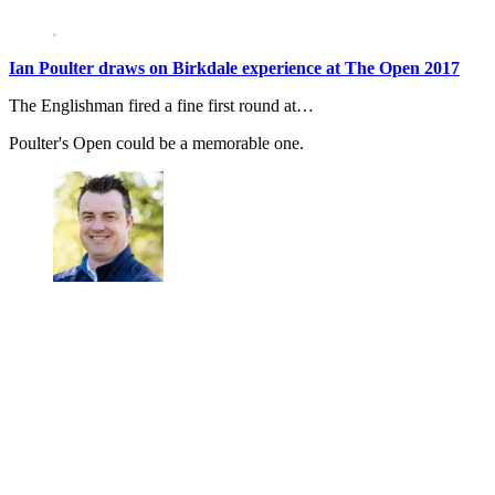
Ian Poulter draws on Birkdale experience at The Open 2017
The Englishman fired a fine first round at…
Poulter's Open could be a memorable one.