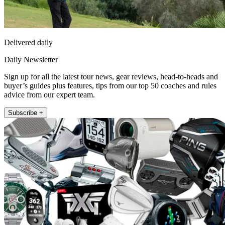
Delivered daily
Daily Newsletter
Sign up for all the latest tour news, gear reviews, head-to-heads and
buyer’s guides plus features, tips from our top 50 coaches and rules
advice from our expert team.
Subscribe +