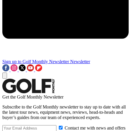
Sign up to Golf Monthly Newsletter
Newsletter
Get the Golf Monthly Newsletter
Subscribe to the Golf Monthly newsletter to stay up to date with all
the latest tour news, equipment news, reviews, head-to-heads and
buyer’s guides from our team of experienced experts.
Contact me with news and offers