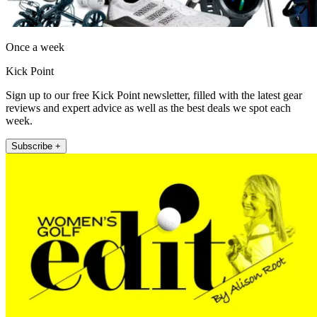
Once a week
Kick Point
Sign up to our free Kick Point newsletter, filled with the latest gear
reviews and expert advice as well as the best deals we spot each
week.
Subscribe +