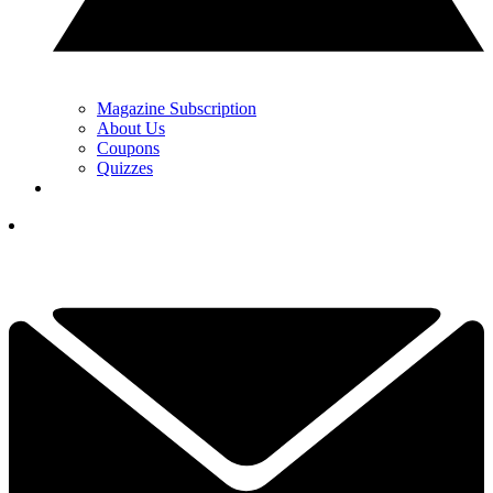
Magazine Subscription
About Us
Coupons
Quizzes