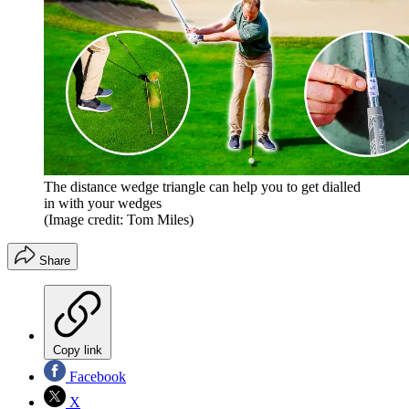
The distance wedge triangle can help you to get dialled
in with your wedges
(Image credit: Tom Miles)
Share
Copy link
Facebook
X