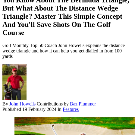
You Know About The Bermuda Triangle,
But What About The Distance Wedge
Triangle? Master This Simple Concept
And You'll Save Shots On The Golf
Course
Golf Monthly Top 50 Coach John Howells explains the distance
wedge triangle and how it can help you get dialled in from 100
yards
By
John Howells
Contributions by
Baz Plummer
Published
19 February 2024
In
Features