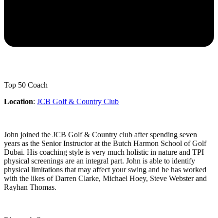
Top 50 Coach
Location
:
JCB Golf & Country Club
John joined the JCB Golf & Country club after spending seven
years as the Senior Instructor at the Butch Harmon School of Golf
Dubai. His coaching style is very much holistic in nature and TPI
physical screenings are an integral part. John is able to identify
physical limitations that may affect your swing and he has worked
with the likes of Darren Clarke, Michael Hoey, Steve Webster and
Rayhan Thomas.