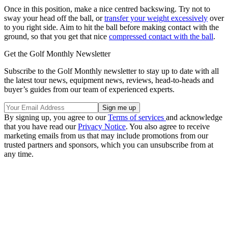
Once in this position, make a nice centred backswing. Try not to
sway your head off the ball, or
transfer your weight excessively
over
to you right side. Aim to hit the ball before making contact with the
ground, so that you get that nice
compressed contact with the ball
.
Get the Golf Monthly Newsletter
Subscribe to the Golf Monthly newsletter to stay up to date with all
the latest tour news, equipment news, reviews, head-to-heads and
buyer’s guides from our team of experienced experts.
By signing up, you agree to our
Terms of services
and acknowledge
that you have read our
Privacy Notice
. You also agree to receive
marketing emails from us that may include promotions from our
trusted partners and sponsors, which you can unsubscribe from at
any time.