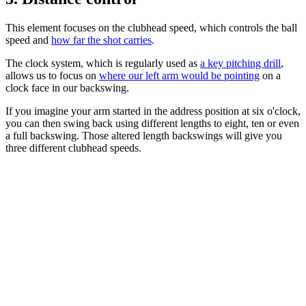
This element focuses on the clubhead speed, which controls the ball
speed and
how far the shot carries
.
The clock system, which is regularly used as
a key pitching drill
,
allows us to focus on
where our left arm would be pointing
on a
clock face in our backswing.
If you imagine your arm started in the address position at six o'clock,
you can then swing back using different lengths to eight, ten or even
a full backswing. Those altered length backswings will give you
three different clubhead speeds.