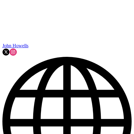
John Howells