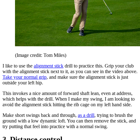
(Image credit: Tom Miles)
I like to use the
alignment stick
drill to practice this. Grip your club
with the alignment stick next to it, as you can see in the video above.
Take your normal grip
, and make sure the alignment stick is just
outside your left hip.
This invokes a nice amount of forward shaft lean, even at address,
which helps with the drill. When I make my swing, I am looking to
avoid the alignment stick hitting the rib cage on my left hand side.
Make short swings back and through,
as a drill
, trying to brush the
ground with a low dynamic loft. You can then remove the stick, and
try putting that feel into practice with a normal swing.
3. Distance control