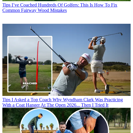
Tips
I’ve Coached Hundreds Of Golfers: This Is How To Fix
Common Fairway Wood Mistakes
Tips
I Asked a Top Coach Why Wyndham Clark Was Practicing
With a Coat Hanger At The Open 2026... Then I Tried It