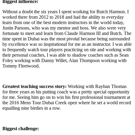
Biggest influence:
Without a doubt the six years I spent working for Butch Harmon. I
worked there from 2012 to 2018 and had the ability to everyday
learn from one of the best modern instructors in the world today,
Justin Parsons, who was my mentor and boss. We also were very
fortunate to meet and learn from Claude Harmon III and Butch. The
time spent in Dubai was the most pivotal because being surrounded
by excellence was so inspirational for me as an instructor. I was able
to frequently watch tour players practicing on site and working with
their personal coaches, I was able to shadow coaches such as Sean
Foley working with Danny Willet, Alan Thompson working with
Tommy Fleetwood.
Greatest teaching success story:
Working with Rayhan Thomas
for three years as his putting coach was a pretty special opportunity
for me. Seeing him go on to win his first professional tournament at
the 2016 Mens Tour Dubai Creek open where he set a world record
equalling nine birdies in a row.
Biggest challenge: