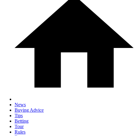
News
Buying Advice
Tips
Betting
Tour
Rules