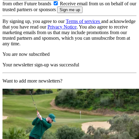
from other Future brands
Receive email from us on behalf of our
trusted partners or sponsors
By signing up, you agree to our
Terms of services
and acknowledge
that you have read our
Privacy Notice
. You also agree to receive
marketing emails from us that may include promotions from our
trusted partners and sponsors, which you can unsubscribe from at
any time.
You are now subscribed
Your newsletter sign-up was successful
Want to add more newsletters?