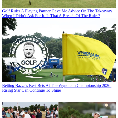
Golf Rules
A Playing Partner Gave Me Advice On The Takeaway
When I Didn’t Ask For It. Is That A Breach Of The Rules?
Betting
Bazza's Best Bets At The Wyndham Championship 2026:
Rising Star Can Continue To Shine