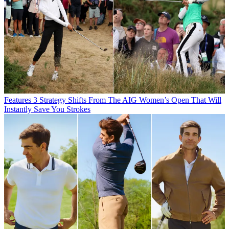
Features
3 Strategy Shifts From The AIG Women’s Open That Will
Instantly Save You Strokes