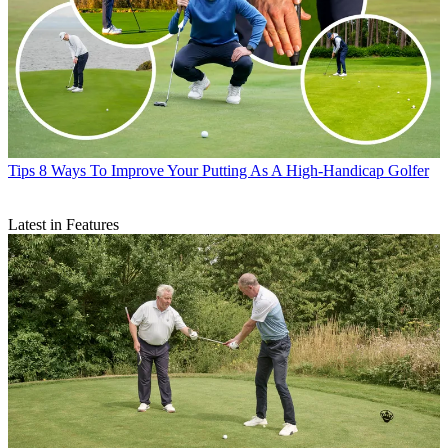
Tips
8 Ways To Improve Your Putting As A High-Handicap Golfer
Latest in Features