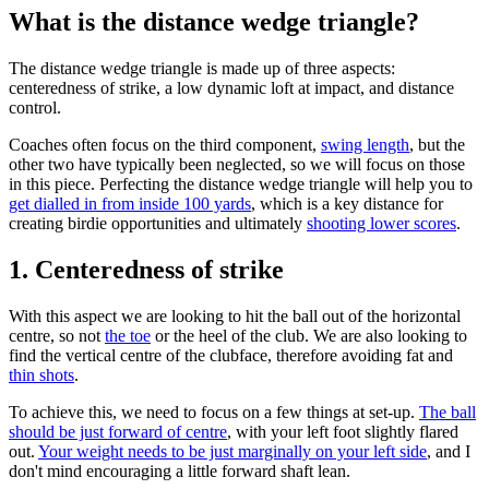
What is the distance wedge triangle?
The distance wedge triangle is made up of three aspects:
centeredness of strike, a low dynamic loft at impact, and distance
control.
Coaches often focus on the third component,
swing length
, but the
other two have typically been neglected, so we will focus on those
in this piece. Perfecting the distance wedge triangle will help you to
get dialled in from inside 100 yards
, which is a key distance for
creating birdie opportunities and ultimately
shooting lower scores
.
1. Centeredness of strike
With this aspect we are looking to hit the ball out of the horizontal
centre, so not
the toe
or the heel of the club. We are also looking to
find the vertical centre of the clubface, therefore avoiding fat and
thin shots
.
To achieve this, we need to focus on a few things at set-up.
The ball
should be just forward of centre
, with your left foot slightly flared
out.
Your weight needs to be just marginally on your left side
, and I
don't mind encouraging a little forward shaft lean.