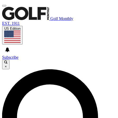
Golf Monthly
EST. 1911
US Edition
Subscribe
×