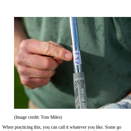
(Image credit: Tom Miles)
When practicing this, you can call it whatever you like. Some go