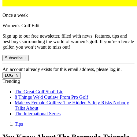
Once a week
Women's Golf Edit
Sign up to our free newsletter, filled with news, features, tips and
best buys surrounding the world of women’s golf. If you’re a female
golfer, you won’t want to miss out!
Subscribe +
An account already exists for this email address, please log in.
Trending
The Great Golf Shaft Lie
8 Things We'd Outlaw From Pro Golf
Male vs Female Golfers: The Hidden Safety Risks Nobody
Talks About
The International Series
Tips