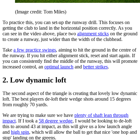
(Image credit: Tom Miles)
To practice this, you can set-up the runway drill. This focuses on
getting the club to land in the horizontal position correctly. As you
can see in the video above, place two
alignment sticks
on the ground
to create a runway, just wider than the width of the clubhead.
Take
a few practice swings
, aiming to hit the ground in the centre of
the runway. If you hit either alignment stick, reset and start again. If
you can consistently find the middle of the runway, this will promote
increased control, an
optimal launch
and
better strikes
.
2. Low dynamic loft
The second aspect of the triangle is creating that lovely low dynamic
loft. The best players de-loft their wedge shots around 15 degrees
from roughly 70 yards.
We are trying to make sure we have
plenty of shaft lean through
impact
. If I took a
58 degree wedge
, I would be looking to de-loft
this to around 43 at impact, as this will give us a low launch angle
and
high spin
, which will allow the ball to get that nice 'one hop and
stop' landing on the greens.