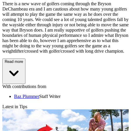
There is a new wave of golfers coming through the Bryson
DeChambeau era and I am cautious about how many young golfers
will attempt to play the game the same way as he does over the
coming 10 years. We could see a lot of young talented golfers fall by
the wayside either through injury or not being able to move the same
way that Bryson does. I am really supportive of golfers pushing the
boundaries of human physical performance so I admire what Bryson
has been able to do, however I am apprehensive as to what this
might be doing to the way young golfers see the game as a
weightlifter/crossed with golfer/crossed with long drive champion.
Read more
With contributions from
Baz Plummer
Staff Writer
Latest in Tips