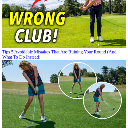
Tips
5 Avoidable Mistakes That Are Ruining Your Round (And
What To Do Instead)