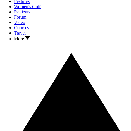
Features
Women's Golf
Reviews
Forum
Video
Courses
Travel
More