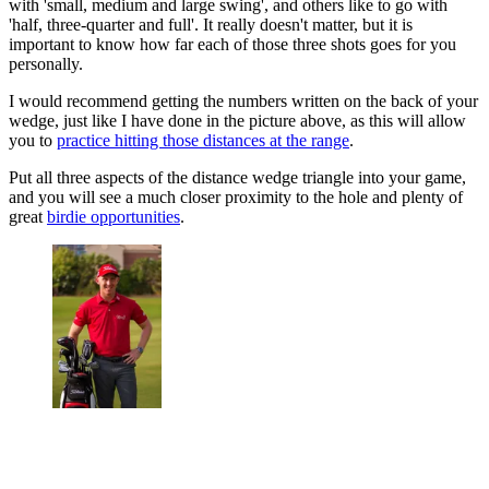
with 'small, medium and large swing', and others like to go with
'half, three-quarter and full'. It really doesn't matter, but it is
important to know how far each of those three shots goes for you
personally.
I would recommend getting the numbers written on the back of your
wedge, just like I have done in the picture above, as this will allow
you to
practice hitting those distances at the range
.
Put all three aspects of the distance wedge triangle into your game,
and you will see a much closer proximity to the hole and plenty of
great
birdie opportunities
.