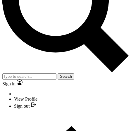
Search
Sign in
View Profile
Sign out