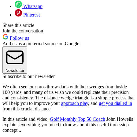
Whatsapp
Pinterest
Share this article
Join the conversation
Follow us
Add us as a preferred source on Google
Newsletter
Subscribe to our newsletter
We often see tour pros throw darts with their wedges from inside
100 yards, and many of us wish we could replicate their precision
and consistency. The distance wedge triangle is a simple process that
will help you to improve your
approach play
, and
get you dialled in
from this crucial distance.
In this article and video,
Golf Monthly Top 50 Coach
John Howells
explains everything you need to know about this useful three-step
concept...