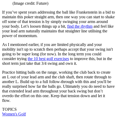
(Image credit: Future)
If you’ve spent years addressing the ball like Frankenstein in a bid to
maintain this poker straight arm, then one way you can start to shake
off some of that tension is by simply swinging your arms around
your body. Let’s loosen things up a bit,
find the rhythm
and feel like
your lead arm naturally maintains that straighter line utilising the
power of momentum.
As I mentioned earlier, if you are limited physically and your
mobility isn't up to scratch then perhaps accept that your swing isn't
going to be super long (for now). In the long term you could
consider trying
the 10 best golf exercises
to improve this, but in the
short term just take that 3/4 swing and own it.
Practice hitting balls on the range, working the club back to create
an L out of your lead arm and the club shaft, then rotate through to
another L. Build up to a full follow-through with this and you'll be
really surprised how far the balls go. Ultimately you do need to have
that extended lead arm throughout your back swing but don’t
overdo the effort on this one. Keep that tension down and let it
flow.
TOPICS
Women's Golf