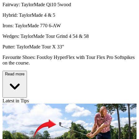
Fairway: TaylorMade Qi10 5wood
Hybrid: TaylorMade 4 & 5
Irons: TaylorMade 770 6-AW
Wedges: TaylorMade Tour Grind 4 54 & 58
Putter: TaylorMade Tour X 33"
Favourite Shoes: FootJoy HyperFlex with Tour Flex Pro Softspikes
on the course.
Read more
Latest in Tips