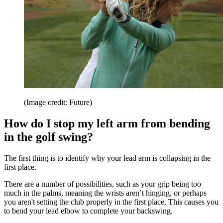
(Image credit: Future)
How do I stop my left arm from bending
in the golf swing?
The first thing is to identify why your lead arm is collapsing in the
first place.
There are a number of possibilities, such as your grip being too
much in the palms, meaning the wrists aren’t hinging, or perhaps
you aren't setting the club properly in the first place. This causes you
to bend your lead elbow to complete your backswing.