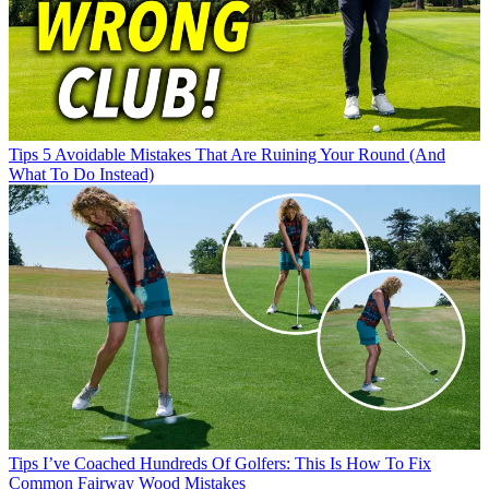
Tips
5 Avoidable Mistakes That Are Ruining Your Round (And
What To Do Instead)
Tips
I’ve Coached Hundreds Of Golfers: This Is How To Fix
Common Fairway Wood Mistakes