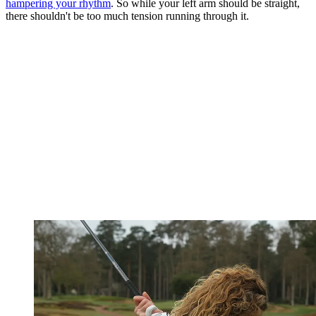
hampering your rhythm
. So while your left arm should be straight,
there shouldn't be too much tension running through it.