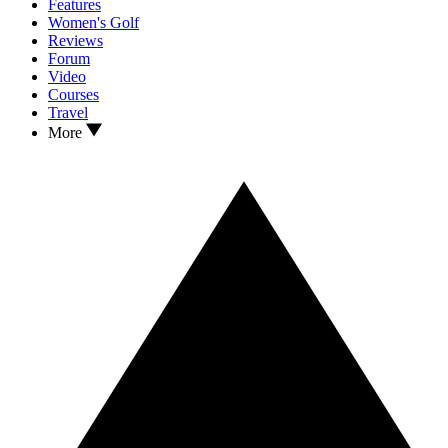
Features
Women's Golf
Reviews
Forum
Video
Courses
Travel
More