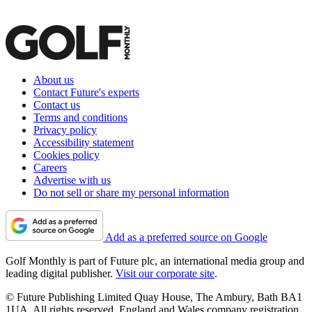
About us
Contact Future's experts
Contact us
Terms and conditions
Privacy policy
Accessibility statement
Cookies policy
Careers
Advertise with us
Do not sell or share my personal information
Add as a preferred source on Google
Golf Monthly is part of Future plc, an international media group and
leading digital publisher.
Visit our corporate site
.
© Future Publishing Limited Quay House, The Ambury, Bath BA1
1UA. All rights reserved. England and Wales company registration