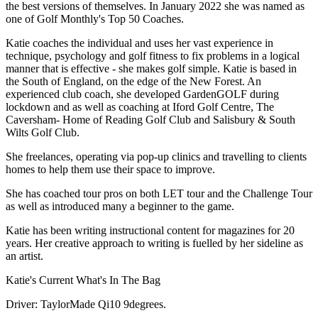
the best versions of themselves. In January 2022 she was named as
one of Golf Monthly's Top 50 Coaches.
Katie coaches the individual and uses her vast experience in
technique, psychology and golf fitness to fix problems in a logical
manner that is effective - she makes golf simple. Katie is based in
the South of England, on the edge of the New Forest. An
experienced club coach, she developed GardenGOLF during
lockdown and as well as coaching at Iford Golf Centre, The
Caversham- Home of Reading Golf Club and Salisbury & South
Wilts Golf Club.
She freelances, operating via pop-up clinics and travelling to clients
homes to help them use their space to improve.
She has coached tour pros on both LET tour and the Challenge Tour
as well as introduced many a beginner to the game.
Katie has been writing instructional content for magazines for 20
years. Her creative approach to writing is fuelled by her sideline as
an artist.
Katie's Current What's In The Bag
Driver: TaylorMade Qi10 9degrees.