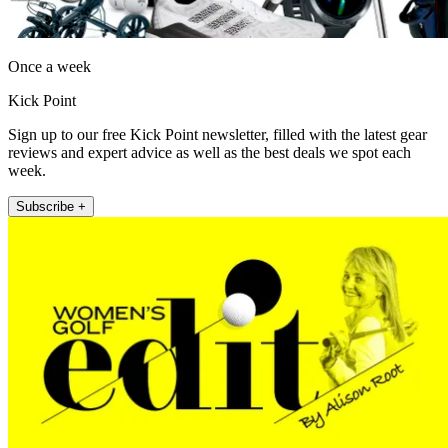
Once a week
Kick Point
Sign up to our free Kick Point newsletter, filled with the latest gear
reviews and expert advice as well as the best deals we spot each
week.
Subscribe +