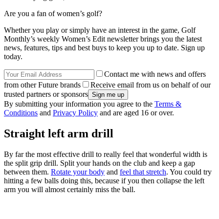
Are you a fan of women’s golf?
Whether you play or simply have an interest in the game, Golf
Monthly’s weekly Women’s Edit newsletter brings you the latest
news, features, tips and best buys to keep you up to date. Sign up
today.
Contact me with news and offers
from other Future brands
Receive email from us on behalf of our
trusted partners or sponsors
By submitting your information you agree to the
Terms &
Conditions
and
Privacy Policy
and are aged 16 or over.
Straight left arm drill
By far the most effective drill to really feel that wonderful width is
the split grip drill. Split your hands on the club and keep a gap
between them.
Rotate your body
and
feel that stretch
. You could try
hitting a few balls doing this, because if you then collapse the left
arm you will almost certainly miss the ball.