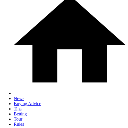
News
Buying Advice
Tips
Betting
Tour
Rules