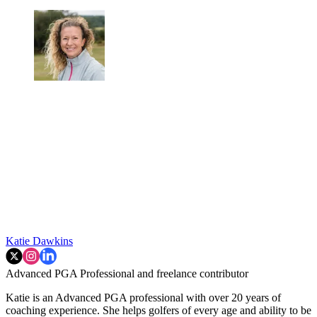
Katie Dawkins
Advanced PGA Professional and freelance contributor
Katie is an Advanced PGA professional with over 20 years of
coaching experience. She helps golfers of every age and ability to be