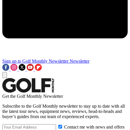
Sign up to Golf Monthly Newsletter
Newsletter
Get the Golf Monthly Newsletter
Subscribe to the Golf Monthly newsletter to stay up to date with all
the latest tour news, equipment news, reviews, head-to-heads and
buyer’s guides from our team of experienced experts.
Contact me with news and offers