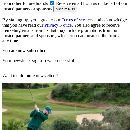
from other Future brands
Receive email from us on behalf of our
trusted partners or sponsors
By signing up, you agree to our
Terms of services
and acknowledge
that you have read our
Privacy Notice
. You also agree to receive
marketing emails from us that may include promotions from our
trusted partners and sponsors, which you can unsubscribe from at
any time.
You are now subscribed
Your newsletter sign-up was successful
Want to add more newsletters?