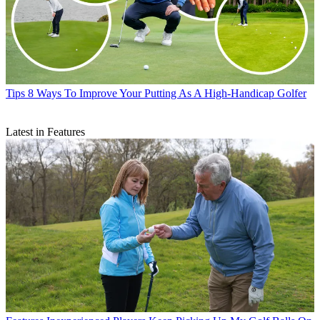
Tips
8 Ways To Improve Your Putting As A High-Handicap Golfer
Latest in Features