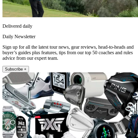
Delivered daily
Daily Newsletter
Sign up for all the latest tour news, gear reviews, head-to-heads and
buyer’s guides plus features, tips from our top 50 coaches and rules
advice from our expert team.
Subscribe +