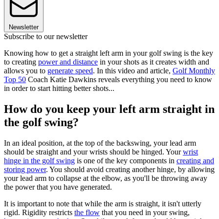
Newsletter
Subscribe to our newsletter
Knowing how to get a straight left arm in your golf swing is the key
to creating
power and distance
in your shots as it creates width and
allows you to
generate speed
. In this video and article,
Golf Monthly
Top 50
Coach Katie Dawkins reveals everything you need to know
in order to start hitting better shots...
How do you keep your left arm straight in
the golf swing?
In an ideal position, at the top of the backswing, your lead arm
should be straight and your wrists should be hinged. Your
wrist
hinge in the golf swing
is one of the key components in
creating and
storing power
. You should avoid creating another hinge, by allowing
your lead arm to collapse at the elbow, as you'll be throwing away
the power that you have generated.
It is important to note that while the arm is straight, it isn't utterly
rigid. Rigidity restricts
the flow
that you need in your swing,