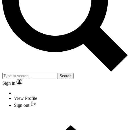
Search
Sign in
View Profile
Sign out