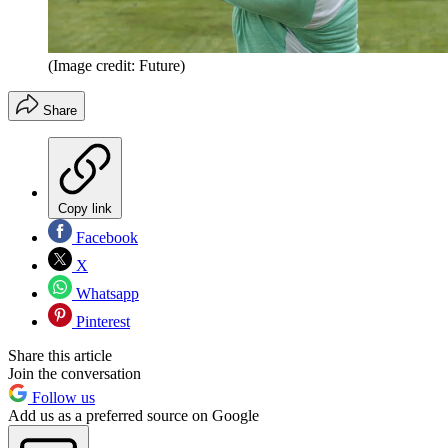
(Image credit: Future)
Share
Copy link
Facebook
X
Whatsapp
Pinterest
Share this article
Join the conversation
Follow us
Add us as a preferred source on Google