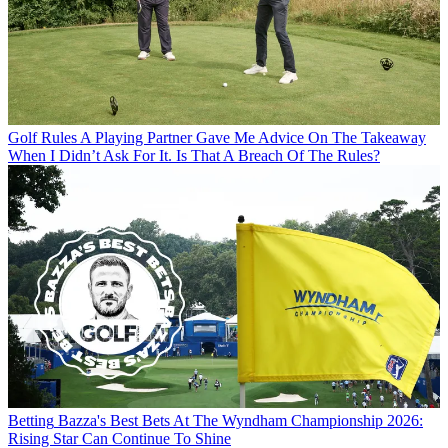
Golf Rules
A Playing Partner Gave Me Advice On The Takeaway
When I Didn’t Ask For It. Is That A Breach Of The Rules?
Betting
Bazza's Best Bets At The Wyndham Championship 2026:
Rising Star Can Continue To Shine