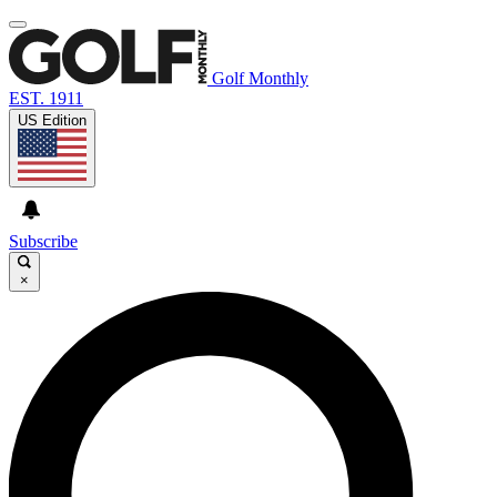
Golf Monthly
EST. 1911
US Edition
Subscribe
×