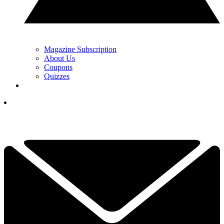
Magazine Subscription
About Us
Coupons
Quizzes