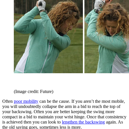
(Image credit: Future)
Often
poor mobility
can be the cause. If you aren’t the most mobile,
you will undoubtedly collapse the arm in a bid to reach the top of
your backswing. Often you are better keeping the swing more
compact in a bid to maintain your wrist hinge. Once that consistency
is achieved then you can look to
lengthen the backswing
again. As
the old saying goes, sometimes less is more.