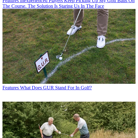
Features
Inexperienced Players Keep Picking Up My Golf Balls On
The Course. The Solution Is Staring Us In The Face
Features
What Does GUR Stand For In Golf?