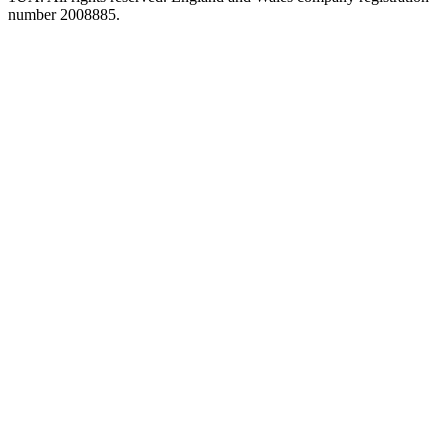
number 2008885.