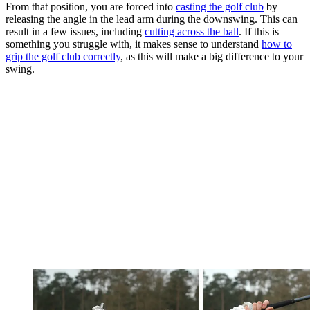
From that position, you are forced into
casting the golf club
by
releasing the angle in the lead arm during the downswing. This can
result in a few issues, including
cutting across the ball
. If this is
something you struggle with, it makes sense to understand
how to
grip the golf club correctly
, as this will make a big difference to your
swing.