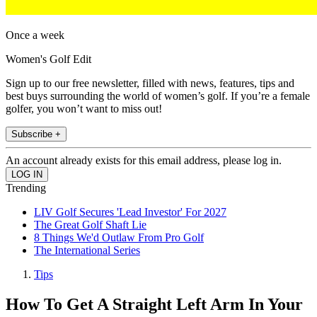
Once a week
Women's Golf Edit
Sign up to our free newsletter, filled with news, features, tips and
best buys surrounding the world of women’s golf. If you’re a female
golfer, you won’t want to miss out!
Subscribe +
An account already exists for this email address, please log in.
Trending
LIV Golf Secures 'Lead Investor' For 2027
The Great Golf Shaft Lie
8 Things We'd Outlaw From Pro Golf
The International Series
Tips
How To Get A Straight Left Arm In Your