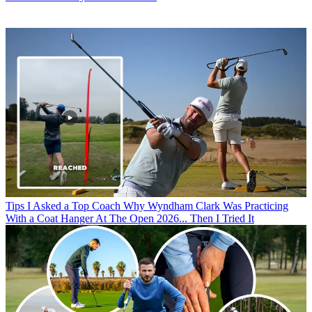
Tips
I Asked a Top Coach Why Wyndham Clark Was Practicing
With a Coat Hanger At The Open 2026... Then I Tried It