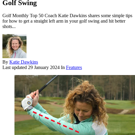
Golf Swing
Golf Monthly Top 50 Coach Katie Dawkins shares some simple tips
for how to get a straight left arm in your golf swing and hit better
shots...
By
Katie Dawkins
Last updated
29 January 2024
In
Features