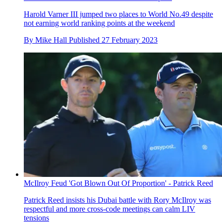
Harold Varner III jumped two places to World No.49 despite
not earning world ranking points at the weekend
By
Mike Hall
Published
27 February 2023
McIlroy Feud 'Got Blown Out Of Proportion' - Patrick Reed
Patrick Reed insists his Dubai battle with Rory McIlroy was
respectful and more cross-code meetings can calm LIV
tensions