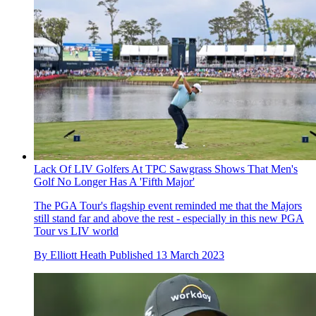
Lack Of LIV Golfers At TPC Sawgrass Shows That Men's
Golf No Longer Has A 'Fifth Major'
The PGA Tour's flagship event reminded me that the Majors
still stand far and above the rest - especially in this new PGA
Tour vs LIV world
By
Elliott Heath
Published
13 March 2023