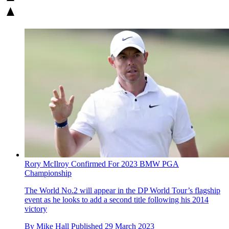
Rory McIlroy Confirmed For 2023 BMW PGA
Championship
The World No.2 will appear in the DP World Tour’s flagship
event as he looks to add a second title following his 2014
victory
By
Mike Hall
Published
29 March 2023