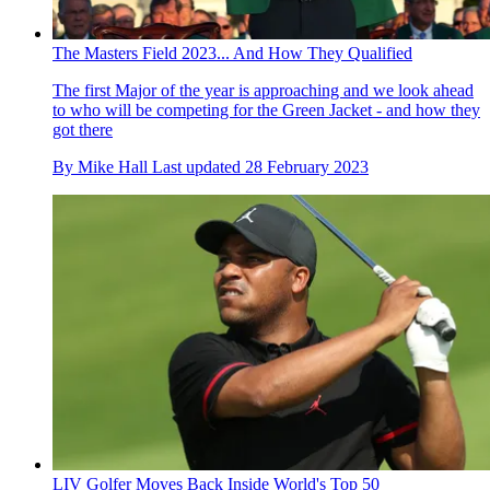
The Masters Field 2023... And How They Qualified
The first Major of the year is approaching and we look ahead
to who will be competing for the Green Jacket - and how they
got there
By
Mike Hall
Last updated
28 February 2023
LIV Golfer Moves Back Inside World's Top 50