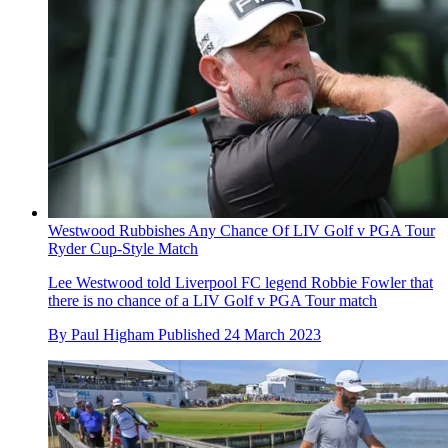
Westwood Rubbishes Any Chance Of LIV Golf v PGA Tour
Ryder Cup-Style Match
Lee Westwood told Liverpool FC legend Robbie Fowler that
there is no chance of a LIV Golf v PGA Tour match
By
Paul Higham
Published
24 March 2023