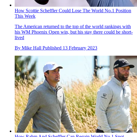
How Scottie Scheffler Could Lose The World No.1 Position
This Week
The American returned to the top of the world rankings with
his WM Phoenix Open win, but his stay there could be short-
lived
By
Mike Hall
Published
13 February 2023
How Rahm And Scheffler Can Regain World No.1 Spot