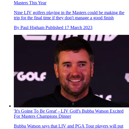
Masters This Year
Nine LIV golfers playing in the Masters could be making the
trip for the final time if they don't manage a good finish
By
Paul Higham
Published
17 March 2023
'It's Going To Be Great' - LIV Golf's Bubba Watson Excited
For Masters Champions Dinner
Bubba Watson says that LIV and PGA Tour players will put