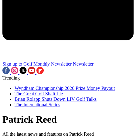
Sign up to Golf Monthly Newsletter
Newsletter
Trending
Wyndham Championship 2026 Prize Money Payout
The Great Golf Shaft Lie
Brian Rolapp Shuts Down LIV Golf Talks
The International Series
Patrick Reed
All the latest news and features on Patrick Reed