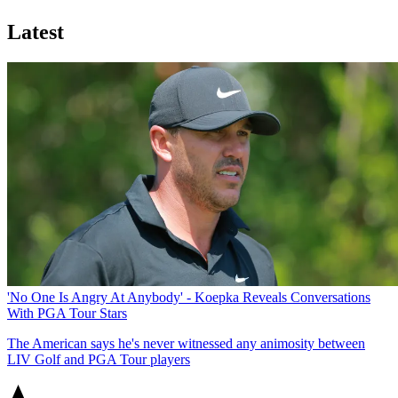
Latest
'No One Is Angry At Anybody' - Koepka Reveals Conversations
With PGA Tour Stars
The American says he's never witnessed any animosity between
LIV Golf and PGA Tour players