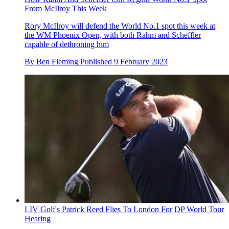
From McIlroy This Week
Rory McIlroy will defend the World No.1 spot this week at
the WM Phoenix Open, with both Rahm and Scheffler
capable of dethroning him
By
Ben Fleming
Published
9 February 2023
LIV Golf's Patrick Reed Flies To London For DP World Tour
Hearing