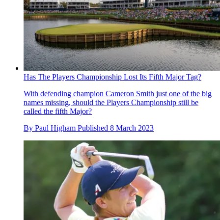
Has The Players Championship Lost Its Fifth Major Tag?
With defending champion Cameron Smith just one of the big
names missing, should the Players Championship still be
called the fifth Major?
By
Paul Higham
Published
8 March 2023