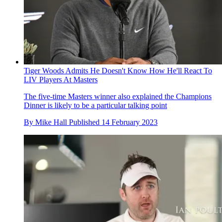
Tiger Woods Admits He Doesn't Know How He'll React To
LIV Players At Masters
The five-time Masters winner also explained the Champions
Dinner is likely to be a particular talking point
By
Mike Hall
Published
14 February 2023