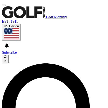
Golf Monthly
EST. 1911
US Edition
Subscribe
×