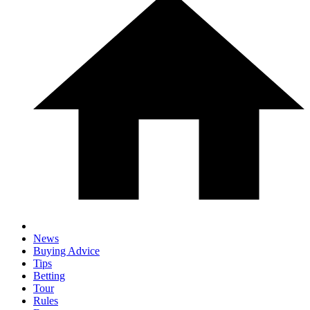
News
Buying Advice
Tips
Betting
Tour
Rules