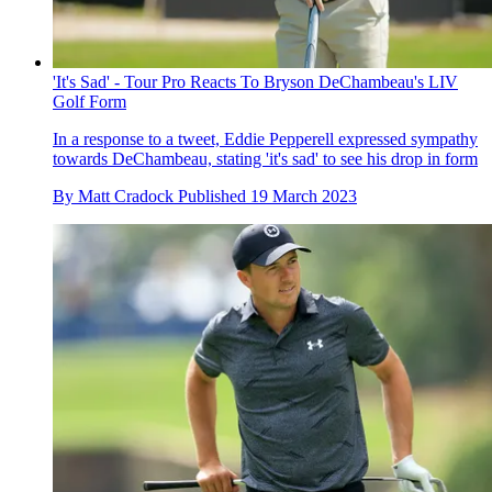
'It's Sad' - Tour Pro Reacts To Bryson DeChambeau's LIV
Golf Form
In a response to a tweet, Eddie Pepperell expressed sympathy
towards DeChambeau, stating 'it's sad' to see his drop in form
By
Matt Cradock
Published
19 March 2023