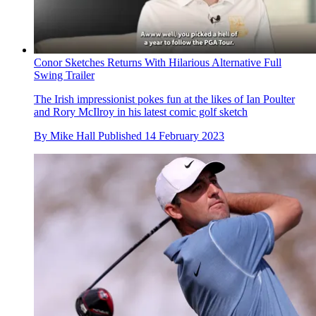
Conor Sketches Returns With Hilarious Alternative Full
Swing Trailer
The Irish impressionist pokes fun at the likes of Ian Poulter
and Rory McIlroy in his latest comic golf sketch
By
Mike Hall
Published
14 February 2023