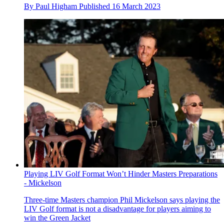
By
Paul Higham
Published
16 March 2023
Playing LIV Golf Format Won’t Hinder Masters Preparations
- Mickelson
Three-time Masters champion Phil Mickelson says playing the
LIV Golf format is not a disadvantage for players aiming to
win the Green Jacket