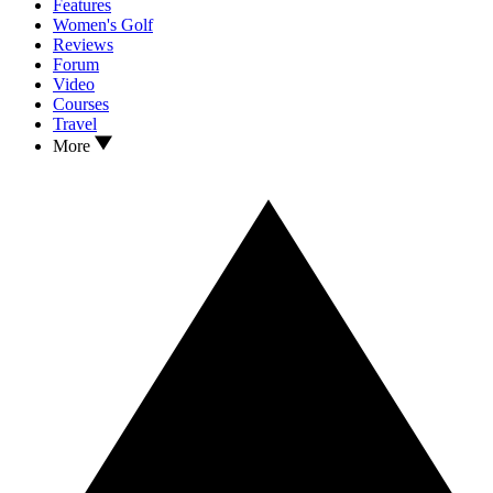
Features
Women's Golf
Reviews
Forum
Video
Courses
Travel
More