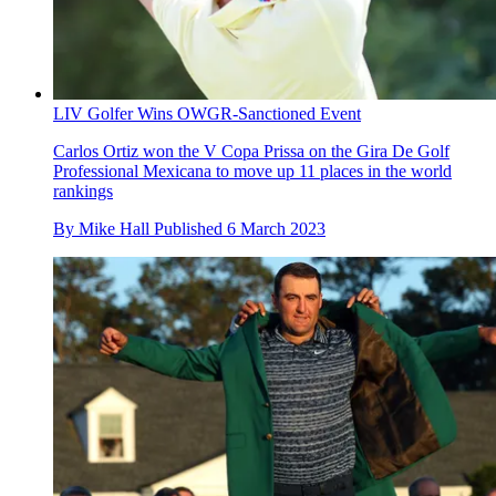
LIV Golfer Wins OWGR-Sanctioned Event
Carlos Ortiz won the V Copa Prissa on the Gira De Golf
Professional Mexicana to move up 11 places in the world
rankings
By
Mike Hall
Published
6 March 2023