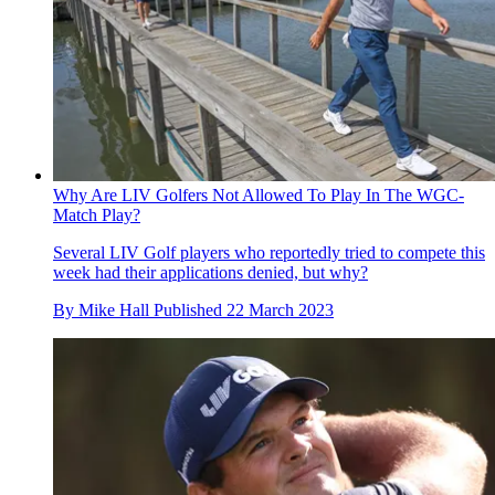
Why Are LIV Golfers Not Allowed To Play In The WGC-
Match Play?
Several LIV Golf players who reportedly tried to compete this
week had their applications denied, but why?
By
Mike Hall
Published
22 March 2023