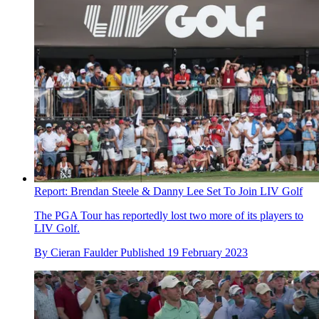
Report: Brendan Steele & Danny Lee Set To Join LIV Golf
The PGA Tour has reportedly lost two more of its players to
LIV Golf.
By
Cieran Faulder
Published
19 February 2023