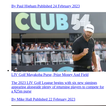
By
Paul Higham
Published
24 February 2023
LIV Golf Mayakoba Purse, Prize Money And Field
The 2023 LIV Golf League begins with six new signings
appearing alongside plenty of returning players to compete for
a $25m purse
By
Mike Hall
Published
22 February 2023