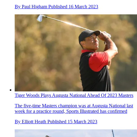
By
Paul Higham
Published
16 March 2023
Tiger Woods Plays Augusta National Ahead Of 2023 Masters
The five-time Masters champion was at Augusta National last
week for a practice round, Sports Illustrated has confirmed
By
Elliott Heath
Published
15 March 2023