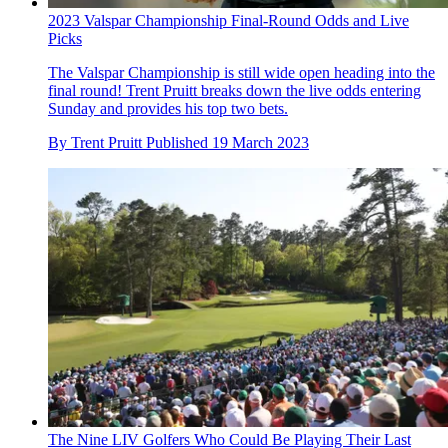
2023 Valspar Championship Final-Round Odds and Live
Picks
The Valspar Championship is still wide open heading into the
final round! Trent Pruitt breaks down the live odds entering
Sunday and provides his top two bets.
By
Trent Pruitt
Published
19 March 2023
The Nine LIV Golfers Who Could Be Playing Their Last