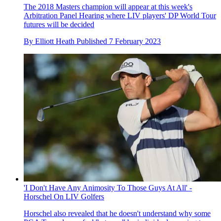
The 2018 Masters champion will appear at this week's
Arbitration Panel Hearing where LIV players' DP World Tour
futures will be decided
By
Elliott Heath
Published
7 February 2023
'I Don't Have Any Animosity To Those Guys At All' -
Horschel On LIV Golfers
Horschel also revealed that he doesn't understand why some