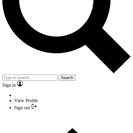
Search
Sign in
View Profile
Sign out