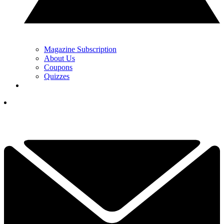
Magazine Subscription
About Us
Coupons
Quizzes