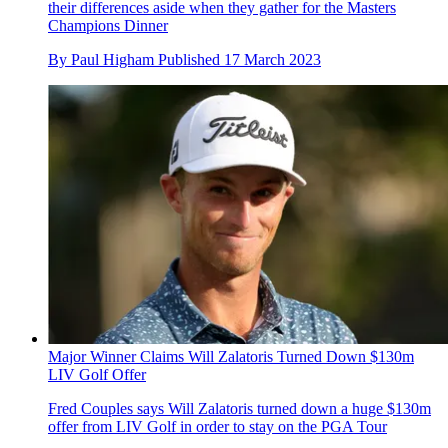
their differences aside when they gather for the Masters
Champions Dinner
By
Paul Higham
Published
17 March 2023
Major Winner Claims Will Zalatoris Turned Down $130m
LIV Golf Offer
Fred Couples says Will Zalatoris turned down a huge $130m
offer from LIV Golf in order to stay on the PGA Tour