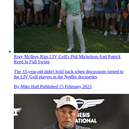
Rory McIlroy Rips LIV Golf's Phil Mickelson And Patrick
Reed In Full Swing
The 33-year-old didn't hold back when discussions turned to
the LIV Golf players in the Netflix docuseries
By
Mike Hall
Published
15 February 2023