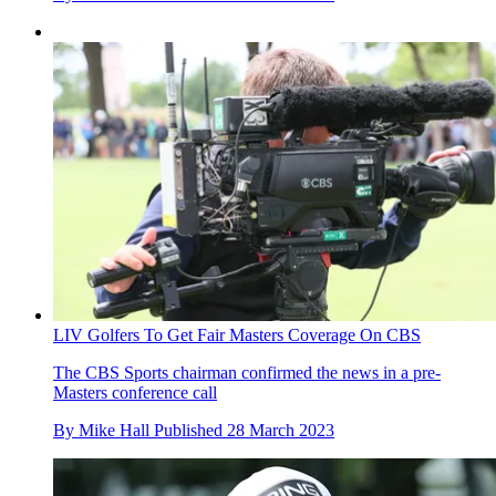
LIV Golfers To Get Fair Masters Coverage On CBS
The CBS Sports chairman confirmed the news in a pre-
Masters conference call
By
Mike Hall
Published
28 March 2023