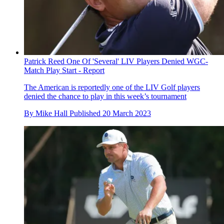
Patrick Reed One Of 'Several' LIV Players Denied WGC-
Match Play Start - Report
The American is reportedly one of the LIV Golf players
denied the chance to play in this week’s tournament
By
Mike Hall
Published
20 March 2023