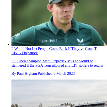
'I Would Not Let People Come Back If They’ve Gone To
LIV' - Fitzpatrick
US Open champion Matt Fitzpatrick says he would be
staggered if the PGA Tour allowed any LIV golfers to return
By
Paul Higham
Published
9 March 2023