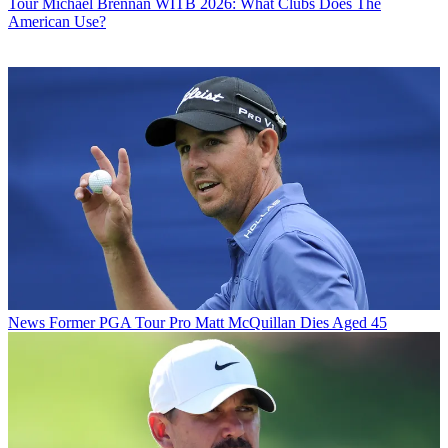
Tour
Michael Brennan WITB 2026: What Clubs Does The
American Use?
News
Former PGA Tour Pro Matt McQuillan Dies Aged 45