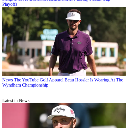
Playoffs
News
The YouTube Golf Apparel Beau Hossler Is Wearing At The
Wyndham Championship
Latest in News