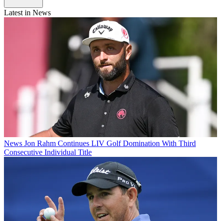
Latest in News
News
Jon Rahm Continues LIV Golf Domination With Third
Consecutive Individual Title