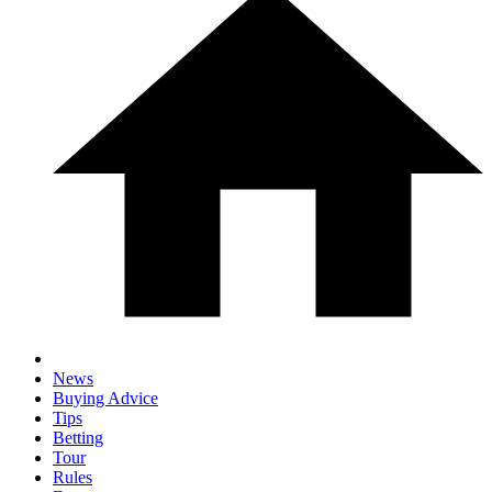
News
Buying Advice
Tips
Betting
Tour
Rules