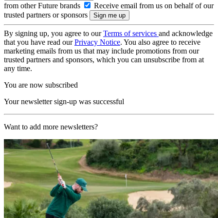
from other Future brands
Receive email from us on behalf of our
trusted partners or sponsors
By signing up, you agree to our
Terms of services
and acknowledge
that you have read our
Privacy Notice
. You also agree to receive
marketing emails from us that may include promotions from our
trusted partners and sponsors, which you can unsubscribe from at
any time.
You are now subscribed
Your newsletter sign-up was successful
Want to add more newsletters?