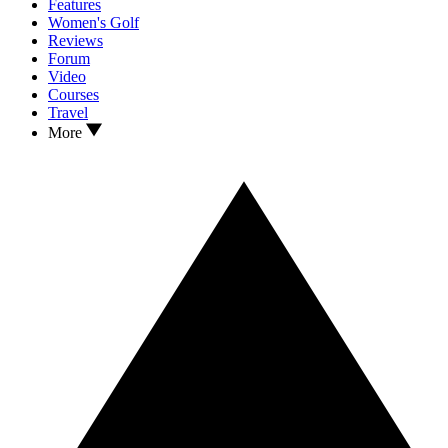
Features
Women's Golf
Reviews
Forum
Video
Courses
Travel
More