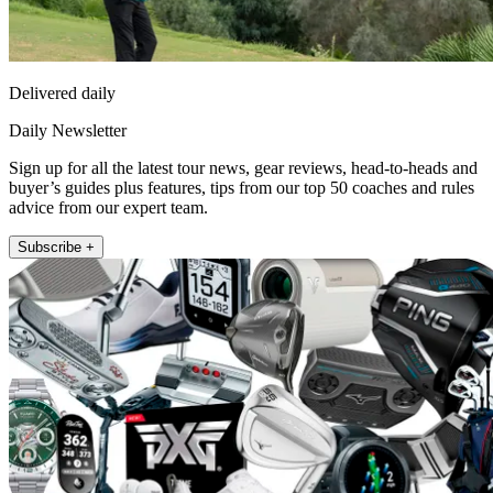
Delivered daily
Daily Newsletter
Sign up for all the latest tour news, gear reviews, head-to-heads and
buyer’s guides plus features, tips from our top 50 coaches and rules
advice from our expert team.
Subscribe +