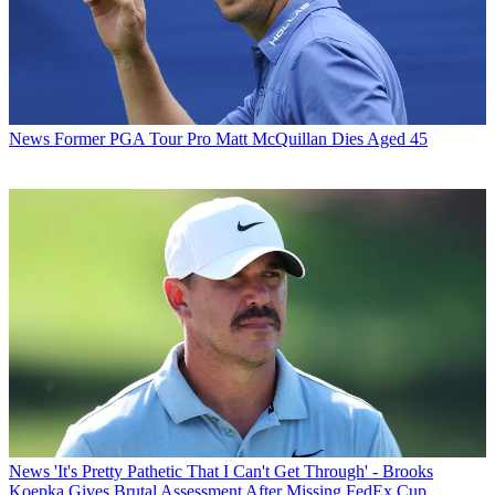
News
Former PGA Tour Pro Matt McQuillan Dies Aged 45
News
'It's Pretty Pathetic That I Can't Get Through' - Brooks
Koepka Gives Brutal Assessment After Missing FedEx Cup