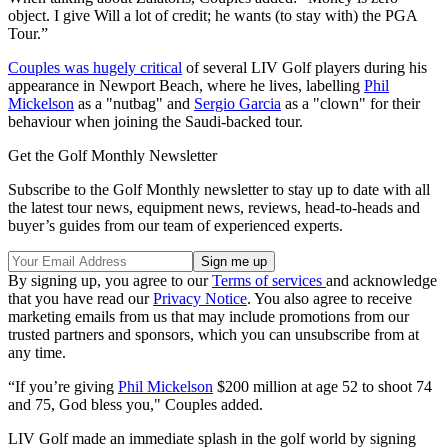
object. I give Will a lot of credit; he wants (to stay with) the PGA
Tour.”
Couples was hugely critical
of several LIV Golf players during his
appearance in Newport Beach, where he lives, labelling
Phil
Mickelson
as a "nutbag" and
Sergio Garcia
as a "clown" for their
behaviour when joining the Saudi-backed tour.
Get the Golf Monthly Newsletter
Subscribe to the Golf Monthly newsletter to stay up to date with all
the latest tour news, equipment news, reviews, head-to-heads and
buyer’s guides from our team of experienced experts.
By signing up, you agree to our
Terms of services
and acknowledge
that you have read our
Privacy Notice
. You also agree to receive
marketing emails from us that may include promotions from our
trusted partners and sponsors, which you can unsubscribe from at
any time.
“If you’re giving
Phil Mickelson
$200 million at age 52 to shoot 74
and 75, God bless you," Couples added.
LIV Golf made an immediate splash in the golf world by signing