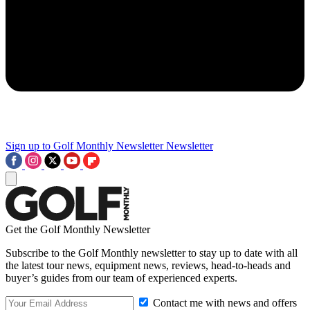
Sign up to Golf Monthly Newsletter
Newsletter
Get the Golf Monthly Newsletter
Subscribe to the Golf Monthly newsletter to stay up to date with all
the latest tour news, equipment news, reviews, head-to-heads and
buyer’s guides from our team of experienced experts.
Contact me with news and offers