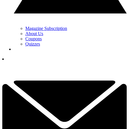
Magazine Subscription
About Us
Coupons
Quizzes