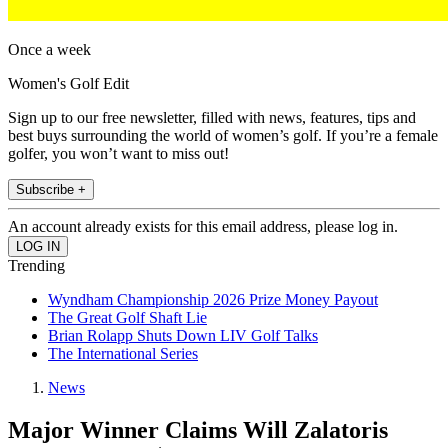
Once a week
Women's Golf Edit
Sign up to our free newsletter, filled with news, features, tips and
best buys surrounding the world of women’s golf. If you’re a female
golfer, you won’t want to miss out!
Subscribe +
An account already exists for this email address, please log in.
Trending
Wyndham Championship 2026 Prize Money Payout
The Great Golf Shaft Lie
Brian Rolapp Shuts Down LIV Golf Talks
The International Series
News
Major Winner Claims Will Zalatoris