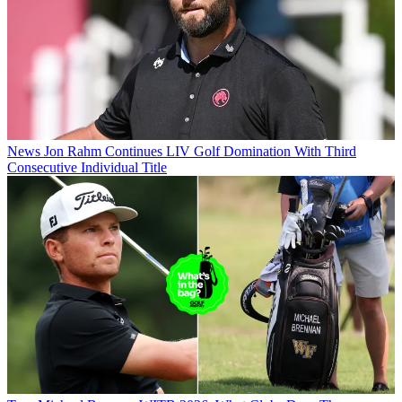
News
Jon Rahm Continues LIV Golf Domination With Third
Consecutive Individual Title