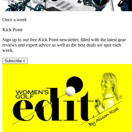
Once a week
Kick Point
Sign up to our free Kick Point newsletter, filled with the latest gear
reviews and expert advice as well as the best deals we spot each
week.
Subscribe +