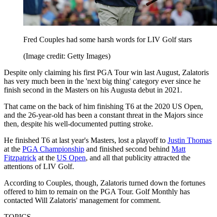
Fred Couples had some harsh words for LIV Golf stars
(Image credit: Getty Images)
Despite only claiming his first PGA Tour win last August, Zalatoris
has very much been in the 'next big thing' category ever since he
finish second in the Masters on his Augusta debut in 2021.
That came on the back of him finishing T6 at the 2020 US Open,
and the 26-year-old has been a constant threat in the Majors since
then, despite his well-documented putting stroke.
He finished T6 at last year's Masters, lost a playoff to
Justin Thomas
at the
PGA Championship
and finished second behind
Matt
Fitzpatrick
at the
US Open
, and all that publicity attracted the
attentions of LIV Golf.
According to Couples, though, Zalatoris turned down the fortunes
offered to him to remain on the PGA Tour. Golf Monthly has
contacted Will Zalatoris' management for comment.
TOPICS