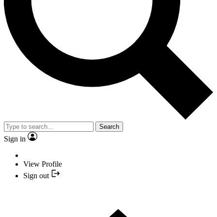
Search
Sign in
View Profile
Sign out