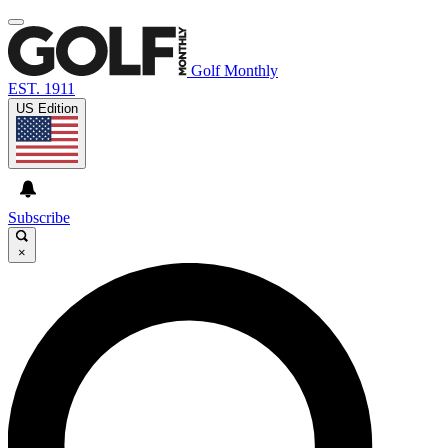
Golf Monthly
EST. 1911
US Edition
Subscribe
×