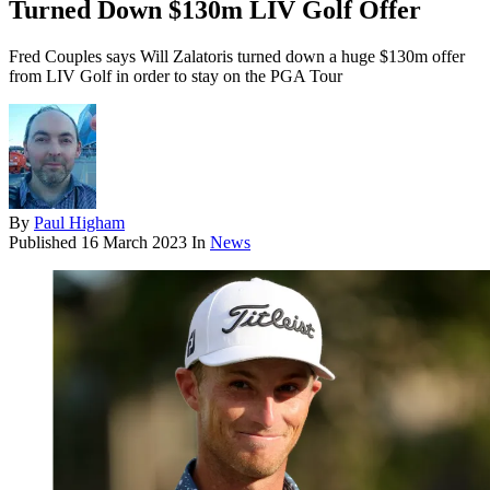
Turned Down $130m LIV Golf Offer
Fred Couples says Will Zalatoris turned down a huge $130m offer
from LIV Golf in order to stay on the PGA Tour
By
Paul Higham
Published
16 March 2023
In
News