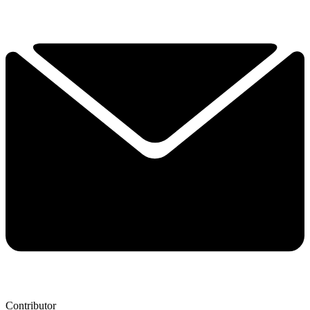
Contributor