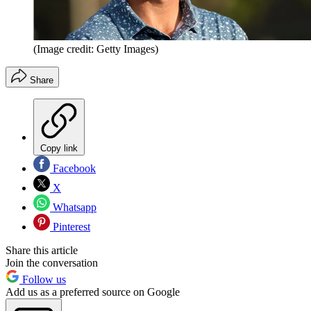
(Image credit: Getty Images)
Share
Copy link
Facebook
X
Whatsapp
Pinterest
Share this article
Join the conversation
Follow us
Add us as a preferred source on Google