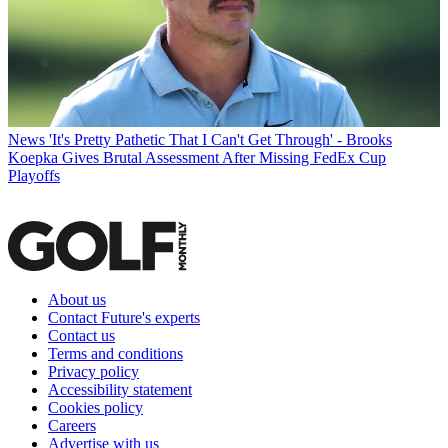
News
'It's Pretty Pathetic That I Can't Get Through' - Brooks
Koepka Gives Brutal Assessment After Missing FedEx Cup
Playoffs
About us
Contact Future's experts
Contact us
Terms and conditions
Privacy policy
Accessibility statement
Cookies policy
Careers
Advertise with us