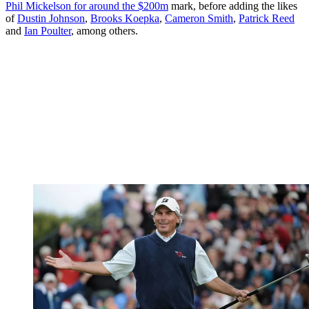
Phil Mickelson for around the $200m
mark, before adding the likes
of
Dustin Johnson
,
Brooks Koepka
,
Cameron Smith
,
Patrick Reed
and
Ian Poulter
, among others.