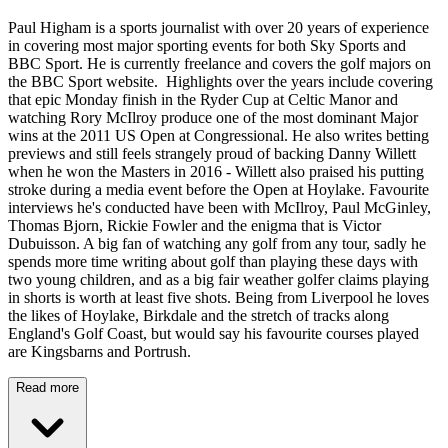
Paul Higham is a sports journalist with over 20 years of experience
in covering most major sporting events for both Sky Sports and
BBC Sport. He is currently freelance and covers the golf majors on
the BBC Sport website. Highlights over the years include covering
that epic Monday finish in the Ryder Cup at Celtic Manor and
watching Rory McIlroy produce one of the most dominant Major
wins at the 2011 US Open at Congressional. He also writes betting
previews and still feels strangely proud of backing Danny Willett
when he won the Masters in 2016 - Willett also praised his putting
stroke during a media event before the Open at Hoylake. Favourite
interviews he's conducted have been with McIlroy, Paul McGinley,
Thomas Bjorn, Rickie Fowler and the enigma that is Victor
Dubuisson. A big fan of watching any golf from any tour, sadly he
spends more time writing about golf than playing these days with
two young children, and as a big fair weather golfer claims playing
in shorts is worth at least five shots. Being from Liverpool he loves
the likes of Hoylake, Birkdale and the stretch of tracks along
England's Golf Coast, but would say his favourite courses played
are Kingsbarns and Portrush.
Read more