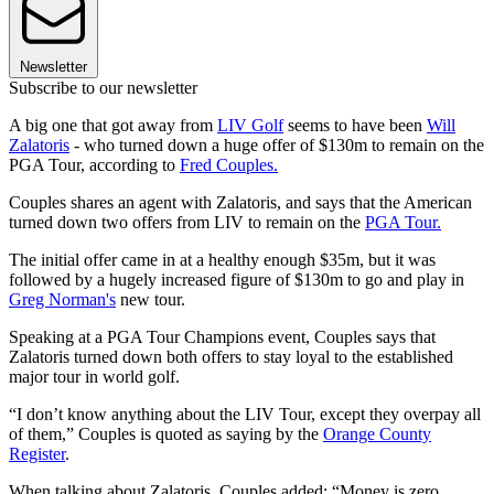
Newsletter
Subscribe to our newsletter
A big one that got away from
LIV Golf
seems to have been
Will
Zalatoris
- who turned down a huge offer of $130m to remain on the
PGA Tour, according to
Fred Couples.
Couples shares an agent with Zalatoris, and says that the American
turned down two offers from LIV to remain on the
PGA Tour.
The initial offer came in at a healthy enough $35m, but it was
followed by a hugely increased figure of $130m to go and play in
Greg Norman's
new tour.
Speaking at a PGA Tour Champions event, Couples says that
Zalatoris turned down both offers to stay loyal to the established
major tour in world golf.
“I don’t know anything about the LIV Tour, except they overpay all
of them,” Couples is quoted as saying by the
Orange County
Register
.
When talking about Zalatoris, Couples added: “Money is zero