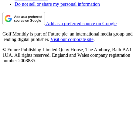
Do not sell or share my personal information
Add as a preferred source on Google
Golf Monthly is part of Future plc, an international media group and
leading digital publisher.
Visit our corporate site
.
© Future Publishing Limited Quay House, The Ambury, Bath BA1
1UA. All rights reserved. England and Wales company registration
number 2008885.