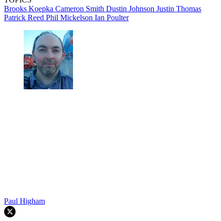
Brooks Koepka
Cameron Smith
Dustin Johnson
Justin Thomas
Patrick Reed
Phil Mickelson
Ian Poulter
Paul Higham