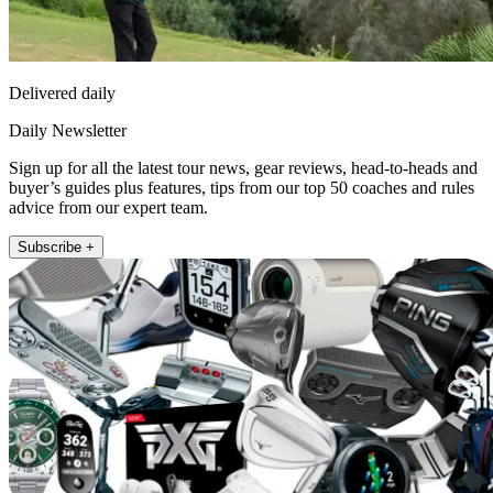
Delivered daily
Daily Newsletter
Sign up for all the latest tour news, gear reviews, head-to-heads and
buyer’s guides plus features, tips from our top 50 coaches and rules
advice from our expert team.
Subscribe +