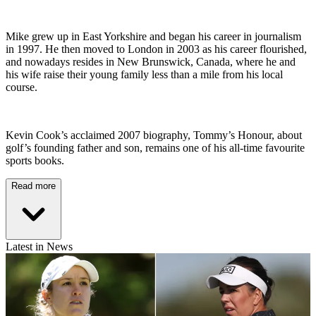
Mike grew up in East Yorkshire and began his career in journalism
in 1997. He then moved to London in 2003 as his career flourished,
and nowadays resides in New Brunswick, Canada, where he and
his wife raise their young family less than a mile from his local
course.
Kevin Cook’s acclaimed 2007 biography, Tommy’s Honour, about
golf’s founding father and son, remains one of his all-time favourite
sports books.
Read more
Latest in News