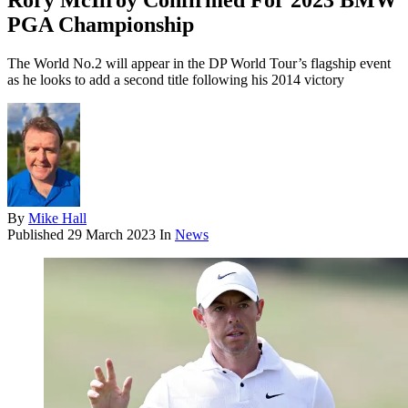
Rory McIlroy Confirmed For 2023 BMW
PGA Championship
The World No.2 will appear in the DP World Tour’s flagship event
as he looks to add a second title following his 2014 victory
By
Mike Hall
Published
29 March 2023
In
News