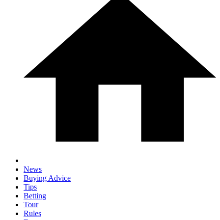
News
Buying Advice
Tips
Betting
Tour
Rules