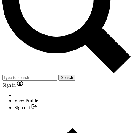
Search
Sign in
View Profile
Sign out