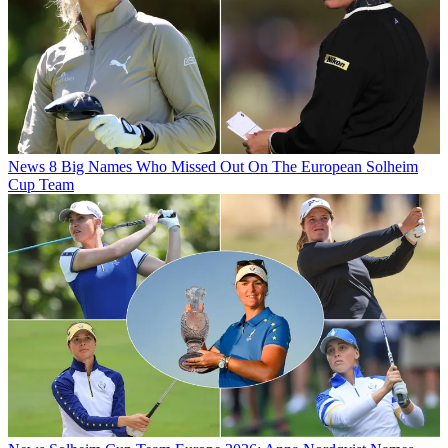
News
8 Big Names Who Missed Out On The European Solheim
Cup Team