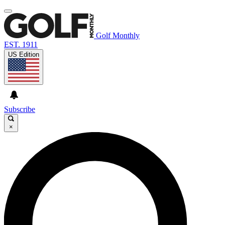
Golf Monthly
EST. 1911
US Edition
Subscribe
×