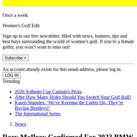
Once a week
Women's Golf Edit
Sign up to our free newsletter, filled with news, features, tips and
best buys surrounding the world of women’s golf. If you’re a female
golfer, you won’t want to miss out!
Subscribe +
An account already exists for this email address, please log in.
Trending
2026 Solheim Cup Captain's Picks
After How Many Holes Should You Switch Your Golf Ball?
Karen Stupples: ‘We’re Keeping the Lights On, They’re
Buying Bentleys!’
The International Series
News