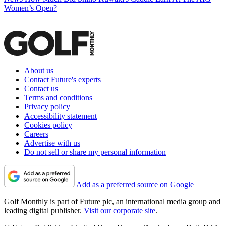
Women’s Open?
About us
Contact Future's experts
Contact us
Terms and conditions
Privacy policy
Accessibility statement
Cookies policy
Careers
Advertise with us
Do not sell or share my personal information
Add as a preferred source on Google
Golf Monthly is part of Future plc, an international media group and
leading digital publisher.
Visit our corporate site
.