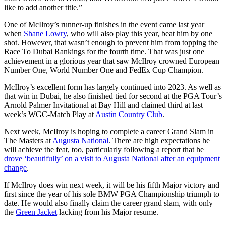
like to add another title.”
One of McIlroy’s runner-up finishes in the event came last year
when
Shane Lowry
, who will also play this year, beat him by one
shot. However, that wasn’t enough to prevent him from topping the
Race To Dubai Rankings for the fourth time. That was just one
achievement in a glorious year that saw McIlroy crowned European
Number One, World Number One and FedEx Cup Champion.
McIlroy’s excellent form has largely continued into 2023. As well as
that win in Dubai, he also finished tied for second at the PGA Tour’s
Arnold Palmer Invitational at Bay Hill and claimed third at last
week’s WGC-Match Play at
Austin Country Club
.
Next week, McIlroy is hoping to complete a career Grand Slam in
The Masters at
Augusta National
. There are high expectations he
will achieve the feat, too, particularly following a report that he
drove ‘beautifully’ on a visit to Augusta National after an equipment
change
.
If McIlroy does win next week, it will be his fifth Major victory and
first since the year of his sole BMW PGA Championship triumph to
date. He would also finally claim the career grand slam, with only
the
Green Jacket
lacking from his Major resume.