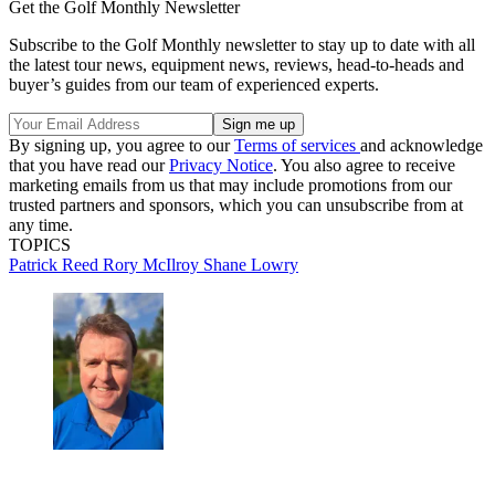
Get the Golf Monthly Newsletter
Subscribe to the Golf Monthly newsletter to stay up to date with all
the latest tour news, equipment news, reviews, head-to-heads and
buyer’s guides from our team of experienced experts.
By signing up, you agree to our
Terms of services
and acknowledge
that you have read our
Privacy Notice
. You also agree to receive
marketing emails from us that may include promotions from our
trusted partners and sponsors, which you can unsubscribe from at
any time.
TOPICS
Patrick Reed
Rory McIlroy
Shane Lowry