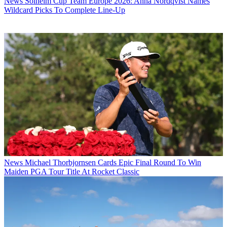
News
Solheim Cup Team Europe 2026: Anna Nordqvist Names
Wildcard Picks To Complete Line-Up
News
Michael Thorbjornsen Cards Epic Final Round To Win
Maiden PGA Tour Title At Rocket Classic