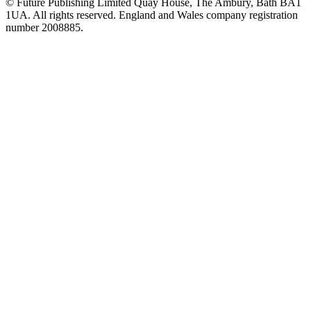
© Future Publishing Limited Quay House, The Ambury, Bath BA1
1UA. All rights reserved. England and Wales company registration
number 2008885.