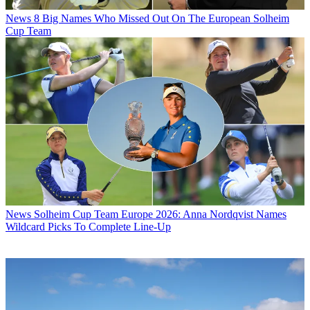
News
8 Big Names Who Missed Out On The European Solheim
Cup Team
News
Solheim Cup Team Europe 2026: Anna Nordqvist Names
Wildcard Picks To Complete Line-Up