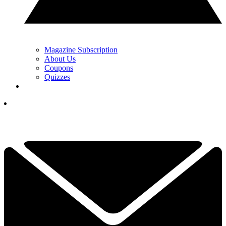
Magazine Subscription
About Us
Coupons
Quizzes