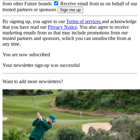
from other Future brands
Receive email from us on behalf of our
trusted partners or sponsors
By signing up, you agree to our
Terms of services
and acknowledge
that you have read our
Privacy Notice
. You also agree to receive
marketing emails from us that may include promotions from our
trusted partners and sponsors, which you can unsubscribe from at
any time.
You are now subscribed
Your newsletter sign-up was successful
Want to add more newsletters?