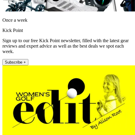
Once a week
Kick Point
Sign up to our free Kick Point newsletter, filled with the latest gear
reviews and expert advice as well as the best deals we spot each
week.
Subscribe +