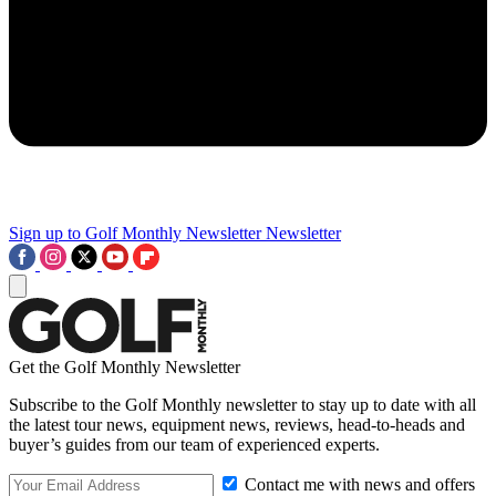
Sign up to Golf Monthly Newsletter
Newsletter
Get the Golf Monthly Newsletter
Subscribe to the Golf Monthly newsletter to stay up to date with all
the latest tour news, equipment news, reviews, head-to-heads and
buyer’s guides from our team of experienced experts.
Contact me with news and offers