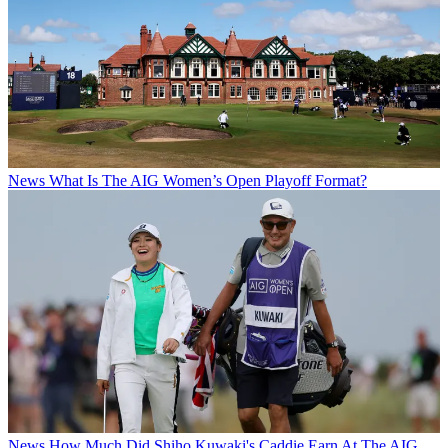
News
What Is The AIG Women’s Open Playoff Format?
News
How Much Did Shiho Kuwaki's Caddie Earn At The AIG