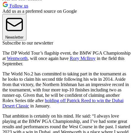
Follow us
Add us as a preferred source on Google
Newsletter
Subscribe to our newsletter
The DP World Tour’s flagship event, the BMW PGA Championship
at
Wentworth
, will once again have
Rory McIlroy
in the field this
September.
The World No.2 has committed to taking part in the tournament as
he looks to claim his second title following his win in 2014. Aside
from that victory, the Northern Irishman has an impressive record in
the tournament, with four more top-10 finishes including two as
runner-up. Given that, he will be confident of claiming another
Rolex Series title after
holding off Patrick Reed to win the Dubai
Desert Classic
in January.
That ambition is certainly on his mind. He said: “I always love
playing at the BMW PGA Championship, and I’ve had some great
results and performances round the West Course in the past. I started
2023 with a win in Dubai, and Wentworth is a place where I would