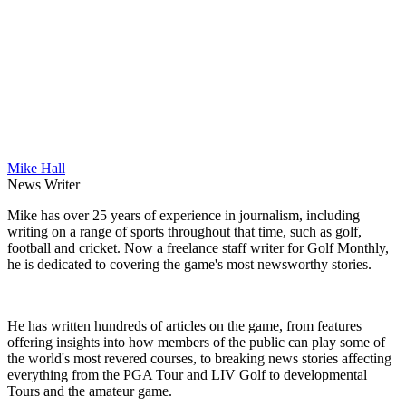
Mike Hall
News Writer
Mike has over 25 years of experience in journalism, including
writing on a range of sports throughout that time, such as golf,
football and cricket. Now a freelance staff writer for Golf Monthly,
he is dedicated to covering the game's most newsworthy stories.
He has written hundreds of articles on the game, from features
offering insights into how members of the public can play some of
the world's most revered courses, to breaking news stories affecting
everything from the PGA Tour and LIV Golf to developmental
Tours and the amateur game.