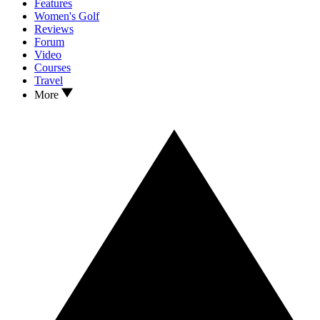
Features
Women's Golf
Reviews
Forum
Video
Courses
Travel
More