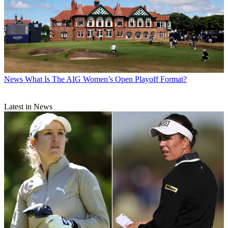
News
What Is The AIG Women’s Open Playoff Format?
Latest in News