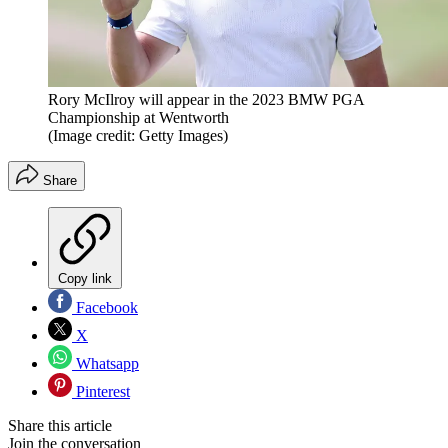
Rory McIlroy will appear in the 2023 BMW PGA
Championship at Wentworth
(Image credit: Getty Images)
Share
Copy link
Facebook
X
Whatsapp
Pinterest
Share this article
Join the conversation