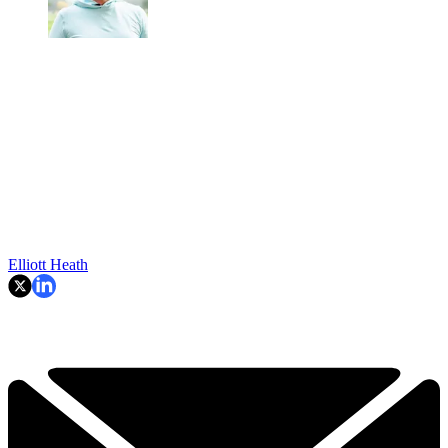
Elliott Heath