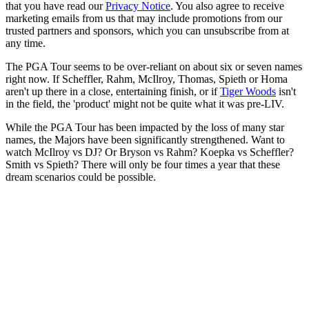
that you have read our
Privacy Notice
. You also agree to receive
marketing emails from us that may include promotions from our
trusted partners and sponsors, which you can unsubscribe from at
any time.
The PGA Tour seems to be over-reliant on about six or seven names
right now. If Scheffler, Rahm, McIlroy, Thomas, Spieth or Homa
aren't up there in a close, entertaining finish, or if
Tiger Woods
isn't
in the field, the 'product' might not be quite what it was pre-LIV.
While the PGA Tour has been impacted by the loss of many star
names, the Majors have been significantly strengthened. Want to
watch McIlroy vs DJ? Or Bryson vs Rahm? Koepka vs Scheffler?
Smith vs Spieth? There will only be four times a year that these
dream scenarios could be possible.