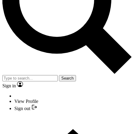
Search
Sign in
View Profile
Sign out