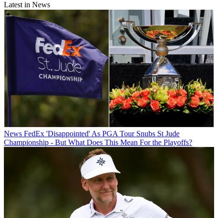
Latest in News
News
FedEx 'Disappointed' As PGA Tour Snubs St Jude
Championship - But What Does This Mean For the Playoffs?