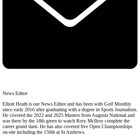
News Editor
Elliott Heath is our News Editor and has been with Golf Monthly
since early 2016 after graduating with a degree in Sports Journalism.
He covered the 2022 and 2025 Masters from Augusta National and
was there by the 18th green to watch Rory McIlroy complete the
career grand slam. He has also covered five Open Championships
on-site including the 150th at St Andrews.