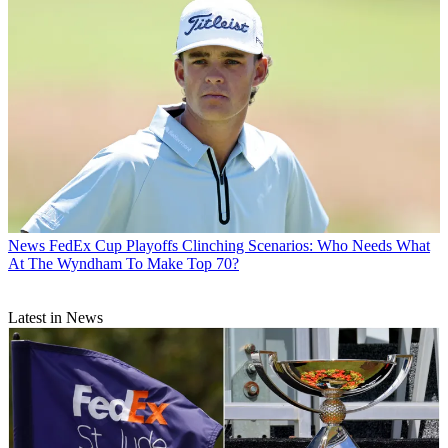
News
FedEx Cup Playoffs Clinching Scenarios: Who Needs What
At The Wyndham To Make Top 70?
Latest in News