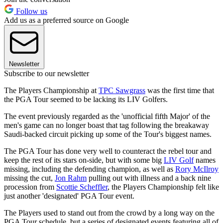
Follow us
Add us as a preferred source on Google
Newsletter
Subscribe to our newsletter
The Players Championship at
TPC Sawgrass
was the first time that
the PGA Tour seemed to be lacking its LIV Golfers.
The event previously regarded as the 'unofficial fifth Major' of the
men's game can no longer boast that tag following the breakaway
Saudi-backed circuit picking up some of the Tour's biggest names.
The PGA Tour has done very well to counteract the rebel tour and
keep the rest of its stars on-side, but with some big
LIV Golf
names
missing, including the defending champion, as well as
Rory McIlroy
missing the cut,
Jon Rahm
pulling out with illness and a back nine
procession from
Scottie Scheffler
, the Players Championship felt like
just another 'designated' PGA Tour event.
The Players used to stand out from the crowd by a long way on the
PGA Tour schedule, but a series of designated events featuring all of