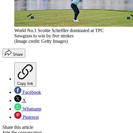
World No.1 Scottie Scheffler dominated at TPC
Sawgrass to win by five strokes
(Image credit: Getty Images)
Share
Copy link
Facebook
X
Whatsapp
Pinterest
Share this article
Join the conversation