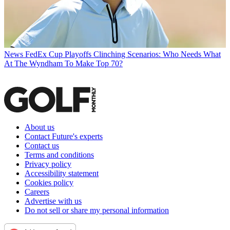
News
FedEx Cup Playoffs Clinching Scenarios: Who Needs What
At The Wyndham To Make Top 70?
About us
Contact Future's experts
Contact us
Terms and conditions
Privacy policy
Accessibility statement
Cookies policy
Careers
Advertise with us
Do not sell or share my personal information