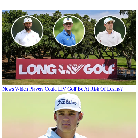
News
Which Players Could LIV Golf Be At Risk Of Losing?