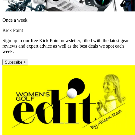
Once a week
Kick Point
Sign up to our free Kick Point newsletter, filled with the latest gear
reviews and expert advice as well as the best deals we spot each
week.
Subscribe +