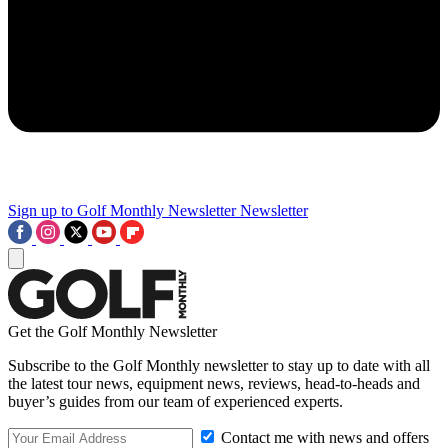
Sign up to Golf Monthly Newsletter
Newsletter
Get the Golf Monthly Newsletter
Subscribe to the Golf Monthly newsletter to stay up to date with all
the latest tour news, equipment news, reviews, head-to-heads and
buyer’s guides from our team of experienced experts.
Contact me with news and offers