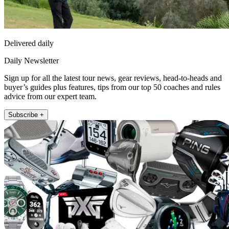
Delivered daily
Daily Newsletter
Sign up for all the latest tour news, gear reviews, head-to-heads and
buyer’s guides plus features, tips from our top 50 coaches and rules
advice from our expert team.
Subscribe +