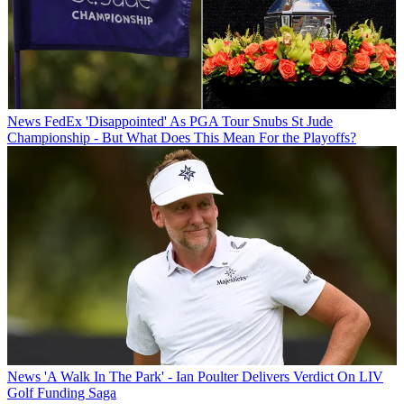
News
FedEx 'Disappointed' As PGA Tour Snubs St Jude
Championship - But What Does This Mean For the Playoffs?
News
'A Walk In The Park' - Ian Poulter Delivers Verdict On LIV
Golf Funding Saga