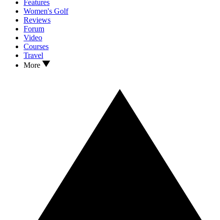
Features
Women's Golf
Reviews
Forum
Video
Courses
Travel
More