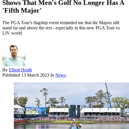
Shows That Men's Golf No Longer Has A
'Fifth Major'
The PGA Tour's flagship event reminded me that the Majors still
stand far and above the rest - especially in this new PGA Tour vs
LIV world
By
Elliott Heath
Published
13 March 2023
In
News