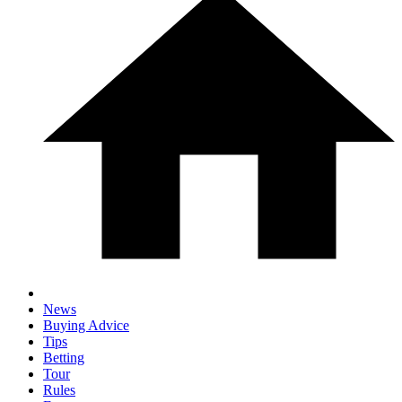
News
Buying Advice
Tips
Betting
Tour
Rules