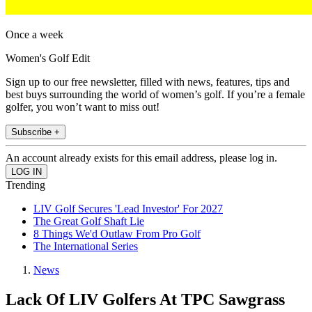
Once a week
Women's Golf Edit
Sign up to our free newsletter, filled with news, features, tips and
best buys surrounding the world of women’s golf. If you’re a female
golfer, you won’t want to miss out!
Subscribe +
An account already exists for this email address, please log in.
Trending
LIV Golf Secures 'Lead Investor' For 2027
The Great Golf Shaft Lie
8 Things We'd Outlaw From Pro Golf
The International Series
News
Lack Of LIV Golfers At TPC Sawgrass