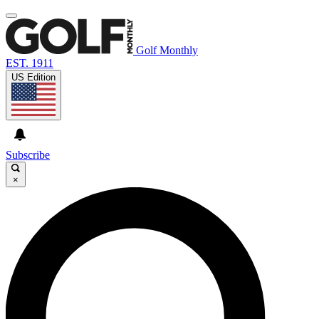
Golf Monthly
EST. 1911
US Edition
Subscribe
×