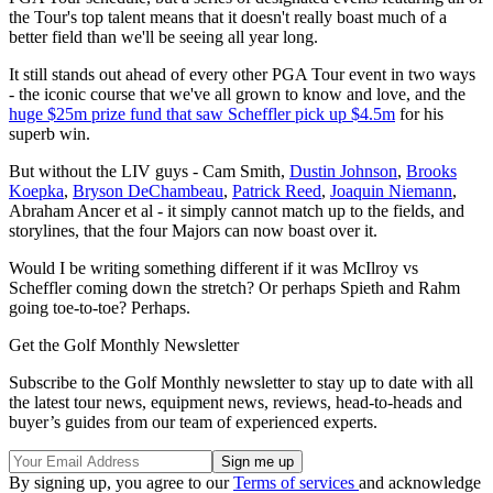
the Tour's top talent means that it doesn't really boast much of a
better field than we'll be seeing all year long.
It still stands out ahead of every other PGA Tour event in two ways
- the iconic course that we've all grown to know and love, and the
huge $25m prize fund that saw Scheffler pick up $4.5m
for his
superb win.
But without the LIV guys - Cam Smith,
Dustin Johnson
,
Brooks
Koepka
,
Bryson DeChambeau
,
Patrick Reed
,
Joaquin Niemann
,
Abraham Ancer et al - it simply cannot match up to the fields, and
storylines, that the four Majors can now boast over it.
Would I be writing something different if it was McIlroy vs
Scheffler coming down the stretch? Or perhaps Spieth and Rahm
going toe-to-toe? Perhaps.
Get the Golf Monthly Newsletter
Subscribe to the Golf Monthly newsletter to stay up to date with all
the latest tour news, equipment news, reviews, head-to-heads and
buyer’s guides from our team of experienced experts.
By signing up, you agree to our
Terms of services
and acknowledge