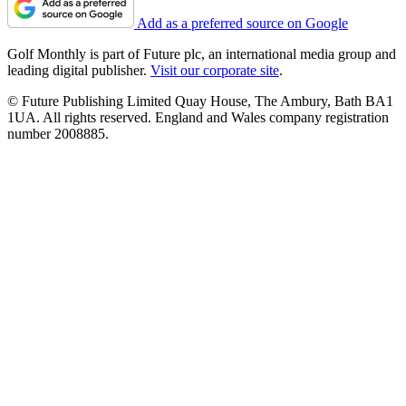
Add as a preferred source on Google
Golf Monthly is part of Future plc, an international media group and
leading digital publisher.
Visit our corporate site
.
© Future Publishing Limited Quay House, The Ambury, Bath BA1
1UA. All rights reserved. England and Wales company registration
number 2008885.