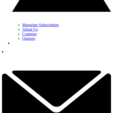
Magazine Subscription
About Us
Coupons
Quizzes