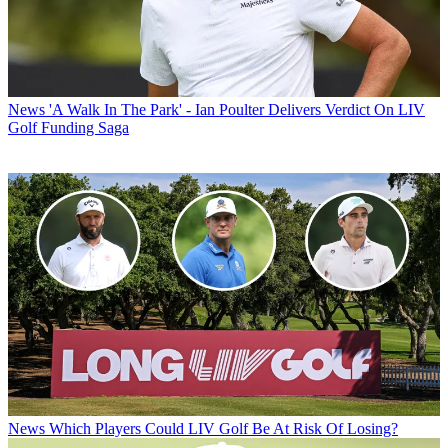
News
'A Walk In The Park' - Ian Poulter Delivers Verdict On LIV
Golf Funding Saga
News
Which Players Could LIV Golf Be At Risk Of Losing?