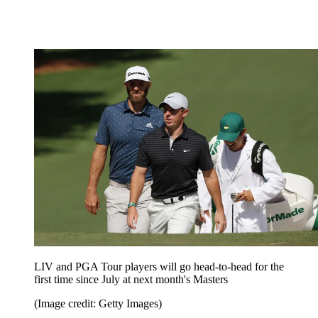
LIV and PGA Tour players will go head-to-head for the
first time since July at next month's Masters
(Image credit: Getty Images)