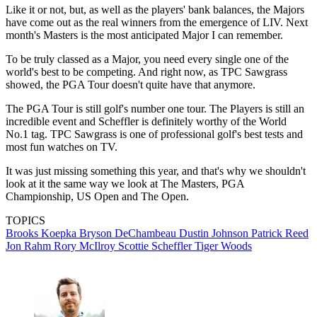
Like it or not, but, as well as the players' bank balances, the Majors
have come out as the real winners from the emergence of LIV. Next
month's Masters is the most anticipated Major I can remember.
To be truly classed as a Major, you need every single one of the
world's best to be competing. And right now, as TPC Sawgrass
showed, the PGA Tour doesn't quite have that anymore.
The PGA Tour is still golf's number one tour. The Players is still an
incredible event and Scheffler is definitely worthy of the World
No.1 tag. TPC Sawgrass is one of professional golf's best tests and
most fun watches on TV.
It was just missing something this year, and that's why we shouldn't
look at it the same way we look at The Masters, PGA
Championship, US Open and The Open.
TOPICS
Brooks Koepka
Bryson DeChambeau
Dustin Johnson
Patrick Reed
Jon Rahm
Rory McIlroy
Scottie Scheffler
Tiger Woods