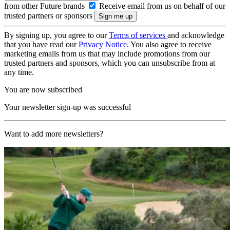
from other Future brands
Receive email from us on behalf of our
trusted partners or sponsors
By signing up, you agree to our
Terms of services
and acknowledge
that you have read our
Privacy Notice
. You also agree to receive
marketing emails from us that may include promotions from our
trusted partners and sponsors, which you can unsubscribe from at
any time.
You are now subscribed
Your newsletter sign-up was successful
Want to add more newsletters?