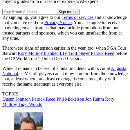
buyer’s guides from our team of experienced experts.
By signing up, you agree to our
Terms of services
and acknowledge
that you have read our
Privacy Notice
. You also agree to receive
marketing emails from us that may include promotions from our
trusted partners and sponsors, which you can unsubscribe from at
any time.
There were signs of tension earlier in the year, too, when PGA Tour
stalwart
Rory McIlroy blanked LIV Golf player Patrick Reed
before
the DP World Tour’s Dubai Desert Classic.
While it remains to be seen if similar incidents will occur at
Augusta
National
, LIV Golf players can at draw comfort from the knowledge
that, at least where broadcast coverage is concerned, they will
receive the same treatment as everyone else.
TOPICS
Dustin Johnson
Patrick Reed
Phil Mickelson
Jon Rahm
Rory
McIlroy
Tiger Woods