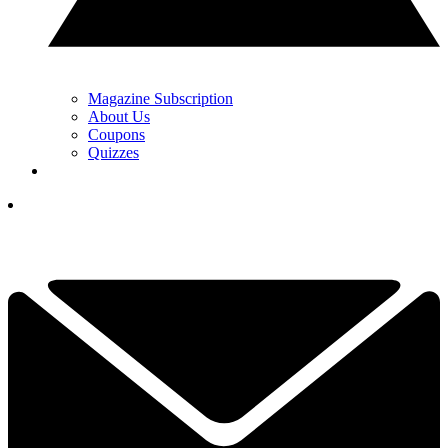
Magazine Subscription
About Us
Coupons
Quizzes