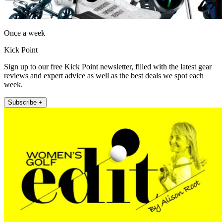
Once a week
Kick Point
Sign up to our free Kick Point newsletter, filled with the latest gear
reviews and expert advice as well as the best deals we spot each
week.
Subscribe +