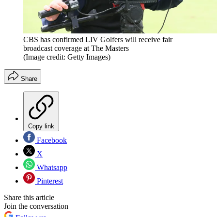
CBS has confirmed LIV Golfers will receive fair
broadcast coverage at The Masters
(Image credit: Getty Images)
Share
Copy link
Facebook
X
Whatsapp
Pinterest
Share this article
Join the conversation