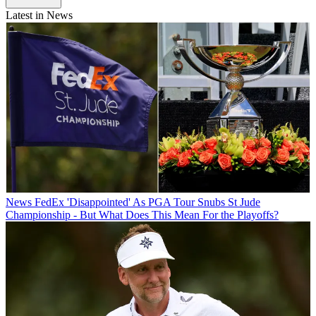
Latest in News
News
FedEx 'Disappointed' As PGA Tour Snubs St Jude
Championship - But What Does This Mean For the Playoffs?