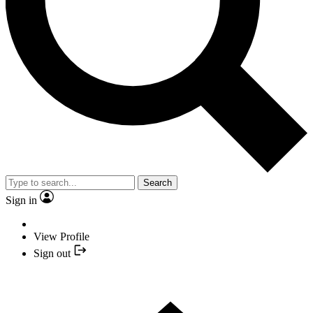
Search
Sign in
View Profile
Sign out