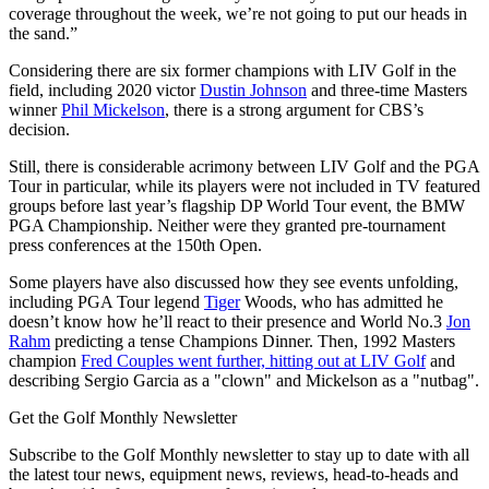
coverage throughout the week, we’re not going to put our heads in
the sand.”
Considering there are six former champions with LIV Golf in the
field, including 2020 victor
Dustin Johnson
and three-time Masters
winner
Phil Mickelson
, there is a strong argument for CBS’s
decision.
Still, there is considerable acrimony between LIV Golf and the PGA
Tour in particular, while its players were not included in TV featured
groups before last year’s flagship DP World Tour event, the BMW
PGA Championship. Neither were they granted pre-tournament
press conferences at the 150th Open.
Some players have also discussed how they see events unfolding,
including PGA Tour legend
Tiger
Woods, who has admitted he
doesn’t know how he’ll react to their presence and World No.3
Jon
Rahm
predicting a tense Champions Dinner. Then, 1992 Masters
champion
Fred Couples went further, hitting out at LIV Golf
and
describing Sergio Garcia as a "clown" and Mickelson as a "nutbag".
Get the Golf Monthly Newsletter
Subscribe to the Golf Monthly newsletter to stay up to date with all
the latest tour news, equipment news, reviews, head-to-heads and