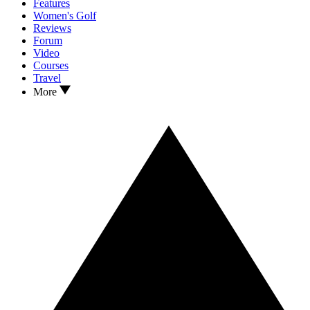
Features
Women's Golf
Reviews
Forum
Video
Courses
Travel
More