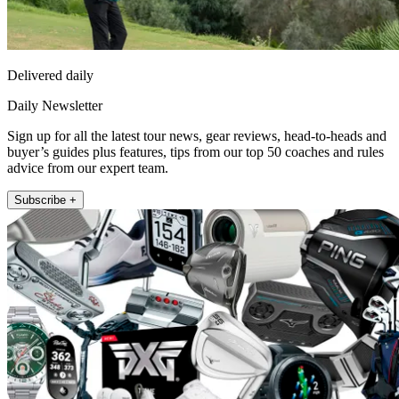
Delivered daily
Daily Newsletter
Sign up for all the latest tour news, gear reviews, head-to-heads and
buyer’s guides plus features, tips from our top 50 coaches and rules
advice from our expert team.
Subscribe +