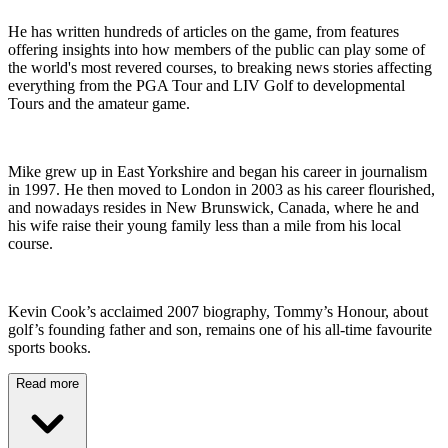
He has written hundreds of articles on the game, from features
offering insights into how members of the public can play some of
the world's most revered courses, to breaking news stories affecting
everything from the PGA Tour and LIV Golf to developmental
Tours and the amateur game.
Mike grew up in East Yorkshire and began his career in journalism
in 1997. He then moved to London in 2003 as his career flourished,
and nowadays resides in New Brunswick, Canada, where he and
his wife raise their young family less than a mile from his local
course.
Kevin Cook’s acclaimed 2007 biography, Tommy’s Honour, about
golf’s founding father and son, remains one of his all-time favourite
sports books.
Read more