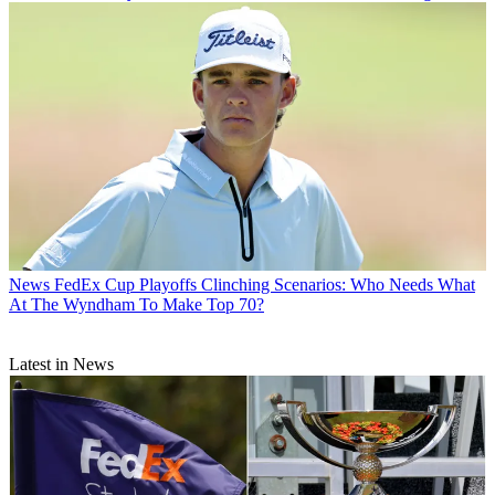
News
FedEx Cup Playoffs Clinching Scenarios: Who Needs What
At The Wyndham To Make Top 70?
Latest in News