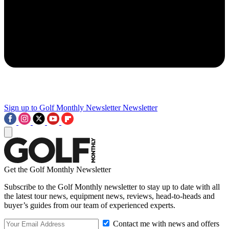
Sign up to Golf Monthly Newsletter
Newsletter
Get the Golf Monthly Newsletter
Subscribe to the Golf Monthly newsletter to stay up to date with all
the latest tour news, equipment news, reviews, head-to-heads and
buyer’s guides from our team of experienced experts.
Contact me with news and offers