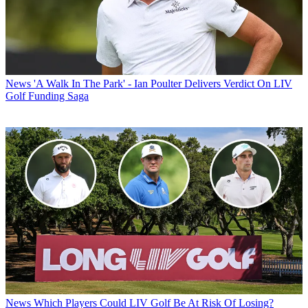
News
'A Walk In The Park' - Ian Poulter Delivers Verdict On LIV
Golf Funding Saga
News
Which Players Could LIV Golf Be At Risk Of Losing?