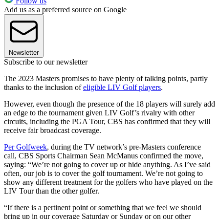
Follow us
Add us as a preferred source on Google
Newsletter
Subscribe to our newsletter
The 2023 Masters promises to have plenty of talking points, partly
thanks to the inclusion of
eligible LIV Golf players
.
However, even though the presence of the 18 players will surely add
an edge to the tournament given LIV Golf’s rivalry with other
circuits, including the PGA Tour, CBS has confirmed that they will
receive fair broadcast coverage.
Per Golfweek
, during the TV network’s pre-Masters conference
call, CBS Sports Chairman Sean McManus confirmed the move,
saying: “We’re not going to cover up or hide anything. As I’ve said
often, our job is to cover the golf tournament. We’re not going to
show any different treatment for the golfers who have played on the
LIV Tour than the other golfer.
“If there is a pertinent point or something that we feel we should
bring up in our coverage Saturday or Sunday or on our other