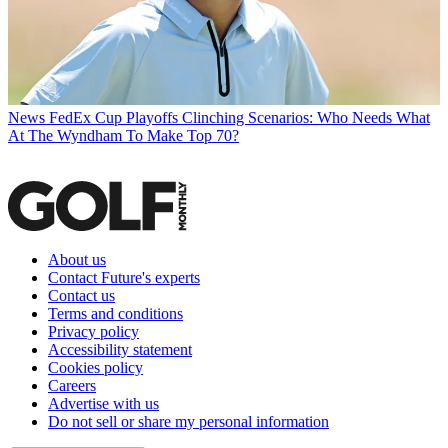
News
FedEx Cup Playoffs Clinching Scenarios: Who Needs What
At The Wyndham To Make Top 70?
About us
Contact Future's experts
Contact us
Terms and conditions
Privacy policy
Accessibility statement
Cookies policy
Careers
Advertise with us
Do not sell or share my personal information