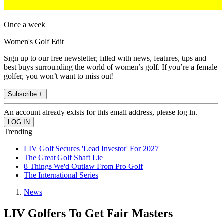
Once a week
Women's Golf Edit
Sign up to our free newsletter, filled with news, features, tips and
best buys surrounding the world of women’s golf. If you’re a female
golfer, you won’t want to miss out!
Subscribe +
An account already exists for this email address, please log in.
Trending
LIV Golf Secures 'Lead Investor' For 2027
The Great Golf Shaft Lie
8 Things We'd Outlaw From Pro Golf
The International Series
News
LIV Golfers To Get Fair Masters