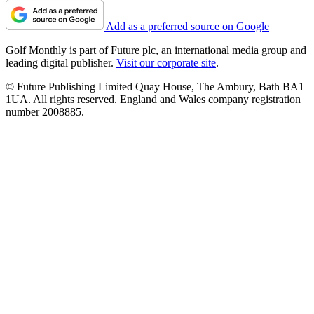
Add as a preferred source on Google
Golf Monthly is part of Future plc, an international media group and
leading digital publisher.
Visit our corporate site
.
© Future Publishing Limited Quay House, The Ambury, Bath BA1
1UA. All rights reserved. England and Wales company registration
number 2008885.