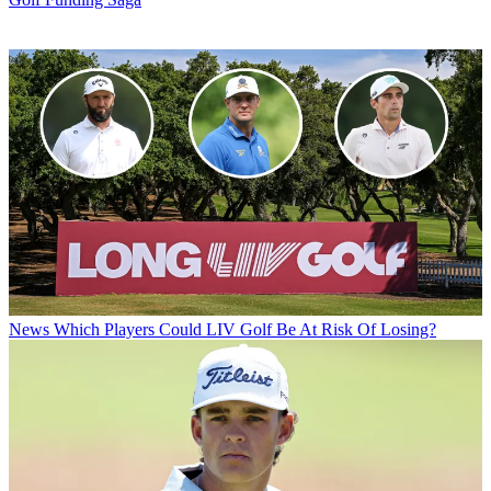
News
Which Players Could LIV Golf Be At Risk Of Losing?