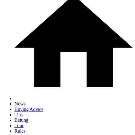
News
Buying Advice
Tips
Betting
Tour
Rules