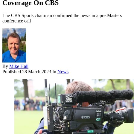
Coverage On CBS
The CBS Sports chairman confirmed the news in a pre-Masters
conference call
By
Mike Hall
Published
28 March 2023
In
News