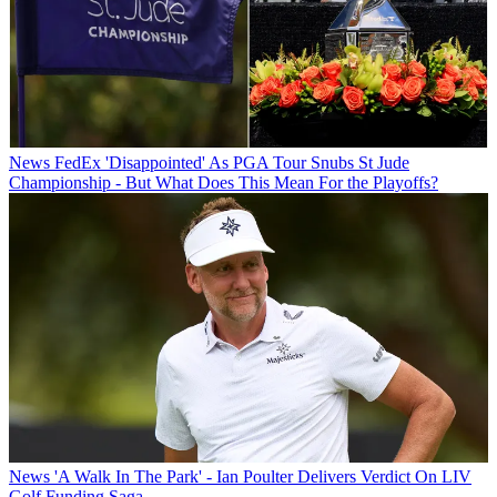
News
FedEx 'Disappointed' As PGA Tour Snubs St Jude
Championship - But What Does This Mean For the Playoffs?
News
'A Walk In The Park' - Ian Poulter Delivers Verdict On LIV
Golf Funding Saga