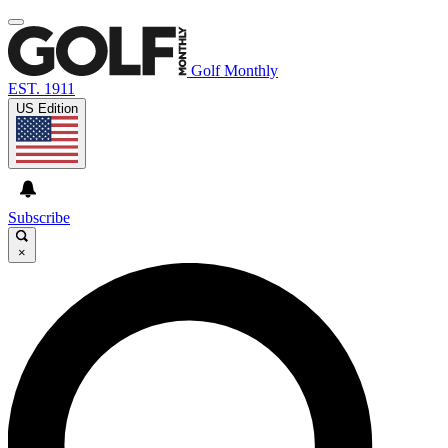
Golf Monthly
EST. 1911
US Edition
Subscribe
×