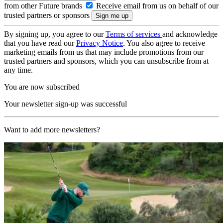
from other Future brands
Receive email from us on behalf of our
trusted partners or sponsors
By signing up, you agree to our
Terms of services
and acknowledge
that you have read our
Privacy Notice
. You also agree to receive
marketing emails from us that may include promotions from our
trusted partners and sponsors, which you can unsubscribe from at
any time.
You are now subscribed
Your newsletter sign-up was successful
Want to add more newsletters?