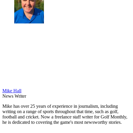
Mike Hall
News Writer
Mike has over 25 years of experience in journalism, including
writing on a range of sports throughout that time, such as golf,
football and cricket. Now a freelance staff writer for Golf Monthly,
he is dedicated to covering the game's most newsworthy stories.