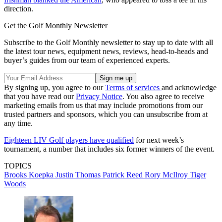
direction.
Get the Golf Monthly Newsletter
Subscribe to the Golf Monthly newsletter to stay up to date with all
the latest tour news, equipment news, reviews, head-to-heads and
buyer’s guides from our team of experienced experts.
By signing up, you agree to our
Terms of services
and acknowledge
that you have read our
Privacy Notice
. You also agree to receive
marketing emails from us that may include promotions from our
trusted partners and sponsors, which you can unsubscribe from at
any time.
Eighteen LIV Golf players have qualified
for next week’s
tournament, a number that includes six former winners of the event.
TOPICS
Brooks Koepka
Justin Thomas
Patrick Reed
Rory McIlroy
Tiger
Woods