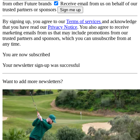
from other Future brands
Receive email from us on behalf of our
trusted partners or sponsors
By signing up, you agree to our
Terms of services
and acknowledge
that you have read our
Privacy Notice
. You also agree to receive
marketing emails from us that may include promotions from our
trusted partners and sponsors, which you can unsubscribe from at
any time.
You are now subscribed
Your newsletter sign-up was successful
Want to add more newsletters?