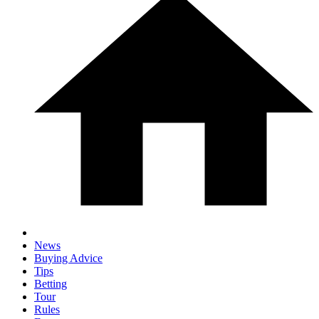
News
Buying Advice
Tips
Betting
Tour
Rules