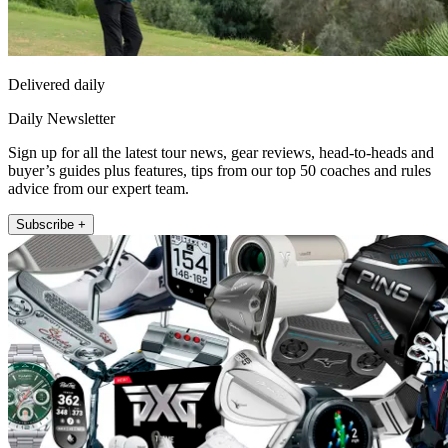
Delivered daily
Daily Newsletter
Sign up for all the latest tour news, gear reviews, head-to-heads and
buyer’s guides plus features, tips from our top 50 coaches and rules
advice from our expert team.
Subscribe +