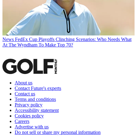
News
FedEx Cup Playoffs Clinching Scenarios: Who Needs What
At The Wyndham To Make Top 70?
About us
Contact Future's experts
Contact us
Terms and conditions
Privacy policy
Accessibility statement
Cookies policy
Careers
Advertise with us
Do not sell or share my personal information