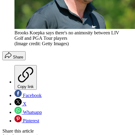
Brooks Koepka says there's no animosity between LIV
Golf and PGA Tour players
(Image credit: Getty Images)
Share
Copy link
Facebook
X
Whatsapp
Pinterest
Share this article