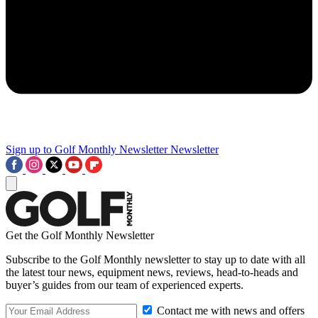
Sign up to Golf Monthly Newsletter
Newsletter
Get the Golf Monthly Newsletter
Subscribe to the Golf Monthly newsletter to stay up to date with all
the latest tour news, equipment news, reviews, head-to-heads and
buyer’s guides from our team of experienced experts.
Contact me with news and offers