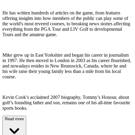
He has written hundreds of articles on the game, from features
offering insights into how members of the public can play some of
the world's most revered courses, to breaking news stories affecting
everything from the PGA Tour and LIV Golf to developmental
Tours and the amateur game.
Mike grew up in East Yorkshire and began his career in journalism
in 1997. He then moved to London in 2003 as his career flourished,
and nowadays resides in New Brunswick, Canada, where he and
his wife raise their young family less than a mile from his local
course.
Kevin Cook’s acclaimed 2007 biography, Tommy’s Honour, about
golf’s founding father and son, remains one of his all-time favourite
sports books.
Read more