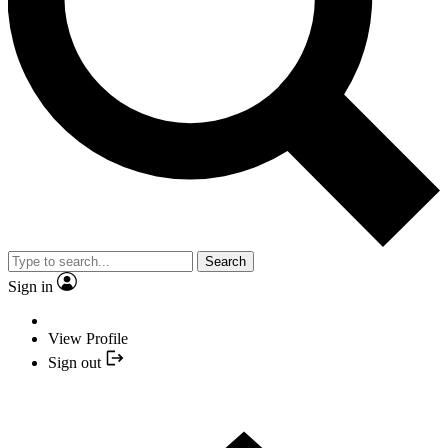
Search
Sign in
View Profile
Sign out