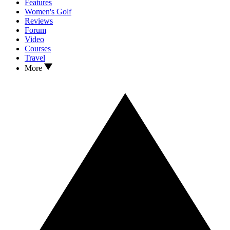
Features
Women's Golf
Reviews
Forum
Video
Courses
Travel
More