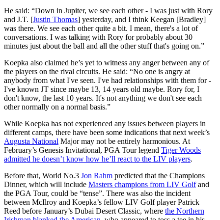
He said: “Down in Jupiter, we see each other - I was just with Rory
and J.T. [
Justin Thomas
] yesterday, and I think Keegan [Bradley]
was there. We see each other quite a bit. I mean, there's a lot of
conversations. I was talking with Rory for probably about 30
minutes just about the ball and all the other stuff that's going on.”
Koepka also claimed he’s yet to witness any anger between any of
the players on the rival circuits. He said: “No one is angry at
anybody from what I've seen. I've had relationships with them for -
I've known JT since maybe 13, 14 years old maybe. Rory for, I
don't know, the last 10 years. It's not anything we don't see each
other normally on a normal basis.”
While Koepka has not experienced any issues between players in
different camps, there have been some indications that next week’s
Augusta National
Major may not be entirely harmonious. At
February’s Genesis Invitational, PGA Tour legend
Tiger Woods
admitted he doesn’t know how he’ll react to the LIV players
.
Before that, World No.3
Jon Rahm
predicted that the Champions
Dinner, which will include
Masters champions from LIV Golf
and
the PGA Tour, could be “tense”. There was also the incident
between McIlroy and Koepka’s fellow LIV Golf player Patrick
Reed before January’s Dubai Desert Classic, where
the Northern
Irishman blanked the American
, who appeared to toss a tee in his