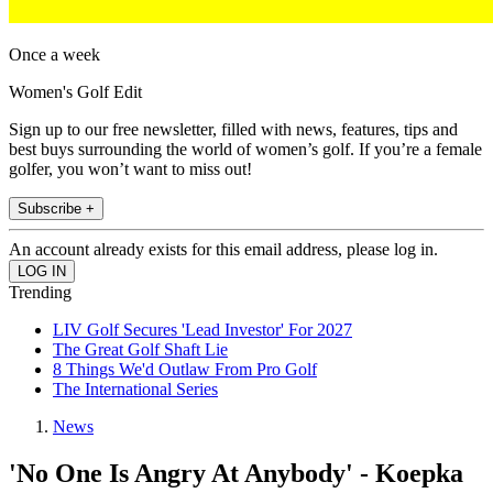
Once a week
Women's Golf Edit
Sign up to our free newsletter, filled with news, features, tips and
best buys surrounding the world of women’s golf. If you’re a female
golfer, you won’t want to miss out!
Subscribe +
An account already exists for this email address, please log in.
Trending
LIV Golf Secures 'Lead Investor' For 2027
The Great Golf Shaft Lie
8 Things We'd Outlaw From Pro Golf
The International Series
News
'No One Is Angry At Anybody' - Koepka