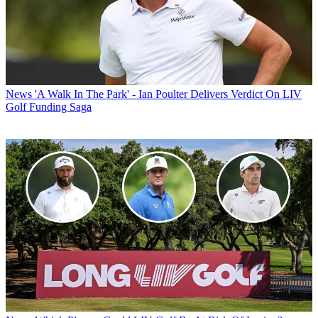
News
'A Walk In The Park' - Ian Poulter Delivers Verdict On LIV
Golf Funding Saga