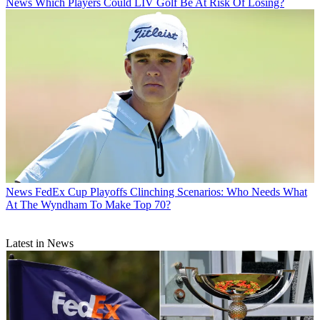
News
Which Players Could LIV Golf Be At Risk Of Losing?
News
FedEx Cup Playoffs Clinching Scenarios: Who Needs What
At The Wyndham To Make Top 70?
Latest in News