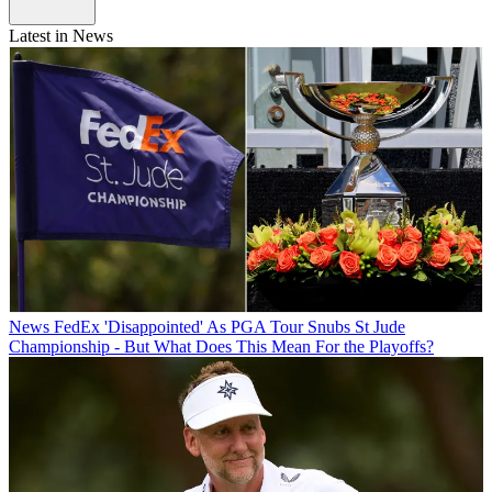
Latest in News
News
FedEx 'Disappointed' As PGA Tour Snubs St Jude
Championship - But What Does This Mean For the Playoffs?