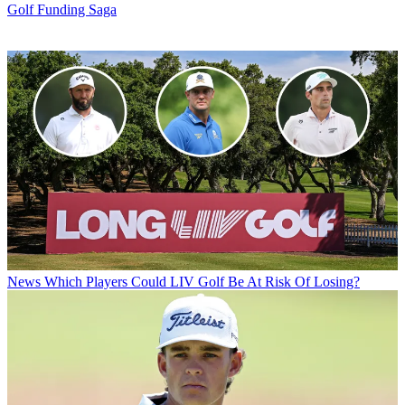
Golf Funding Saga
News
Which Players Could LIV Golf Be At Risk Of Losing?