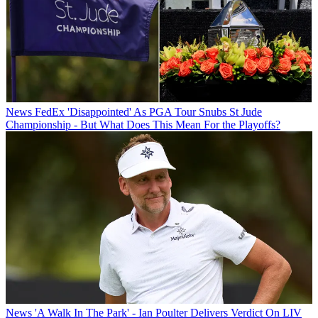
News
FedEx 'Disappointed' As PGA Tour Snubs St Jude
Championship - But What Does This Mean For the Playoffs?
News
'A Walk In The Park' - Ian Poulter Delivers Verdict On LIV