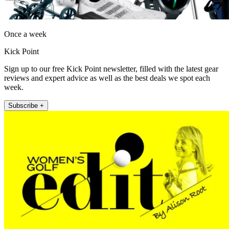
Once a week
Kick Point
Sign up to our free Kick Point newsletter, filled with the latest gear
reviews and expert advice as well as the best deals we spot each
week.
Subscribe +