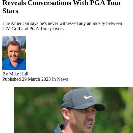
Reveals Conversations With PGA Tour
Stars
The American says he's never witnessed any animosity between
LIV Golf and PGA Tour players
By
Mike Hall
Published
29 March 2023
In
News