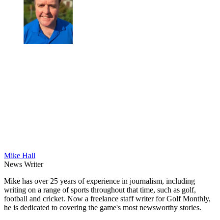
Mike Hall
News Writer
Mike has over 25 years of experience in journalism, including
writing on a range of sports throughout that time, such as golf,
football and cricket. Now a freelance staff writer for Golf Monthly,
he is dedicated to covering the game's most newsworthy stories.