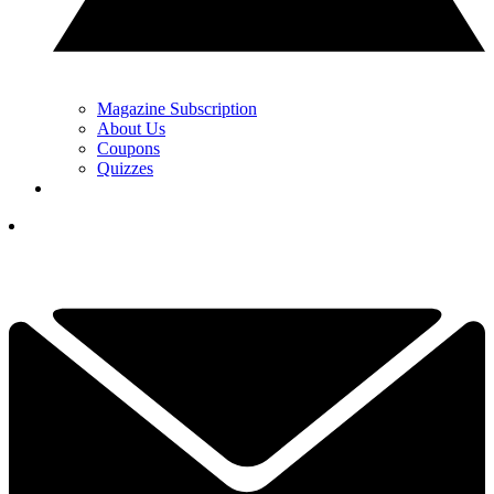
Magazine Subscription
About Us
Coupons
Quizzes