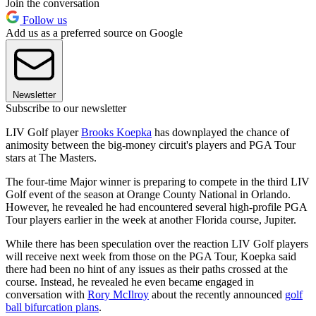
Join the conversation
Follow us
Add us as a preferred source on Google
Newsletter
Subscribe to our newsletter
LIV Golf player
Brooks Koepka
has downplayed the chance of
animosity between the big-money circuit's players and PGA Tour
stars at The Masters.
The four-time Major winner is preparing to compete in the third LIV
Golf event of the season at Orange County National in Orlando.
However, he revealed he had encountered several high-profile PGA
Tour players earlier in the week at another Florida course, Jupiter.
While there has been speculation over the reaction LIV Golf players
will receive next week from those on the PGA Tour, Koepka said
there had been no hint of any issues as their paths crossed at the
course. Instead, he revealed he even became engaged in
conversation with
Rory McIlroy
about the recently announced
golf
ball bifurcation plans
.