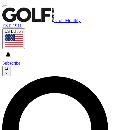
Golf Monthly
EST. 1911
US Edition
Subscribe
×