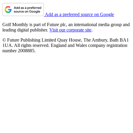
Add as a preferred source on Google
Golf Monthly is part of Future plc, an international media group and
leading digital publisher.
Visit our corporate site
.
© Future Publishing Limited Quay House, The Ambury, Bath BA1
1UA. All rights reserved. England and Wales company registration
number 2008885.