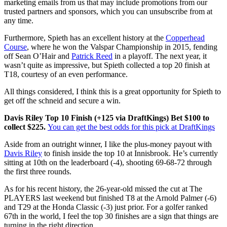
marketing emails from us that may include promotions from our
trusted partners and sponsors, which you can unsubscribe from at
any time.
Furthermore, Spieth has an excellent history at the
Copperhead
Course
, where he won the Valspar Championship in 2015, fending
off Sean O’Hair and
Patrick Reed
in a playoff. The next year, it
wasn’t quite as impressive, but Spieth collected a top 20 finish at
T18, courtesy of an even performance.
All things considered, I think this is a great opportunity for Spieth to
get off the schneid and secure a win.
Davis Riley Top 10 Finish (+125 via DraftKings) Bet $100 to
collect $225.
You can get the best odds for this pick at DraftKings
Aside from an outright winner, I like the plus-money payout with
Davis Riley
to finish inside the top 10 at Innisbrook. He’s currently
sitting at 10th on the leaderboard (-4), shooting 69-68-72 through
the first three rounds.
As for his recent history, the 26-year-old missed the cut at The
PLAYERS last weekend but finished T8 at the Arnold Palmer (-6)
and T29 at the Honda Classic (-3) just prior. For a golfer ranked
67th in the world, I feel the top 30 finishes are a sign that things are
turning in the right direction.