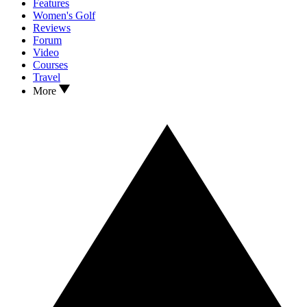
Features
Women's Golf
Reviews
Forum
Video
Courses
Travel
More