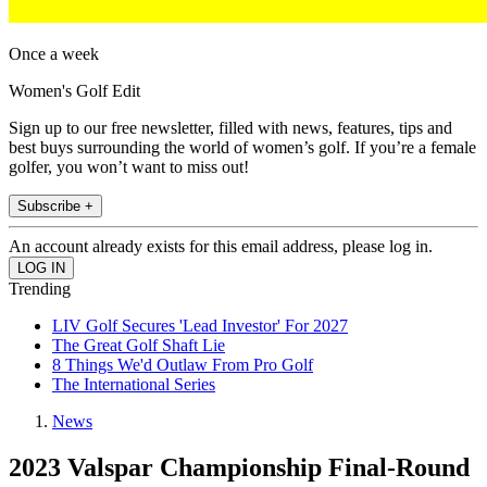
Once a week
Women's Golf Edit
Sign up to our free newsletter, filled with news, features, tips and
best buys surrounding the world of women’s golf. If you’re a female
golfer, you won’t want to miss out!
Subscribe +
An account already exists for this email address, please log in.
Trending
LIV Golf Secures 'Lead Investor' For 2027
The Great Golf Shaft Lie
8 Things We'd Outlaw From Pro Golf
The International Series
News
2023 Valspar Championship Final-Round