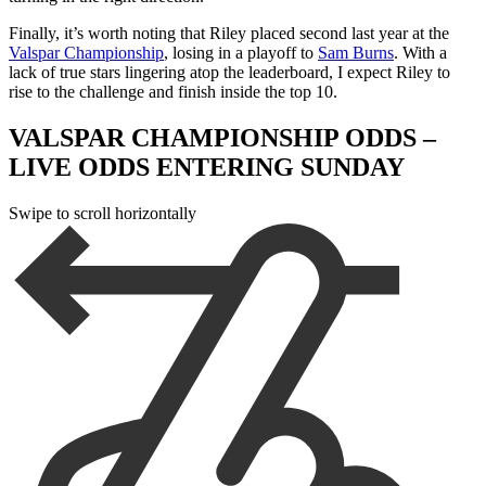
Finally, it’s worth noting that Riley placed second last year at the
Valspar Championship
, losing in a playoff to
Sam Burns
. With a
lack of true stars lingering atop the leaderboard, I expect Riley to
rise to the challenge and finish inside the top 10.
VALSPAR CHAMPIONSHIP ODDS –
LIVE ODDS ENTERING SUNDAY
Swipe to scroll horizontally