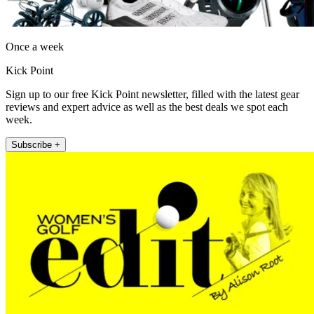
Once a week
Kick Point
Sign up to our free Kick Point newsletter, filled with the latest gear
reviews and expert advice as well as the best deals we spot each
week.
Subscribe +