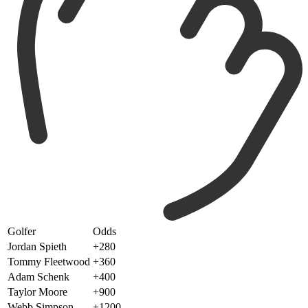
Golfer
Odds
Jordan Spieth
+280
Tommy Fleetwood
+360
Adam Schenk
+400
Taylor Moore
+900
Webb Simpson
+1200