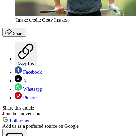
(Image credit: Getty Images)
Share
Copy link
Facebook
X
Whatsapp
Pinterest
Share this article
Join the conversation
Follow us
Add us as a preferred source on Google