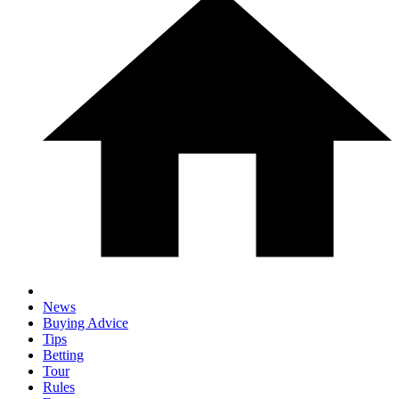
News
Buying Advice
Tips
Betting
Tour
Rules