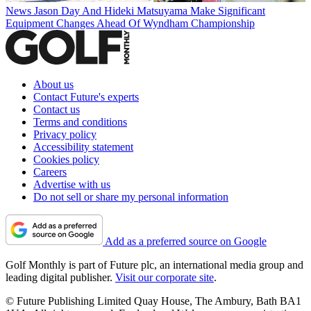
News
Jason Day And Hideki Matsuyama Make Significant
Equipment Changes Ahead Of Wyndham Championship
About us
Contact Future's experts
Contact us
Terms and conditions
Privacy policy
Accessibility statement
Cookies policy
Careers
Advertise with us
Do not sell or share my personal information
Add as a preferred source on Google
Golf Monthly is part of Future plc, an international media group and
leading digital publisher.
Visit our corporate site
.
© Future Publishing Limited Quay House, The Ambury, Bath BA1