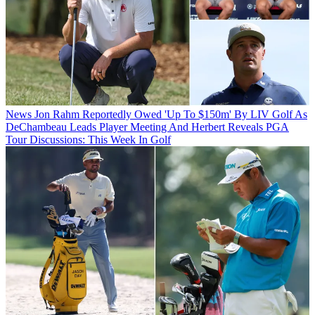
News
Jon Rahm Reportedly Owed 'Up To $150m' By LIV Golf As
DeChambeau Leads Player Meeting And Herbert Reveals PGA
Tour Discussions: This Week In Golf