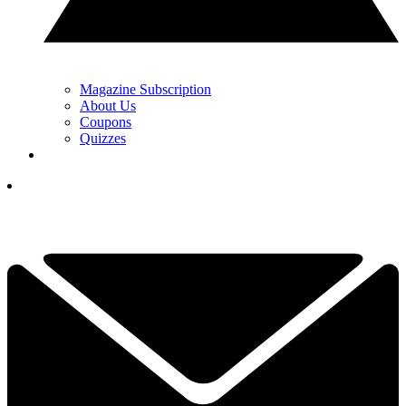
Magazine Subscription
About Us
Coupons
Quizzes