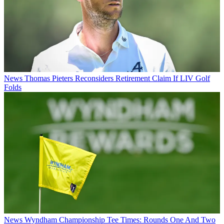
News
Thomas Pieters Reconsiders Retirement Claim If LIV Golf
Folds
News
Wyndham Championship Tee Times: Rounds One And Two