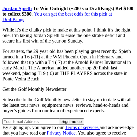
Jordan Spieth
To Win Outright (+280 via DraftKings) Bet $100
to collect $380.
You can get the best odds for this pick at
DraftKings
While it’s the chalky pick to make at this point, I think it’s the right
one. I’m taking Jordan Spieth to erase the one-stroke deficit and
secure his first win of the year on Sunday.
For starters, the 29-year-old has been playing great recently. Spieth
turned in a T6 (-11) at the WM Phoenix Open in February and
followed that up with a T4 (-7) at the Arnold Palmer Invitational in
early March. The American added another top 20 finish last
weekend, placing T19 (-6) at THE PLAYERS across the state in
Ponte Vedra Beach.
Get the Golf Monthly Newsletter
Subscribe to the Golf Monthly newsletter to stay up to date with all
the latest tour news, equipment news, reviews, head-to-heads and
buyer’s guides from our team of experienced experts.
By signing up, you agree to our
Terms of services
and acknowledge
that you have read our
Privacy Notice
. You also agree to receive