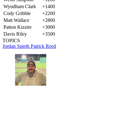
Wyndham Clark
+1400
Cody Gribble
+2200
Matt Wallace
+2800
Patton Kizzire
+3000
Davis Riley
+3500
TOPICS
Jordan Spieth
Patrick Reed