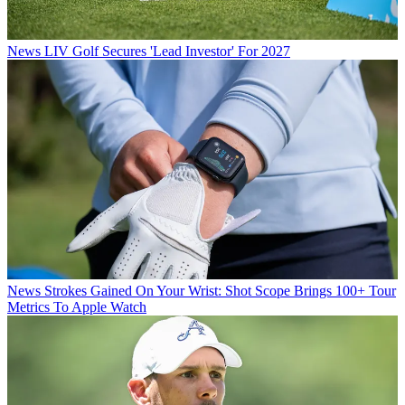
News
LIV Golf Secures 'Lead Investor' For 2027
News
Strokes Gained On Your Wrist: Shot Scope Brings 100+ Tour
Metrics To Apple Watch