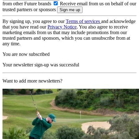
from other Future brands
Receive email from us on behalf of our
trusted partners or sponsors
By signing up, you agree to our
Terms of services
and acknowledge
that you have read our
Privacy Notice
. You also agree to receive
marketing emails from us that may include promotions from our
trusted partners and sponsors, which you can unsubscribe from at
any time.
You are now subscribed
Your newsletter sign-up was successful
Want to add more newsletters?