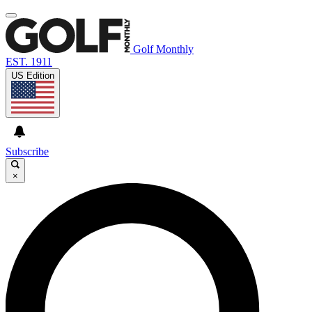
Golf Monthly
EST. 1911
US Edition
Subscribe
×