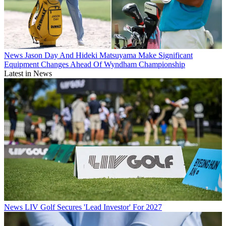
News
Jason Day And Hideki Matsuyama Make Significant
Equipment Changes Ahead Of Wyndham Championship
Latest in News
News
LIV Golf Secures 'Lead Investor' For 2027