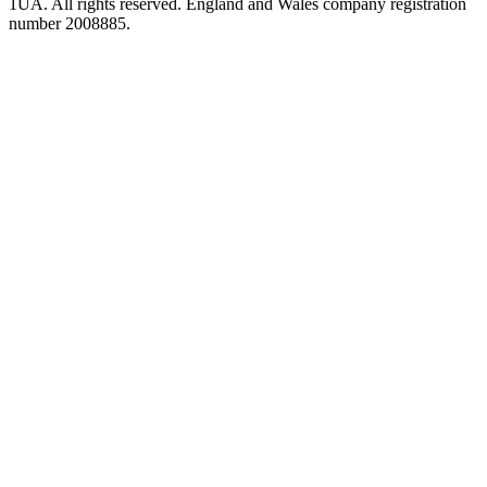
1UA. All rights reserved. England and Wales company registration
number 2008885.