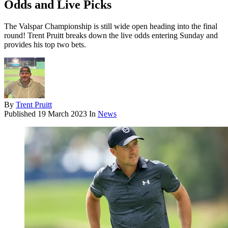
Odds and Live Picks
The Valspar Championship is still wide open heading into the final
round! Trent Pruitt breaks down the live odds entering Sunday and
provides his top two bets.
By
Trent Pruitt
Published
19 March 2023
In
News