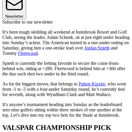
Newsletter
Subscribe to our newsletter
It’s been tough sledding all weekend at Innisbrook Resort and Golf
Club, seeing the leader, Adam Schenk, sit at just eight under heading
into Sunday’s action. The American turned in a one-under outing on
Saturday, giving him a one-stroke lead over
Jordan Spieth
and
Tommy
Fleetwood
.
Spieth is currently the betting favorite to secure the come-from-
behind win, sitting at +280. Fleetwood is behind him at +360 after
the duo each shot two under in the third round.
As for the biggest mover, that belongs to
Patton Kizzire
, who went
from -1 to -5 with a four-under Saturday round, he’s currently tied
for seventh, along with Wyndham Clark and Matt Wallace.
It’s anyone’s tournament heading into Sunday as the leaderboard
sees nine golfers sitting within three strokes of one another at the
top. Let’s dive into my top two bets for the finale at Innisbrook.
VALSPAR CHAMPIONSHIP PICK