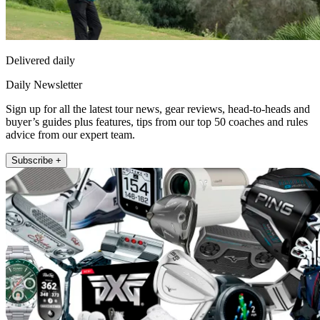
Delivered daily
Daily Newsletter
Sign up for all the latest tour news, gear reviews, head-to-heads and
buyer’s guides plus features, tips from our top 50 coaches and rules
advice from our expert team.
Subscribe +