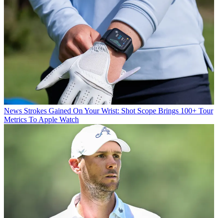
News
Strokes Gained On Your Wrist: Shot Scope Brings 100+ Tour
Metrics To Apple Watch