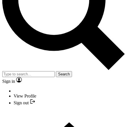
Search
Sign in
View Profile
Sign out