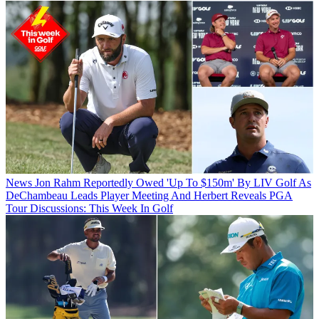
News
Jon Rahm Reportedly Owed 'Up To $150m' By LIV Golf As
DeChambeau Leads Player Meeting And Herbert Reveals PGA
Tour Discussions: This Week In Golf