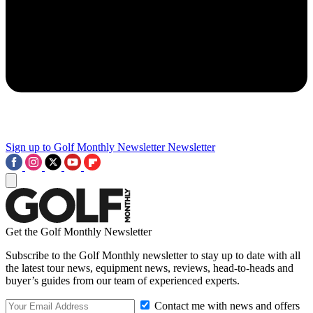
Sign up to Golf Monthly Newsletter
Newsletter
Get the Golf Monthly Newsletter
Subscribe to the Golf Monthly newsletter to stay up to date with all
the latest tour news, equipment news, reviews, head-to-heads and
buyer’s guides from our team of experienced experts.
Contact me with news and offers