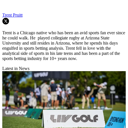
Trent Pruitt
Trent is a Chicago native who has been an avid sports fan ever since
he could walk. He played collegiate rugby at Arizona State
University and still resides in Arizona, where he spends his days
engulfed in sports betting analysis. Trent fell in love with the
analytical side of sports in his late teens and has been a part of the
sports betting industry for 10+ years now.
Latest in News