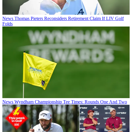
News
Thomas Pieters Reconsiders Retirement Claim If LIV Golf
Folds
News
Wyndham Championship Tee Times: Rounds One And Two