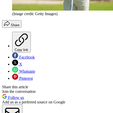
(Image credit: Getty Images)
Share
Copy link
Facebook
X
Whatsapp
Pinterest
Share this article
Join the conversation
Follow us
Add us as a preferred source on Google