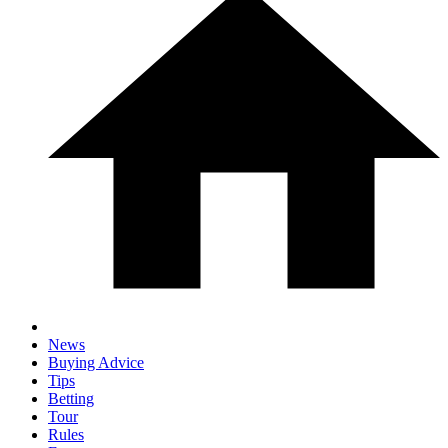
News
Buying Advice
Tips
Betting
Tour
Rules