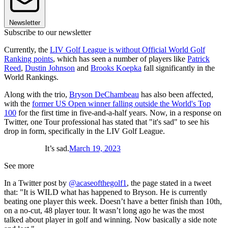
Newsletter
Subscribe to our newsletter
Currently, the
LIV Golf League is without Official World Golf
Ranking points
, which has seen a number of players like
Patrick
Reed
,
Dustin Johnson
and
Brooks Koepka
fall significantly in the
World Rankings.
Along with the trio,
Bryson DeChambeau
has also been affected,
with the
former US Open winner falling outside the World's Top
100
for the first time in five-and-a-half years. Now, in a response on
Twitter, one Tour professional has stated that "it's sad" to see his
drop in form, specifically in the LIV Golf League.
It’s sad.
March 19, 2023
See more
In a Twitter post by
@acaseofthegolf1
, the page stated in a tweet
that: "It is WILD what has happened to Bryson. He is currently
beating one player this week. Doesn’t have a better finish than 10th,
on a no-cut, 48 player tour. It wasn’t long ago he was the most
talked about player in golf and winning. Now basically a side note