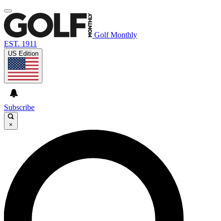
Golf Monthly
EST. 1911
US Edition
Subscribe
×