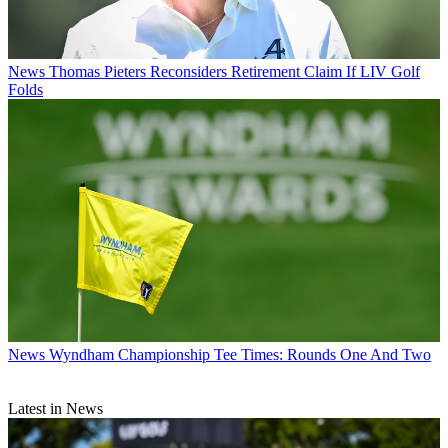
News
Thomas Pieters Reconsiders Retirement Claim If LIV Golf
Folds
News
Wyndham Championship Tee Times: Rounds One And Two
Latest in News