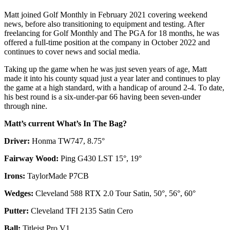
Matt joined Golf Monthly in February 2021 covering weekend
news, before also transitioning to equipment and testing. After
freelancing for Golf Monthly and The PGA for 18 months, he was
offered a full-time position at the company in October 2022 and
continues to cover news and social media.
Taking up the game when he was just seven years of age, Matt
made it into his county squad just a year later and continues to play
the game at a high standard, with a handicap of around 2-4. To date,
his best round is a six-under-par 66 having been seven-under
through nine.
Matt’s current What’s In The Bag?
Driver:
Honma TW747, 8.75°
Fairway Wood:
Ping G430 LST 15°, 19°
Irons:
TaylorMade P7CB
Wedges:
Cleveland 588 RTX 2.0 Tour Satin, 50°, 56°, 60°
Putter:
Cleveland TFI 2135 Satin Cero
Ball:
Titleist Pro V1