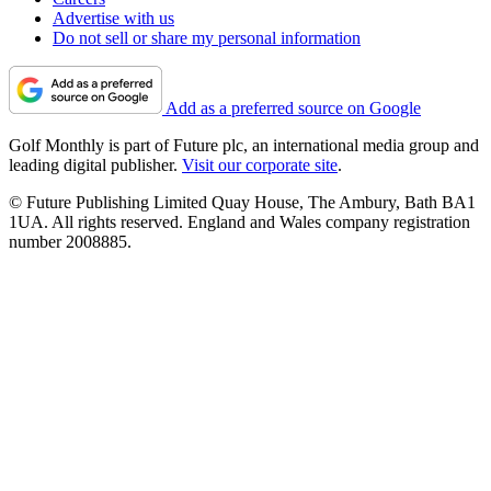
Advertise with us
Do not sell or share my personal information
Add as a preferred source on Google
Golf Monthly is part of Future plc, an international media group and
leading digital publisher.
Visit our corporate site
.
© Future Publishing Limited Quay House, The Ambury, Bath BA1
1UA. All rights reserved. England and Wales company registration
number 2008885.