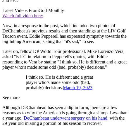
and lost."
Latest Videos From
Golf Monthly
Watch full video here:
Now, in a response to the post, which included two photos of
DeChambeau's previous results and then standings at the LIV Golf
Tucson event, Eddie Pepperell has expressed sympathy towards the
big-hitting American, stating that "it's sad," to see.
Later on, fellow DP World Tour professional, Mike Lorenzo-Vera,
asked "is it?" in relation to Pepperell's quotes, with Eddie
responding to Vera by stating "I think so. He is different and a great
player who’s made some odd (bad, probably) decisions."
I think so. He is different and a great
player who’s made some odd (bad,
probably) decisions.
March 19, 2023
See more
Although DeChambeau has seen a dip in form, there are a few
reasons as to why the American is going through a slump. Less than
a year ago,
DeChambeau underwent surgery on his hand
, with the
29-year-old missing a portion of his season to recover.