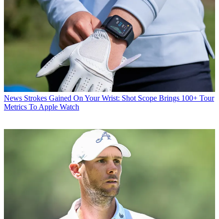
News
Strokes Gained On Your Wrist: Shot Scope Brings 100+ Tour
Metrics To Apple Watch