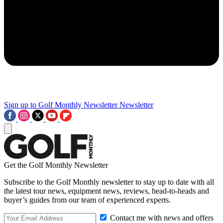
Sign up to Golf Monthly Newsletter
Newsletter
Get the Golf Monthly Newsletter
Subscribe to the Golf Monthly newsletter to stay up to date with all
the latest tour news, equipment news, reviews, head-to-heads and
buyer’s guides from our team of experienced experts.
Contact me with news and offers