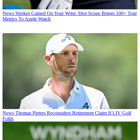
News
Strokes Gained On Your Wrist: Shot Scope Brings 100+ Tour
Metrics To Apple Watch
News
Thomas Pieters Reconsiders Retirement Claim If LIV Golf
Folds