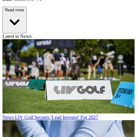
Read more
Latest in News
News
LIV Golf Secures 'Lead Investor' For 2027