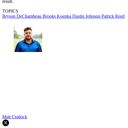
result.
TOPICS
Bryson DeChambeau
Brooks Koepka
Dustin Johnson
Patrick Reed
Matt Cradock