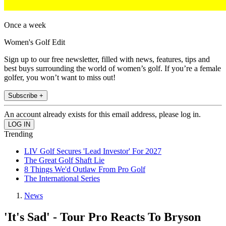
Once a week
Women's Golf Edit
Sign up to our free newsletter, filled with news, features, tips and
best buys surrounding the world of women’s golf. If you’re a female
golfer, you won’t want to miss out!
Subscribe +
An account already exists for this email address, please log in.
Trending
LIV Golf Secures 'Lead Investor' For 2027
The Great Golf Shaft Lie
8 Things We'd Outlaw From Pro Golf
The International Series
News
'It's Sad' - Tour Pro Reacts To Bryson