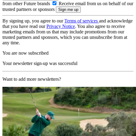
from other Future brands
Receive email from us on behalf of our
trusted partners or sponsors
By signing up, you agree to our
Terms of services
and acknowledge
that you have read our
Privacy Notice
. You also agree to receive
marketing emails from us that may include promotions from our
trusted partners and sponsors, which you can unsubscribe from at
any time.
You are now subscribed
Your newsletter sign-up was successful
Want to add more newsletters?