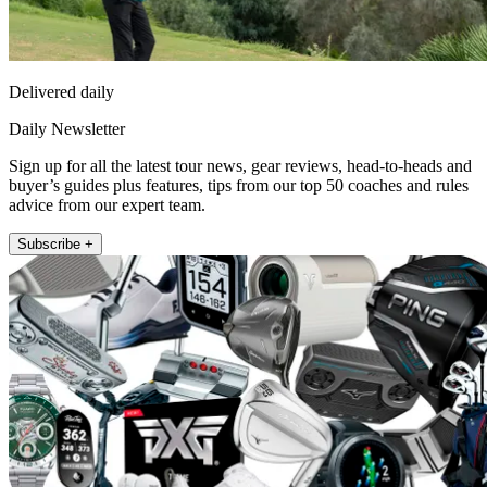
Delivered daily
Daily Newsletter
Sign up for all the latest tour news, gear reviews, head-to-heads and
buyer’s guides plus features, tips from our top 50 coaches and rules
advice from our expert team.
Subscribe +