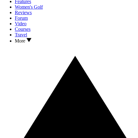
Features
Women's Golf
Reviews
Forum
Video
Courses
Travel
More