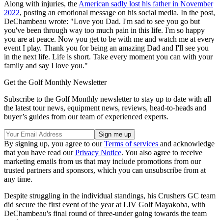
Along with injuries, the
American sadly lost his father in November
2022
, posting an emotional message on his social media. In the post,
DeChambeau wrote: "Love you Dad. I'm sad to see you go but
you've been through way too much pain in this life. I'm so happy
you are at peace. Now you get to be with me and watch me at every
event I play. Thank you for being an amazing Dad and I'll see you
in the next life. Life is short. Take every moment you can with your
family and say I love you."
Get the Golf Monthly Newsletter
Subscribe to the Golf Monthly newsletter to stay up to date with all
the latest tour news, equipment news, reviews, head-to-heads and
buyer’s guides from our team of experienced experts.
By signing up, you agree to our
Terms of services
and acknowledge
that you have read our
Privacy Notice
. You also agree to receive
marketing emails from us that may include promotions from our
trusted partners and sponsors, which you can unsubscribe from at
any time.
Despite struggling in the individual standings, his Crushers GC team
did secure the first event of the year at LIV Golf Mayakoba, with
DeChambeau's final round of three-under going towards the team