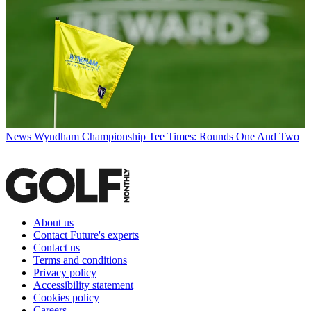
News
Wyndham Championship Tee Times: Rounds One And Two
About us
Contact Future's experts
Contact us
Terms and conditions
Privacy policy
Accessibility statement
Cookies policy
Careers