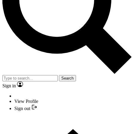
Search
Sign in
View Profile
Sign out