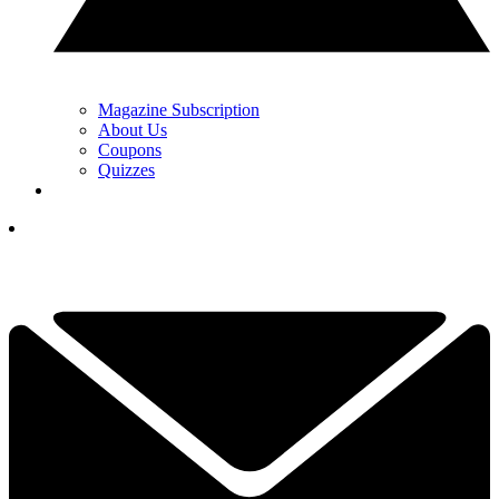
Magazine Subscription
About Us
Coupons
Quizzes