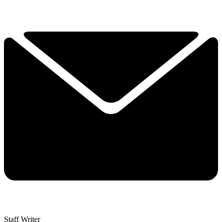
Staff Writer