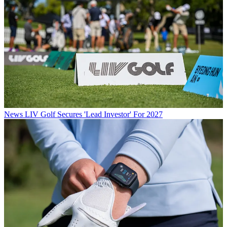
News
LIV Golf Secures 'Lead Investor' For 2027