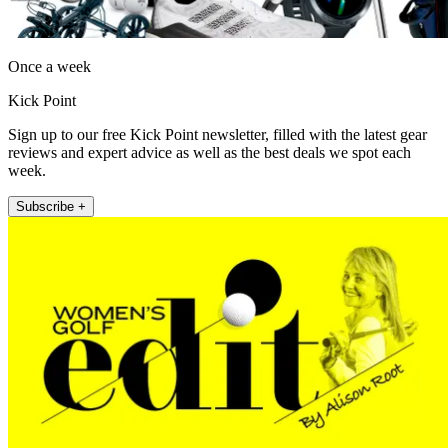
Once a week
Kick Point
Sign up to our free Kick Point newsletter, filled with the latest gear
reviews and expert advice as well as the best deals we spot each
week.
Subscribe +