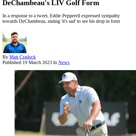
DeChambeau's LIV Golf Form
In a response to a tweet, Eddie Pepperell expressed sympathy
towards DeChambeau, stating 'it's sad' to see his drop in form
By
Matt Cradock
Published
19 March 2023
In
News