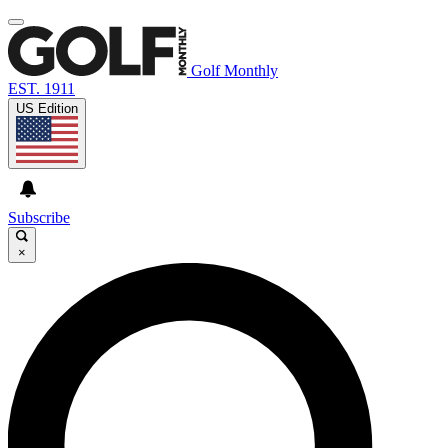
Golf Monthly
EST. 1911
US Edition
Subscribe
×