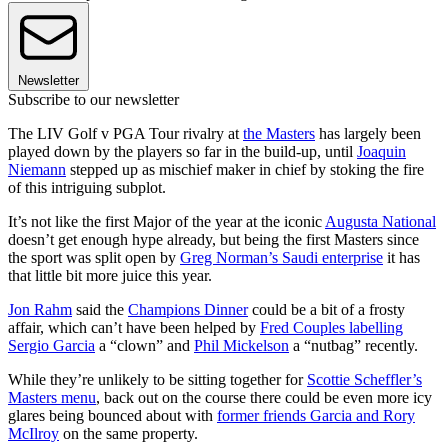
Newsletter
Subscribe to our newsletter
The LIV Golf v PGA Tour rivalry at
the Masters
has largely been
played down by the players so far in the build-up, until
Joaquin
Niemann
stepped up as mischief maker in chief by stoking the fire
of this intriguing subplot.
It’s not like the first Major of the year at the iconic
Augusta National
doesn’t get enough hype already, but being the first Masters since
the sport was split open by
Greg Norman’s Saudi enterprise
it has
that little bit more juice this year.
Jon Rahm
said the
Champions Dinner
could be a bit of a frosty
affair, which can’t have been helped by
Fred Couples labelling
Sergio Garcia
a “clown” and
Phil Mickelson
a “nutbag” recently.
While they’re unlikely to be sitting together for
Scottie Scheffler’s
Masters menu
, back out on the course there could be even more icy
glares being bounced about with
former friends Garcia and Rory
McIlroy
on the same property.