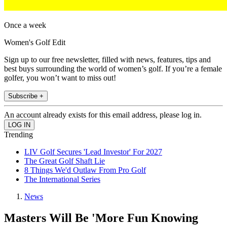
Once a week
Women's Golf Edit
Sign up to our free newsletter, filled with news, features, tips and
best buys surrounding the world of women’s golf. If you’re a female
golfer, you won’t want to miss out!
Subscribe +
An account already exists for this email address, please log in.
Trending
LIV Golf Secures 'Lead Investor' For 2027
The Great Golf Shaft Lie
8 Things We'd Outlaw From Pro Golf
The International Series
News
Masters Will Be 'More Fun Knowing