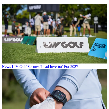
News
LIV Golf Secures 'Lead Investor' For 2027