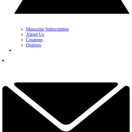
Magazine Subscription
About Us
Coupons
Quizzes