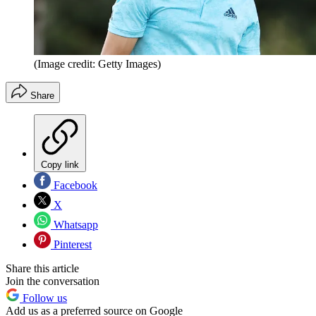
(Image credit: Getty Images)
Share
Copy link
Facebook
X
Whatsapp
Pinterest
Share this article
Join the conversation
Follow us
Add us as a preferred source on Google