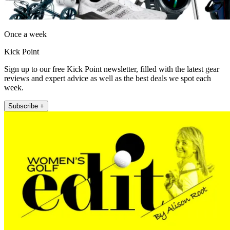
Once a week
Kick Point
Sign up to our free Kick Point newsletter, filled with the latest gear
reviews and expert advice as well as the best deals we spot each
week.
Subscribe +