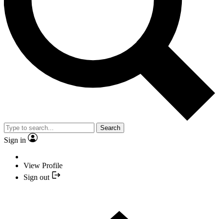
Search
Sign in
View Profile
Sign out