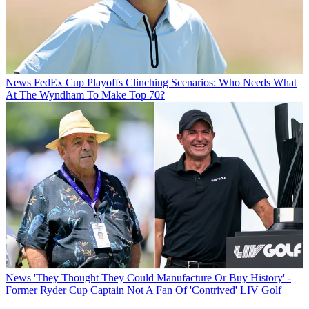
News
FedEx Cup Playoffs Clinching Scenarios: Who Needs What
At The Wyndham To Make Top 70?
News
'They Thought They Could Manufacture Or Buy History' -
Former Ryder Cup Captain Not A Fan Of 'Contrived' LIV Golf