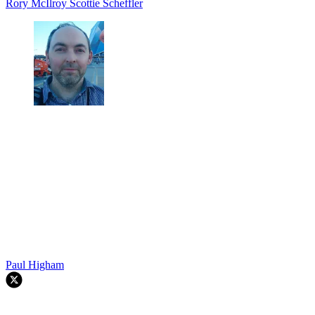
Rory McIlroy
Scottie Scheffler
Paul Higham