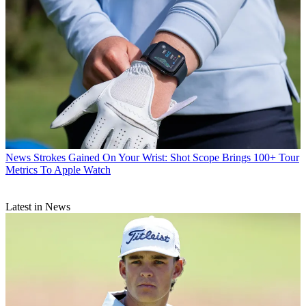
News
Strokes Gained On Your Wrist: Shot Scope Brings 100+ Tour
Metrics To Apple Watch
Latest in News