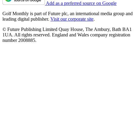
Add as a preferred source on Google
Golf Monthly is part of Future plc, an international media group and
leading digital publisher.
Visit our corporate site
.
© Future Publishing Limited Quay House, The Ambury, Bath BA1
1UA. All rights reserved. England and Wales company registration
number 2008885.