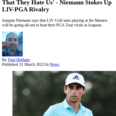
That They Hate Us' - Niemann Stokes Up
LIV-PGA Rivalry
Joaquin Niemann says that LIV Golf stars playing at the Masters
will be going all-out to beat their PGA Tour rivals at Augusta
By
Paul Higham
Published
31 March 2023
In
News