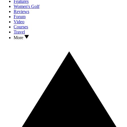
Features
Women's Golf
Reviews
Forum
Video
Courses
Travel
More