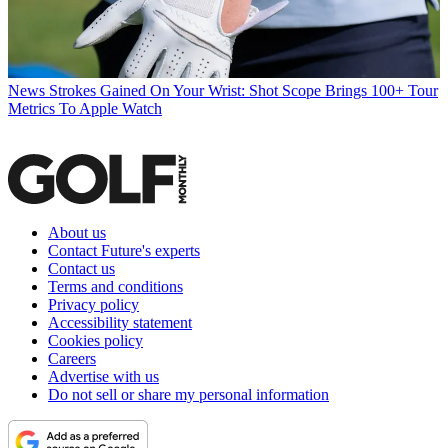
News
Strokes Gained On Your Wrist: Shot Scope Brings 100+ Tour
Metrics To Apple Watch
About us
Contact Future's experts
Contact us
Terms and conditions
Privacy policy
Accessibility statement
Cookies policy
Careers
Advertise with us
Do not sell or share my personal information