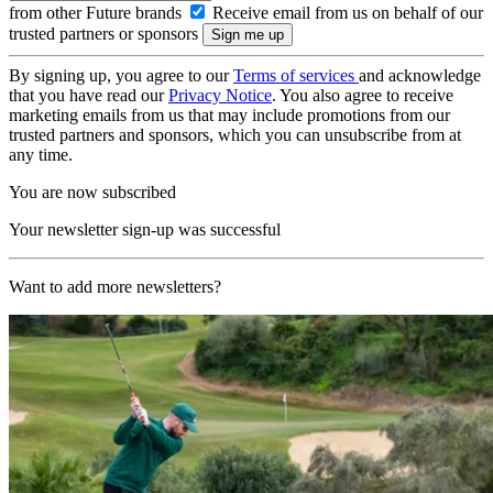
from other Future brands
Receive email from us on behalf of our
trusted partners or sponsors
By signing up, you agree to our
Terms of services
and acknowledge
that you have read our
Privacy Notice
. You also agree to receive
marketing emails from us that may include promotions from our
trusted partners and sponsors, which you can unsubscribe from at
any time.
You are now subscribed
Your newsletter sign-up was successful
Want to add more newsletters?