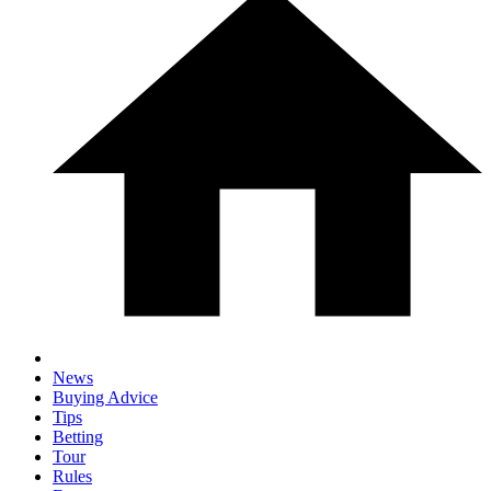
News
Buying Advice
Tips
Betting
Tour
Rules