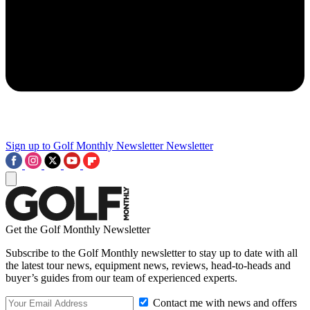
Sign up to Golf Monthly Newsletter
Newsletter
Get the Golf Monthly Newsletter
Subscribe to the Golf Monthly newsletter to stay up to date with all
the latest tour news, equipment news, reviews, head-to-heads and
buyer’s guides from our team of experienced experts.
Contact me with news and offers