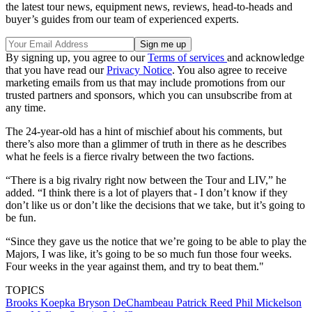
the latest tour news, equipment news, reviews, head-to-heads and
buyer’s guides from our team of experienced experts.
By signing up, you agree to our
Terms of services
and acknowledge
that you have read our
Privacy Notice
. You also agree to receive
marketing emails from us that may include promotions from our
trusted partners and sponsors, which you can unsubscribe from at
any time.
The 24-year-old has a hint of mischief about his comments, but
there’s also more than a glimmer of truth in there as he describes
what he feels is a fierce rivalry between the two factions.
“There is a big rivalry right now between the Tour and LIV,” he
added. “I think there is a lot of players that - I don’t know if they
don’t like us or don’t like the decisions that we take, but it’s going to
be fun.
“Since they gave us the notice that we’re going to be able to play the
Majors, I was like, it’s going to be so much fun those four weeks.
Four weeks in the year against them, and try to beat them."
TOPICS
Brooks Koepka
Bryson DeChambeau
Patrick Reed
Phil Mickelson