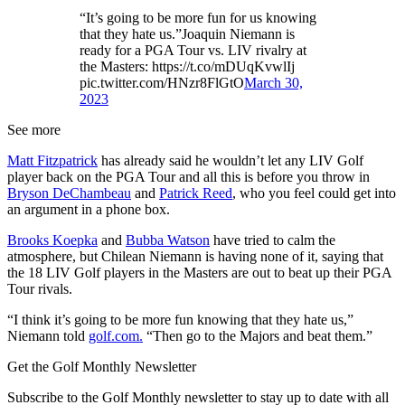
“It’s going to be more fun for us knowing
that they hate us.”Joaquin Niemann is
ready for a PGA Tour vs. LIV rivalry at
the Masters: https://t.co/mDUqKvwlIj
pic.twitter.com/HNzr8FlGtO
March 30,
2023
See more
Matt Fitzpatrick
has already said he wouldn’t let any LIV Golf
player back on the PGA Tour and all this is before you throw in
Bryson DeChambeau
and
Patrick Reed
, who you feel could get into
an argument in a phone box.
Brooks Koepka
and
Bubba Watson
have tried to calm the
atmosphere, but Chilean Niemann is having none of it, saying that
the 18 LIV Golf players in the Masters are out to beat up their PGA
Tour rivals.
“I think it’s going to be more fun knowing that they hate us,”
Niemann told
golf.com.
“Then go to the Majors and beat them.”
Get the Golf Monthly Newsletter
Subscribe to the Golf Monthly newsletter to stay up to date with all