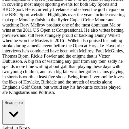
in covering most major sporting events for both Sky Sports and
BBC Sport. He is currently freelance and covers the golf majors on
the BBC Sport website. Highlights over the years include covering
that epic Monday finish in the Ryder Cup at Celtic Manor and
watching Rory McIlroy produce one of the most dominant Major
wins at the 2011 US Open at Congressional. He also writes betting
previews and still feels strangely proud of backing Danny Willett
when he won the Masters in 2016 - Willett also praised his putting
stroke during a media event before the Open at Hoylake. Favourite
interviews he's conducted have been with McIlroy, Paul McGinley,
Thomas Bjorn, Rickie Fowler and the enigma that is Victor
Dubuisson. A big fan of watching any golf from any tour, sadly he
spends more time writing about golf than playing these days with
two young children, and as a big fair weather golfer claims playing
in shorts is worth at least five shots. Being from Liverpool he loves
the likes of Hoylake, Birkdale and the stretch of tracks along
England's Golf Coast, but would say his favourite courses played
are Kingsbarns and Portrush.
Read more
Latest in News