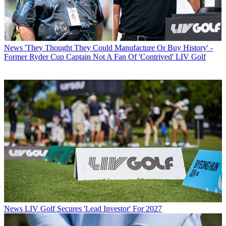
News
'They Thought They Could Manufacture Or Buy History' -
Former Ryder Cup Captain Not A Fan Of 'Contrived' LIV Golf
News
LIV Golf Secures 'Lead Investor' For 2027