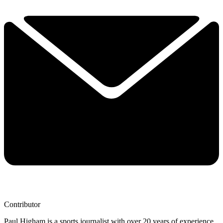
Contributor
Paul Higham is a sports journalist with over 20 years of experience