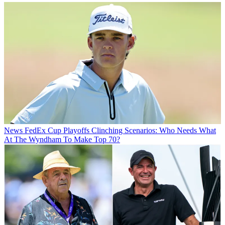
News
FedEx Cup Playoffs Clinching Scenarios: Who Needs What
At The Wyndham To Make Top 70?