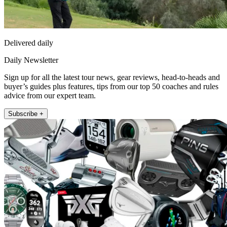
Delivered daily
Daily Newsletter
Sign up for all the latest tour news, gear reviews, head-to-heads and
buyer’s guides plus features, tips from our top 50 coaches and rules
advice from our expert team.
Subscribe +