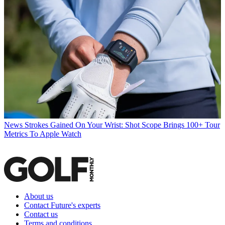
News
Strokes Gained On Your Wrist: Shot Scope Brings 100+ Tour
Metrics To Apple Watch
About us
Contact Future's experts
Contact us
Terms and conditions