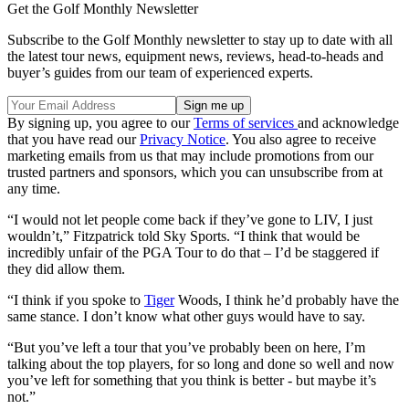
Get the Golf Monthly Newsletter
Subscribe to the Golf Monthly newsletter to stay up to date with all
the latest tour news, equipment news, reviews, head-to-heads and
buyer’s guides from our team of experienced experts.
By signing up, you agree to our
Terms of services
and acknowledge
that you have read our
Privacy Notice
. You also agree to receive
marketing emails from us that may include promotions from our
trusted partners and sponsors, which you can unsubscribe from at
any time.
“I would not let people come back if they’ve gone to LIV, I just
wouldn’t,” Fitzpatrick told Sky Sports. “I think that would be
incredibly unfair of the PGA Tour to do that – I’d be staggered if
they did allow them.
“I think if you spoke to
Tiger
Woods, I think he’d probably have the
same stance. I don’t know what other guys would have to say.
“But you’ve left a tour that you’ve probably been on here, I’m
talking about the top players, for so long and done so well and now
you’ve left for something that you think is better - but maybe it’s
not.”