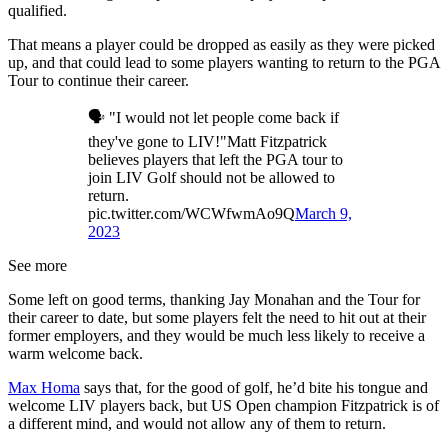
qualified.
That means a player could be dropped as easily as they were picked
up, and that could lead to some players wanting to return to the PGA
Tour to continue their career.
🗣️ "I would not let people come back if
they've gone to LIV!"Matt Fitzpatrick
believes players that left the PGA tour to
join LIV Golf should not be allowed to
return.
pic.twitter.com/WCWfwmAo9Q
March 9,
2023
See more
Some left on good terms, thanking Jay Monahan and the Tour for
their career to date, but some players felt the need to hit out at their
former employers, and they would be much less likely to receive a
warm welcome back.
Max Homa
says that, for the good of golf, he’d bite his tongue and
welcome LIV players back, but US Open champion Fitzpatrick is of
a different mind, and would not allow any of them to return.