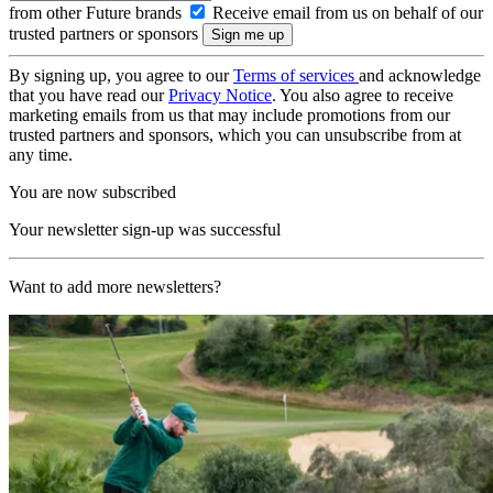
from other Future brands
Receive email from us on behalf of our
trusted partners or sponsors
By signing up, you agree to our
Terms of services
and acknowledge
that you have read our
Privacy Notice
. You also agree to receive
marketing emails from us that may include promotions from our
trusted partners and sponsors, which you can unsubscribe from at
any time.
You are now subscribed
Your newsletter sign-up was successful
Want to add more newsletters?