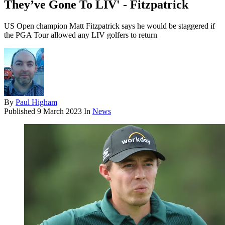
They’ve Gone To LIV' - Fitzpatrick
US Open champion Matt Fitzpatrick says he would be staggered if
the PGA Tour allowed any LIV golfers to return
By
Paul Higham
Published
9 March 2023
In
News