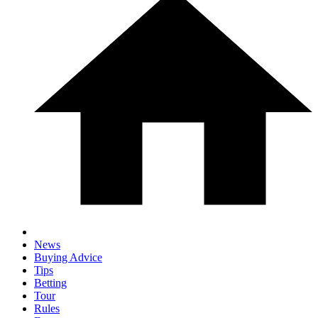
News
Buying Advice
Tips
Betting
Tour
Rules