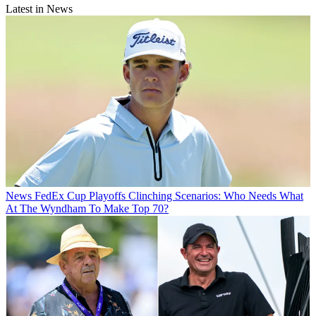
Latest in News
News
FedEx Cup Playoffs Clinching Scenarios: Who Needs What
At The Wyndham To Make Top 70?