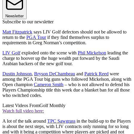
Newsletter
Subscribe to our newsletter
Matt Fitzpatrick
says LIV Golf defectors should not be allowed to
return to the
PGA Tour
if they find themselves surplus to
requirements in Greg Norman’s competition.
LIV Golf
exploded onto the scene with
Phil Mickelson
leading the
charge to hoover up the huge wealth put forward by the Saudi
Arabian backers of the new golf tour.
Dustin Johnson
,
Bryson DeChambeau
and
Patrick Reed
were
among the PGA Tour big guns who followed Mickelson, along with
Open champion
Cameron Smith
– who is not allowed to defend his
Players Championship title this week due a blanket ban for all those
who switched codes.
Latest Videos From
Golf Monthly
Watch full video here:
A lot of the talk around
TPC Sawgrass
in the build-up to the Players
is about the next steps, with LIV contracts only running for so long
and with it being a competition where players are picked and not