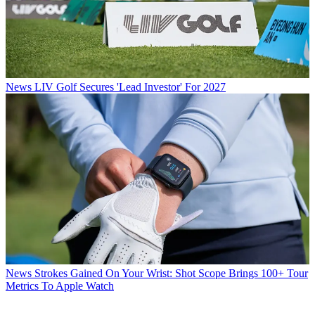
News
LIV Golf Secures 'Lead Investor' For 2027
News
Strokes Gained On Your Wrist: Shot Scope Brings 100+ Tour
Metrics To Apple Watch