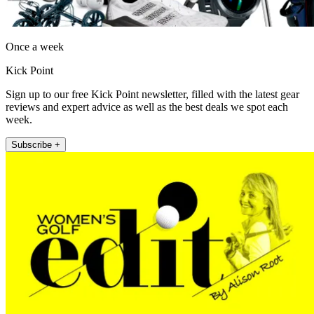
Once a week
Kick Point
Sign up to our free Kick Point newsletter, filled with the latest gear
reviews and expert advice as well as the best deals we spot each
week.
Subscribe +