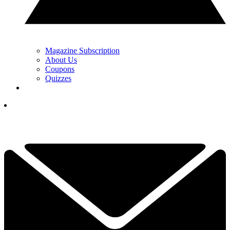
Magazine Subscription
About Us
Coupons
Quizzes