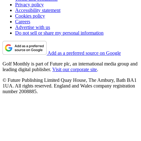
Privacy policy
Accessibility statement
Cookies policy
Careers
Advertise with us
Do not sell or share my personal information
Add as a preferred source on Google
Golf Monthly is part of Future plc, an international media group and
leading digital publisher.
Visit our corporate site
.
© Future Publishing Limited Quay House, The Ambury, Bath BA1
1UA. All rights reserved. England and Wales company registration
number 2008885.