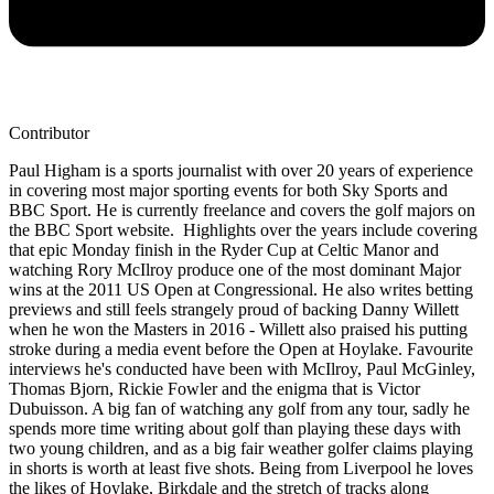
Contributor
Paul Higham is a sports journalist with over 20 years of experience
in covering most major sporting events for both Sky Sports and
BBC Sport. He is currently freelance and covers the golf majors on
the BBC Sport website. Highlights over the years include covering
that epic Monday finish in the Ryder Cup at Celtic Manor and
watching Rory McIlroy produce one of the most dominant Major
wins at the 2011 US Open at Congressional. He also writes betting
previews and still feels strangely proud of backing Danny Willett
when he won the Masters in 2016 - Willett also praised his putting
stroke during a media event before the Open at Hoylake. Favourite
interviews he's conducted have been with McIlroy, Paul McGinley,
Thomas Bjorn, Rickie Fowler and the enigma that is Victor
Dubuisson. A big fan of watching any golf from any tour, sadly he
spends more time writing about golf than playing these days with
two young children, and as a big fair weather golfer claims playing
in shorts is worth at least five shots. Being from Liverpool he loves
the likes of Hoylake, Birkdale and the stretch of tracks along