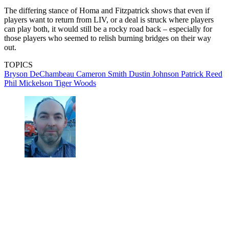
The differing stance of Homa and Fitzpatrick shows that even if
players want to return from LIV, or a deal is struck where players
can play both, it would still be a rocky road back – especially for
those players who seemed to relish burning bridges on their way
out.
TOPICS
Bryson DeChambeau
Cameron Smith
Dustin Johnson
Patrick Reed
Phil Mickelson
Tiger Woods