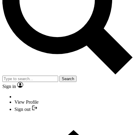
Search
Sign in
View Profile
Sign out