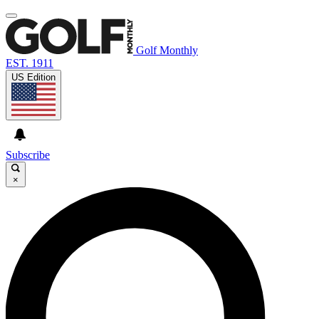
Golf Monthly
EST. 1911
US Edition
Subscribe
×