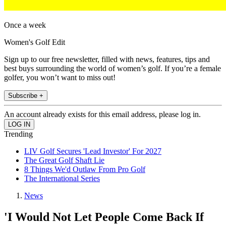
Once a week
Women's Golf Edit
Sign up to our free newsletter, filled with news, features, tips and
best buys surrounding the world of women’s golf. If you’re a female
golfer, you won’t want to miss out!
Subscribe +
An account already exists for this email address, please log in.
Trending
LIV Golf Secures 'Lead Investor' For 2027
The Great Golf Shaft Lie
8 Things We'd Outlaw From Pro Golf
The International Series
News
'I Would Not Let People Come Back If