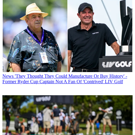
News
'They Thought They Could Manufacture Or Buy History' -
Former Ryder Cup Captain Not A Fan Of 'Contrived' LIV Golf