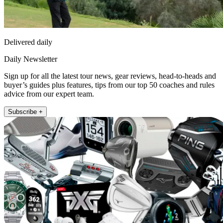
Delivered daily
Daily Newsletter
Sign up for all the latest tour news, gear reviews, head-to-heads and
buyer’s guides plus features, tips from our top 50 coaches and rules
advice from our expert team.
Subscribe +