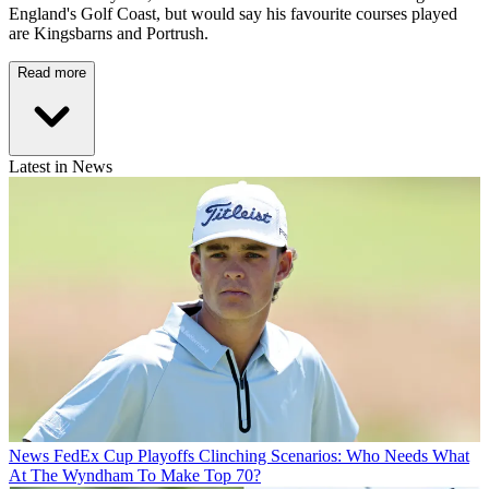
England's Golf Coast, but would say his favourite courses played
are Kingsbarns and Portrush.
Read more
Latest in News
News
FedEx Cup Playoffs Clinching Scenarios: Who Needs What
At The Wyndham To Make Top 70?