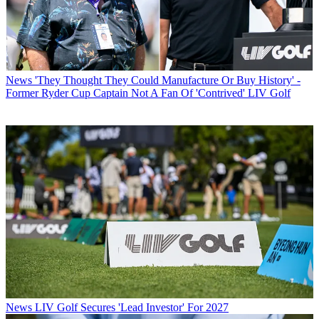
News
'They Thought They Could Manufacture Or Buy History' -
Former Ryder Cup Captain Not A Fan Of 'Contrived' LIV Golf
News
LIV Golf Secures 'Lead Investor' For 2027