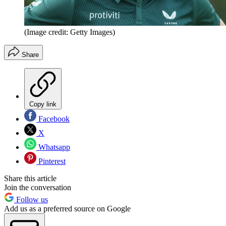
(Image credit: Getty Images)
Share
Copy link
Facebook
X
Whatsapp
Pinterest
Share this article
Join the conversation
Follow us
Add us as a preferred source on Google