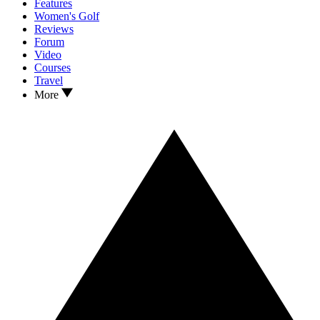
Features
Women's Golf
Reviews
Forum
Video
Courses
Travel
More