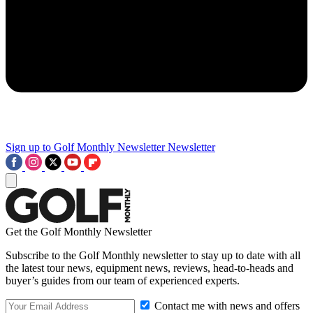
Sign up to Golf Monthly Newsletter
Newsletter
Get the Golf Monthly Newsletter
Subscribe to the Golf Monthly newsletter to stay up to date with all
the latest tour news, equipment news, reviews, head-to-heads and
buyer’s guides from our team of experienced experts.
Contact me with news and offers