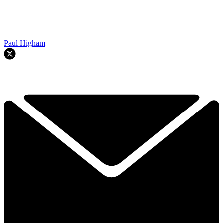
Paul Higham