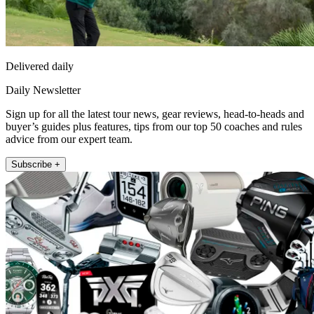
Delivered daily
Daily Newsletter
Sign up for all the latest tour news, gear reviews, head-to-heads and
buyer’s guides plus features, tips from our top 50 coaches and rules
advice from our expert team.
Subscribe +