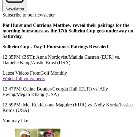
Newsletter
Subscribe to our newsletter
Pat Hurst and Catriona Matthew reveal their pairings for the
morning foursomes, as the 17th Solheim Cup gets underway on
Saturday.
Solheim Cup - Day 1 Foursomes Pairings Revealed
12:35PM (BST): Anna Nordqvist/Matilda Castren (EUR) vs.
Danielle Kang/Austin Ernst (USA)
Latest Videos From
Golf Monthly
Watch full video here:
12:47PM: Celine Boutier/Georgia Hall (EUR) vs. Ally
Ewing/Megan Khang (USA)
12:59PM: Mel Reid/Leona Maguire (EUR) vs. Nelly Korda/Jessica
Korda (USA)
You may like