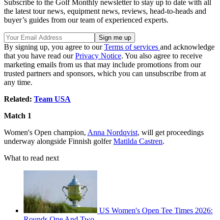
Subscribe to the Golf Monthly newsletter to stay up to date with all
the latest tour news, equipment news, reviews, head-to-heads and
buyer’s guides from our team of experienced experts.
By signing up, you agree to our
Terms of services
and acknowledge
that you have read our
Privacy Notice
. You also agree to receive
marketing emails from us that may include promotions from our
trusted partners and sponsors, which you can unsubscribe from at
any time.
Related:
Team USA
Match 1
Women's Open champion,
Anna Nordqvist
, will get proceedings
underway alongside Finnish golfer
Matilda Castren
.
What to read next
US Women's Open Tee Times 2026:
Rounds One And Two