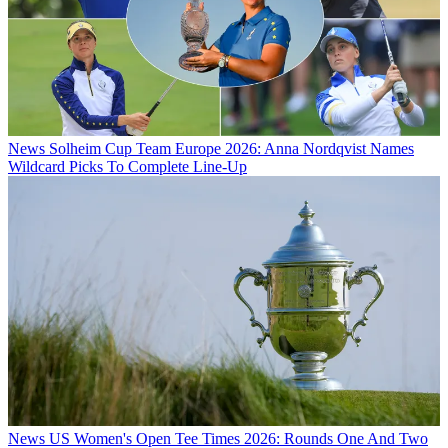
News
Solheim Cup Team Europe 2026: Anna Nordqvist Names
Wildcard Picks To Complete Line-Up
News
US Women's Open Tee Times 2026: Rounds One And Two