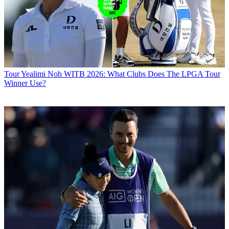
Tour
Yealimi Noh WITB 2026: What Clubs Does The LPGA Tour
Winner Use?