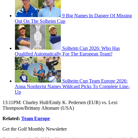
9 Big Names In Danger Of Missing
Out On The Solheim Cup
Solheim Cup 2026: Who Has
Qualified Automatically For The European Team?
Solheim Cup Team Europe 2026:
Anna Nordqvist Names Wildcard Picks To Complete Line-
Up
13:11PM: Charley Hull/Emily K. Pedersen (EUR) vs. Lexi
Thompson/Brittany Altomare (USA)
Related:
Team Europe
Get the Golf Monthly Newsletter