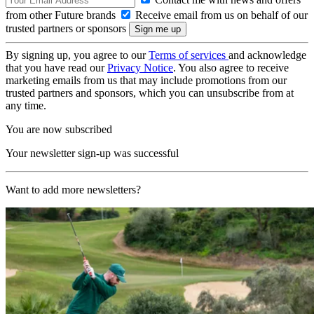
from other Future brands
Receive email from us on behalf of our
trusted partners or sponsors
By signing up, you agree to our
Terms of services
and acknowledge
that you have read our
Privacy Notice
. You also agree to receive
marketing emails from us that may include promotions from our
trusted partners and sponsors, which you can unsubscribe from at
any time.
You are now subscribed
Your newsletter sign-up was successful
Want to add more newsletters?