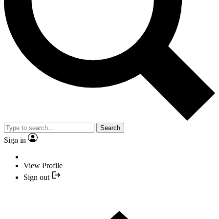
Search
Sign in
View Profile
Sign out