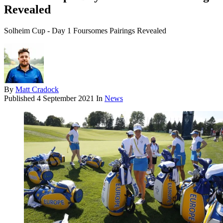
Revealed
Solheim Cup - Day 1 Foursomes Pairings Revealed
By
Matt Cradock
Published
4 September 2021
In
News