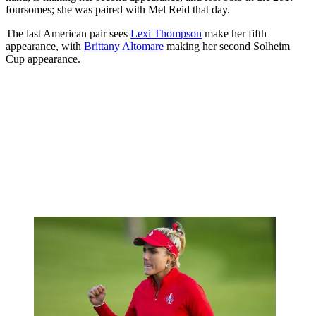
foursomes; she was paired with Mel Reid that day.
The last American pair sees
Lexi Thompson
make her fifth
appearance, with
Brittany Altomare
making her second Solheim
Cup appearance.