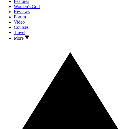
Features
Women's Golf
Reviews
Forum
Video
Courses
Travel
More