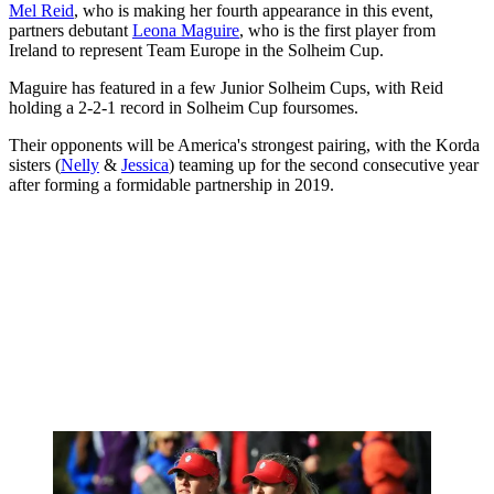
Mel Reid
, who is making her fourth appearance in this event,
partners debutant
Leona Maguire
, who is the first player from
Ireland to represent Team Europe in the Solheim Cup.
Maguire has featured in a few Junior Solheim Cups, with Reid
holding a 2-2-1 record in Solheim Cup foursomes.
Their opponents will be America's strongest pairing, with the Korda
sisters (
Nelly
&
Jessica
) teaming up for the second consecutive year
after forming a formidable partnership in 2019.