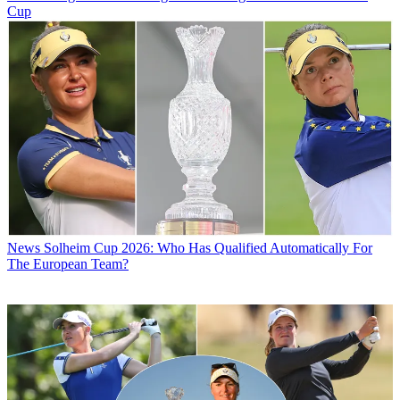
Cup
News
Solheim Cup 2026: Who Has Qualified Automatically For
The European Team?