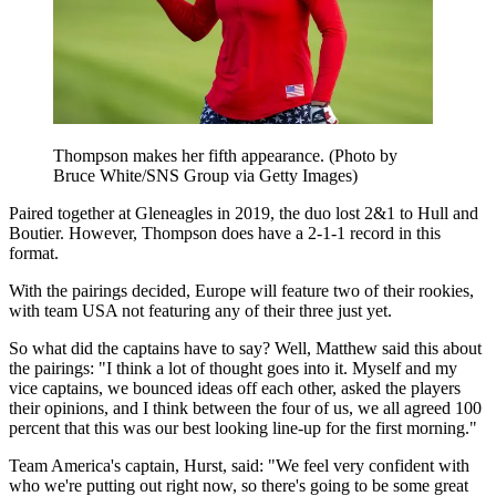
Thompson makes her fifth appearance. (Photo by
Bruce White/SNS Group via Getty Images)
Paired together at Gleneagles in 2019, the duo lost 2&1 to Hull and
Boutier. However, Thompson does have a 2-1-1 record in this
format.
With the pairings decided, Europe will feature two of their rookies,
with team USA not featuring any of their three just yet.
So what did the captains have to say? Well, Matthew said this about
the pairings: "I think a lot of thought goes into it. Myself and my
vice captains, we bounced ideas off each other, asked the players
their opinions, and I think between the four of us, we all agreed 100
percent that this was our best looking line-up for the first morning."
Team America's captain, Hurst, said: "We feel very confident with
who we're putting out right now, so there's going to be some great