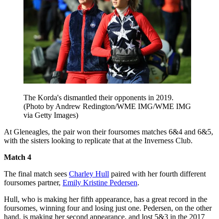
The Korda's dismantled their opponents in 2019.
(Photo by Andrew Redington/WME IMG/WME IMG
via Getty Images)
At Gleneagles, the pair won their foursomes matches 6&4 and 6&5,
with the sisters looking to replicate that at the Inverness Club.
Match 4
The final match sees
Charley Hull
paired with her fourth different
foursomes partner,
Emily Kristine Pedersen
.
Hull, who is making her fifth appearance, has a great record in the
foursomes, winning four and losing just one. Pedersen, on the other
hand, is making her second appearance, and lost 5&3 in the 2017