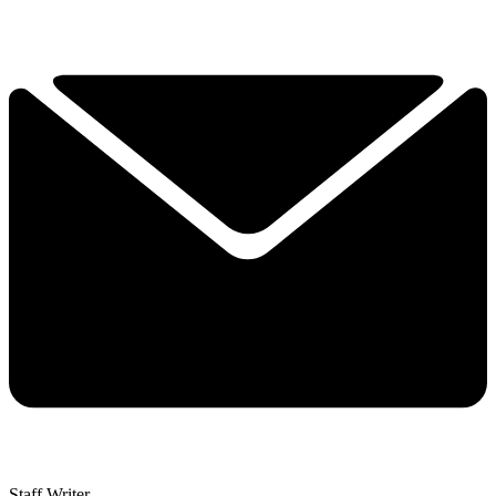
Staff Writer