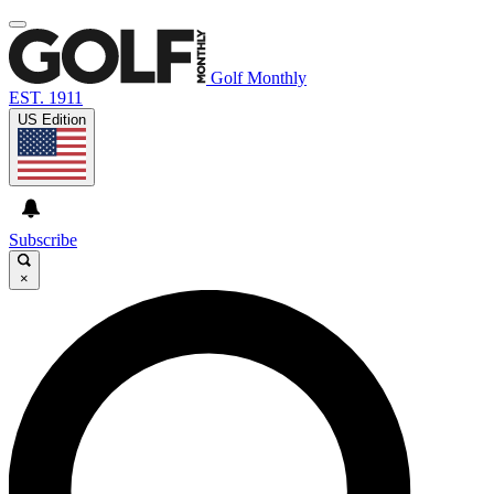
Golf Monthly
EST. 1911
US Edition
Subscribe
×