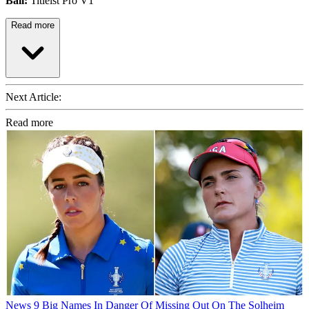
Ball:
Titleist Pro V1
Read more
Next Article:
Read more
News
9 Big Names In Danger Of Missing Out On The Solheim