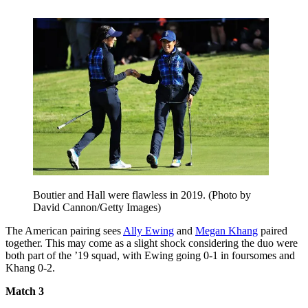
Boutier and Hall were flawless in 2019. (Photo by
David Cannon/Getty Images)
The American pairing sees
Ally Ewing
and
Megan Khang
paired
together. This may come as a slight shock considering the duo were
both part of the ’19 squad, with Ewing going 0-1 in foursomes and
Khang 0-2.
Match 3