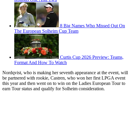
8 Big Names Who Missed Out On
The European Solheim Cup Team
Curtis Cup 2026 Preview: Teams,
Format And How To Watch
Nordqvist, who is making her seventh appearance at the event, will
be partnered with rookie, Castren, who won her first LPGA event
this year and then went on to win on the Ladies European Tour to
earn Tour status and qualify for Solheim consideration.