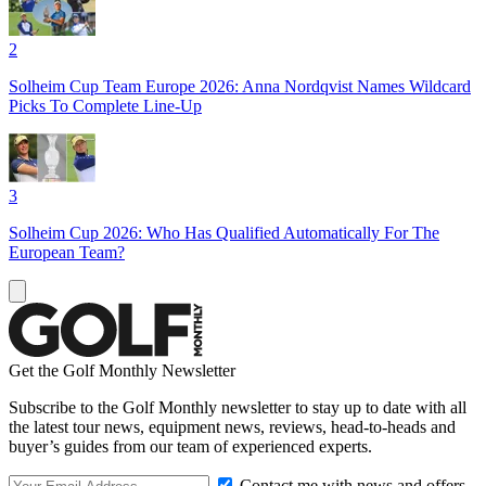
2
Solheim Cup Team Europe 2026: Anna Nordqvist Names Wildcard
Picks To Complete Line-Up
3
Solheim Cup 2026: Who Has Qualified Automatically For The
European Team?
Get the Golf Monthly Newsletter
Subscribe to the Golf Monthly newsletter to stay up to date with all
the latest tour news, equipment news, reviews, head-to-heads and
buyer’s guides from our team of experienced experts.
Contact me with news and offers