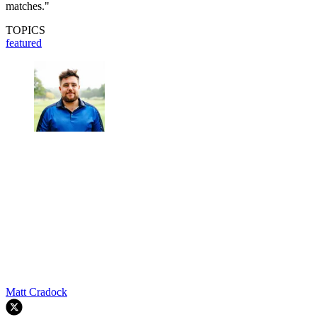
matches."
TOPICS
featured
Matt Cradock