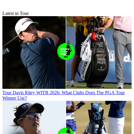
Latest in Tour
Tour
Davis Riley WITB 2026: What Clubs Does The PGA Tour
Winner Use?