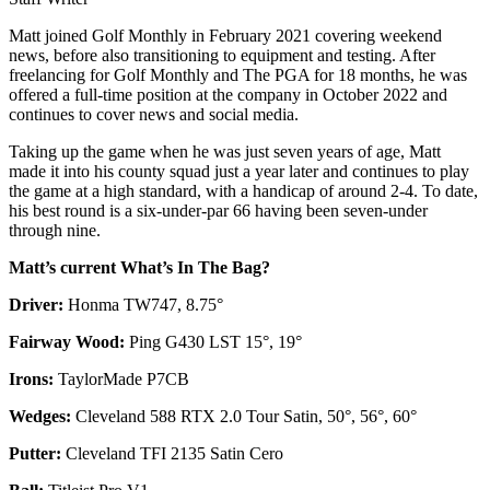
Matt joined Golf Monthly in February 2021 covering weekend
news, before also transitioning to equipment and testing. After
freelancing for Golf Monthly and The PGA for 18 months, he was
offered a full-time position at the company in October 2022 and
continues to cover news and social media.
Taking up the game when he was just seven years of age, Matt
made it into his county squad just a year later and continues to play
the game at a high standard, with a handicap of around 2-4. To date,
his best round is a six-under-par 66 having been seven-under
through nine.
Matt’s current What’s In The Bag?
Driver:
Honma TW747, 8.75°
Fairway Wood:
Ping G430 LST 15°, 19°
Irons:
TaylorMade P7CB
Wedges:
Cleveland 588 RTX 2.0 Tour Satin, 50°, 56°, 60°
Putter:
Cleveland TFI 2135 Satin Cero