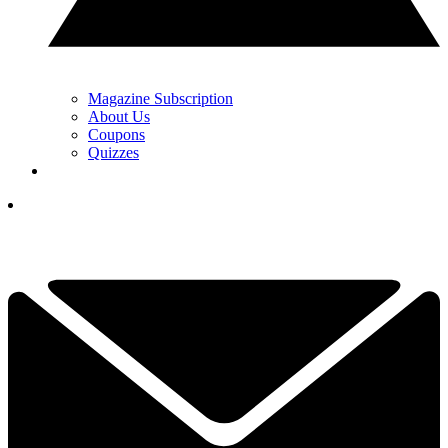
Magazine Subscription
About Us
Coupons
Quizzes