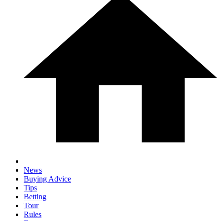
News
Buying Advice
Tips
Betting
Tour
Rules