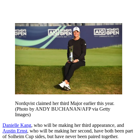
Nordqvist claimed her third Major earlier this year.
(Photo by ANDY BUCHANAN/AFP via Getty
Images)
Danielle Kang
, who will be making her third appearance, and
Austin Ernst
, who will be making her second, have both been part
of Solheim Cup sides, but have never been paired together.