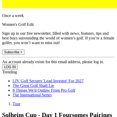
Once a week
Women's Golf Edit
Sign up to our free newsletter, filled with news, features, tips and
best buys surrounding the world of women’s golf. If you’re a female
golfer, you won’t want to miss out!
Subscribe +
An account already exists for this email address, please log in.
Trending
LIV Golf Secures 'Lead Investor' For 2027
The Great Golf Shaft Lie
8 Things We'd Outlaw From Pro Golf
The International Series
Tour
Solheim Cup - Day 1 Foursomes Pairings