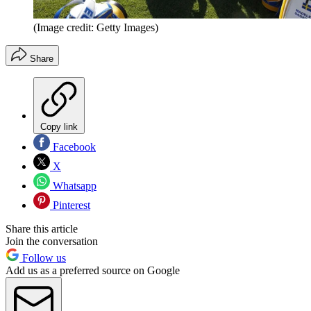
(Image credit: Getty Images)
Share
Copy link
Facebook
X
Whatsapp
Pinterest
Share this article
Join the conversation
Follow us
Add us as a preferred source on Google