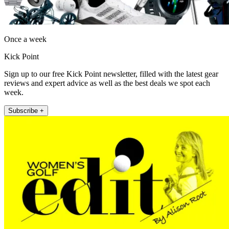
Once a week
Kick Point
Sign up to our free Kick Point newsletter, filled with the latest gear
reviews and expert advice as well as the best deals we spot each
week.
Subscribe +