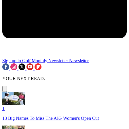
Sign up to Golf Monthly Newsletter
Newsletter
YOUR NEXT READ:
1
13 Big Names To Miss The AIG Women's Open Cut