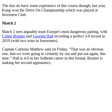
The duo do have some experience of this course though; last year,
Kang won the Drive On Championship which was played at
Inverness Club.
Match 2
Match 2 sees arguably team Europe's most dangerous pairing, with
Celine Boutier
and
Georgia Hall
recording a perfect 3-0 record in
2019 (with two wins in foursomes).
Captain Catriona Matthew said on Friday, “That was an obvious
one, that we were going to certainly try out and put out again, this
time.” Hall is 4-0 in her Solheim career in this format. Boutier is
making her second appearance.